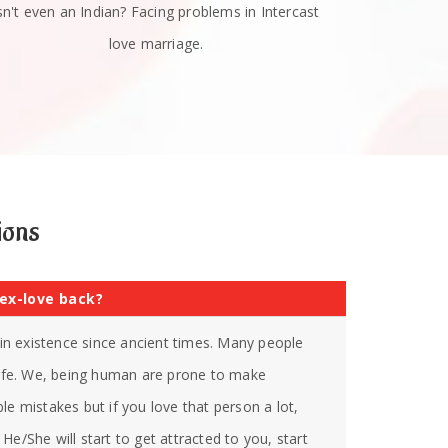
sn't even an Indian? Facing problems in Intercast
love marriage.
ions
 ex-love back?
s in existence since ancient times. Many people
 life. We, being human are prone to make
le mistakes but if you love that person a lot,
He/She will start to get attracted to you, start