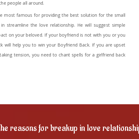
the people all around.
 most famous for providing the best solution for the small
n streamline the love relationship. He will suggest simple
ct on your beloved. If your boyfriend is not with you or you
ck will help you to win your Boyfriend Back. If you are upset
taking tension, you need to chant spells for a girlfriend back
he reasons for breakup in love relationsh