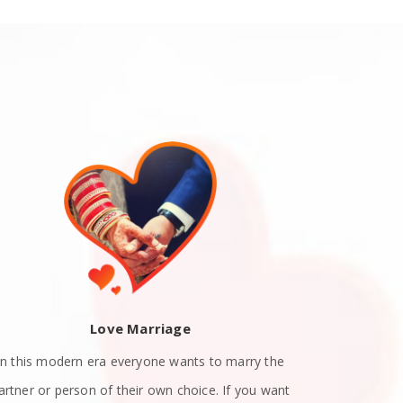
Love Marriage
In this modern era everyone wants to marry the
Teen Love P
artner or person of their own choice. If you want
their teenag