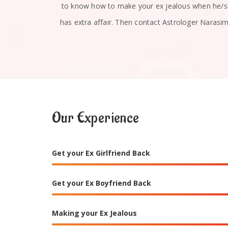
u absolutely
to know how to make your ex jealous when he/
has extra affair. Then contact Astrologer Narasi
Our Experience
Get your Ex Girlfriend Back
Get your Ex Boyfriend Back
Making your Ex Jealous