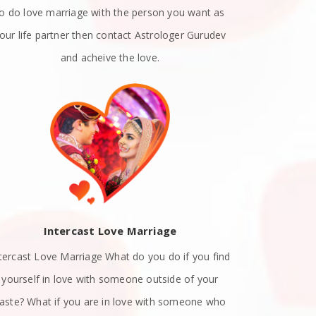
to do love marriage with the person you want as
emotions. A
our life partner then contact Astrologer Gurudev
dat
and acheive the love.
Intercast Love Marriage
Spiritually
tercast Love Marriage What do you do if you find
know exact
yourself in love with someone outside of your
with a list
aste? What if you are in love with someone who
attract