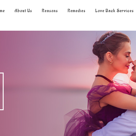
me
About Us
Reasons
Remedies
Love Back Services