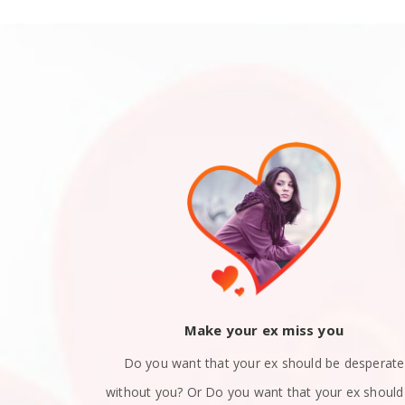
ack
Make your ex miss you
 you and now
Do you want that your ex should be desperate
still in love
without you? Or Do you want that your ex should