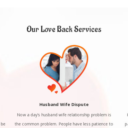
Our Love Back Services
Husband Wife Dispute
Now a day’s husband wife relationship problem is
 be
the common problem. People have less patience to
p