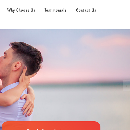
Why Choose Us
Testimonials
Contact Us