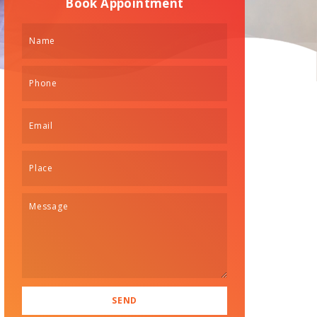
Book Appointment