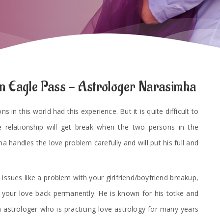
in Eagle Pass - Astrologer Narasimha
 in this world had this experience. But it is quite difficult to
e relationship will get break when the two persons in the
a handles the love problem carefully and will put his full and
 issues like a problem with your girlfriend/boyfriend breakup,
t your love back permanently. He is known for his totke and
 astrologer who is practicing love astrology for many years