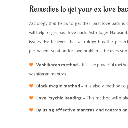
Remedies to get your ex love ba
Astrology that helps to get their past love back is
will help to get past love back. Astrologer Narasim
issues. He believes that astrology has the perfec
permanent solution for love problems. He uses som
Vashikaran method
- It is the powerful meth
vashikaran mantras.
Black magic method
– It is also a method to 
Love Psychic Reading
– This method will make
By using effective mantras and tantras and