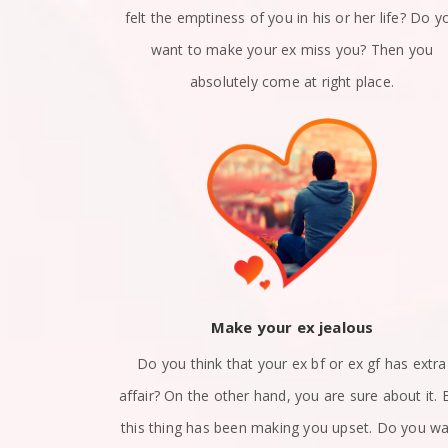
n a relation?
felt the emptiness of you in his or her life? Do y
x girlfriend
want to make your ex miss you? Then you
 right place.
absolutely come at right place.
ack
Make your ex jealous
et apart? Are
Do you think that your ex bf or ex gf has extra
nd? Did you
affair? On the other hand, you are sure about it. 
at how to get
this thing has been making you upset. Do you w