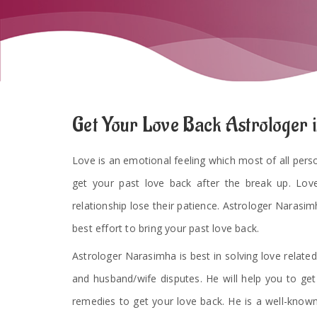
Get Your Love Back Astrologer 
Love is an emotional feeling which most of all persons
get your past love back after the break up. Lov
relationship lose their patience. Astrologer Narasimh
best effort to bring your past love back.
Astrologer Narasimha is best in solving love related
and husband/wife disputes. He will help you to ge
remedies to get your love back. He is a well-known