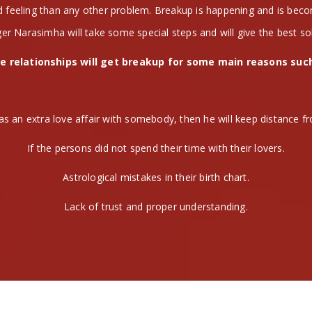
nd feeling than any other problem. Breakup is happening and is be
er Narasimha will take some special steps and will give the best so
e relationships will get breakup for some main reasons suc
as an extra love affair with somebody, then he will keep distance fr
If the persons did not spend their time with their lovers.
Astrological mistakes in their birth chart.
Lack of trust and proper understanding.