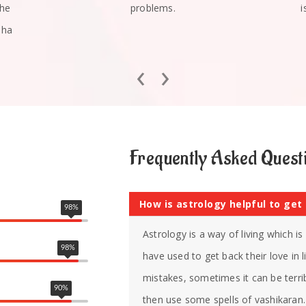
she
problems.
i
mha
‹
›
Frequently Asked Quest
How is astrology helpful to get
98
%
Astrology is a way of living which i
98
%
have used to get back their love in
mistakes, sometimes it can be terrib
90
%
then use some spells of vashikaran. 