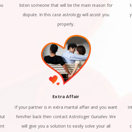
ou
listen someone that will be the main reason for
dispute. In this case astrology will assist you
y
properly.
Extra Affair
If your partner is in extra marital affair and you want
In
But
him/her back then contact Astrologer Gurudev. We
ant
will give you a solution to easily solve your all
c