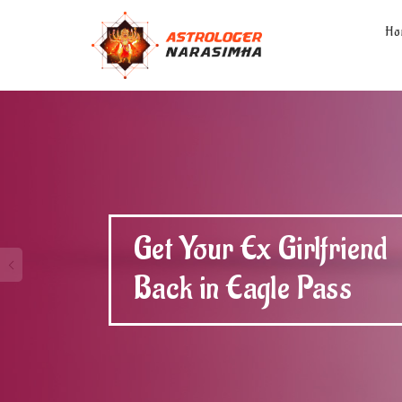
Ho
Get Your Ex Boyfriend
Back in Eagle Pass