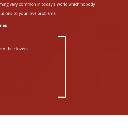
coming very common in today's world which nobody
lutions to your love problems.
h as
om their lovers.