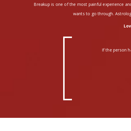
Breakup is one of the most painful experience a
wants to go through. Astrolog
Lov
If the person h