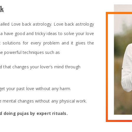
ck
 called Love back astrology. Love back astrology
ha have good and tricky ideas to solve your love
t solutions for every problem and it gives the
e powerful techniques such as
od that changes your lover's mind through
get your past love without any harm.
 mental changes without any physical work.
 doing pujas by expert rituals.