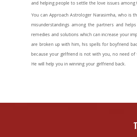
and helping people to settle the love issues among 
You can Approach Astrologer Narasimha, who is the
misunderstandings among the partners and helps i
remedies and solutions which can increase your impa
are broken up with him, his spells for boyfriend ba
because your girlfriend is not with you, no need of 
He will help you in winning your girlfriend back.
T