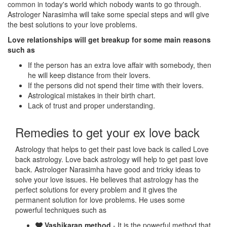
common in today's world which nobody wants to go through.
Astrologer Narasimha will take some special steps and will give
the best solutions to your love problems.
Love relationships will get breakup for some main reasons
such as
If the person has an extra love affair with somebody, then
he will keep distance from their lovers.
If the persons did not spend their time with their lovers.
Astrological mistakes in their birth chart.
Lack of trust and proper understanding.
Remedies to get your ex love back
Astrology that helps to get their past love back is called Love
back astrology. Love back astrology will help to get past love
back. Astrologer Narasimha have good and tricky ideas to
solve your love issues. He believes that astrology has the
perfect solutions for every problem and it gives the
permanent solution for love problems. He uses some
powerful techniques such as
Vashikaran method
- It is the powerful method that