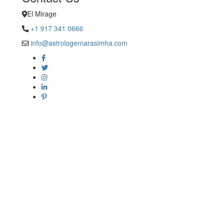
El Mirage
+1 917 341 0666
info@astrologernarasimha.com