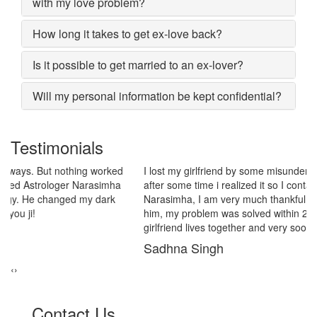
with my love problem?
How long it takes to get ex-love back?
Is it possible to get married to an ex-lover?
Will my personal information be kept confidential?
Testimonials
I lost my girlfriend by some misunderstanding with each other
after some time i realized it so I contacted to Astrologer
Narasimha, I am very much thankful to him because after telling
him, my problem was solved within 2 days, now me and my
girlfriend lives together and very soon we are getting marriage.
Sadhna Singh
‹
›
Contact Us