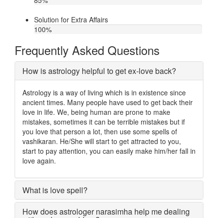
85
%
Solution for Extra Affairs
100
%
Frequently Asked Questions
How is astrology helpful to get ex-love back?
Astrology is a way of living which is in existence since
ancient times. Many people have used to get back their
love in life. We, being human are prone to make
mistakes, sometimes it can be terrible mistakes but if
you love that person a lot, then use some spells of
vashikaran. He/She will start to get attracted to you,
start to pay attention, you can easily make him/her fall in
love again.
What is love spell?
How does astrologer narasimha help me dealing