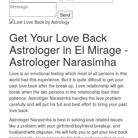
Get Your Love Back
Astrologer in El Mirage -
Astrologer Narasimha
Love is an emotional feeling which most of all persons in this
world had this experience. But it is quite difficult to get your
past love back after the break up. Love relationship will get
break when the two persons in the relationship lose their
patience. Astrologer Narasimha handles the love problem
carefully and will put his full and best effort to bring your past
love back.
Astrologer Narasimha is best in solving love related issues
like a problem with your girlfriend/boyfriend breakup, and
husband/wife disputes. He will help you to get your love back