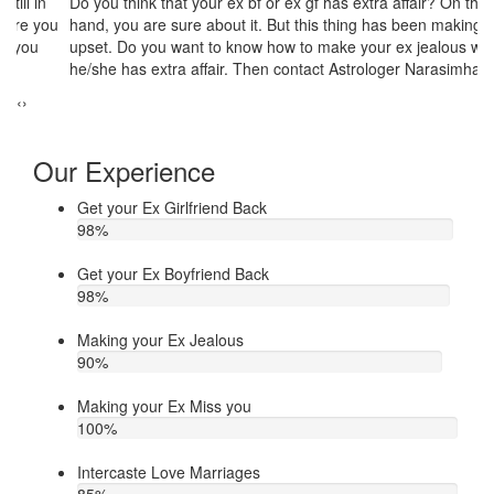
Do you think that your ex bf or ex gf has extra affair? On the other
If
u
hand, you are sure about it. But this thing has been making you
th
upset. Do you want to know how to make your ex jealous when
ea
he/she has extra affair. Then contact Astrologer Narasimha
‹
›
Our Experience
Get your Ex Girlfriend Back
98
%
Get your Ex Boyfriend Back
98
%
Making your Ex Jealous
90
%
Making your Ex Miss you
100
%
Intercaste Love Marriages