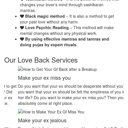
changes your lover's mind through vashikaran
mantras.
Black magic method
– It is also a method to get
your past love without any harm.
Love Psychic Reading
– This method will make
mental changes without any physical work.
By using effective mantras and tantras and
doing pujas by expert rituals.
Our Love Back Services
Make your ex miss you
H
et
Do you want that your ex should be desperate without you? Or Do
No
you want that your ex should be felt the emptiness of you in his or
pr
her life? Do you want to make your ex miss you? Then you
th
absolutely come at right place.
pr
Make your ex jealous
Ex