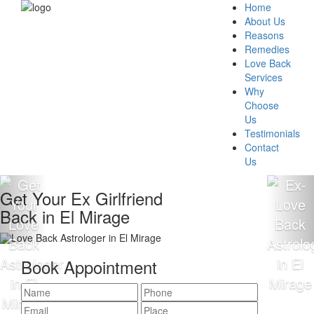
Home
About Us
Reasons
Remedies
Love Back
Services
Why
Choose
Us
Testimonials
Contact
Us
Get Your Ex Girlfriend
Back in El Mirage
Book Appointment