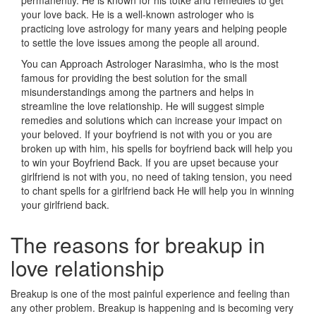
permanently. He is known for his totke and remedies to get
your love back. He is a well-known astrologer who is
practicing love astrology for many years and helping people
to settle the love issues among the people all around.
You can Approach Astrologer Narasimha, who is the most
famous for providing the best solution for the small
misunderstandings among the partners and helps in
streamline the love relationship. He will suggest simple
remedies and solutions which can increase your impact on
your beloved. If your boyfriend is not with you or you are
broken up with him, his spells for boyfriend back will help you
to win your Boyfriend Back. If you are upset because your
girlfriend is not with you, no need of taking tension, you need
to chant spells for a girlfriend back He will help you in winning
your girlfriend back.
The reasons for breakup in
love relationship
Breakup is one of the most painful experience and feeling than
any other problem. Breakup is happening and is becoming very