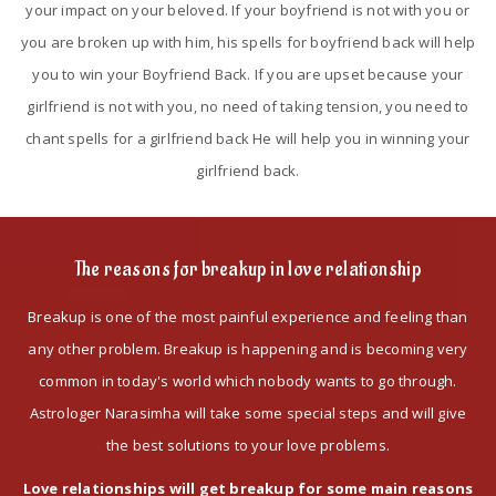
your impact on your beloved. If your boyfriend is not with you or
you are broken up with him, his spells for boyfriend back will help
you to win your Boyfriend Back. If you are upset because your
girlfriend is not with you, no need of taking tension, you need to
chant spells for a girlfriend back He will help you in winning your
girlfriend back.
The reasons for breakup in love relationship
Breakup is one of the most painful experience and feeling than
any other problem. Breakup is happening and is becoming very
common in today's world which nobody wants to go through.
Astrologer Narasimha will take some special steps and will give
the best solutions to your love problems.
Love relationships will get breakup for some main reasons