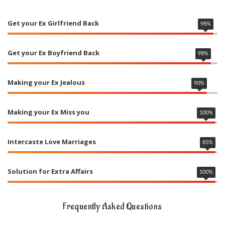
Get your Ex Girlfriend Back
98
%
Get your Ex Boyfriend Back
98
%
Making your Ex Jealous
90
%
Making your Ex Miss you
100
%
Intercaste Love Marriages
85
%
Solution for Extra Affairs
100
%
Frequently Asked Questions