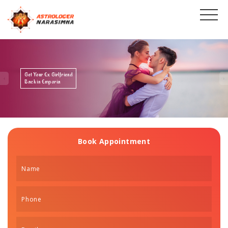
Get Your Ex Boyfriend
Back in Emporia
Book Appointment