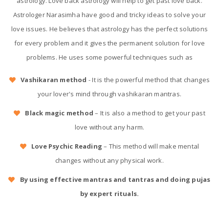
astrology. Love back astrology will help to get past love back.
Astrologer Narasimha have good and tricky ideas to solve your
love issues. He believes that astrology has the perfect solutions
for every problem and it gives the permanent solution for love
problems. He uses some powerful techniques such as
Vashikaran method
- It is the powerful method that changes
your lover's mind through vashikaran mantras.
Black magic method
– It is also a method to get your past
love without any harm.
Love Psychic Reading
– This method will make mental
changes without any physical work.
By using effective mantras and tantras and doing pujas
by expert rituals.