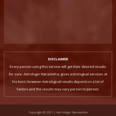
DISCLAIMER
Every person using this service will get their desired results
for sure. Astrologer Narasimha, gives astrological services at
his best, However Astrological results depend on a lot of
factors and the results may vary person to person.
Copyright © 2021 | Astrologer Narasimha