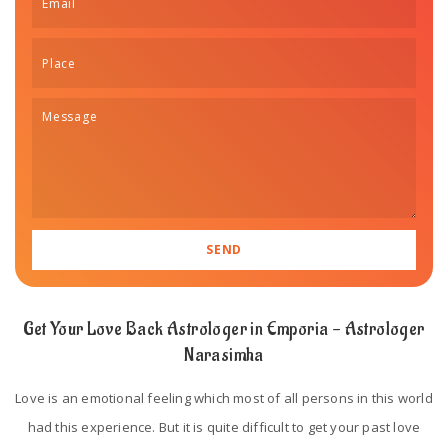
Get Your Love Back Astrologer in Emporia - Astrologer
Narasimha
Love is an emotional feeling which most of all persons in this world
had this experience. But it is quite difficult to get your past love