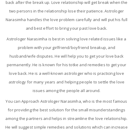
back after the break up. Love relationship will get break when the
two persons in the relationship lose their patience. Astrologer
Narasimha handles the love problem carefully and will put his full
and best effort to bring your past love back.
Astrologer Narasimha is best in solving love related issues like a
problem with your girlfriend/boyfriend breakup, and
husband/wife disputes. He will help you to get your love back
permanently. He is known for his totke and remedies to get your
love back. He is a well-known astrologer who is practicing love
astrology for many years and helping people to settle the love
issues among the people all around.
You can Approach Astrologer Narasimha, who is the most famous
for providing the best solution for the small misunderstandings
among the partners and helps in streamline the love relationship.
He will suggest simple remedies and solutions which can increase