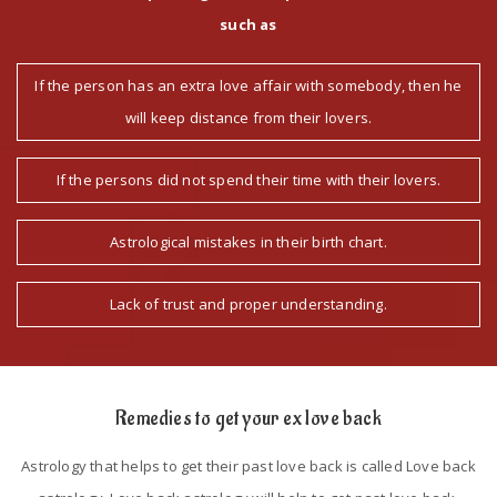
such as
If the person has an extra love affair with somebody, then he
will keep distance from their lovers.
If the persons did not spend their time with their lovers.
Astrological mistakes in their birth chart.
Lack of trust and proper understanding.
Remedies to get your ex love back
Astrology that helps to get their past love back is called Love back