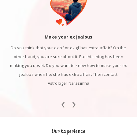
Make your ex jealous
Do you think that your ex bf or ex gf has extra affair? On the
other hand, you are sure about it. But this thing has been
making you upset. Do you want to know how to make your ex
jealous when he/she has extra affair. Then contact
Astrologer Narasimha
‹
›
Our Experience