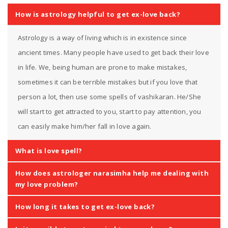
How is astrology helpful to get ex-love back?
Astrology is a way of living which is in existence since
ancient times. Many people have used to get back their love
in life. We, being human are prone to make mistakes,
sometimes it can be terrible mistakes but if you love that
person a lot, then use some spells of vashikaran. He/She
will start to get attracted to you, start to pay attention, you
can easily make him/her fall in love again.
What is love spell?
How does astrologer narasimha help me dealing with
my love problem?
How long it takes to get ex-love back?