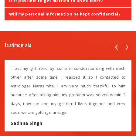
Is it possible to get married to an ex-lover?
Will my personal information be kept confidential?
‹
›
Testimonials
I lost my girlfriend by some misunderstanding with each
other after some time i realized it so I contacted to
Astrologer Narasimha, I am very much thankful to him
because after telling him, my problem was solved within 2
days, now me and my girlfriend lives together and very
soon we are getting marriage.
Sadhna Singh