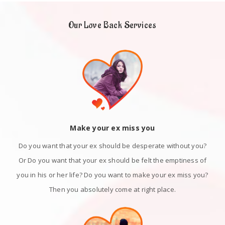
Our Love Back Services
Make your ex miss you
Do you want that your ex should be desperate without you?
Or Do you want that your ex should be felt the emptiness of
you in his or her life? Do you want to make your ex miss you?
Then you absolutely come at right place.