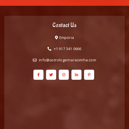
Contact Us
Emporia
+1 917 341 0666
info@astrologernarasimha.com