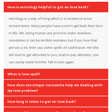
How is astrology helpful to get ex-love back?
Astrology is a way of living which is in existence since
ancient times. Many people have used to get back their love
in life. We, being human are prone to make mistakes,
sometimes it can be terrible mistakes but if you love that
person a lot, then use some spells of vashikaran. He/She
will start to get attracted to you, start to pay attention, you
can easily make him/her fall in love again.
What is love spell?
How does astrologer narasimha help me dealing with
my love problem?
How long it takes to get ex-love back?