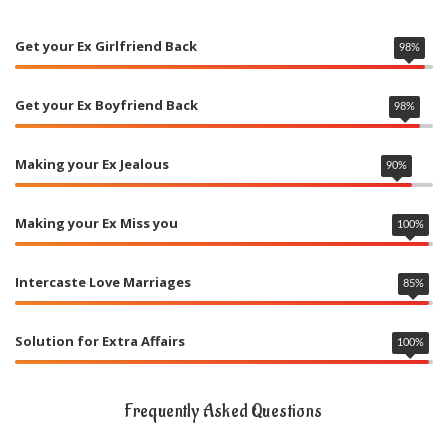
Get your Ex Girlfriend Back
98
%
Get your Ex Boyfriend Back
98
%
Making your Ex Jealous
90
%
Making your Ex Miss you
100
%
Intercaste Love Marriages
85
%
Solution for Extra Affairs
100
%
Frequently Asked Questions