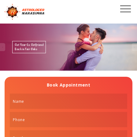
Get Your Ex Boyfriend
Back in Fair Oaks
Book Appointment