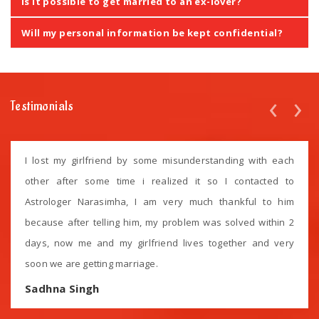
Is it possible to get married to an ex-lover?
Will my personal information be kept confidential?
‹
›
Testimonials
I lost my girlfriend by some misunderstanding with each
other after some time i realized it so I contacted to
Astrologer Narasimha, I am very much thankful to him
because after telling him, my problem was solved within 2
days, now me and my girlfriend lives together and very
soon we are getting marriage.
Sadhna Singh