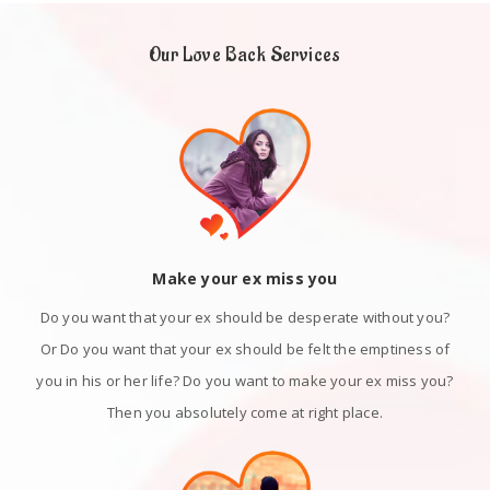
Our Love Back Services
Make your ex miss you
Do you want that your ex should be desperate without you?
Or Do you want that your ex should be felt the emptiness of
you in his or her life? Do you want to make your ex miss you?
Then you absolutely come at right place.