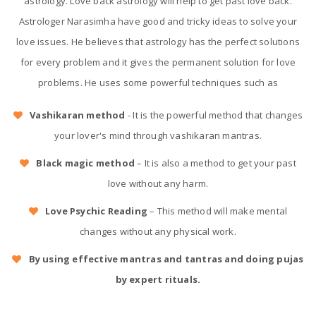
astrology. Love back astrology will help to get past love back.
Astrologer Narasimha have good and tricky ideas to solve your
love issues. He believes that astrology has the perfect solutions
for every problem and it gives the permanent solution for love
problems. He uses some powerful techniques such as
Vashikaran method
- It is the powerful method that changes
your lover's mind through vashikaran mantras.
Black magic method
– It is also a method to get your past
love without any harm.
Love Psychic Reading
– This method will make mental
changes without any physical work.
By using effective mantras and tantras and doing pujas
by expert rituals.