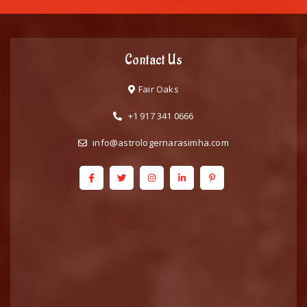
Contact Us
Fair Oaks
+1 917 341 0666
info@astrologernarasimha.com