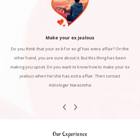
Make your ex jealous
Do you think that your ex bf or ex gf has extra affair? On the
other hand, you are sure about it. But this thing has been
making you upset. Do you want to know how to make your ex
jealous when he/she has extra affair. Then contact
Astrologer Narasimha
‹
›
Our Experience