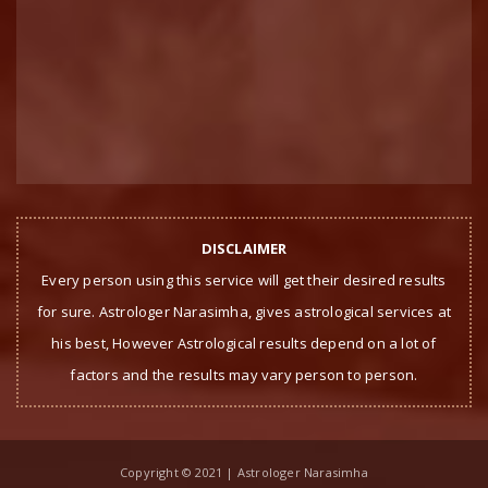
DISCLAIMER
Every person using this service will get their desired results
for sure. Astrologer Narasimha, gives astrological services at
his best, However Astrological results depend on a lot of
factors and the results may vary person to person.
Copyright © 2021 | Astrologer Narasimha