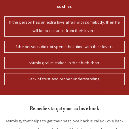
such as
If the person has an extra love affair with somebody, then he
will keep distance from their lovers.
If the persons did not spend their time with their lovers.
Astrological mistakes in their birth chart.
Lack of trust and proper understanding.
Remedies to get your ex love back
Astrology that helps to get their past love back is called Love back