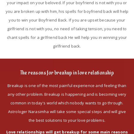
your impact on your beloved. If your boyfriend is not with you or
you are broken up with him, his spells for boyfriend back will help
you to win your Boyfriend Back. If you are upset because your
girlfriend is not with you, no need of taking tension, you need to
chant spells for a girlfriend back He will help you in winning your
girlfriend back.
The reasons for breakup in love relationship
Breakup is one of the most painful experience and feeling than
any other problem. Breakup is happening and is becoming very
common in today's world which nobody wants to go through.
Astrologer Narasimha will take some special steps and will give
the best solutions to your love problems.
Love relationships will get breakup for some main reasons