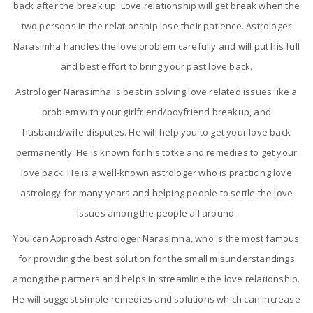
back after the break up. Love relationship will get break when the
two persons in the relationship lose their patience. Astrologer
Narasimha handles the love problem carefully and will put his full
and best effort to bring your past love back.
Astrologer Narasimha is best in solving love related issues like a
problem with your girlfriend/boyfriend breakup, and
husband/wife disputes. He will help you to get your love back
permanently. He is known for his totke and remedies to get your
love back. He is a well-known astrologer who is practicing love
astrology for many years and helping people to settle the love
issues among the people all around.
You can Approach Astrologer Narasimha, who is the most famous
for providing the best solution for the small misunderstandings
among the partners and helps in streamline the love relationship.
He will suggest simple remedies and solutions which can increase