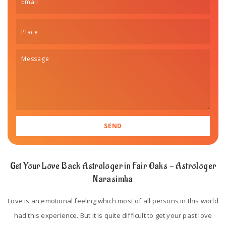
Get Your Love Back Astrologer in Fair Oaks - Astrologer
Narasimha
Love is an emotional feeling which most of all persons in this world
had this experience. But it is quite difficult to get your past love