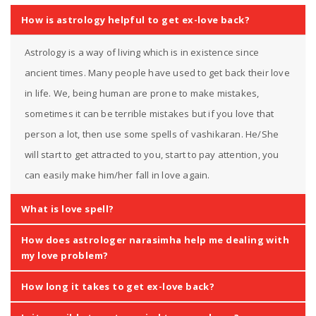
How is astrology helpful to get ex-love back?
Astrology is a way of living which is in existence since
ancient times. Many people have used to get back their love
in life. We, being human are prone to make mistakes,
sometimes it can be terrible mistakes but if you love that
person a lot, then use some spells of vashikaran. He/She
will start to get attracted to you, start to pay attention, you
can easily make him/her fall in love again.
What is love spell?
How does astrologer narasimha help me dealing with
my love problem?
How long it takes to get ex-love back?