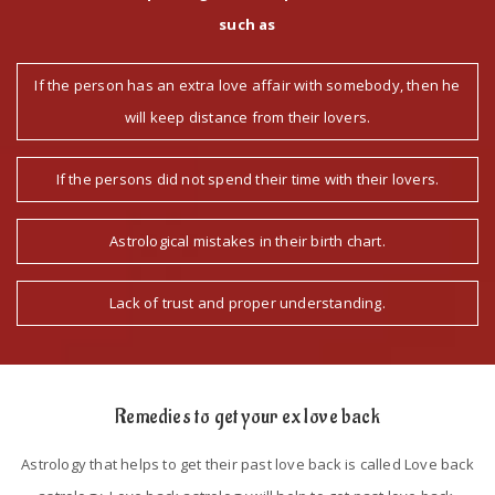
such as
If the person has an extra love affair with somebody, then he
will keep distance from their lovers.
If the persons did not spend their time with their lovers.
Astrological mistakes in their birth chart.
Lack of trust and proper understanding.
Remedies to get your ex love back
Astrology that helps to get their past love back is called Love back