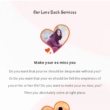
Our Love Back Services
Make your ex miss you
Do you want that your ex should be desperate without you?
Or Do you want that your ex should be felt the emptiness of
you in his or her life? Do you want to make your ex miss you?
Then you absolutely come at right place.