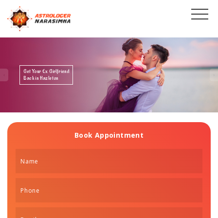
Get Your Ex Boyfriend
Back in Hazleton
Book Appointment