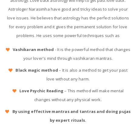
astrology. Love back astrology will help to get past love back.
Astrologer Narasimha have good and tricky ideas to solve your
love issues. He believes that astrology has the perfect solutions
for every problem and it gives the permanent solution for love
problems. He uses some powerful techniques such as
Vashikaran method
- It is the powerful method that changes
your lover's mind through vashikaran mantras.
Black magic method
– It is also a method to get your past
love without any harm.
Love Psychic Reading
– This method will make mental
changes without any physical work.
By using effective mantras and tantras and doing pujas
by expert rituals.