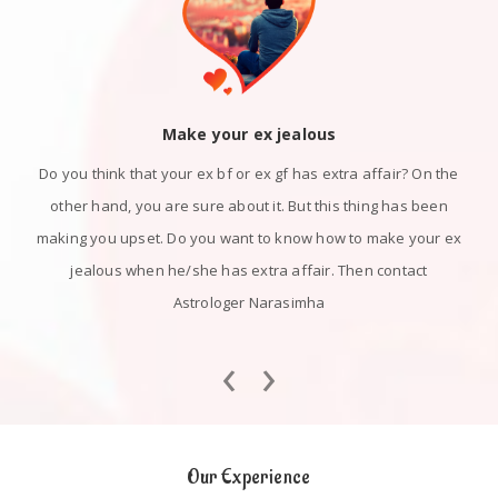
Make your ex jealous
Do you think that your ex bf or ex gf has extra affair? On the
other hand, you are sure about it. But this thing has been
making you upset. Do you want to know how to make your ex
jealous when he/she has extra affair. Then contact
Astrologer Narasimha
‹
›
Our Experience