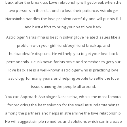
back after the break up. Love relationship will get break when the
two persons in the relationship lose their patience. Astrologer
Narasimha handles the love problem carefully and will put his full
and best effort to bring your past love back.
Astrologer Narasimha is best in solving love related issues like a
problem with your girlfriend/boyfriend breakup, and
husband/wife disputes. He will help you to get your love back
permanently. He is known for his totke and remedies to get your
love back. He is a well-known astrologer who is practicing love
astrology for many years and helping people to settle the love
issues among the people all around.
You can Approach Astrologer Narasimha, who is the most famous
for providing the best solution for the small misunderstandings
among the partners and helps in streamline the love relationship.
He will suggest simple remedies and solutions which can increase