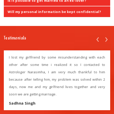
Is it possible to get married to an ex-lover?
Will my personal information be kept confidential?
‹
›
Testimonials
I lost my girlfriend by some misunderstanding with each
other after some time i realized it so I contacted to
Astrologer Narasimha, I am very much thankful to him
because after telling him, my problem was solved within 2
days, now me and my girlfriend lives together and very
soon we are getting marriage.
Sadhna Singh