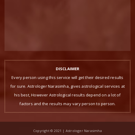
DISCLAIMER
Every person using this service will get their desired results
for sure. Astrologer Narasimha, gives astrological services at
his best, However Astrological results depend on a lot of
factors and the results may vary person to person.
Copyright © 2021 | Astrologer Narasimha