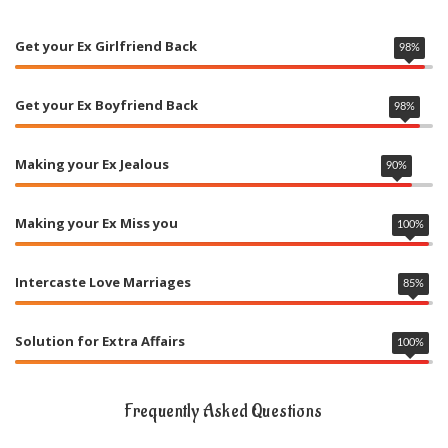
Get your Ex Girlfriend Back
98
%
Get your Ex Boyfriend Back
98
%
Making your Ex Jealous
90
%
Making your Ex Miss you
100
%
Intercaste Love Marriages
85
%
Solution for Extra Affairs
100
%
Frequently Asked Questions