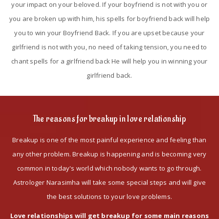
your impact on your beloved. If your boyfriend is not with you or
you are broken up with him, his spells for boyfriend back will help
you to win your Boyfriend Back. If you are upset because your
girlfriend is not with you, no need of taking tension, you need to
chant spells for a girlfriend back He will help you in winning your
girlfriend back.
The reasons for breakup in love relationship
Breakup is one of the most painful experience and feeling than
any other problem. Breakup is happening and is becoming very
common in today's world which nobody wants to go through.
Astrologer Narasimha will take some special steps and will give
the best solutions to your love problems.
Love relationships will get breakup for some main reasons