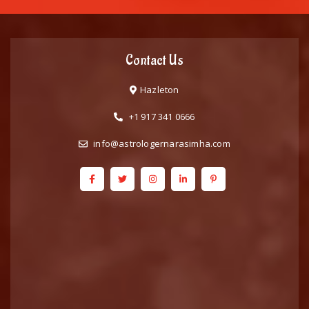
Contact Us
Hazleton
+1 917 341 0666
info@astrologernarasimha.com