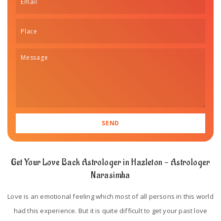
Get Your Love Back Astrologer in Hazleton - Astrologer
Narasimha
Love is an emotional feeling which most of all persons in this world
had this experience. But it is quite difficult to get your past love