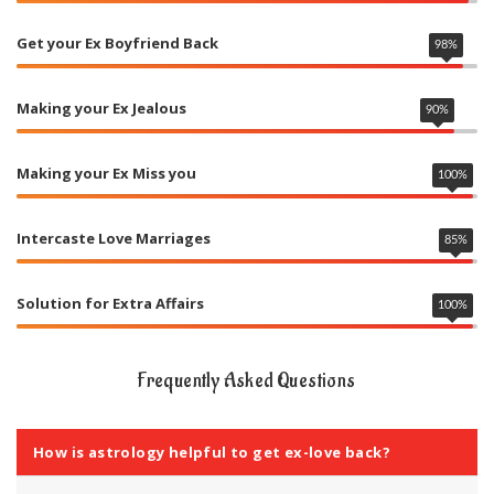
Get your Ex Boyfriend Back
98
%
Making your Ex Jealous
90
%
Making your Ex Miss you
100
%
Intercaste Love Marriages
85
%
Solution for Extra Affairs
100
%
Frequently Asked Questions
How is astrology helpful to get ex-love back?