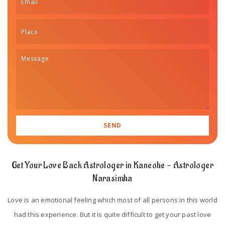
Get Your Love Back Astrologer in Kaneohe - Astrologer
Narasimha
Love is an emotional feeling which most of all persons in this world
had this experience. But it is quite difficult to get your past love