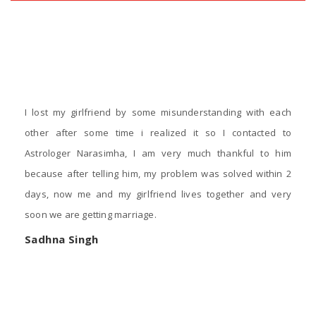
‹
›
Testimonials
I lost my girlfriend by some misunderstanding with each
other after some time i realized it so I contacted to
Astrologer Narasimha, I am very much thankful to him
because after telling him, my problem was solved within 2
days, now me and my girlfriend lives together and very
soon we are getting marriage.
Sadhna Singh