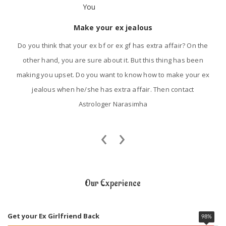
Make your ex jealous
Do you think that your ex bf or ex gf has extra affair? On the
other hand, you are sure about it. But this thing has been
making you upset. Do you want to know how to make your ex
jealous when he/she has extra affair. Then contact
Astrologer Narasimha
‹
›
Our Experience
Get your Ex Girlfriend Back
98
%