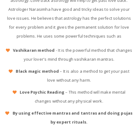
astrology. Love back astrology will help to get past love back.
Astrologer Narasimha have good and tricky ideas to solve your
love issues. He believes that astrology has the perfect solutions
for every problem and it gives the permanent solution for love
problems. He uses some powerful techniques such as
Vashikaran method
- It is the powerful method that changes
your lover's mind through vashikaran mantras.
Black magic method
– It is also a method to get your past
love without any harm.
Love Psychic Reading
– This method will make mental
changes without any physical work.
By using effective mantras and tantras and doing pujas
by expert rituals.