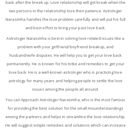
back after the break up. Love relationship will get break when the
two persons in the relationship lose their patience. Astrologer
Narasimha handles the love problem carefully and will put his full
and best effort to bring your past love back.
Astrologer Narasimha is best in solving love related issues like a
problem with your girlfriend/boyfriend breakup, and
husband/wife disputes. He will help you to get your love back
permanently. He is known for his totke and remedies to get your
love back. He is a well-known astrologer who is practicing love
astrology for many years and helping people to settle the love
issues among the people all around.
You can Approach Astrologer Narasimha, who is the most famous
for providing the best solution for the small misunderstandings
among the partners and helps in streamline the love relationship.
He will suggest simple remedies and solutions which can increase