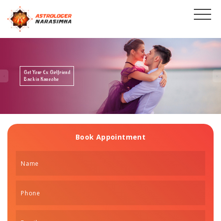
Get Your Ex Boyfriend
Back in Kaneohe
Book Appointment