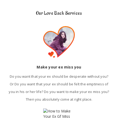
Our Love Back Services
Make your ex miss you
Do you want that your ex should be desperate without you?
Or Do you want that your ex should be felt the emptiness of
you in his or her life? Do you want to make your ex miss you?
Then you absolutely come at right place.