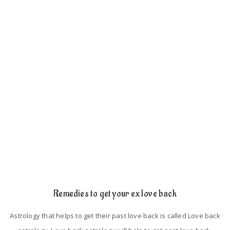
such as
If the person has an extra love affair with somebody, then he
will keep distance from their lovers.
If the persons did not spend their time with their lovers.
Astrological mistakes in their birth chart.
Lack of trust and proper understanding.
Remedies to get your ex love back
Astrology that helps to get their past love back is called Love back