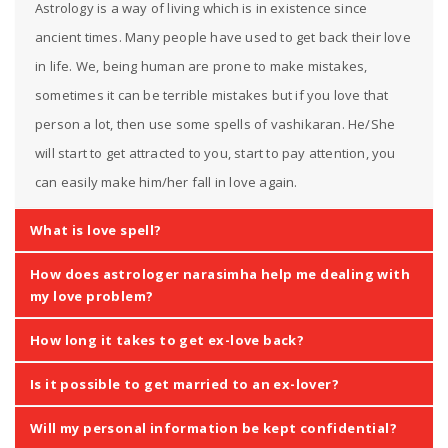
Astrology is a way of living which is in existence since
ancient times. Many people have used to get back their love
in life. We, being human are prone to make mistakes,
sometimes it can be terrible mistakes but if you love that
person a lot, then use some spells of vashikaran. He/She
will start to get attracted to you, start to pay attention, you
can easily make him/her fall in love again.
What is love spell?
How does astrologer narasimha help me dealing with
my love problem?
How long it takes to get ex-love back?
Is it possible to get married to an ex-lover?
Will my personal information be kept confidential?