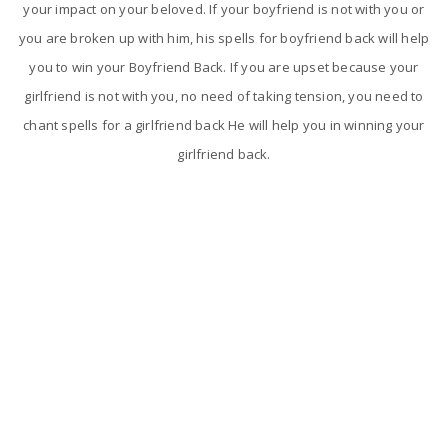
your impact on your beloved. If your boyfriend is not with you or
you are broken up with him, his spells for boyfriend back will help
you to win your Boyfriend Back. If you are upset because your
girlfriend is not with you, no need of taking tension, you need to
chant spells for a girlfriend back He will help you in winning your
girlfriend back.
The reasons for breakup in love relationship
Breakup is one of the most painful experience and feeling than
any other problem. Breakup is happening and is becoming very
common in today's world which nobody wants to go through.
Astrologer Narasimha will take some special steps and will give
the best solutions to your love problems.
Love relationships will get breakup for some main reasons