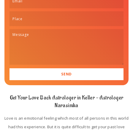
Get Your Love Back Astrologer in Keller - Astrologer
Narasimha
Love is an emotional feeling which most of all persons in this world
had this experience. But it is quite difficult to get your past love