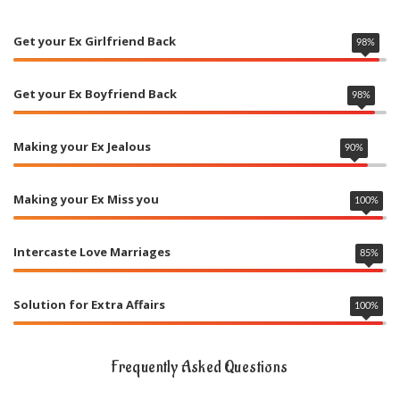
Get your Ex Girlfriend Back
98
%
Get your Ex Boyfriend Back
98
%
Making your Ex Jealous
90
%
Making your Ex Miss you
100
%
Intercaste Love Marriages
85
%
Solution for Extra Affairs
100
%
Frequently Asked Questions