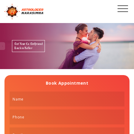
Get Your Ex Boyfriend
Back in Keller
Book Appointment