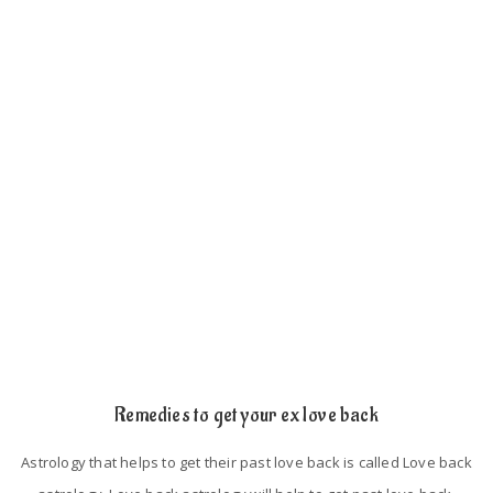
such as
If the person has an extra love affair with somebody, then he
will keep distance from their lovers.
If the persons did not spend their time with their lovers.
Astrological mistakes in their birth chart.
Lack of trust and proper understanding.
Remedies to get your ex love back
Astrology that helps to get their past love back is called Love back