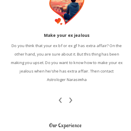
Make your ex jealous
Do you think that your ex bf or ex gf has extra affair? On the
other hand, you are sure about it. But this thing has been
making you upset. Do you want to know how to make your ex
jealous when he/she has extra affair. Then contact
Astrologer Narasimha
‹
›
Our Experience