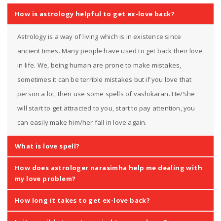
How is astrology helpful to get ex-love back?
Astrology is a way of living which is in existence since
ancient times. Many people have used to get back their love
in life. We, being human are prone to make mistakes,
sometimes it can be terrible mistakes but if you love that
person a lot, then use some spells of vashikaran. He/She
will start to get attracted to you, start to pay attention, you
can easily make him/her fall in love again.
What is love spell?
How does astrologer narasimha help me dealing with
my love problem?
How long it takes to get ex-love back?