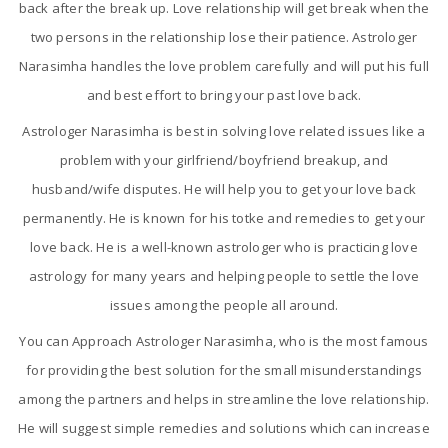
back after the break up. Love relationship will get break when the
two persons in the relationship lose their patience. Astrologer
Narasimha handles the love problem carefully and will put his full
and best effort to bring your past love back.
Astrologer Narasimha is best in solving love related issues like a
problem with your girlfriend/boyfriend breakup, and
husband/wife disputes. He will help you to get your love back
permanently. He is known for his totke and remedies to get your
love back. He is a well-known astrologer who is practicing love
astrology for many years and helping people to settle the love
issues among the people all around.
You can Approach Astrologer Narasimha, who is the most famous
for providing the best solution for the small misunderstandings
among the partners and helps in streamline the love relationship.
He will suggest simple remedies and solutions which can increase