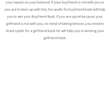
your impact on your beloved. If your boyfriend is not with you or
you are broken up with him, his spells for boyfriend back will help
you to win your Boyfriend Back. If you are upset because your
girlfriend is not with you, no need of taking tension, you need to
chant spells for a girlfriend back He will help you in winning your
girlfriend back.
The reasons for breakup in love relationship
Breakup is one of the most painful experience and feeling than
any other problem. Breakup is happening and is becoming very
common in today's world which nobody wants to go through.
Astrologer Narasimha will take some special steps and will give
the best solutions to your love problems.
Love relationships will get breakup for some main reasons