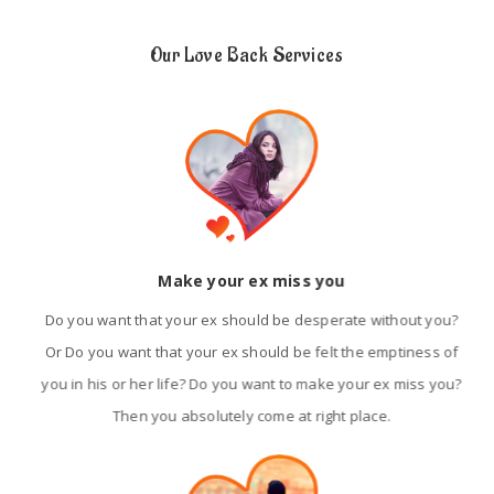
Our Love Back Services
Make your ex miss you
Do you want that your ex should be desperate without you?
Or Do you want that your ex should be felt the emptiness of
you in his or her life? Do you want to make your ex miss you?
Then you absolutely come at right place.