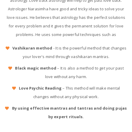
astrology. Love back astrology will help to get past love back.
Astrologer Narasimha have good and tricky ideas to solve your
love issues. He believes that astrology has the perfect solutions
for every problem and it gives the permanent solution for love
problems. He uses some powerful techniques such as
Vashikaran method
- It is the powerful method that changes
your lover's mind through vashikaran mantras.
Black magic method
– It is also a method to get your past
love without any harm.
Love Psychic Reading
– This method will make mental
changes without any physical work.
By using effective mantras and tantras and doing pujas
by expert rituals.