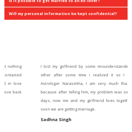
Is it possible to get married to an ex-lover?
Will my personal information be kept confidential?
‹
›
Testimonials
I lost my girlfriend by some misunderstanding with each
other after some time i realized it so I contacted to
Astrologer Narasimha, I am very much thankful to him
because after telling him, my problem was solved within 2
days, now me and my girlfriend lives together and very
soon we are getting marriage.
Sadhna Singh