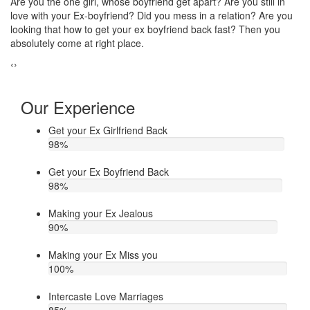
Do you think that your ex bf or ex gf has extra affair? On the other
If
u
hand, you are sure about it. But this thing has been making you
th
upset. Do you want to know how to make your ex jealous when
ea
he/she has extra affair. Then contact Astrologer Narasimha
‹
›
Our Experience
Get your Ex Girlfriend Back
98
%
Get your Ex Boyfriend Back
98
%
Making your Ex Jealous
90
%
Making your Ex Miss you
100
%
Intercaste Love Marriages