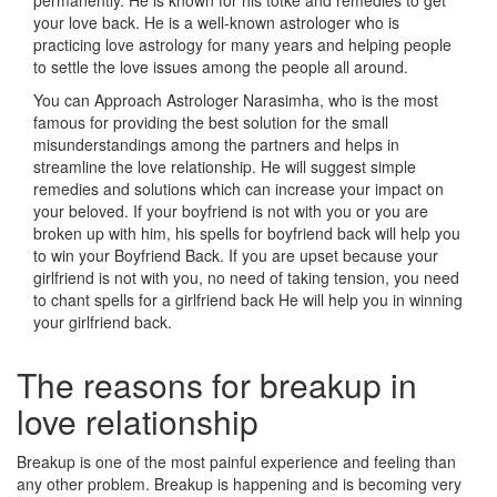
permanently. He is known for his totke and remedies to get
your love back. He is a well-known astrologer who is
practicing love astrology for many years and helping people
to settle the love issues among the people all around.
You can Approach Astrologer Narasimha, who is the most
famous for providing the best solution for the small
misunderstandings among the partners and helps in
streamline the love relationship. He will suggest simple
remedies and solutions which can increase your impact on
your beloved. If your boyfriend is not with you or you are
broken up with him, his spells for boyfriend back will help you
to win your Boyfriend Back. If you are upset because your
girlfriend is not with you, no need of taking tension, you need
to chant spells for a girlfriend back He will help you in winning
your girlfriend back.
The reasons for breakup in
love relationship
Breakup is one of the most painful experience and feeling than
any other problem. Breakup is happening and is becoming very