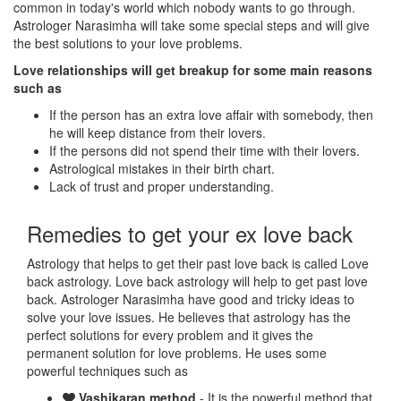
common in today's world which nobody wants to go through.
Astrologer Narasimha will take some special steps and will give
the best solutions to your love problems.
Love relationships will get breakup for some main reasons
such as
If the person has an extra love affair with somebody, then
he will keep distance from their lovers.
If the persons did not spend their time with their lovers.
Astrological mistakes in their birth chart.
Lack of trust and proper understanding.
Remedies to get your ex love back
Astrology that helps to get their past love back is called Love
back astrology. Love back astrology will help to get past love
back. Astrologer Narasimha have good and tricky ideas to
solve your love issues. He believes that astrology has the
perfect solutions for every problem and it gives the
permanent solution for love problems. He uses some
powerful techniques such as
Vashikaran method
- It is the powerful method that