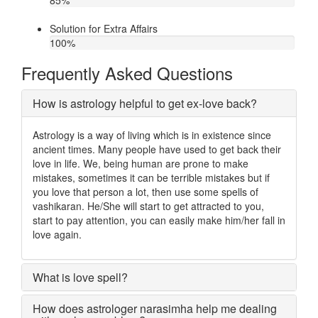
85
%
Solution for Extra Affairs
100
%
Frequently Asked Questions
How is astrology helpful to get ex-love back?
Astrology is a way of living which is in existence since
ancient times. Many people have used to get back their
love in life. We, being human are prone to make
mistakes, sometimes it can be terrible mistakes but if
you love that person a lot, then use some spells of
vashikaran. He/She will start to get attracted to you,
start to pay attention, you can easily make him/her fall in
love again.
What is love spell?
How does astrologer narasimha help me dealing