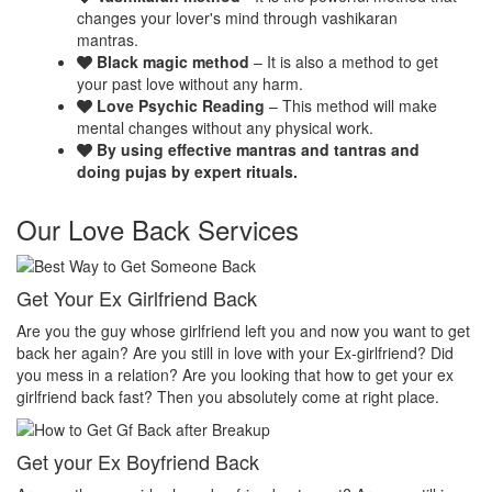
changes your lover's mind through vashikaran
mantras.
Black magic method
– It is also a method to get
your past love without any harm.
Love Psychic Reading
– This method will make
mental changes without any physical work.
By using effective mantras and tantras and
doing pujas by expert rituals.
Our Love Back Services
Make your ex miss you
H
et
Do you want that your ex should be desperate without you? Or Do
No
you want that your ex should be felt the emptiness of you in his or
pr
her life? Do you want to make your ex miss you? Then you
th
absolutely come at right place.
pr
Make your ex jealous
E