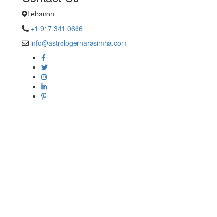
Lebanon
+1 917 341 0666
info@astrologernarasimha.com