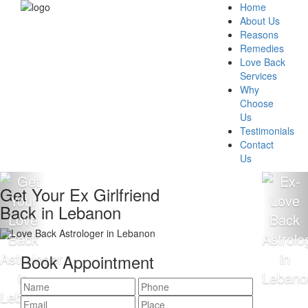
Home
About Us
Reasons
Remedies
Love Back
Services
Why
Choose
Us
Testimonials
Contact
Us
Get Your Ex Girlfriend
Back in Lebanon
Book Appointment