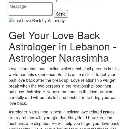
Get Your Love Back
Astrologer in Lebanon -
Astrologer Narasimha
Love is an emotional feeling which most of all persons in this
world had this experience. But it is quite difficult to get your
past love back after the break up. Love relationship will get
break when the two persons in the relationship lose their
patience. Astrologer Narasimha handles the love problem
carefully and will put his full and best effort to bring your past
love back.
Astrologer Narasimha is best in solving love related issues
like a problem with your girlfriend/boyfriend breakup, and
husband/wife disputes. He will help you to get your love back