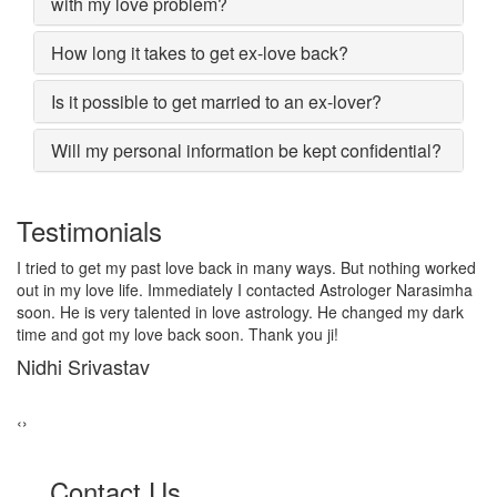
with my love problem?
How long it takes to get ex-love back?
Is it possible to get married to an ex-lover?
Will my personal information be kept confidential?
Testimonials
I lost my girlfriend by some misunderstanding with each other
after some time i realized it so I contacted to Astrologer
Narasimha, I am very much thankful to him because after telling
him, my problem was solved within 2 days, now me and my
girlfriend lives together and very soon we are getting marriage.
Sadhna Singh
‹
›
Contact Us