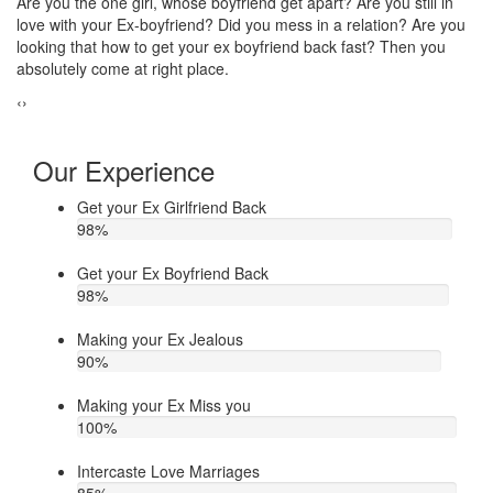
Do you think that your ex bf or ex gf has extra affair? On the other
If
u
hand, you are sure about it. But this thing has been making you
th
upset. Do you want to know how to make your ex jealous when
ea
he/she has extra affair. Then contact Astrologer Narasimha
‹
›
Our Experience
Get your Ex Girlfriend Back
98
%
Get your Ex Boyfriend Back
98
%
Making your Ex Jealous
90
%
Making your Ex Miss you
100
%
Intercaste Love Marriages