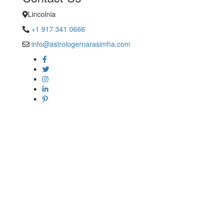
Lincolnia
+1 917 341 0666
info@astrologernarasimha.com