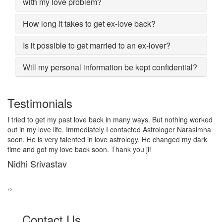
with my love problem?
How long it takes to get ex-love back?
Is it possible to get married to an ex-lover?
Will my personal information be kept confidential?
Testimonials
I lost my girlfriend by some misunderstanding with each other
after some time i realized it so I contacted to Astrologer
Narasimha, I am very much thankful to him because after telling
him, my problem was solved within 2 days, now me and my
girlfriend lives together and very soon we are getting marriage.
Sadhna Singh
‹
›
Contact Us