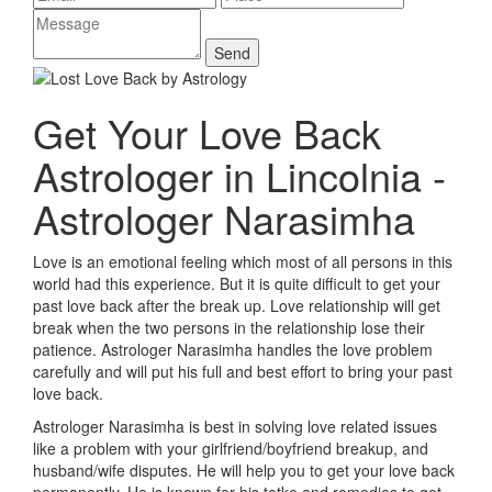
Get Your Love Back
Astrologer in Lincolnia -
Astrologer Narasimha
Love is an emotional feeling which most of all persons in this
world had this experience. But it is quite difficult to get your
past love back after the break up. Love relationship will get
break when the two persons in the relationship lose their
patience. Astrologer Narasimha handles the love problem
carefully and will put his full and best effort to bring your past
love back.
Astrologer Narasimha is best in solving love related issues
like a problem with your girlfriend/boyfriend breakup, and
husband/wife disputes. He will help you to get your love back