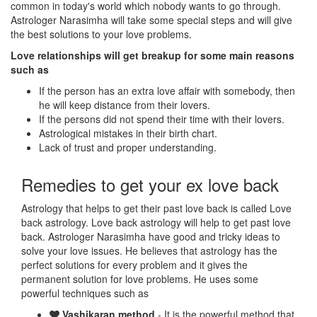
common in today's world which nobody wants to go through.
Astrologer Narasimha will take some special steps and will give
the best solutions to your love problems.
Love relationships will get breakup for some main reasons
such as
If the person has an extra love affair with somebody, then
he will keep distance from their lovers.
If the persons did not spend their time with their lovers.
Astrological mistakes in their birth chart.
Lack of trust and proper understanding.
Remedies to get your ex love back
Astrology that helps to get their past love back is called Love
back astrology. Love back astrology will help to get past love
back. Astrologer Narasimha have good and tricky ideas to
solve your love issues. He believes that astrology has the
perfect solutions for every problem and it gives the
permanent solution for love problems. He uses some
powerful techniques such as
Vashikaran method
- It is the powerful method that