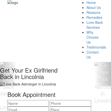
Home
About Us
Reasons
Remedies
Love Back
Services
Why
Choose
Us
Testimonials
Contact
Us
Get Your Ex Girlfriend
Back in Lincolnia
Book Appointment