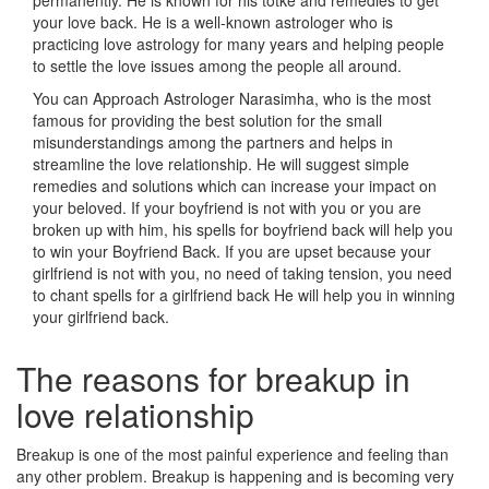
permanently. He is known for his totke and remedies to get
your love back. He is a well-known astrologer who is
practicing love astrology for many years and helping people
to settle the love issues among the people all around.
You can Approach Astrologer Narasimha, who is the most
famous for providing the best solution for the small
misunderstandings among the partners and helps in
streamline the love relationship. He will suggest simple
remedies and solutions which can increase your impact on
your beloved. If your boyfriend is not with you or you are
broken up with him, his spells for boyfriend back will help you
to win your Boyfriend Back. If you are upset because your
girlfriend is not with you, no need of taking tension, you need
to chant spells for a girlfriend back He will help you in winning
your girlfriend back.
The reasons for breakup in
love relationship
Breakup is one of the most painful experience and feeling than
any other problem. Breakup is happening and is becoming very