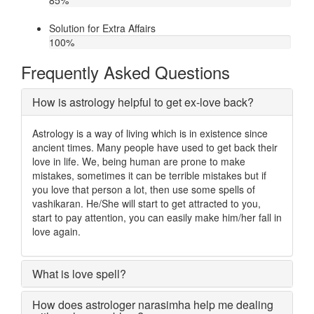
85
%
Solution for Extra Affairs
100
%
Frequently Asked Questions
How is astrology helpful to get ex-love back?
Astrology is a way of living which is in existence since
ancient times. Many people have used to get back their
love in life. We, being human are prone to make
mistakes, sometimes it can be terrible mistakes but if
you love that person a lot, then use some spells of
vashikaran. He/She will start to get attracted to you,
start to pay attention, you can easily make him/her fall in
love again.
What is love spell?
How does astrologer narasimha help me dealing