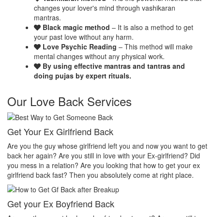
changes your lover's mind through vashikaran
mantras.
Black magic method
– It is also a method to get
your past love without any harm.
Love Psychic Reading
– This method will make
mental changes without any physical work.
By using effective mantras and tantras and
doing pujas by expert rituals.
Our Love Back Services
Make your ex miss you
H
et
Do you want that your ex should be desperate without you? Or Do
No
you want that your ex should be felt the emptiness of you in his or
pr
her life? Do you want to make your ex miss you? Then you
th
absolutely come at right place.
pr
Make your ex jealous
Ex