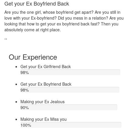
Make your ex jealous
till in
Do you think that your ex bf or ex gf has extra affair? On the
? Are you
hand, you are sure about it. But this thing has been making 
en you
upset. Do you want to know how to make your ex jealous wh
he/she has extra affair. Then contact Astrologer Narasimha
‹
›
Our Experience
Get your Ex Girlfriend Back
98
%
Get your Ex Boyfriend Back
98
%
Making your Ex Jealous
90
%
Making your Ex Miss you
100
%