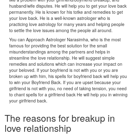
husband/wife disputes. He will help you to get your love back
permanently. He is known for his totke and remedies to get
your love back. He is a well-known astrologer who is
practicing love astrology for many years and helping people
to settle the love issues among the people all around.
You can Approach Astrologer Narasimha, who is the most
famous for providing the best solution for the small
misunderstandings among the partners and helps in
streamline the love relationship. He will suggest simple
remedies and solutions which can increase your impact on
your beloved. If your boyfriend is not with you or you are
broken up with him, his spells for boyfriend back will help you
to win your Boyfriend Back. If you are upset because your
girlfriend is not with you, no need of taking tension, you need
to chant spells for a girlfriend back He will help you in winning
your girlfriend back.
The reasons for breakup in
love relationship