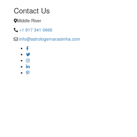
Contact Us
Middle River
+1 917 341 0666
info@astrologernarasimha.com