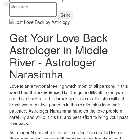
Get Your Love Back
Astrologer in Middle
River - Astrologer
Narasimha
Love is an emotional feeling which most of all persons in this
world had this experience. But it is quite difficult to get your
past love back after the break up. Love relationship will get
break when the two persons in the relationship lose their
patience. Astrologer Narasimha handles the love problem
carefully and will put his full and best effort to bring your past
love back.
Astrologer Narasimha is best in solving love related issues
like a problem with your girlfriend/boyfriend breakup, and