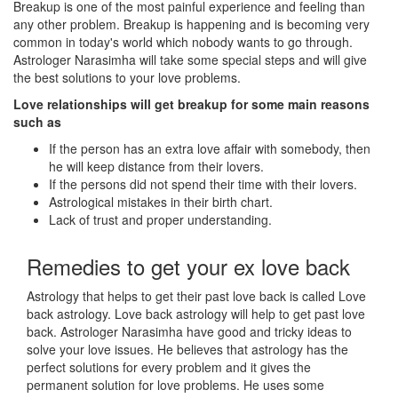
Breakup is one of the most painful experience and feeling than
any other problem. Breakup is happening and is becoming very
common in today's world which nobody wants to go through.
Astrologer Narasimha will take some special steps and will give
the best solutions to your love problems.
Love relationships will get breakup for some main reasons
such as
If the person has an extra love affair with somebody, then
he will keep distance from their lovers.
If the persons did not spend their time with their lovers.
Astrological mistakes in their birth chart.
Lack of trust and proper understanding.
Remedies to get your ex love back
Astrology that helps to get their past love back is called Love
back astrology. Love back astrology will help to get past love
back. Astrologer Narasimha have good and tricky ideas to
solve your love issues. He believes that astrology has the
perfect solutions for every problem and it gives the
permanent solution for love problems. He uses some