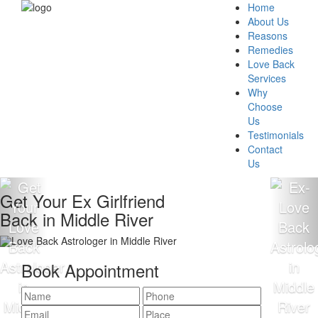
Home
About Us
Reasons
Remedies
Love Back
Services
Why
Choose
Us
Testimonials
Contact
Us
Get Your Ex Girlfriend
Back in Middle River
Book Appointment