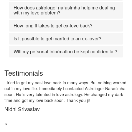
How does astrologer narasimha help me dealing
with my love problem?
How long it takes to get ex-love back?
Is it possible to get married to an ex-lover?
Will my personal information be kept confidential?
Testimonials
. But nothing worked
I lost my girlfriend by some misunderstanding
Astrologer Narasimha
after some time i realized it so I contacted to 
 He changed my dark
Narasimha, I am very much thankful to him bec
!
him, my problem was solved within 2 days, 
girlfriend lives together and very soon we are 
Sadhna Singh
‹
›