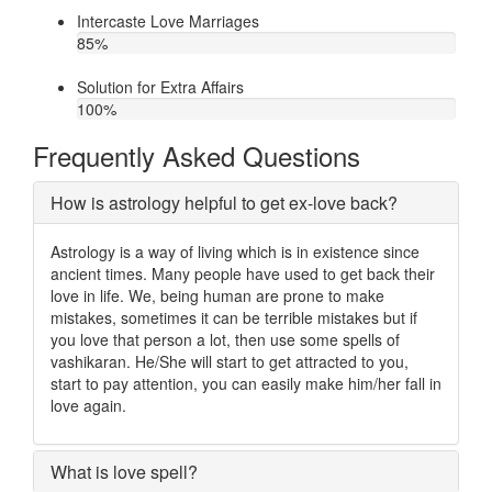
Intercaste Love Marriages
85
%
Solution for Extra Affairs
100
%
Frequently Asked Questions
How is astrology helpful to get ex-love back?
Astrology is a way of living which is in existence since
ancient times. Many people have used to get back their
love in life. We, being human are prone to make
mistakes, sometimes it can be terrible mistakes but if
you love that person a lot, then use some spells of
vashikaran. He/She will start to get attracted to you,
start to pay attention, you can easily make him/her fall in
love again.
What is love spell?