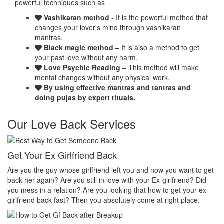
powerful techniques such as
Vashikaran method
- It is the powerful method that
changes your lover's mind through vashikaran
mantras.
Black magic method
– It is also a method to get
your past love without any harm.
Love Psychic Reading
– This method will make
mental changes without any physical work.
By using effective mantras and tantras and
doing pujas by expert rituals.
Our Love Back Services
Make your ex miss you
ant to get
Do you want that your ex should be desperate without you? 
end? Did
you want that your ex should be felt the emptiness of you in h
your ex
her life? Do you want to make your ex miss you? Then you
lace.
absolutely come at right place.