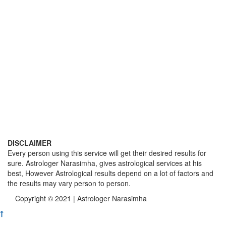
DISCLAIMER
Every person using this service will get their desired results for
sure. Astrologer Narasimha, gives astrological services at his
best, However Astrological results depend on a lot of factors and
the results may vary person to person.
Copyright © 2021 | Astrologer Narasimha