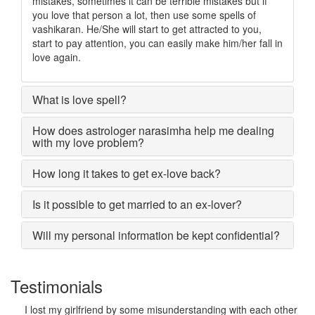
mistakes, sometimes it can be terrible mistakes but if
you love that person a lot, then use some spells of
vashikaran. He/She will start to get attracted to you,
start to pay attention, you can easily make him/her fall in
love again.
What is love spell?
How does astrologer narasimha help me dealing
with my love problem?
How long it takes to get ex-love back?
Is it possible to get married to an ex-lover?
Will my personal information be kept confidential?
Testimonials
I lost my girlfriend by some misunderstanding with each other