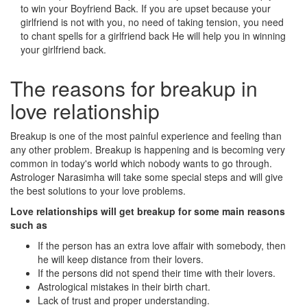
to win your Boyfriend Back. If you are upset because your
girlfriend is not with you, no need of taking tension, you need
to chant spells for a girlfriend back He will help you in winning
your girlfriend back.
The reasons for breakup in
love relationship
Breakup is one of the most painful experience and feeling than
any other problem. Breakup is happening and is becoming very
common in today's world which nobody wants to go through.
Astrologer Narasimha will take some special steps and will give
the best solutions to your love problems.
Love relationships will get breakup for some main reasons
such as
If the person has an extra love affair with somebody, then
he will keep distance from their lovers.
If the persons did not spend their time with their lovers.
Astrological mistakes in their birth chart.
Lack of trust and proper understanding.