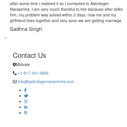
after some time i realized it so I contacted to Astrologer
Narasimha, I am very much thankful to him because after telling
him, my problem was solved within 2 days, now me and my
girlfriend lives together and very soon we are getting marriage.
Sadhna Singh
‹
›
Contact Us
Midvale
+1 917 341 0666
info@astrologernarasimha.com