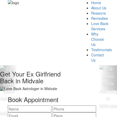
Home
About Us
Reasons
Remedies
Love Back
Services
Why
Choose
Us
Testimonials
Contact
Us
ur Ex Girlfriend
Get Yo
n Midvale
Back i
Book Appointment