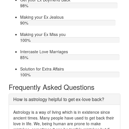
98
%
Making your Ex Jealous
90
%
Making your Ex Miss you
100
%
Intercaste Love Marriages
85
%
Solution for Extra Affairs
100
%
Frequently Asked Questions
How is astrology helpful to get ex-love back?
Astrology is a way of living which is in existence since
ancient times. Many people have used to get back their
love in life. We, being human are prone to make