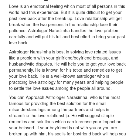
Love is an emotional feeling which most of all persons in this
world had this experience. But it is quite difficult to get your
past love back after the break up. Love relationship will get
break when the two persons in the relationship lose their
patience. Astrologer Narasimha handles the love problem
carefully and will put his full and best effort to bring your past
love back.
Astrologer Narasimha is best in solving love related issues
like a problem with your girlfriend/boyfriend breakup, and
husband/wife disputes. He will help you to get your love back
permanently. He is known for his totke and remedies to get
your love back. He is a well-known astrologer who is
practicing love astrology for many years and helping people
to settle the love issues among the people all around.
You can Approach Astrologer Narasimha, who is the most
famous for providing the best solution for the small
misunderstandings among the partners and helps in
streamline the love relationship. He will suggest simple
remedies and solutions which can increase your impact on
your beloved. If your boyfriend is not with you or you are
broken up with him, his spells for boyfriend back will help you