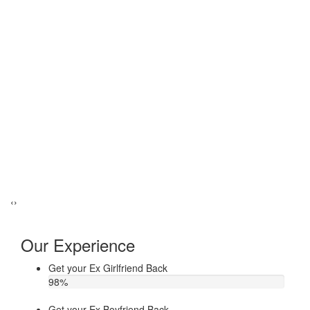
‹
›
Our Experience
Get your Ex Girlfriend Back
98
%
Get your Ex Boyfriend Back