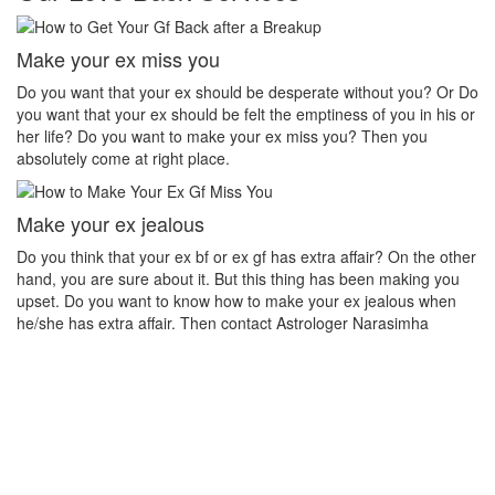
Make your ex miss you
H
et
Do you want that your ex should be desperate without you? Or Do
No
you want that your ex should be felt the emptiness of you in his or
pr
her life? Do you want to make your ex miss you? Then you
th
absolutely come at right place.
pr
Make your ex jealous
Ex
Do you think that your ex bf or ex gf has extra affair? On the other
If
u
hand, you are sure about it. But this thing has been making you
th
upset. Do you want to know how to make your ex jealous when
ea
he/she has extra affair. Then contact Astrologer Narasimha