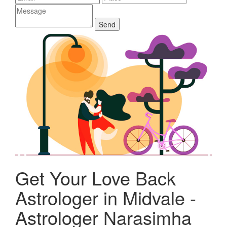
Get Your Love Back
Astrologer in Midvale -
Astrologer Narasimha