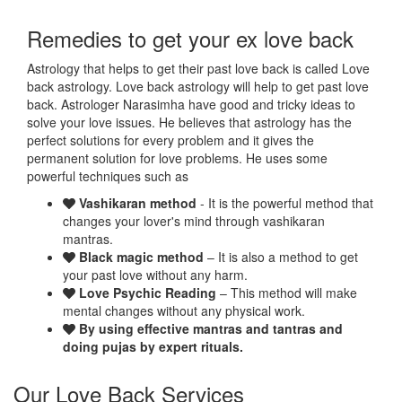
Remedies to get your ex love back
Astrology that helps to get their past love back is called Love
back astrology. Love back astrology will help to get past love
back. Astrologer Narasimha have good and tricky ideas to
solve your love issues. He believes that astrology has the
perfect solutions for every problem and it gives the
permanent solution for love problems. He uses some
powerful techniques such as
Vashikaran method
- It is the powerful method that
changes your lover's mind through vashikaran
mantras.
Black magic method
– It is also a method to get
your past love without any harm.
Love Psychic Reading
– This method will make
mental changes without any physical work.
By using effective mantras and tantras and
doing pujas by expert rituals.
Our Love Back Services