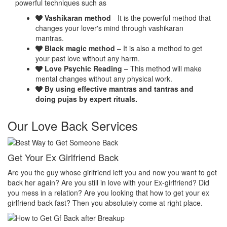
powerful techniques such as
Vashikaran method
- It is the powerful method that
changes your lover's mind through vashikaran
mantras.
Black magic method
– It is also a method to get
your past love without any harm.
Love Psychic Reading
– This method will make
mental changes without any physical work.
By using effective mantras and tantras and
doing pujas by expert rituals.
Our Love Back Services
Make your ex miss you
H
et
Do you want that your ex should be desperate without you? Or Do
No
you want that your ex should be felt the emptiness of you in his or
pr
her life? Do you want to make your ex miss you? Then you
th
absolutely come at right place.
pr