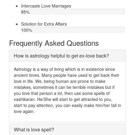
Intercaste Love Marriages
85
%
Solution for Extra Affairs
100
%
Frequently Asked Questions
How is astrology helpful to get ex-love back?
Astrology is a way of living which is in existence since
ancient times. Many people have used to get back their
love in life. We, being human are prone to make
mistakes, sometimes it can be terrible mistakes but if
you love that person a lot, then use some spells of
vashikaran. He/She will start to get attracted to you,
start to pay attention, you can easily make him/her fall in
love again.
What is love spell?