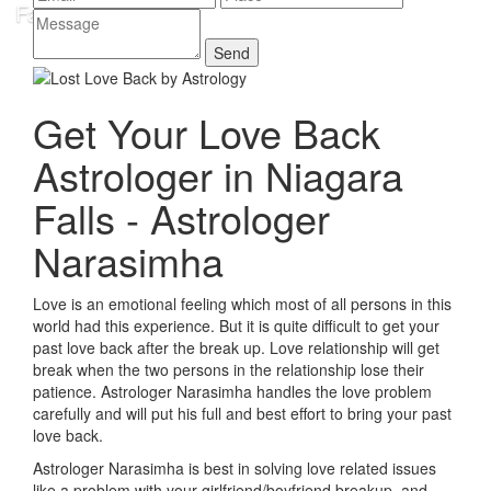
Get Your Love Back
Astrologer in Niagara
Falls - Astrologer
Narasimha
Love is an emotional feeling which most of all persons in this
world had this experience. But it is quite difficult to get your
past love back after the break up. Love relationship will get
break when the two persons in the relationship lose their
patience. Astrologer Narasimha handles the love problem
carefully and will put his full and best effort to bring your past
love back.
Astrologer Narasimha is best in solving love related issues
like a problem with your girlfriend/boyfriend breakup, and