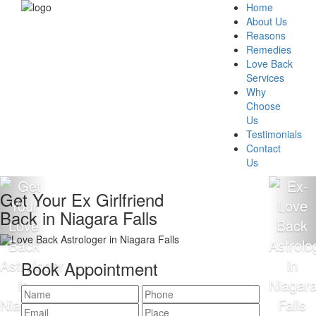
Home
About Us
Reasons
Remedies
Love Back
Services
Why
Choose
Us
Testimonials
Contact
Us
Get Your Ex Girlfriend
Back in Niagara Falls
Book Appointment