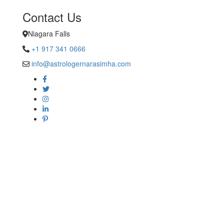
Contact Us
Niagara Falls
+1 917 341 0666
info@astrologernarasimha.com