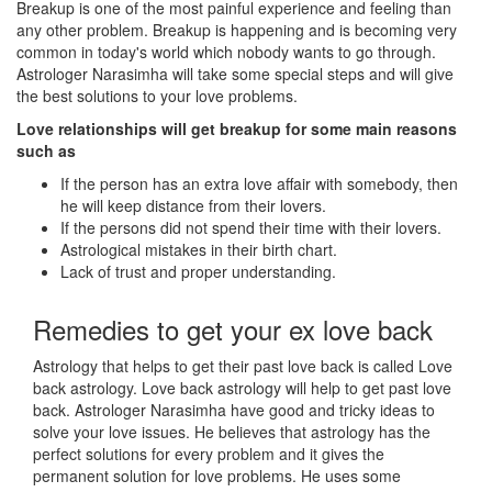
Breakup is one of the most painful experience and feeling than
any other problem. Breakup is happening and is becoming very
common in today's world which nobody wants to go through.
Astrologer Narasimha will take some special steps and will give
the best solutions to your love problems.
Love relationships will get breakup for some main reasons
such as
If the person has an extra love affair with somebody, then
he will keep distance from their lovers.
If the persons did not spend their time with their lovers.
Astrological mistakes in their birth chart.
Lack of trust and proper understanding.
Remedies to get your ex love back
Astrology that helps to get their past love back is called Love
back astrology. Love back astrology will help to get past love
back. Astrologer Narasimha have good and tricky ideas to
solve your love issues. He believes that astrology has the
perfect solutions for every problem and it gives the
permanent solution for love problems. He uses some