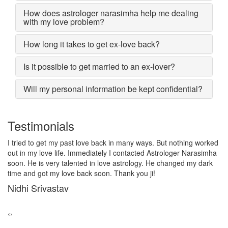
How does astrologer narasimha help me dealing
with my love problem?
How long it takes to get ex-love back?
Is it possible to get married to an ex-lover?
Will my personal information be kept confidential?
Testimonials
I lost my girlfriend by some misunderstanding with each other
after some time i realized it so I contacted to Astrologer
Narasimha, I am very much thankful to him because after telling
him, my problem was solved within 2 days, now me and my
girlfriend lives together and very soon we are getting marriage.
Sadhna Singh
‹
›