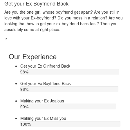
Make your ex jealous
Ex
Do you think that your ex bf or ex gf has extra affair? On the other
If
u
hand, you are sure about it. But this thing has been making you
th
upset. Do you want to know how to make your ex jealous when
ea
he/she has extra affair. Then contact Astrologer Narasimha
‹
›
Our Experience
Get your Ex Girlfriend Back
98
%
Get your Ex Boyfriend Back
98
%
Making your Ex Jealous
90
%
Making your Ex Miss you
100
%