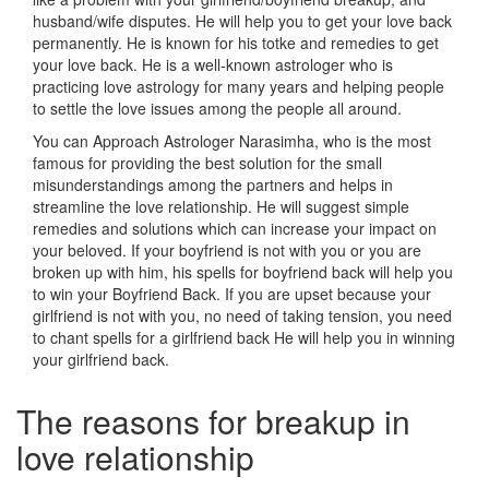
husband/wife disputes. He will help you to get your love back
permanently. He is known for his totke and remedies to get
your love back. He is a well-known astrologer who is
practicing love astrology for many years and helping people
to settle the love issues among the people all around.
You can Approach Astrologer Narasimha, who is the most
famous for providing the best solution for the small
misunderstandings among the partners and helps in
streamline the love relationship. He will suggest simple
remedies and solutions which can increase your impact on
your beloved. If your boyfriend is not with you or you are
broken up with him, his spells for boyfriend back will help you
to win your Boyfriend Back. If you are upset because your
girlfriend is not with you, no need of taking tension, you need
to chant spells for a girlfriend back He will help you in winning
your girlfriend back.
The reasons for breakup in
love relationship