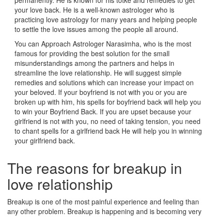
permanently. He is known for his totke and remedies to get
your love back. He is a well-known astrologer who is
practicing love astrology for many years and helping people
to settle the love issues among the people all around.
You can Approach Astrologer Narasimha, who is the most
famous for providing the best solution for the small
misunderstandings among the partners and helps in
streamline the love relationship. He will suggest simple
remedies and solutions which can increase your impact on
your beloved. If your boyfriend is not with you or you are
broken up with him, his spells for boyfriend back will help you
to win your Boyfriend Back. If you are upset because your
girlfriend is not with you, no need of taking tension, you need
to chant spells for a girlfriend back He will help you in winning
your girlfriend back.
The reasons for breakup in
love relationship
Breakup is one of the most painful experience and feeling than
any other problem. Breakup is happening and is becoming very