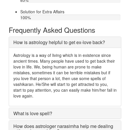
85
%
Solution for Extra Affairs
100
%
Frequently Asked Questions
How is astrology helpful to get ex-love back?
Astrology is a way of living which is in existence since
ancient times. Many people have used to get back their
love in life. We, being human are prone to make
mistakes, sometimes it can be terrible mistakes but if
you love that person a lot, then use some spells of
vashikaran. He/She will start to get attracted to you,
start to pay attention, you can easily make him/her fall in
love again.
What is love spell?
How does astrologer narasimha help me dealing