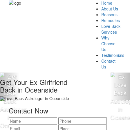
Home
About Us
Reasons
Remedies
Love Back
Services
Why
Choose
Us
Testimonials
Contact
Us
Get Your Ex Girlfriend
Back in Oceanside
Contact Now