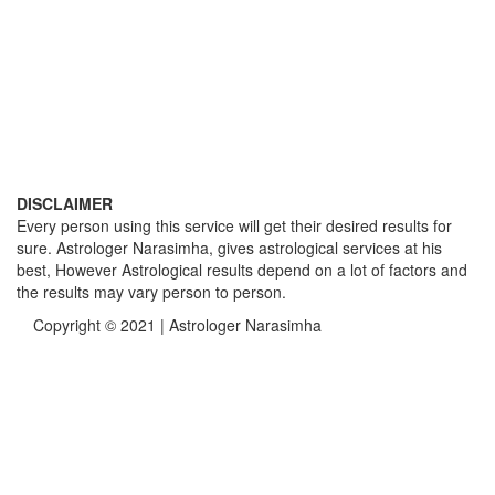
DISCLAIMER
Every person using this service will get their desired results for
sure. Astrologer Narasimha, gives astrological services at his
best, However Astrological results depend on a lot of factors and
the results may vary person to person.
Copyright © 2021 | Astrologer Narasimha