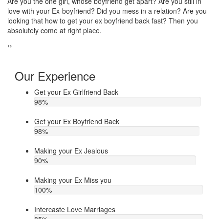
Do you think that your ex bf or ex gf has extra affair? On the other
I
ou
hand, you are sure about it. But this thing has been making you
t
upset. Do you want to know how to make your ex jealous when
e
he/she has extra affair. Then contact Astrologer Narasimha
‹
›
Our Experience
Get your Ex Girlfriend Back
98
%
Get your Ex Boyfriend Back
98
%
Making your Ex Jealous
90
%
Making your Ex Miss you
100
%
Intercaste Love Marriages