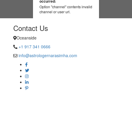
occurred:
Option "channel" contents invalid
channel or user url.
Contact Us
Oceanside
+1 917 341 0666
info@astrologernarasimha.com