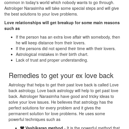
common in today's world which nobody wants to go through.
Astrologer Narasimha will take some special steps and will give
the best solutions to your love problems.
Love relationships will get breakup for some main reasons
such as
If the person has an extra love affair with somebody, then
he will keep distance from their lovers.
If the persons did not spend their time with their lovers.
Astrological mistakes in their birth chart.
Lack of trust and proper understanding.
Remedies to get your ex love back
Astrology that helps to get their past love back is called Love
back astrology. Love back astrology will help to get past love
back. Astrologer Narasimha have good and tricky ideas to
solve your love issues. He believes that astrology has the
perfect solutions for every problem and it gives the
permanent solution for love problems. He uses some
powerful techniques such as
Vashikaran method
- It is the powerful method that