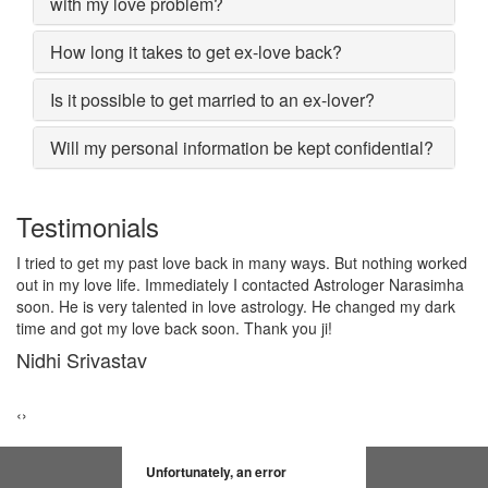
with my love problem?
How long it takes to get ex-love back?
Is it possible to get married to an ex-lover?
Will my personal information be kept confidential?
Testimonials
d
I lost my girlfriend by some misunderstanding with each other
a
after some time i realized it so I contacted to Astrologer
Narasimha, I am very much thankful to him because after telling
him, my problem was solved within 2 days, now me and my
girlfriend lives together and very soon we are getting marriage.
Sadhna Singh
‹
›
Unfortunately, an error