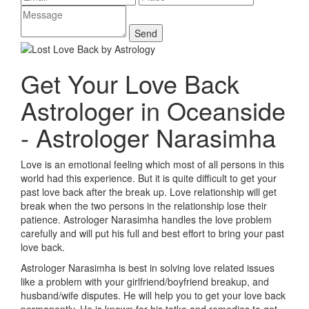
Get Your Love Back
Astrologer in Oceanside
- Astrologer Narasimha
Love is an emotional feeling which most of all persons in this
world had this experience. But it is quite difficult to get your
past love back after the break up. Love relationship will get
break when the two persons in the relationship lose their
patience. Astrologer Narasimha handles the love problem
carefully and will put his full and best effort to bring your past
love back.
Astrologer Narasimha is best in solving love related issues
like a problem with your girlfriend/boyfriend breakup, and
husband/wife disputes. He will help you to get your love back