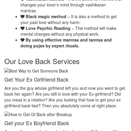
changes your lover's mind through vashikaran
mantras.
Black magic method
– It is also a method to get
your past love without any harm.
Love Psychic Reading
– This method will make
mental changes without any physical work.
By using effective mantras and tantras and
doing pujas by expert rituals.
Our Love Back Services
Make your ex miss you
H
get
Do you want that your ex should be desperate without you? Or Do
N
you want that your ex should be felt the emptiness of you in his or
p
her life? Do you want to make your ex miss you? Then you
t
absolutely come at right place.
p
Make your ex jealous
E