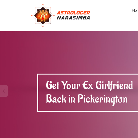
Ho
Get Your Ex Boyfriend
Back in Pickerington