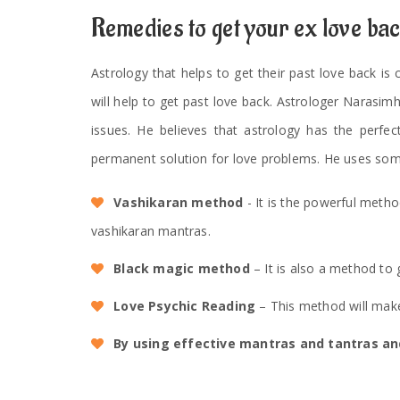
Remedies to get your ex love ba
Astrology that helps to get their past love back is
will help to get past love back. Astrologer Narasim
issues. He believes that astrology has the perfec
permanent solution for love problems. He uses som
Vashikaran method
- It is the powerful meth
vashikaran mantras.
Black magic method
– It is also a method to 
Love Psychic Reading
– This method will make
By using effective mantras and tantras and