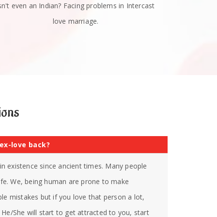
sn't even an Indian? Facing problems in Intercast
love marriage.
ions
 ex-love back?
s in existence since ancient times. Many people
 life. We, being human are prone to make
le mistakes but if you love that person a lot,
He/She will start to get attracted to you, start