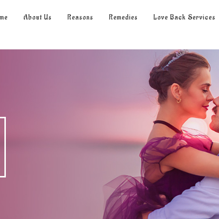
me
About Us
Reasons
Remedies
Love Back Services