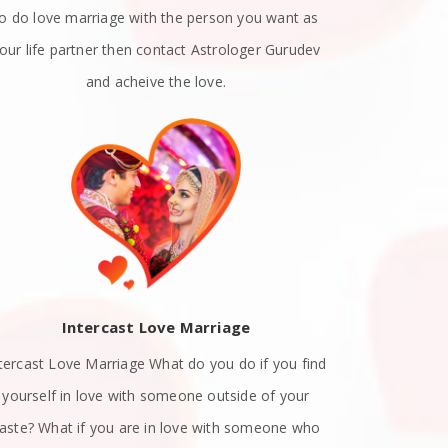
to do love marriage with the person you want as
emotions. A
our life partner then contact Astrologer Gurudev
dat
and acheive the love.
Intercast Love Marriage
Spiritually
tercast Love Marriage What do you do if you find
know exact
yourself in love with someone outside of your
with a list
aste? What if you are in love with someone who
attract