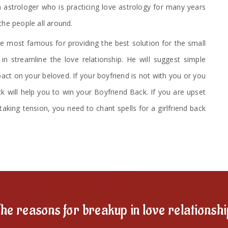
 astrologer who is practicing love astrology for many years
the people all around.
 most famous for providing the best solution for the small
n streamline the love relationship. He will suggest simple
ct on your beloved. If your boyfriend is not with you or you
ck will help you to win your Boyfriend Back. If you are upset
taking tension, you need to chant spells for a girlfriend back
he reasons for breakup in love relationsh