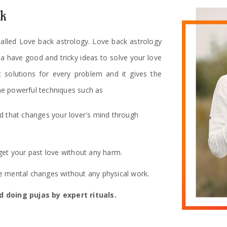
ck
 called Love back astrology. Love back astrology
ha have good and tricky ideas to solve your love
t solutions for every problem and it gives the
e powerful techniques such as
od that changes your lover's mind through
get your past love without any harm.
 mental changes without any physical work.
 doing pujas by expert rituals.