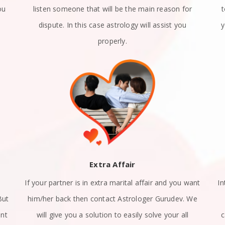
ou
listen someone that will be the main reason for
dispute. In this case astrology will assist you
y
properly.
Extra Affair
If your partner is in extra marital affair and you want
In
But
him/her back then contact Astrologer Gurudev. We
ant
will give you a solution to easily solve your all
c