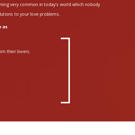
coming very common in today's world which nobody
lutions to your love problems.
h as
om their lovers.