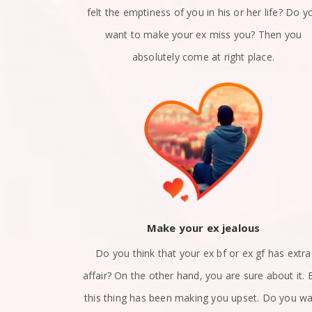
n a relation?
felt the emptiness of you in his or her life? Do y
x girlfriend
want to make your ex miss you? Then you
 right place.
absolutely come at right place.
ack
Make your ex jealous
et apart? Are
Do you think that your ex bf or ex gf has extra
nd? Did you
affair? On the other hand, you are sure about it. 
at how to get
this thing has been making you upset. Do you w