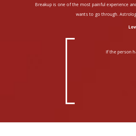
Breakup is one of the most painful experience a
wants to go through. Astrolog
Lov
If the person h