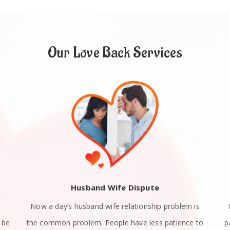
Our Love Back Services
Husband Wife Dispute
Now a day’s husband wife relationship problem is
 be
the common problem. People have less patience to
p