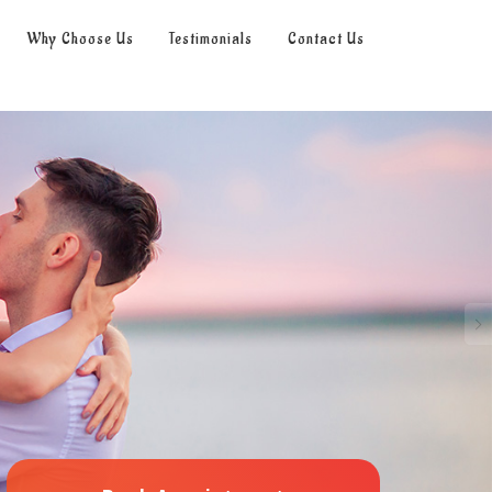
Why Choose Us
Testimonials
Contact Us