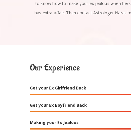
u absolutely
to know how to make your ex jealous when he/
has extra affair. Then contact Astrologer Narasi
Our Experience
Get your Ex Girlfriend Back
Get your Ex Boyfriend Back
Making your Ex Jealous