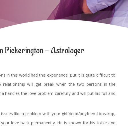
n Pickerington - Astrologer
 in this world had this experience. But it is quite difficult to
e relationship will get break when the two persons in the
a handles the love problem carefully and will put his full and
 issues like a problem with your girlfriend/boyfriend breakup,
t your love back permanently. He is known for his totke and