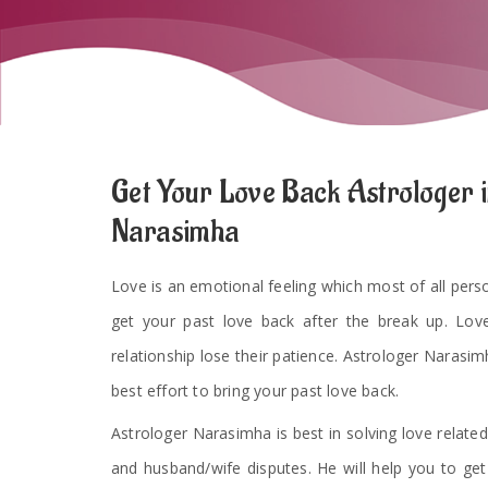
Get Your Love Back Astrologer i
Narasimha
Love is an emotional feeling which most of all persons
get your past love back after the break up. Lov
relationship lose their patience. Astrologer Narasimh
best effort to bring your past love back.
Astrologer Narasimha is best in solving love related
and husband/wife disputes. He will help you to ge