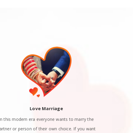
Love Marriage
In this modern era everyone wants to marry the
Teen Love P
artner or person of their own choice. If you want
their teenag