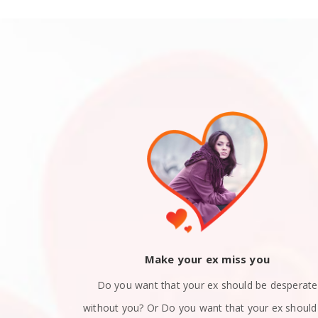
ack
Make your ex miss you
 you and now
Do you want that your ex should be desperate
still in love
without you? Or Do you want that your ex should