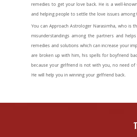
remedies to get your love back. He is a well-known
and helping people to settle the love issues among 
You can Approach Astrologer Narasimha, who is the
misunderstandings among the partners and helps i
remedies and solutions which can increase your impa
are broken up with him, his spells for boyfriend ba
because your girlfriend is not with you, no need of 
He will help you in winning your girlfriend back.
T