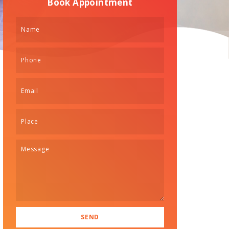
Book Appointment