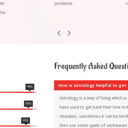
she
problems.
i
mha
‹
›
Frequently Asked Quest
How is astrology helpful to get
98
%
Astrology is a way of living which i
98
%
have used to get back their love in
mistakes, sometimes it can be terrib
90
%
then use some spells of vashikaran. 