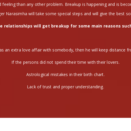
nd feeling than any other problem. Breakup is happening and is be
er Narasimha will take some special steps and will give the best so
e relationships will get breakup for some main reasons suc
as an extra love affair with somebody, then he will keep distance fr
If the persons did not spend their time with their lovers.
Astrological mistakes in their birth chart.
Lack of trust and proper understanding.