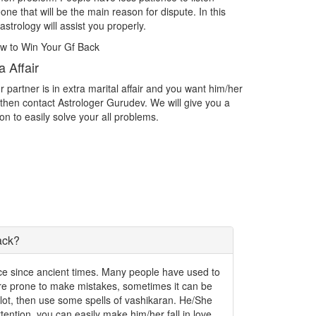
s
with the person you want as your life partner then contact
Are yo
Astrologer Gurudev and acheive the love.
chall
Intercast Love Marriage
Impr
m/her
Intercast Love Marriage What do you do if you find yourself
Spirit
 a
in love with someone outside of your caste? What if you are
exactl
in love with someone who isn't even an Indian? Facing
the th
problems in Intercast love marriage.
write
ack?
ence since ancient times. Many people have used to
 are prone to make mistakes, sometimes it can be
a lot, then use some spells of vashikaran. He/She
 attention, you can easily make him/her fall in love