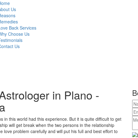
Home
About Us
Reasons
Remedies
Love Back Services
Why Choose Us
Testimonials
Contact Us
strologer in Plano -
B
a
in this world had this experience. But it is quite difficult to get
ship will get break when the two persons in the relationship
love problem carefully and will put his full and best effort to