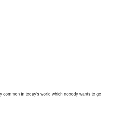
ery common in today's world which nobody wants to go