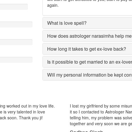
again.
What is love spell?
How does astrologer narasimha help me 
How long it takes to get ex-love back?
Is it possible to get married to an ex-love
Will my personal information be kept con
riend by some misunderstanding with each other after some time i realize
ed to Astrologer Narasimha, I am very much thankful to him because afte
 problem was solved within 2 days, now me and my girlfriend lives
ry soon we are getting marriage.