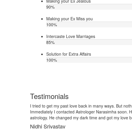
Making your Ex Jealous
90
%
Making your Ex Miss you
100
%
Intercaste Love Marriages
85
%
Solution for Extra Affairs
100
%
Testimonials
any ways. But nothing worked out in my love life.
I lost my girlf
arasimha soon. He is very talented in love
it so I contact
and got my love back soon. Thank you ji!
telling him, my
together and ve