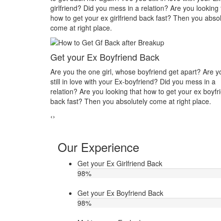
tion? Are you looking that
you in his or her life? Do you want to make 
 fast? Then you absolutely
you? Then you absolutely come at right plac
Make your ex jealous
k
Do you think that your ex bf or ex gf has extr
iend get apart? Are you
other hand, you are sure about it. But this t
d? Did you mess in a
making you upset. Do you want to know how
 to get your ex boyfriend
ex jealous when he/she has extra affair. The
me at right place.
Astrologer Narasimha
‹
›
Our Experience
Get your Ex Girlfriend Back
98
%
Get your Ex Boyfriend Back
98
%