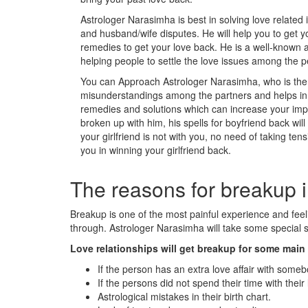
Astrologer Narasimha is best in solving love related 
and husband/wife disputes. He will help you to get y
remedies to get your love back. He is a well-known a
helping people to settle the love issues among the p
You can Approach Astrologer Narasimha, who is the m
misunderstandings among the partners and helps in s
remedies and solutions which can increase your impac
broken up with him, his spells for boyfriend back wil
your girlfriend is not with you, no need of taking tens
you in winning your girlfriend back.
The reasons for breakup i
Breakup is one of the most painful experience and fe
through. Astrologer Narasimha will take some special st
Love relationships will get breakup for some mai
If the person has an extra love affair with someb
If the persons did not spend their time with their 
Astrological mistakes in their birth chart.