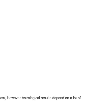
 best, However Astrological results depend on a lot of