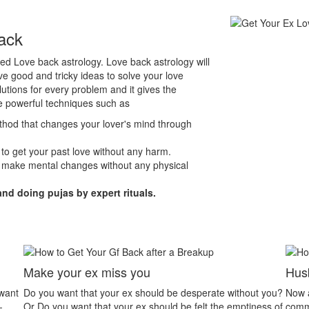
ack
lled Love back astrology. Love back astrology will
e good and tricky ideas to solve your love
lutions for every problem and it gives the
e powerful techniques such as
ethod that changes your lover's mind through
 to get your past love without any harm.
 make mental changes without any physical
and doing pujas by expert rituals.
Husband Wife Dispute
te without you?
Now a day’s husband wife relationship problem is the
he emptiness of
common problem. People have less patience to listen