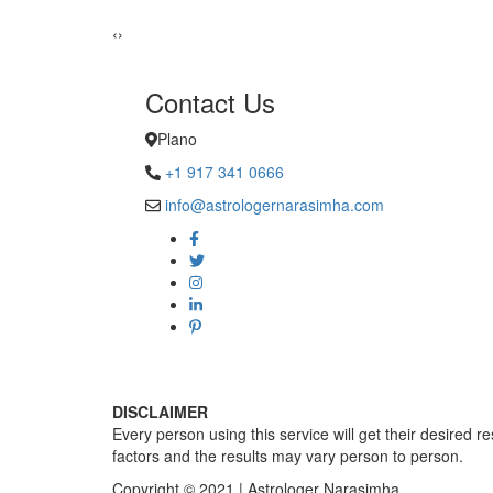
Sadhna Sin
‹
›
Contact Us
Plano
+1 917 341 0666
info@astrologernarasimha.com
DISCLAIMER
Every person using this service will get their desired r
factors and the results may vary person to person.
Copyright © 2021 | Astrologer Narasimha