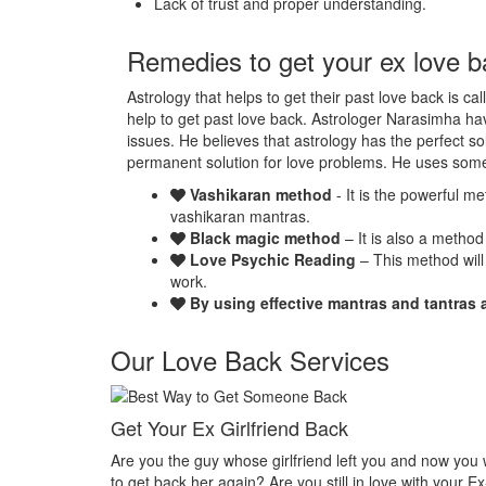
Lack of trust and proper understanding.
Remedies to get your ex love b
Astrology that helps to get their past love back is ca
help to get past love back. Astrologer Narasimha hav
issues. He believes that astrology has the perfect so
permanent solution for love problems. He uses som
Vashikaran method
- It is the powerful m
vashikaran mantras.
Black magic method
– It is also a method
Love Psychic Reading
– This method will
work.
By using effective mantras and tantras 
Our Love Back Services
k
Make your ex miss you
left you and now you want
Do you want that your ex should be despera
l in love with your Ex-
Or Do you want that your ex should be felt t