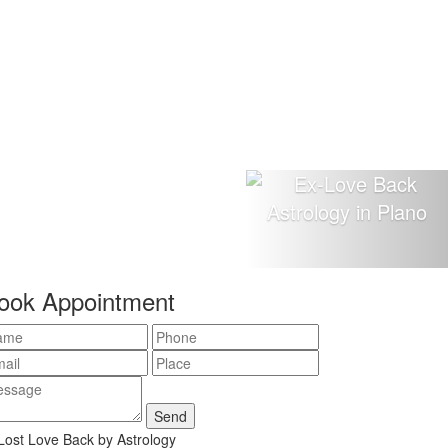
ook Appointment