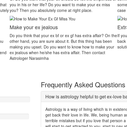
your ex miss
someone that will be the main reason for dispute. In thi
e.
case astrology will assist you properly.
Extra Affair
a affair? On the
If your partner is in extra marital affair and you want hi
hing has been
back then contact Astrologer Gurudev. We will give you
 to make your
solution to easily solve your all problems.
n contact
Frequently Asked Questions
How is astrology helpful to get ex-love b
Astrology is a way of living which is in exist
get back their love in life. We, being human
terrible mistakes but if you love that person 
will start to get attracted to you, start to pay