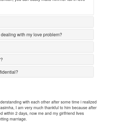
dealing with my love problem?
r?
fidential?
d
The girl I love was going away from me and I got very worried. I 
r
Narasimha and he told me that someone has put a love spell on 
removed the spell.
Nilusha Karunasena