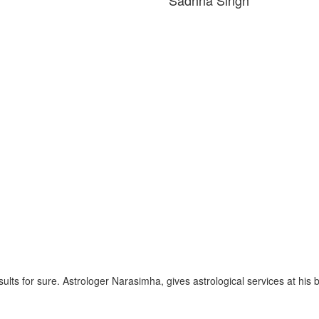
gh
esults for sure. Astrologer Narasimha, gives astrological services at his