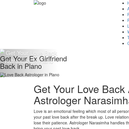
Get Your Ex Girlfriend
Back in Plano
Get Your Love Back A
Astrologer Narasimh
Love is an emotional feeling which most of all persons 
your past love back after the break up. Love relation
lose their patience. Astrologer Narasimha handles the 
bring your past love back.