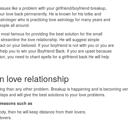
issues like a problem with your girlfriend/boyfriend breakup,
our love back permanently. He is known for his totke and
strologer who is practicing love astrology for many years and
eople all around.
ost famous for providing the best solution for the small
treamline the love relationship. He will suggest simple
t on your beloved. If your boyfriend is not with you or you are
l help you to win your Boyfriend Back. If you are upset because
ion, you need to chant spells for a girlfriend back He will help
n love relationship
eling than any other problem. Breakup is happening and is becoming v
eps and will give the best solutions to your love problems.
n reasons such as
ody, then he will keep distance from their lovers.
lovers.