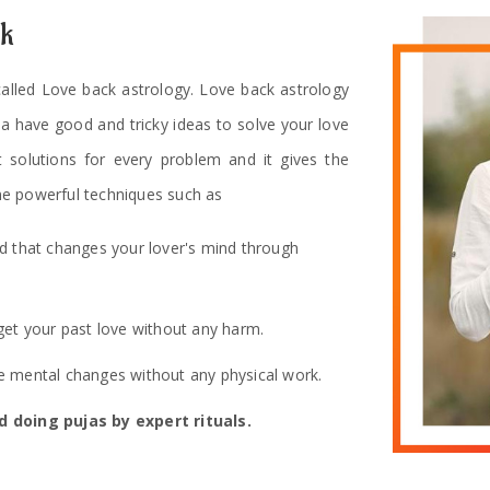
ck
 called Love back astrology. Love back astrology
ha have good and tricky ideas to solve your love
t solutions for every problem and it gives the
e powerful techniques such as
od that changes your lover's mind through
get your past love without any harm.
 mental changes without any physical work.
 doing pujas by expert rituals.