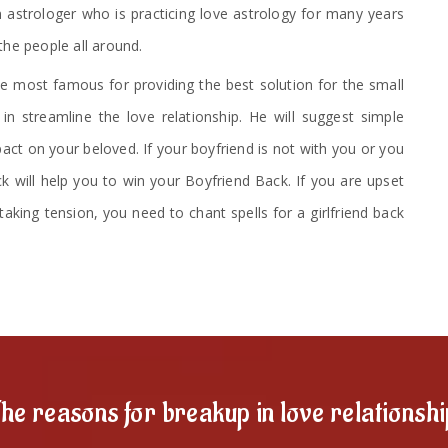
 astrologer who is practicing love astrology for many years
the people all around.
 most famous for providing the best solution for the small
n streamline the love relationship. He will suggest simple
ct on your beloved. If your boyfriend is not with you or you
ck will help you to win your Boyfriend Back. If you are upset
taking tension, you need to chant spells for a girlfriend back
he reasons for breakup in love relationsh