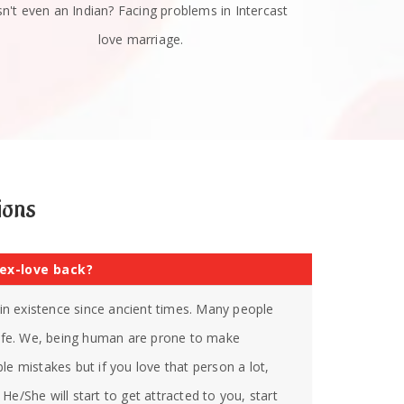
sn't even an Indian? Facing problems in Intercast
love marriage.
ions
 ex-love back?
s in existence since ancient times. Many people
 life. We, being human are prone to make
le mistakes but if you love that person a lot,
He/She will start to get attracted to you, start