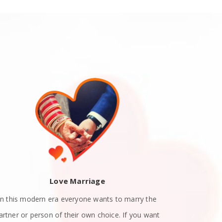
Love Marriage
In this modern era everyone wants to marry the
Teen Love P
artner or person of their own choice. If you want
their teenag