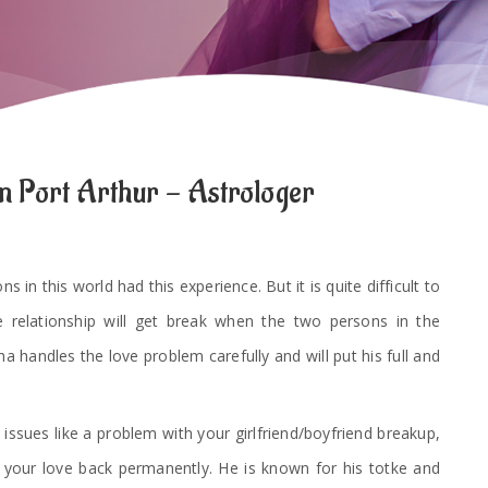
n Port Arthur - Astrologer
 in this world had this experience. But it is quite difficult to
e relationship will get break when the two persons in the
a handles the love problem carefully and will put his full and
 issues like a problem with your girlfriend/boyfriend breakup,
t your love back permanently. He is known for his totke and