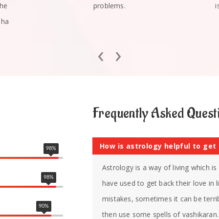
she
problems.
i
mha
‹
›
Frequently Asked Quest
How is astrology helpful to get
98
%
Astrology is a way of living which i
98
%
have used to get back their love in
mistakes, sometimes it can be terrib
90
%
then use some spells of vashikaran. 