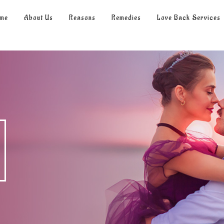
me
About Us
Reasons
Remedies
Love Back Services