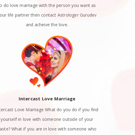
to do love marriage with the person you want as
emotions. A
our life partner then contact Astrologer Gurudev
dat
and acheive the love.
Intercast Love Marriage
Spiritually
tercast Love Marriage What do you do if you find
know exact
yourself in love with someone outside of your
with a list
aste? What if you are in love with someone who
attract