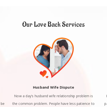
Our Love Back Services
Husband Wife Dispute
Now a day’s husband wife relationship problem is
 be
the common problem. People have less patience to
p