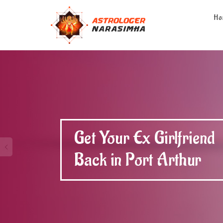
Ho
Get Your Ex Boyfriend
Back in Port Arthur