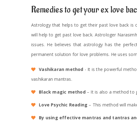
Remedies to get your ex love ba
Astrology that helps to get their past love back is
will help to get past love back. Astrologer Narasim
issues. He believes that astrology has the perfec
permanent solution for love problems. He uses som
Vashikaran method
- It is the powerful meth
vashikaran mantras.
Black magic method
– It is also a method to 
Love Psychic Reading
– This method will make
By using effective mantras and tantras and