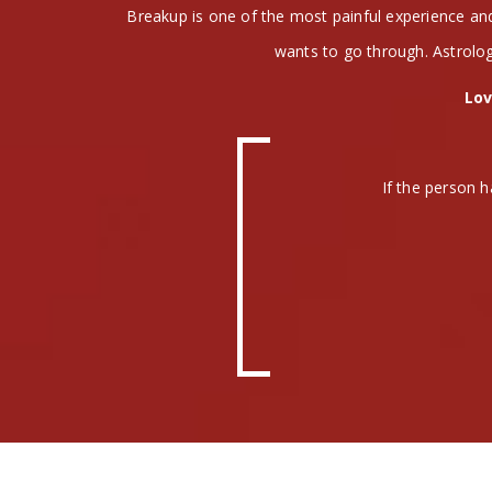
Breakup is one of the most painful experience a
wants to go through. Astrolog
Lov
If the person h