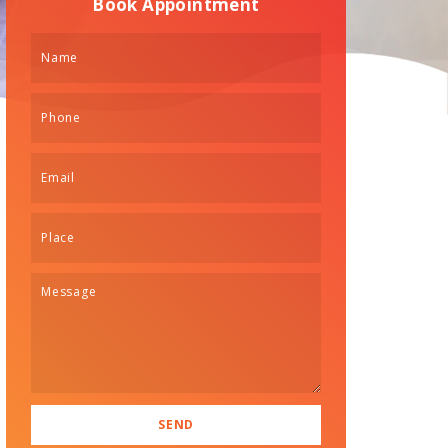
Book Appointment