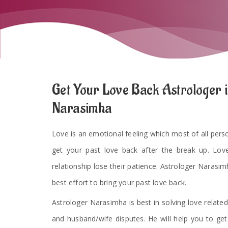
Get Your Love Back Astrologer i
Narasimha
Love is an emotional feeling which most of all persons
get your past love back after the break up. Lov
relationship lose their patience. Astrologer Narasimh
best effort to bring your past love back.
Astrologer Narasimha is best in solving love related
and husband/wife disputes. He will help you to ge