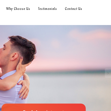
Why Choose Us
Testimonials
Contact Us