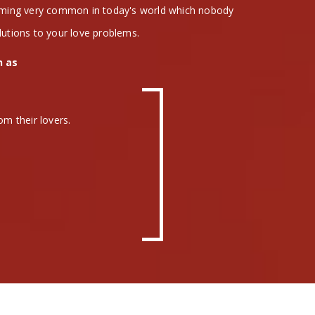
coming very common in today's world which nobody
lutions to your love problems.
h as
om their lovers.