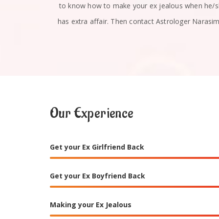
u absolutely
to know how to make your ex jealous when he/
has extra affair. Then contact Astrologer Narasi
Our Experience
Get your Ex Girlfriend Back
Get your Ex Boyfriend Back
Making your Ex Jealous