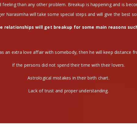
nd feeling than any other problem. Breakup is happening and is be
er Narasimha will take some special steps and will give the best so
e relationships will get breakup for some main reasons suc
as an extra love affair with somebody, then he will keep distance fr
If the persons did not spend their time with their lovers.
Astrological mistakes in their birth chart.
Lack of trust and proper understanding.