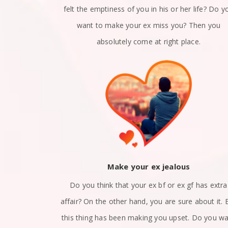
n a relation?
felt the emptiness of you in his or her life? Do y
x girlfriend
want to make your ex miss you? Then you
 right place.
absolutely come at right place.
ack
Make your ex jealous
et apart? Are
Do you think that your ex bf or ex gf has extra
nd? Did you
affair? On the other hand, you are sure about it. 
at how to get
this thing has been making you upset. Do you w