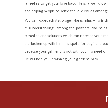
remedies to get your love back. He is a well-known
and helping people to settle the love issues among 
You can Approach Astrologer Narasimha, who is the
misunderstandings among the partners and helps i
remedies and solutions which can increase your impa
are broken up with him, his spells for boyfriend ba
because your girlfriend is not with you, no need of 
He will help you in winning your girlfriend back.
T