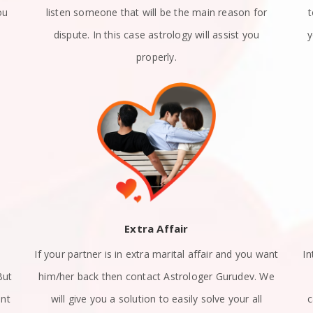
ou
listen someone that will be the main reason for
dispute. In this case astrology will assist you
y
properly.
Extra Affair
If your partner is in extra marital affair and you want
In
But
him/her back then contact Astrologer Gurudev. We
ant
will give you a solution to easily solve your all
c