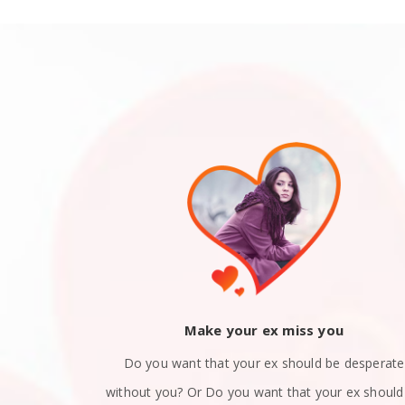
ack
Make your ex miss you
 you and now
Do you want that your ex should be desperate
still in love
without you? Or Do you want that your ex should