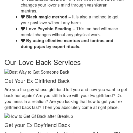
changes your lover's mind through vashikaran
mantras.
Black magic method
– It is also a method to get
your past love without any harm.
Love Psychic Reading
– This method will make
mental changes without any physical work.
By using effective mantras and tantras and
doing pujas by expert rituals.
Our Love Back Services
Make your ex miss you
H
et
Do you want that your ex should be desperate without you? Or Do
No
you want that your ex should be felt the emptiness of you in his or
pr
her life? Do you want to make your ex miss you? Then you
th
absolutely come at right place.
pr
Make your ex jealous
Ex