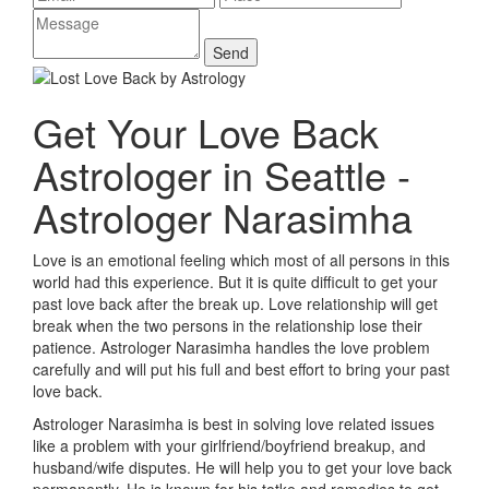
Get Your Love Back
Astrologer in Seattle -
Astrologer Narasimha
Love is an emotional feeling which most of all persons in this
world had this experience. But it is quite difficult to get your
past love back after the break up. Love relationship will get
break when the two persons in the relationship lose their
patience. Astrologer Narasimha handles the love problem
carefully and will put his full and best effort to bring your past
love back.
Astrologer Narasimha is best in solving love related issues
like a problem with your girlfriend/boyfriend breakup, and
husband/wife disputes. He will help you to get your love back