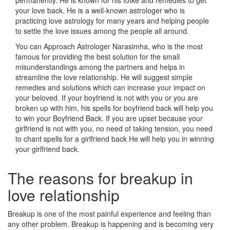
permanently. He is known for his totke and remedies to get
your love back. He is a well-known astrologer who is
practicing love astrology for many years and helping people
to settle the love issues among the people all around.
You can Approach Astrologer Narasimha, who is the most
famous for providing the best solution for the small
misunderstandings among the partners and helps in
streamline the love relationship. He will suggest simple
remedies and solutions which can increase your impact on
your beloved. If your boyfriend is not with you or you are
broken up with him, his spells for boyfriend back will help you
to win your Boyfriend Back. If you are upset because your
girlfriend is not with you, no need of taking tension, you need
to chant spells for a girlfriend back He will help you in winning
your girlfriend back.
The reasons for breakup in
love relationship
Breakup is one of the most painful experience and feeling than
any other problem. Breakup is happening and is becoming very