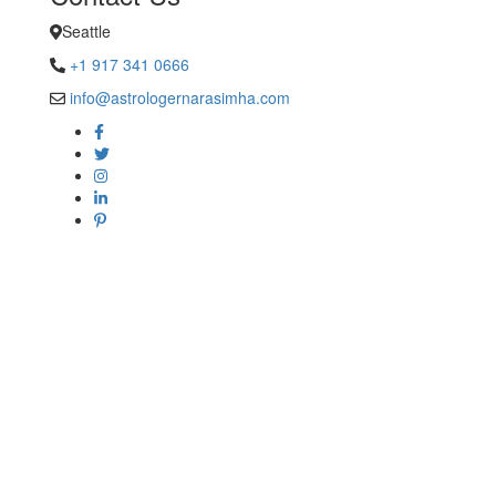
Seattle
+1 917 341 0666
info@astrologernarasimha.com