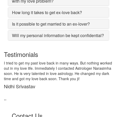
with my love problem?
How long it takes to get ex-love back?
Is it possible to get married to an ex-lover?
Will my personal information be kept confidential?
Testimonials
d
I lost my girlfriend by some misunderstanding with each other
a
after some time i realized it so I contacted to Astrologer
Narasimha, I am very much thankful to him because after telling
him, my problem was solved within 2 days, now me and my
girlfriend lives together and very soon we are getting marriage.
Sadhna Singh
‹
›
Contact Us