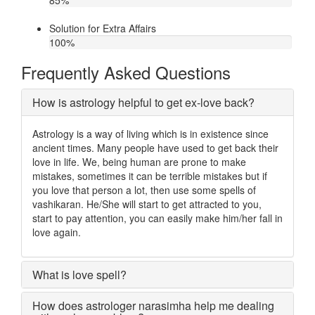
85
%
Solution for Extra Affairs
100
%
Frequently Asked Questions
How is astrology helpful to get ex-love back?
Astrology is a way of living which is in existence since
ancient times. Many people have used to get back their
love in life. We, being human are prone to make
mistakes, sometimes it can be terrible mistakes but if
you love that person a lot, then use some spells of
vashikaran. He/She will start to get attracted to you,
start to pay attention, you can easily make him/her fall in
love again.
What is love spell?
How does astrologer narasimha help me dealing