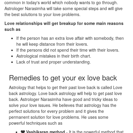
common in today's world which nobody wants to go through.
Astrologer Narasimha will take some special steps and will give
the best solutions to your love problems.
Love relationships will get breakup for some main reasons
such as
If the person has an extra love affair with somebody, then
he will keep distance from their lovers.
If the persons did not spend their time with their lovers.
Astrological mistakes in their birth chart.
Lack of trust and proper understanding.
Remedies to get your ex love back
Astrology that helps to get their past love back is called Love
back astrology. Love back astrology will help to get past love
back. Astrologer Narasimha have good and tricky ideas to
solve your love issues. He believes that astrology has the
perfect solutions for every problem and it gives the
permanent solution for love problems. He uses some
powerful techniques such as
Vashikaran method
- It is the powerful method that