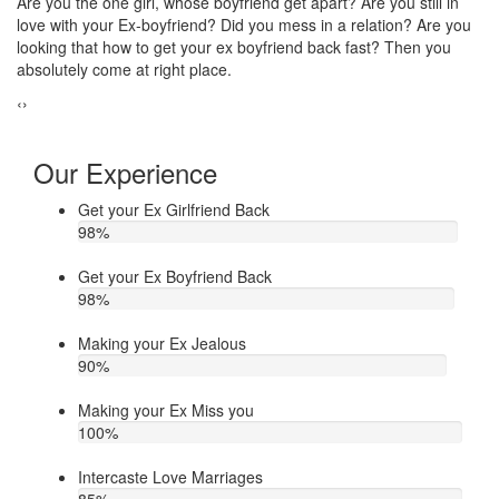
Do you think that your ex bf or ex gf has extra affair? On the other
If
u
hand, you are sure about it. But this thing has been making you
th
upset. Do you want to know how to make your ex jealous when
ea
he/she has extra affair. Then contact Astrologer Narasimha
‹
›
Our Experience
Get your Ex Girlfriend Back
98
%
Get your Ex Boyfriend Back
98
%
Making your Ex Jealous
90
%
Making your Ex Miss you
100
%
Intercaste Love Marriages