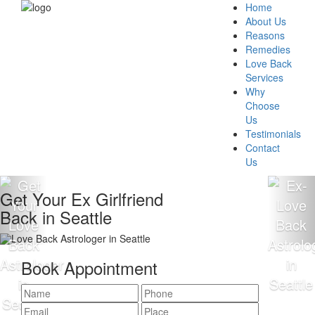
Home
About Us
Reasons
Remedies
Love Back
Services
Why
Choose
Us
Testimonials
Contact
Us
Get Your Ex Girlfriend
Back in Seattle
Book Appointment