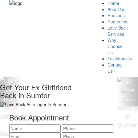
Home
About Us
Reasons
Remedies
Love Back
Services
Why
Choose
Us
Testimonials
Contact
Us
Get Your Ex Girlfriend
Back in Sumter
Book Appointment