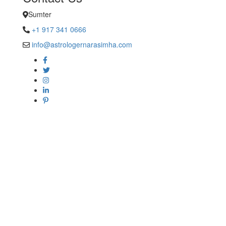
Sumter
+1 917 341 0666
info@astrologernarasimha.com