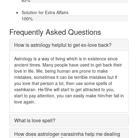
85
%
Solution for Extra Affairs
100
%
Frequently Asked Questions
How is astrology helpful to get ex-love back?
Astrology is a way of living which is in existence since
ancient times. Many people have used to get back their
love in life. We, being human are prone to make
mistakes, sometimes it can be terrible mistakes but if
you love that person a lot, then use some spells of
vashikaran. He/She will start to get attracted to you,
start to pay attention, you can easily make him/her fall in
love again.
What is love spell?
How does astrologer narasimha help me dealing