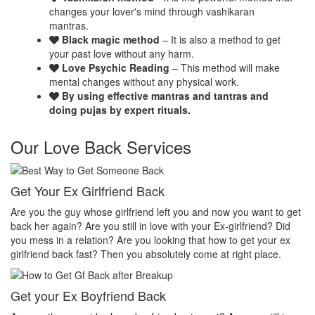
changes your lover's mind through vashikaran
mantras.
Black magic method
– It is also a method to get
your past love without any harm.
Love Psychic Reading
– This method will make
mental changes without any physical work.
By using effective mantras and tantras and
doing pujas by expert rituals.
Our Love Back Services
Make your ex miss you
H
et
Do you want that your ex should be desperate without you? Or Do
No
you want that your ex should be felt the emptiness of you in his or
pr
her life? Do you want to make your ex miss you? Then you
th
absolutely come at right place.
pr
Make your ex jealous
Ex