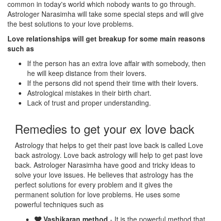
common in today's world which nobody wants to go through.
Astrologer Narasimha will take some special steps and will give
the best solutions to your love problems.
Love relationships will get breakup for some main reasons
such as
If the person has an extra love affair with somebody, then
he will keep distance from their lovers.
If the persons did not spend their time with their lovers.
Astrological mistakes in their birth chart.
Lack of trust and proper understanding.
Remedies to get your ex love back
Astrology that helps to get their past love back is called Love
back astrology. Love back astrology will help to get past love
back. Astrologer Narasimha have good and tricky ideas to
solve your love issues. He believes that astrology has the
perfect solutions for every problem and it gives the
permanent solution for love problems. He uses some
powerful techniques such as
Vashikaran method
- It is the powerful method that