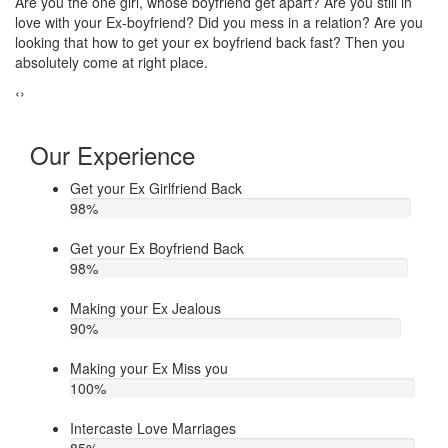
Do you think that your ex bf or ex gf has extra affair? On the other
If
u
hand, you are sure about it. But this thing has been making you
th
upset. Do you want to know how to make your ex jealous when
ea
he/she has extra affair. Then contact Astrologer Narasimha
‹
›
Our Experience
Get your Ex Girlfriend Back
98
%
Get your Ex Boyfriend Back
98
%
Making your Ex Jealous
90
%
Making your Ex Miss you
100
%
Intercaste Love Marriages