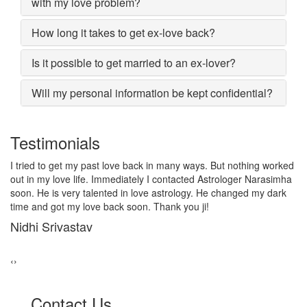
with my love problem?
How long it takes to get ex-love back?
Is it possible to get married to an ex-lover?
Will my personal information be kept confidential?
Testimonials
I lost my girlfriend by some misunderstanding with each other
after some time i realized it so I contacted to Astrologer
Narasimha, I am very much thankful to him because after telling
him, my problem was solved within 2 days, now me and my
girlfriend lives together and very soon we are getting marriage.
Sadhna Singh
‹
›
Contact Us