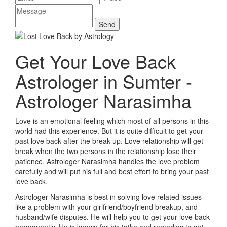
Get Your Love Back
Astrologer in Sumter -
Astrologer Narasimha
Love is an emotional feeling which most of all persons in this
world had this experience. But it is quite difficult to get your
past love back after the break up. Love relationship will get
break when the two persons in the relationship lose their
patience. Astrologer Narasimha handles the love problem
carefully and will put his full and best effort to bring your past
love back.
Astrologer Narasimha is best in solving love related issues
like a problem with your girlfriend/boyfriend breakup, and
husband/wife disputes. He will help you to get your love back