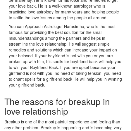
permanently. He is known for his totke and remedies to get
your love back. He is a well-known astrologer who is
practicing love astrology for many years and helping people
to settle the love issues among the people all around.
You can Approach Astrologer Narasimha, who is the most
famous for providing the best solution for the small
misunderstandings among the partners and helps in
streamline the love relationship. He will suggest simple
remedies and solutions which can increase your impact on
your beloved. If your boyfriend is not with you or you are
broken up with him, his spells for boyfriend back will help you
to win your Boyfriend Back. If you are upset because your
girlfriend is not with you, no need of taking tension, you need
to chant spells for a girlfriend back He will help you in winning
your girlfriend back.
The reasons for breakup in
love relationship
Breakup is one of the most painful experience and feeling than
any other problem. Breakup is happening and is becoming very