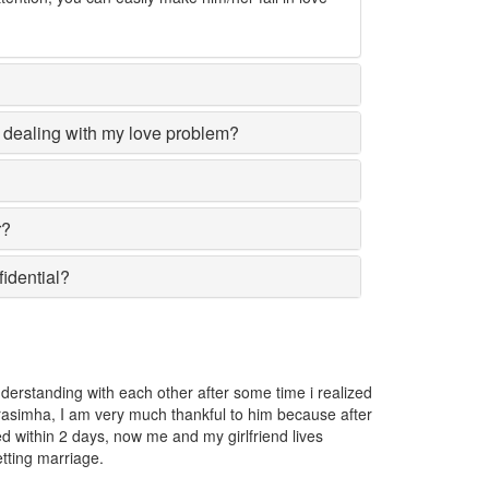
dealing with my love problem?
r?
fidential?
d
The girl I love was going away from me and I got very worried. I 
r
Narasimha and he told me that someone has put a love spell on 
removed the spell.
Nilusha Karunasena