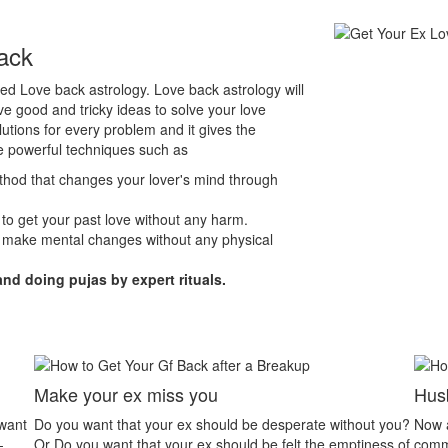
ack
lled Love back astrology. Love back astrology will
e good and tricky ideas to solve your love
lutions for every problem and it gives the
e powerful techniques such as
ethod that changes your lover's mind through
 to get your past love without any harm.
 make mental changes without any physical
and doing pujas by expert rituals.
Husband Wife Dispute
without you?
Now a day’s husband wife relationship problem is the
emptiness of
common problem. People have less patience to listen