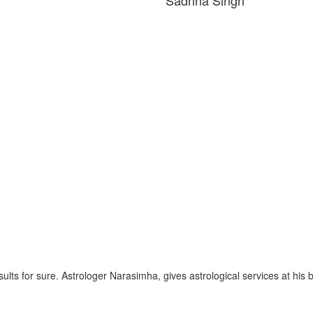
gh
esults for sure. Astrologer Narasimha, gives astrological services at his