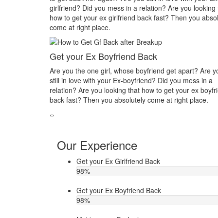
? Are you looking that
you in his or her life? Do you want to make you
st? Then you absolutely
you? Then you absolutely come at right place.
Make your ex jealous
Do you think that your ex bf or ex gf has extra a
d get apart? Are you
other hand, you are sure about it. But this thin
Did you mess in a
making you upset. Do you want to know how to
 get your ex boyfriend
ex jealous when he/she has extra affair. Then c
at right place.
Astrologer Narasimha
‹
›
Our Experience
Get your Ex Girlfriend Back
98
%
Get your Ex Boyfriend Back
98
%