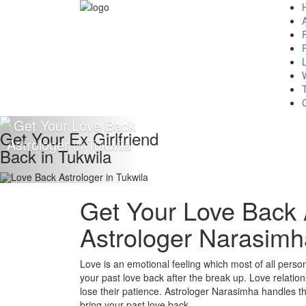
Get Your Ex Girlfriend
Back in Tukwila
Get Your Love Back A
Astrologer Narasimh
Love is an emotional feeling which most of all persons 
your past love back after the break up. Love relation
lose their patience. Astrologer Narasimha handles the 
bring your past love back.