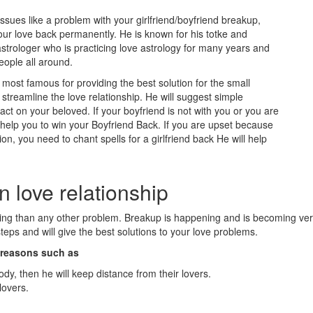
issues like a problem with your girlfriend/boyfriend breakup,
our love back permanently. He is known for his totke and
strologer who is practicing love astrology for many years and
eople all around.
ost famous for providing the best solution for the small
treamline the love relationship. He will suggest simple
t on your beloved. If your boyfriend is not with you or you are
l help you to win your Boyfriend Back. If you are upset because
ion, you need to chant spells for a girlfriend back He will help
n love relationship
eling than any other problem. Breakup is happening and is becoming v
eps and will give the best solutions to your love problems.
n reasons such as
ody, then he will keep distance from their lovers.
lovers.