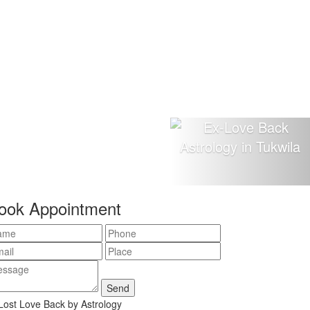
ook Appointment