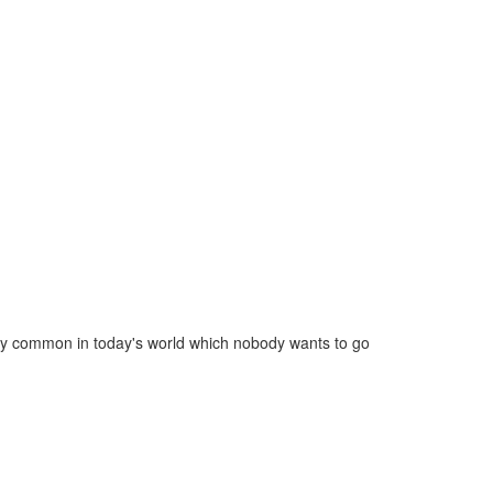
ery common in today's world which nobody wants to go