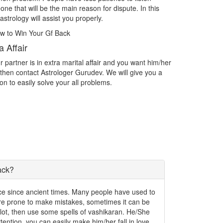
with the person you want as your life partner then contact
Are you f
Astrologer Gurudev and acheive the love.
challeng
Intercast Love Marriage
Impres
er
Intercast Love Marriage What do you do if you find yourself
Spiritual
in love with someone outside of your caste? What if you are
exactly w
in love with someone who isn't even an Indian? Facing
the thing
problems in Intercast love marriage.
write th
ack?
ence since ancient times. Many people have used to
 are prone to make mistakes, sometimes it can be
a lot, then use some spells of vashikaran. He/She
 attention, you can easily make him/her fall in love