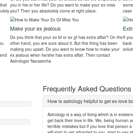
r ex miss
someone that will be the main reason for dispute. In this
case astrology will assist you properly.
Extra Affair
ffair? On the
If your partner is in extra marital affair and you want him/h
g has been
back then contact Astrologer Gurudev. We will give you a
 make your
solution to easily solve your all problems.
ontact
Frequently Asked Questions
How is astrology helpful to get ex-love b
Astrology is a way of living which is in exist
get back their love in life. We, being human
terrible mistakes but if you love that person 
will start to get attracted to you, start to pay