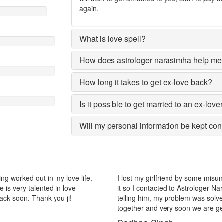
again.
What is love spell?
How does astrologer narasimha help me 
How long it takes to get ex-love back?
Is it possible to get married to an ex-love
Will my personal information be kept con
riend by some misunderstanding with each other after some time i realize
ed to Astrologer Narasimha, I am very much thankful to him because afte
 problem was solved within 2 days, now me and my girlfriend lives
ry soon we are getting marriage.