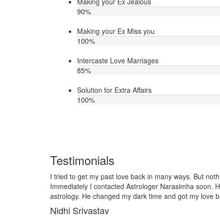
Making your Ex Jealous
90
%
Making your Ex Miss you
100
%
Intercaste Love Marriages
85
%
Solution for Extra Affairs
100
%
Testimonials
any ways. But nothing worked out in my love life.
I lost my girlf
arasimha soon. He is very talented in love
it so I contact
and got my love back soon. Thank you ji!
telling him, my
together and ve