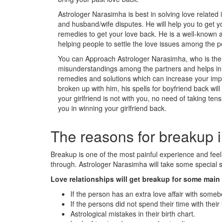
Astrologer Narasimha is best in solving love related 
and husband/wife disputes. He will help you to get y
remedies to get your love back. He is a well-known a
helping people to settle the love issues among the p
You can Approach Astrologer Narasimha, who is the m
misunderstandings among the partners and helps in s
remedies and solutions which can increase your impac
broken up with him, his spells for boyfriend back wil
your girlfriend is not with you, no need of taking tens
you in winning your girlfriend back.
The reasons for breakup i
Breakup is one of the most painful experience and fe
through. Astrologer Narasimha will take some special st
Love relationships will get breakup for some mai
If the person has an extra love affair with someb
If the persons did not spend their time with their 
Astrological mistakes in their birth chart.