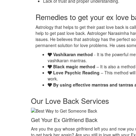
Lack of trust and proper understanding.
Remedies to get your ex love b
Astrology that helps to get their past love back is ca
help to get past love back. Astrologer Narasimha hav
issues. He believes that astrology has the perfect so
permanent solution for love problems. He uses som
Vashikaran method
- It is the powerful m
vashikaran mantras.
Black magic method
– It is also a method
Love Psychic Reading
– This method will
work.
By using effective mantras and tantras 
Our Love Back Services
Make your ex miss you
t you and now you want
Do you want that your ex should be desperate 
n love with your Ex-
Or Do you want that your ex should be felt the 