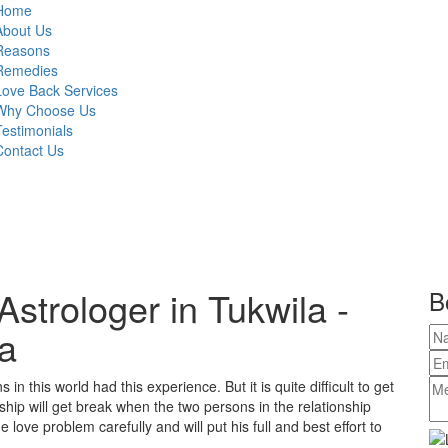
Home
About Us
Reasons
Remedies
Love Back Services
Why Choose Us
Testimonials
Contact Us
strologer in Tukwila -
B
a
in this world had this experience. But it is quite difficult to get
ship will get break when the two persons in the relationship
love problem carefully and will put his full and best effort to