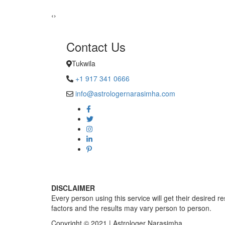
Sadhna Sin
‹
›
Contact Us
Tukwila
+1 917 341 0666
info@astrologernarasimha.com
DISCLAIMER
Every person using this service will get their desired r
factors and the results may vary person to person.
Copyright © 2021 | Astrologer Narasimha