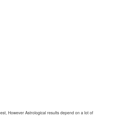
 best, However Astrological results depend on a lot of