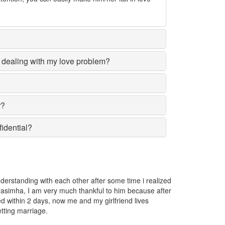
dealing with my love problem?
r?
fidential?
girl I love was going away from me and I got very worried. I consulted 
asimha and he told me that someone has put a love spell on her. He r
ved the spell.
lusha Karunasena