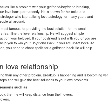
issues like a problem with your girlfriend/boyfriend breakup,
our love back permanently. He is known for his totke and
strologer who is practicing love astrology for many years and
eople all around.
ost famous for providing the best solution for the small
treamline the love relationship. He will suggest simple
t on your beloved. If your boyfriend is not with you or you are
l help you to win your Boyfriend Back. If you are upset because
ion, you need to chant spells for a girlfriend back He will help
n love relationship
eling than any other problem. Breakup is happening and is becoming v
eps and will give the best solutions to your love problems.
n reasons such as
ody, then he will keep distance from their lovers.
lovers.