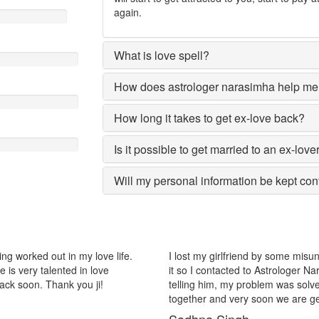
again.
What is love spell?
How does astrologer narasimha help me 
How long it takes to get ex-love back?
Is it possible to get married to an ex-love
Will my personal information be kept con
ome misunderstanding with each other after some time i realized
The 
ologer Narasimha, I am very much thankful to him because after
Nar
as solved within 2 days, now me and my girlfriend lives
remo
e are getting marriage.
Ni