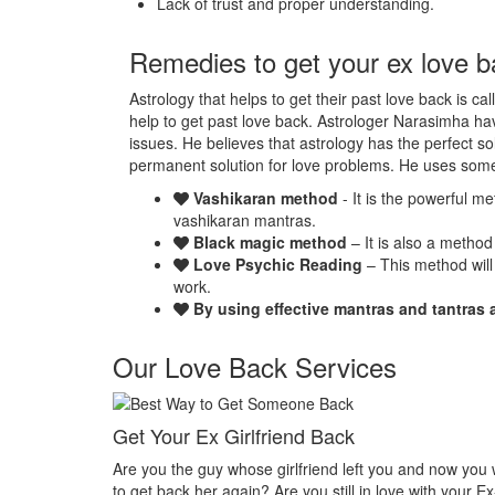
Lack of trust and proper understanding.
Remedies to get your ex love b
Astrology that helps to get their past love back is ca
help to get past love back. Astrologer Narasimha hav
issues. He believes that astrology has the perfect so
permanent solution for love problems. He uses som
Vashikaran method
- It is the powerful m
vashikaran mantras.
Black magic method
– It is also a method
Love Psychic Reading
– This method will
work.
By using effective mantras and tantras 
Our Love Back Services
Make your ex miss you
u and now you want
Do you want that your ex should be desperate with
e with your Ex-
Or Do you want that your ex should be felt the empt