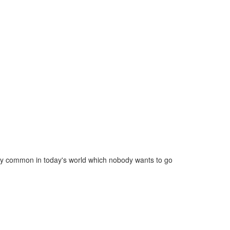
ery common in today's world which nobody wants to go