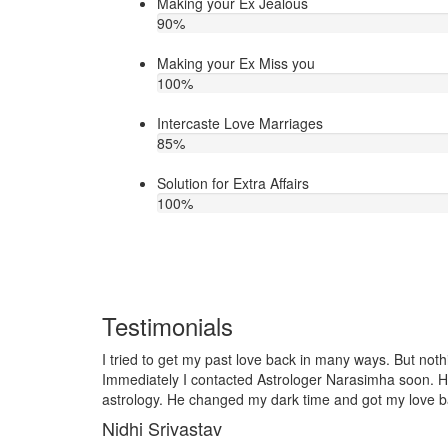
Making your Ex Jealous
90
%
Making your Ex Miss you
100
%
Intercaste Love Marriages
85
%
Solution for Extra Affairs
100
%
Testimonials
But nothing worked out in my love life.
I lost my girlfriend by s
oon. He is very talented in love
it so I contacted to Astr
 love back soon. Thank you ji!
telling him, my problem w
together and very soon w