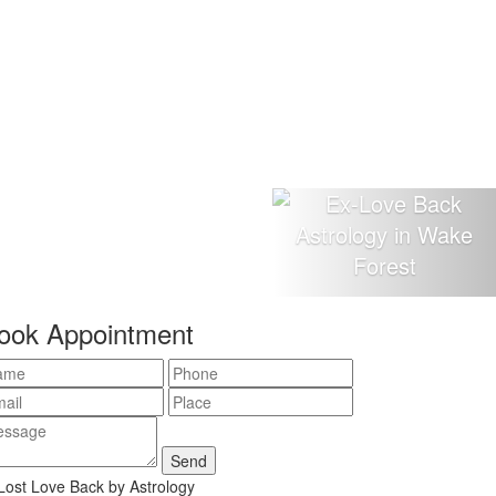
ook Appointment