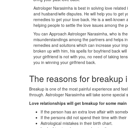
Astrologer Narasimha is best in solving love related 
and husband/wife disputes. He will help you to get y
remedies to get your love back. He is a well-known a
helping people to settle the love issues among the p
You can Approach Astrologer Narasimha, who is the m
misunderstandings among the partners and helps in s
remedies and solutions which can increase your impac
broken up with him, his spells for boyfriend back wil
your girlfriend is not with you, no need of taking tens
you in winning your girlfriend back.
The reasons for breakup i
Breakup is one of the most painful experience and fe
through. Astrologer Narasimha will take some special st
Love relationships will get breakup for some mai
If the person has an extra love affair with someb
If the persons did not spend their time with their 
Astrological mistakes in their birth chart.