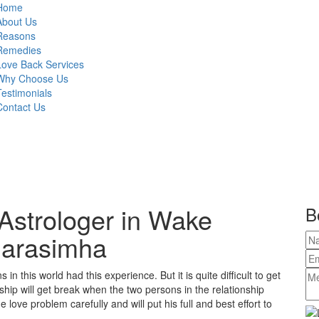
Home
About Us
Reasons
Remedies
Love Back Services
Why Choose Us
Testimonials
Contact Us
Astrologer in Wake
B
 Narasimha
in this world had this experience. But it is quite difficult to get
ship will get break when the two persons in the relationship
love problem carefully and will put his full and best effort to