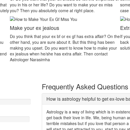
 miss
someone that will be the main reason for dispute. In this
wi
case astrology will assist you properly.
As
Extra Affair
In
r? On the
If your partner is in extra marital affair and you want him/her
In
s been
back then contact Astrologer Gurudev. We will give you a
in
e your
solution to easily solve your all problems.
in
ct
pr
Frequently Asked Questions
How is astrology helpful to get ex-love b
Astrology is a way of living which is in exist
get back their love in life. We, being human
terrible mistakes but if you love that person 
will start to get attracted to you, start to pay