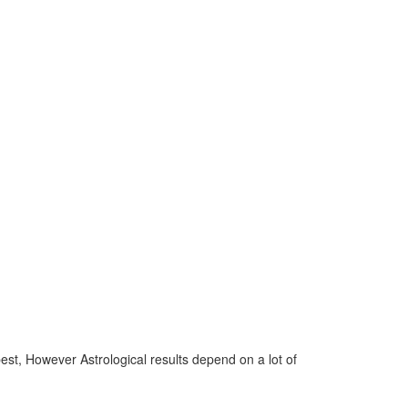
 best, However Astrological results depend on a lot of