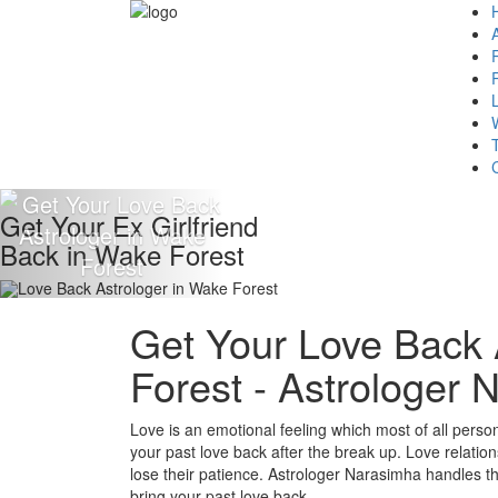
Get Your Ex Girlfriend
Back in Wake Forest
Get Your Love Back 
Forest - Astrologer
Love is an emotional feeling which most of all persons 
your past love back after the break up. Love relation
lose their patience. Astrologer Narasimha handles the 
bring your past love back.