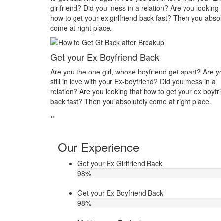
e you looking that
you in his or her life? Do you want to make your ex
Then you absolutely
you? Then you absolutely come at right place.
Make your ex jealous
Do you think that your ex bf or ex gf has extra affai
t apart? Are you
other hand, you are sure about it. But this thing ha
you mess in a
making you upset. Do you want to know how to mak
 your ex boyfriend
ex jealous when he/she has extra affair. Then conta
ight place.
Astrologer Narasimha
‹
›
Our Experience
Get your Ex Girlfriend Back
98
%
Get your Ex Boyfriend Back
98
%