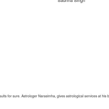
esults for sure. Astrologer Narasimha, gives astrological services at his