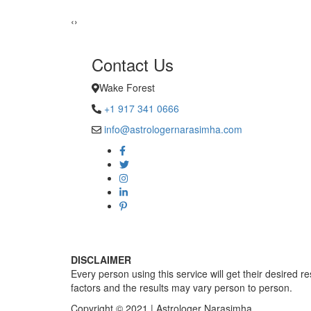
Sadhna Singh
‹
›
Contact Us
Wake Forest
+1 917 341 0666
info@astrologernarasimha.com
DISCLAIMER
Every person using this service will get their desired r
factors and the results may vary person to person.
Copyright © 2021 | Astrologer Narasimha