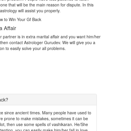
th the person you want as your life partner then contact
Are you findi
trologer Gurudev and acheive the love.
challenging?
tercast Love Marriage
Impress D
tercast Love Marriage What do you do if you find yourself
Spiritually A
 love with someone outside of your caste? What if you are
exactly what 
 love with someone who isn't even an Indian? Facing
the things tha
oblems in Intercast love marriage.
write them d
ack?
ence since ancient times. Many people have used to
 are prone to make mistakes, sometimes it can be
a lot, then use some spells of vashikaran. He/She
 attention, you can easily make him/her fall in love