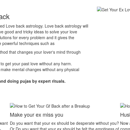
ack
lled Love back astrology. Love back astrology will
e good and tricky ideas to solve your love
lutions for every problem and it gives the
e powerful techniques such as
ethod that changes your lover's mind through
 to get your past love without any harm.
 make mental changes without any physical
and doing pujas by expert rituals.
Husband Wife Dispute
L
out you?
Now a day’s husband wife relationship problem is the
In
iness of
common problem. People have less patience to listen
pe