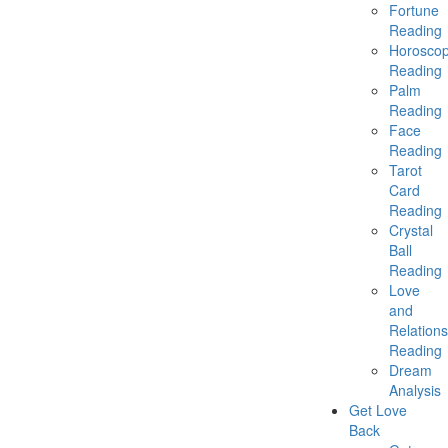
Fortune
Reading
Horosco
Reading
Palm
Reading
Face
Reading
Tarot
Card
Reading
Crystal
Ball
Reading
Love
and
Relations
Reading
Dream
Analysis
Get Love
Back