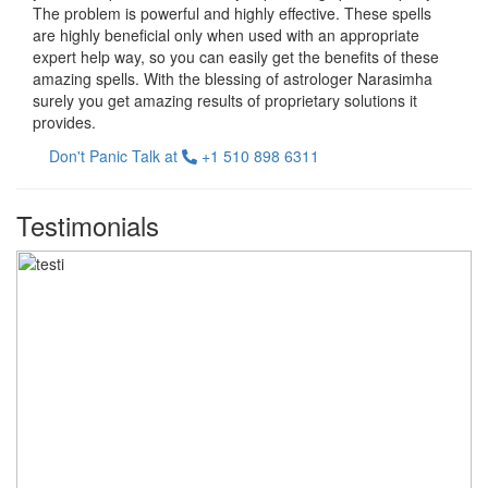
The problem is powerful and highly effective. These spells
are highly beneficial only when used with an appropriate
expert help way, so you can easily get the benefits of these
amazing spells. With the blessing of astrologer Narasimha
surely you get amazing results of proprietary solutions it
provides.
Don't Panic Talk at
+1 510 898 6311
Testimonials