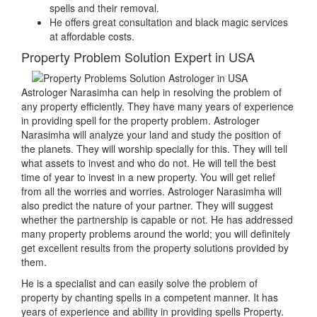
spells and their removal.
He offers great consultation and black magic services
at affordable costs.
Property Problem Solution Expert in USA
Astrologer Narasimha can help in resolving the problem of
any property efficiently. They have many years of experience
in providing spell for the property problem. Astrologer
Narasimha will analyze your land and study the position of
the planets. They will worship specially for this. They will tell
what assets to invest and who do not. He will tell the best
time of year to invest in a new property. You will get relief
from all the worries and worries. Astrologer Narasimha will
also predict the nature of your partner. They will suggest
whether the partnership is capable or not. He has addressed
many property problems around the world; you will definitely
get excellent results from the property solutions provided by
them.
He is a specialist and can easily solve the problem of
property by chanting spells in a competent manner. It has
years of experience and ability in providing spells Property.