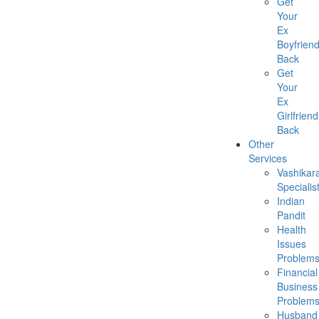
Get
Your
Ex
Boyfrien
Back
Get
Your
Ex
Girlfriend
Back
Other
Services
Vashikar
Specialis
Indian
Pandit
Health
Issues
Problem
Financial
Business
Problem
Husband