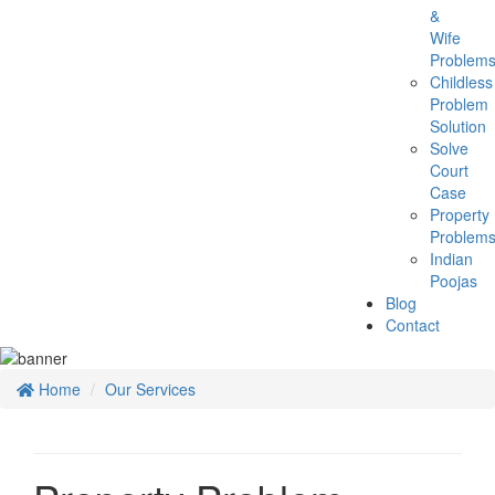
&
Wife
Problem
Childless
Problem
Solution
Solve
Court
Case
Property
Problem
Indian
Poojas
Blog
Contact
Home
Our Services