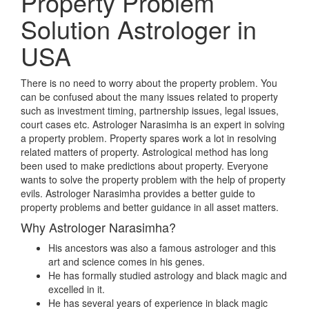
Property Problem
Solution Astrologer in
USA
There is no need to worry about the property problem. You
can be confused about the many issues related to property
such as investment timing, partnership issues, legal issues,
court cases etc. Astrologer Narasimha is an expert in solving
a property problem. Property spares work a lot in resolving
related matters of property. Astrological method has long
been used to make predictions about property. Everyone
wants to solve the property problem with the help of property
evils. Astrologer Narasimha provides a better guide to
property problems and better guidance in all asset matters.
Why Astrologer Narasimha?
His ancestors was also a famous astrologer and this
art and science comes in his genes.
He has formally studied astrology and black magic and
excelled in it.
He has several years of experience in black magic