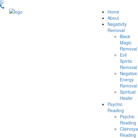
Home
About
Negativity
Removal
Black
Magic
Removal
Evil
Spirits
Removal
Negative
Energy
Removal
Spiritual
Healer
Psychic
Reading
Psychic
Reading
Clairvoya
Reading