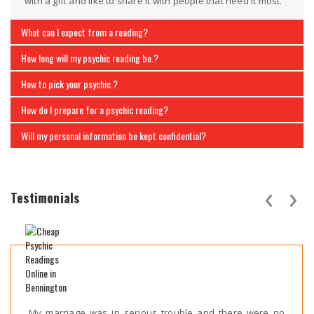
with a gift and like to share it with people that need it most.
What can I expect from a reading?
How long will my psychic reading be.?
How to pick your psychic.?
How do I prepare for a psychic reading?
Will my personal information be kept confidential?
‹
›
Testimonials
My marriage was in serious trouble and there were no