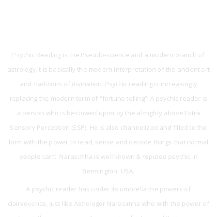
What is Psychic Reading?
Psychic Reading is the Pseudo-science and a modern branch of
astrology.It is basically the modern interpretation of the ancient art
and traditions of divination. Psychic reading is increasingly
replacing the modern term of “fortune telling”. A psychic reader is
a person who is bestowed upon by the almighty above Extra
Sensory Perception (ESP). He is also channelized and filled to the
brim with the power to read, sense and decode things that normal
people can’t. Narasimha is well known & reputed psychic in
Bennington, USA.
A psychic reader has under its umbrella the powers of
clairvoyance, just like Astrologer Narasimha who with the power of