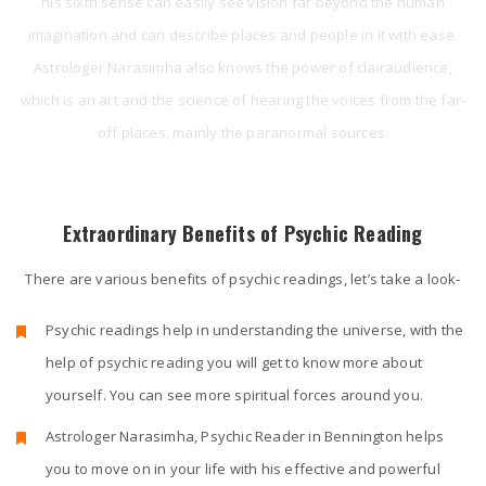
his sixth sense can easily see vision far beyond the human
imagination and can describe places and people in it with ease.
Astrologer Narasimha also knows the power of clairaudience,
which is an art and the science of hearing the voices from the far-
off places, mainly the paranormal sources.
Extraordinary Benefits of Psychic Reading
There are various benefits of psychic readings, let’s take a look-
Psychic readings help in understanding the universe, with the
help of psychic reading you will get to know more about
yourself. You can see more spiritual forces around you.
Astrologer Narasimha, Psychic Reader in Bennington helps
you to move on in your life with his effective and powerful