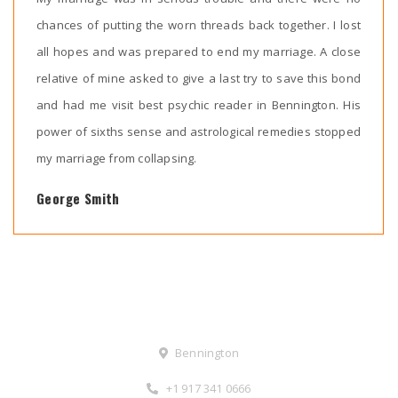
chances of putting the worn threads back together. I lost
all hopes and was prepared to end my marriage. A close
relative of mine asked to give a last try to save this bond
and had me visit best psychic reader in Bennington. His
power of sixths sense and astrological remedies stopped
my marriage from collapsing.
George Smith
Contact Us
Bennington
+1 917 341 0666