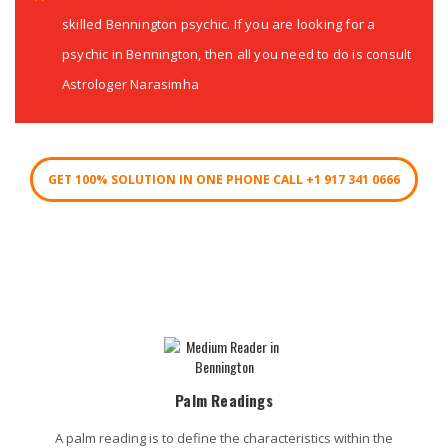
skilled Bennington psychic. If you are looking for a
psychic in Bennington, then all you need to do is consult
Astrologer Narasimha
GET 100% SOLUTION IN ONE PHONE CALL +1 917 341 0666
Bennington Psychic Services
Palm Readings
A palm reading is to define the characteristics within the