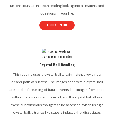
unconscious, an in depth reading looking into all matters and
questions in your life.
BOOK A READING
Crystal Ball Reading
This reading uses a crystal ball to gain insight providing a
clearer path of success. The images seen with a crystal ball
are not the foretelling of future events, but images from deep
within one's subconscious mind, and the crystal ball allows
these subconscious thoughts to be accessed. When using a
crystal ball, a trance-like state is induced that dissociates