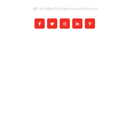
info@astrologernarasimha.com