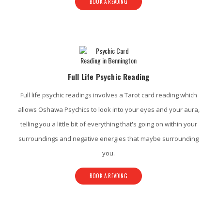
BOOK A READING
Full Life Psychic Reading
Full life psychic readings involves a Tarot card reading which
allows Oshawa Psychics to look into your eyes and your aura,
telling you a little bit of everything that's going on within your
surroundings and negative energies that maybe surrounding
you.
BOOK A READING