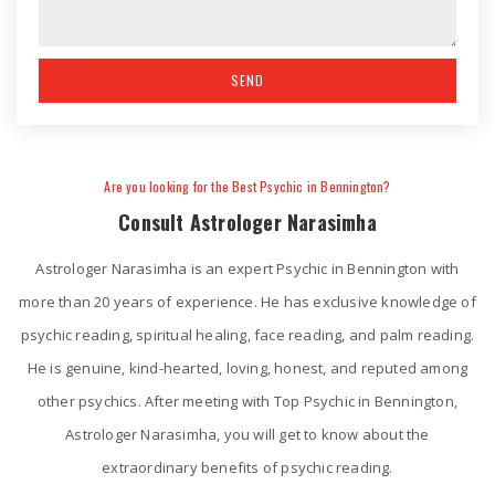
Are you looking for the Best Psychic in Bennington?
Consult Astrologer Narasimha
Astrologer Narasimha is an expert Psychic in Bennington with
more than 20 years of experience. He has exclusive knowledge of
psychic reading, spiritual healing, face reading, and palm reading.
He is genuine, kind-hearted, loving, honest, and reputed among
other psychics. After meeting with Top Psychic in Bennington,
Astrologer Narasimha, you will get to know about the
extraordinary benefits of psychic reading.