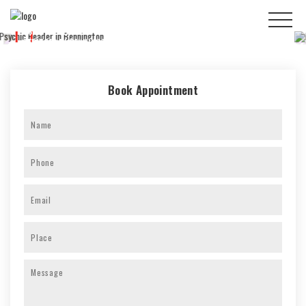
100% ACCURATE
READINGS
Book Appointment