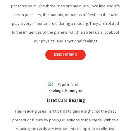
person's palm. The three lines are main line, love line and life
line. In palmistry, the mounts, or bumps of flesh on the palm
play a very important role during a reading. They are related
to the influences of the planets, which also tell us a lot about
our physical and emotional feelings
BOOK A READING
Tarot Card Reading
This reading uses Tarot cards to gain insight into the past,
present or future by posing questions to the cards. With this
reading the cards are instruments to tap into a collective