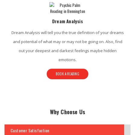
Dream Analysis
Dream Analysis will tell you the true definition of your dreams
and potential of what may or may not be going on. Also, find
out your deepest and darkest feelings maybe hidden
emotions.
BOOK A READING
Why Choose Us
Customer Satisfaction