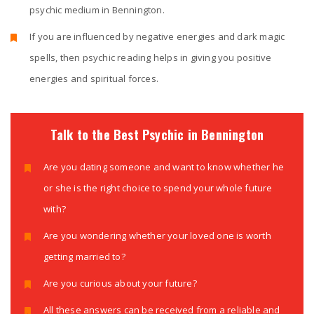
psychic medium in Bennington.
If you are influenced by negative energies and dark magic
spells, then psychic reading helps in giving you positive
energies and spiritual forces.
Talk to the Best Psychic in Bennington
Are you dating someone and want to know whether he
or she is the right choice to spend your whole future
with?
Are you wondering whether your loved one is worth
getting married to?
Are you curious about your future?
All these answers can be received from a reliable and