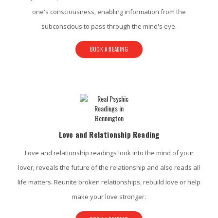
one's consciousness, enabling information from the
subconscious to pass through the mind's eye.
BOOK A READING
Love and Relationship Reading
Love and relationship readings look into the mind of your
lover, reveals the future of the relationship and also reads all
life matters. Reunite broken relationships, rebuild love or help
make your love stronger.