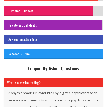
Customer Support
Private & Confidential
Ask one question free
Resonable Price
Frequently Asked Questions
What is a psychic reading?
A psychic reading is conducted by a gifted psychic that feels
your aura and sees into your future. True psychics are born