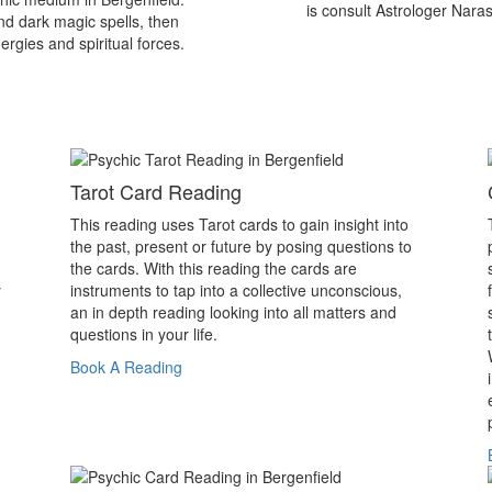
is consult Astrologer Nara
nd dark magic spells, then
ergies and spiritual forces.
Tarot Card Reading
This reading uses Tarot cards to gain insight into
the past, present or future by posing questions to
the cards. With this reading the cards are
y
instruments to tap into a collective unconscious,
an in depth reading looking into all matters and
questions in your life.
Book A Reading