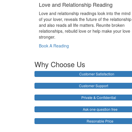
Love and Relationship Reading
Love and relationship readings look into the mind
of your lover, reveals the future of the relationship
and also reads all life matters. Reunite broken
relationships, rebuild love or help make your love
stronger.
Book A Reading
Why Choose Us
Customer Satisfaction
Customer Support
Private & Confidential
Ask one question free
Resonable Price