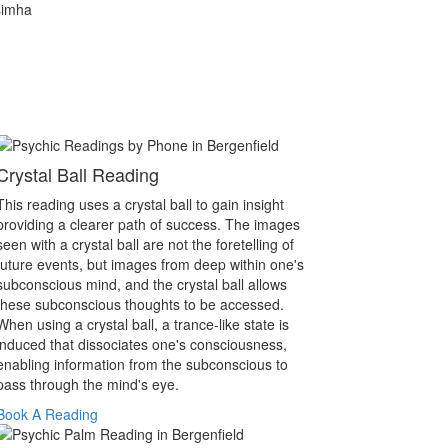
simha
Crystal Ball Reading
This reading uses a crystal ball to gain insight
providing a clearer path of success. The images
seen with a crystal ball are not the foretelling of
future events, but images from deep within one's
subconscious mind, and the crystal ball allows
these subconscious thoughts to be accessed.
When using a crystal ball, a trance-like state is
induced that dissociates one's consciousness,
enabling information from the subconscious to
pass through the mind's eye.
Book A Reading