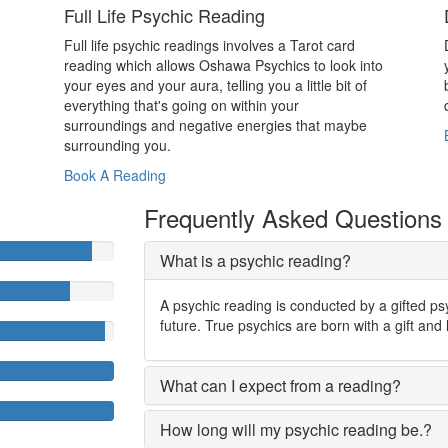
Full Life Psychic Reading
Full life psychic readings involves a Tarot card
reading which allows Oshawa Psychics to look into
your eyes and your aura, telling you a little bit of
everything that's going on within your
surroundings and negative energies that maybe
surrounding you.
Book A Reading
Frequently Asked Questions
What is a psychic reading?
A psychic reading is conducted by a gifted ps
future. True psychics are born with a gift and 
What can I expect from a reading?
How long will my psychic reading be.?