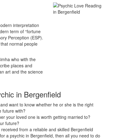
odern interpretation
odern term of “fortune
sory Perception (ESP).
s that normal people
asimha who with the
scribe places and
an art and the science
chic in Bergenfield
nd want to know whether he or she is the right
 future with?
r your loved one is worth getting married to?
ur future?
received from a reliable and skilled Bergenfield
 for a psychic in Bergenfield, then all you need to do