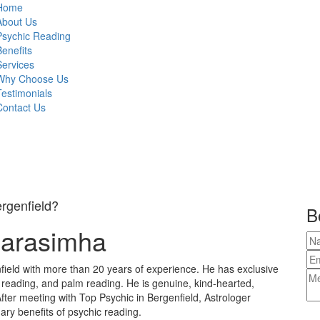
Home
About Us
Psychic Reading
Benefits
Services
Why Choose Us
Testimonials
Contact Us
ergenfield?
B
Narasimha
field with more than 20 years of experience. He has exclusive
e reading, and palm reading. He is genuine, kind-hearted,
fter meeting with Top Psychic in Bergenfield, Astrologer
ary benefits of psychic reading.