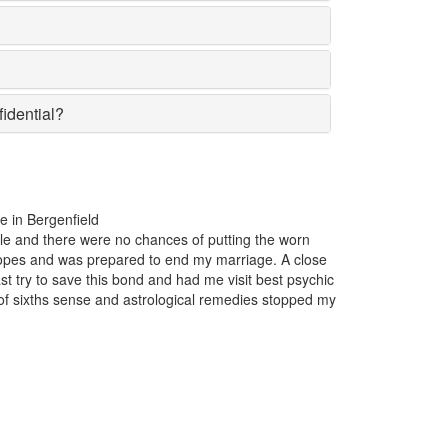
fidential?
For the past one year, my business was incurring huge losses. T
popular in the market suddenly lost the affection of the customers
reason insight. Just one appointment with Astrologer Narasimha t
y
Bergenfield and I came to know that someone had casted a bad 
my business.
Maxwell