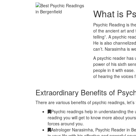
What is P
Psychic Reading is the
of the ancient art and 
telling”. A psychic r
He is also channelized
can’t. Narasimha is we
A psychic reader has u
power of his sixth se
people in it with ease
of hearing the voices 
Extraordinary Benefits of Psyc
There are various benefits of psychic readings, let’s 
Psychic readings help in understanding the u
reading you will get to know more about yours
forces around you.
Astrologer Narasimha, Psychic Reader in Be
in your life with his effective and powerful ps