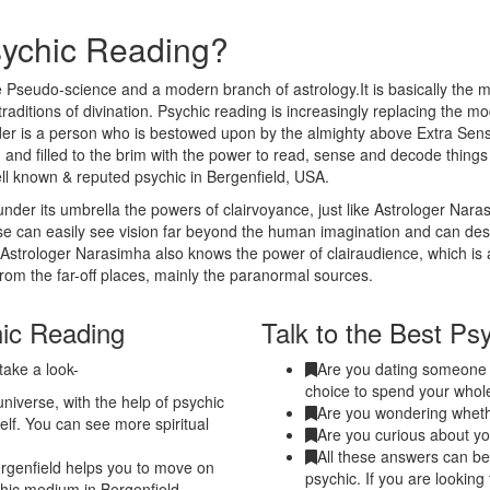
sychic Reading?
 Pseudo-science and a modern branch of astrology.It is basically the m
traditions of divination. Psychic reading is increasingly replacing the m
eader is a person who is bestowed upon by the almighty above Extra Sen
 and filled to the brim with the power to read, sense and decode thing
ll known & reputed psychic in Bergenfield, USA.
nder its umbrella the powers of clairvoyance, just like Astrologer Nar
nse can easily see vision far beyond the human imagination and can de
. Astrologer Narasimha also knows the power of clairaudience, which is 
from the far-off places, mainly the paranormal sources.
hic Reading
Talk to the Best Psy
take a look-
Are you dating someone a
choice to spend your whole
niverse, with the help of psychic
Are you wondering whethe
elf. You can see more spiritual
Are you curious about yo
All these answers can be 
rgenfield helps you to move on
psychic. If you are looking
ychic medium in Bergenfield.