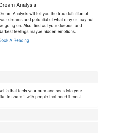
Dream Analysis
Dream Analysis will tell you the true definition of
your dreams and potential of what may or may not
be going on. Also, find out your deepest and
darkest feelings maybe hidden emotions.
Book A Reading
ychic that feels your aura and sees into your
like to share it with people that need it most.