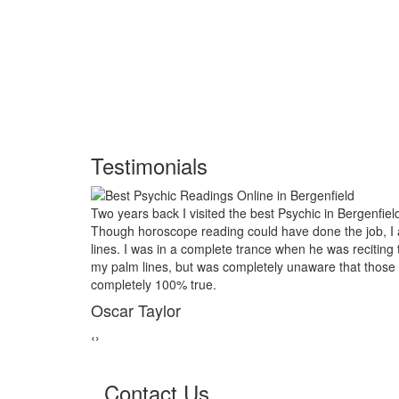
Testimonials
chic in Bergenfield and had him look into my future.
My marriage was
e done the job, I asked him to examine my palm
threads back to
n he was reciting the course of my life based on
relative of mine
aware that those reading would turn out to be
reader in Berge
marriage from c
George Smi
‹
›
Contact Us