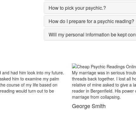
How to pick your psychic.?
How do I prepare for a psychic reading?
Will my personal information be kept con
 in serious trouble and there were no chances of putting the worn
gether. I lost all hopes and was prepared to end my marriage. A close
 asked to give a last try to save this bond and had me visit best psychic
nfield. His power of sixths sense and astrological remedies stopped m
ollapsing.
th