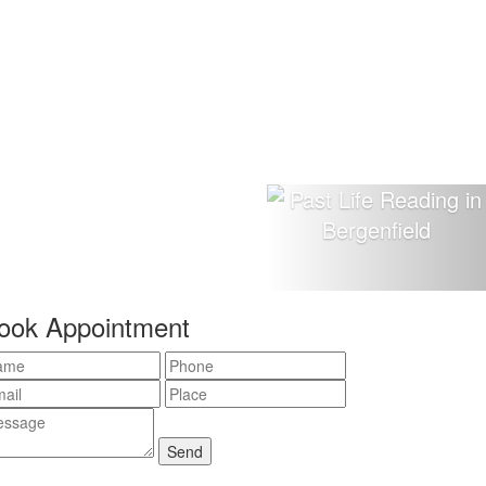
ook Appointment