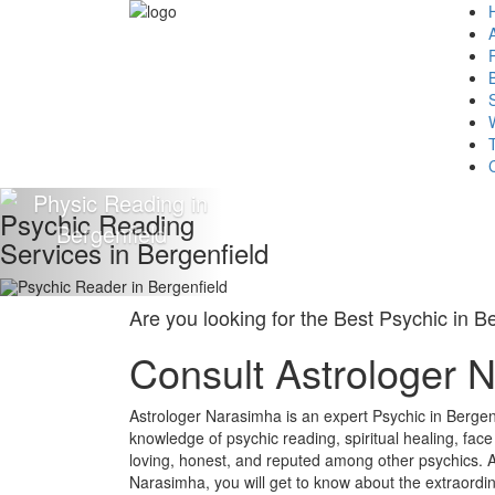
Psychic Reading
Services in Bergenfield
Are you looking for the Best Psychic in B
Consult Astrologer 
Astrologer Narasimha is an expert Psychic in Bergen
knowledge of psychic reading, spiritual healing, fac
loving, honest, and reputed among other psychics. A
Narasimha, you will get to know about the extraordin