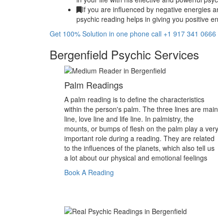
If you are influenced by negative energies a
psychic reading helps in giving you positive en
Get 100% Solution in one phone call +1 917 341 0666
Bergenfield Psychic Services
Palm Readings
A palm reading is to define the characteristics
within the person's palm. The three lines are main
line, love line and life line. In palmistry, the
mounts, or bumps of flesh on the palm play a ver
important role during a reading. They are related
to the influences of the planets, which also tell us
a lot about our physical and emotional feelings
Book A Reading