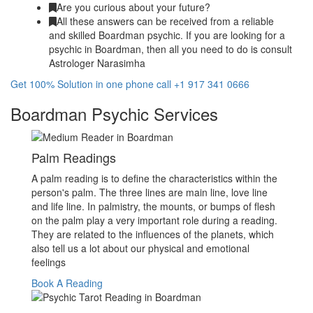
Are you curious about your future?
All these answers can be received from a reliable
and skilled Boardman psychic. If you are looking for a
psychic in Boardman, then all you need to do is consult
Astrologer Narasimha
Get 100% Solution in one phone call +1 917 341 0666
Boardman Psychic Services
Palm Readings
A palm reading is to define the characteristics within the
person's palm. The three lines are main line, love line
and life line. In palmistry, the mounts, or bumps of flesh
on the palm play a very important role during a reading.
They are related to the influences of the planets, which
also tell us a lot about our physical and emotional
feelings
Book A Reading