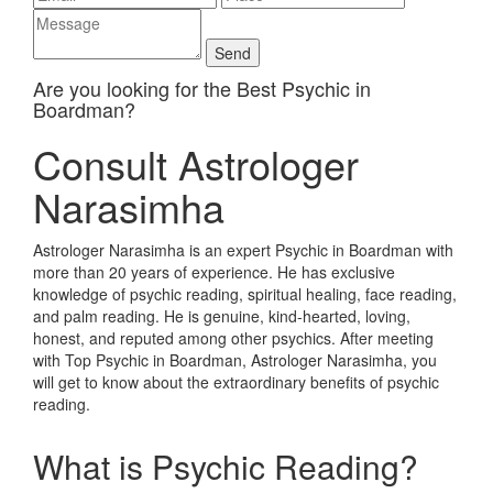
Are you looking for the Best Psychic in
Boardman?
Consult Astrologer
Narasimha
Astrologer Narasimha is an expert Psychic in Boardman with
more than 20 years of experience. He has exclusive
knowledge of psychic reading, spiritual healing, face reading,
and palm reading. He is genuine, kind-hearted, loving,
honest, and reputed among other psychics. After meeting
with Top Psychic in Boardman, Astrologer Narasimha, you
will get to know about the extraordinary benefits of psychic
reading.
What is Psychic Reading?