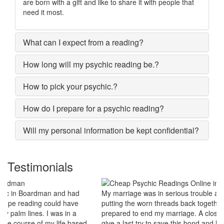
are born with a gift and like to share it with people that
need it most.
What can I expect from a reading?
How long will my psychic reading be.?
How to pick your psychic.?
How do I prepare for a psychic reading?
Will my personal information be kept confidential?
Testimonials
My marriage was in serious trouble and there were no chances of
putting the worn threads back together. I lost all hopes and was
prepared to end my marriage. A close relative of mine asked to
give a last try to save this bond and had me visit best psychic