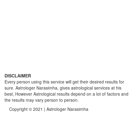
DISCLAIMER
Every person using this service will get their desired results for
sure. Astrologer Narasimha, gives astrological services at his
best, However Astrological results depend on a lot of factors and
the results may vary person to person.
Copyright © 2021 | Astrologer Narasimha