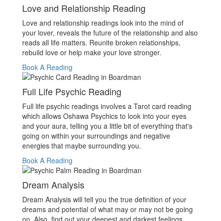
Love and Relationship Reading
Love and relationship readings look into the mind of
your lover, reveals the future of the relationship and also
reads all life matters. Reunite broken relationships,
rebuild love or help make your love stronger.
Book A Reading
Full Life Psychic Reading
Full life psychic readings involves a Tarot card reading
which allows Oshawa Psychics to look into your eyes
and your aura, telling you a little bit of everything that's
going on within your surroundings and negative
energies that maybe surrounding you.
Book A Reading
Dream Analysis
Dream Analysis will tell you the true definition of your
dreams and potential of what may or may not be going
on. Also, find out your deepest and darkest feelings