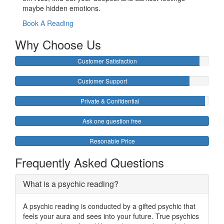
maybe hidden emotions.
Book A Reading
Why Choose Us
Customer Satisfaction
Customer Support
Private & Confidential
Ask one question free
Resonable Price
Frequently Asked Questions
What is a psychic reading?
A psychic reading is conducted by a gifted psychic that
feels your aura and sees into your future. True psychics