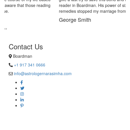
reader in Boardman. His power of sixths sense and astrological
remedies stopped my marriage from collapsing.
George Smith
‹
›
Contact Us
Boardman
+1 917 341 0666
info@astrologernarasimha.com