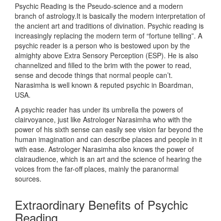
Psychic Reading is the Pseudo-science and a modern
branch of astrology.It is basically the modern interpretation of
the ancient art and traditions of divination. Psychic reading is
increasingly replacing the modern term of “fortune telling”. A
psychic reader is a person who is bestowed upon by the
almighty above Extra Sensory Perception (ESP). He is also
channelized and filled to the brim with the power to read,
sense and decode things that normal people can’t.
Narasimha is well known & reputed psychic in Boardman,
USA.
A psychic reader has under its umbrella the powers of
clairvoyance, just like Astrologer Narasimha who with the
power of his sixth sense can easily see vision far beyond the
human imagination and can describe places and people in it
with ease. Astrologer Narasimha also knows the power of
clairaudience, which is an art and the science of hearing the
voices from the far-off places, mainly the paranormal
sources.
Extraordinary Benefits of Psychic
Reading