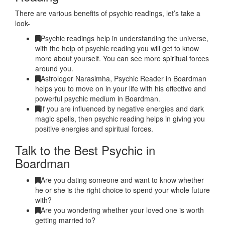
There are various benefits of psychic readings, let’s take a
look-
Psychic readings help in understanding the universe,
with the help of psychic reading you will get to know
more about yourself. You can see more spiritual forces
around you.
Astrologer Narasimha, Psychic Reader in Boardman
helps you to move on in your life with his effective and
powerful psychic medium in Boardman.
If you are influenced by negative energies and dark
magic spells, then psychic reading helps in giving you
positive energies and spiritual forces.
Talk to the Best Psychic in
Boardman
Are you dating someone and want to know whether
he or she is the right choice to spend your whole future
with?
Are you wondering whether your loved one is worth
getting married to?