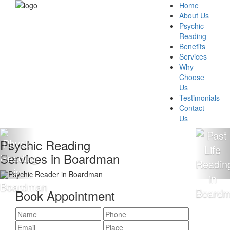
Home
About Us
Psychic
Reading
Benefits
Services
Why
Choose
Us
Testimonials
Contact
Us
Psychic Reading
Services in Boardman
Book Appointment