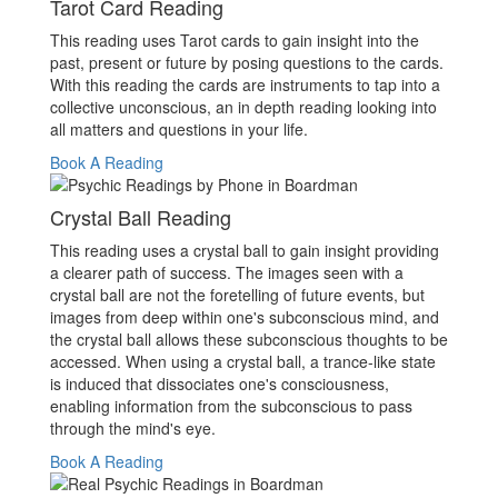
Tarot Card Reading
This reading uses Tarot cards to gain insight into the
past, present or future by posing questions to the cards.
With this reading the cards are instruments to tap into a
collective unconscious, an in depth reading looking into
all matters and questions in your life.
Book A Reading
Crystal Ball Reading
This reading uses a crystal ball to gain insight providing
a clearer path of success. The images seen with a
crystal ball are not the foretelling of future events, but
images from deep within one's subconscious mind, and
the crystal ball allows these subconscious thoughts to be
accessed. When using a crystal ball, a trance-like state
is induced that dissociates one's consciousness,
enabling information from the subconscious to pass
through the mind's eye.
Book A Reading