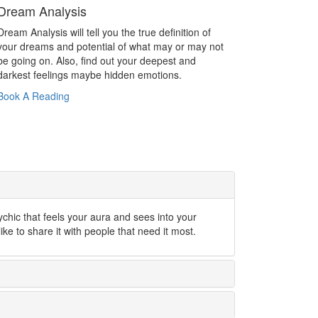
Dream Analysis
Dream Analysis will tell you the true definition of
your dreams and potential of what may or may not
be going on. Also, find out your deepest and
darkest feelings maybe hidden emotions.
Book A Reading
ychic that feels your aura and sees into your
like to share it with people that need it most.