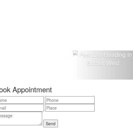
ook Appointment