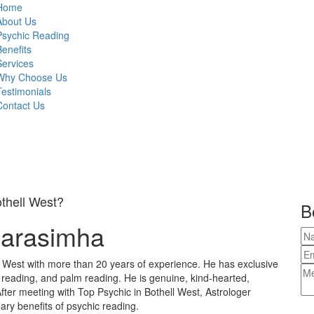
Home
About Us
Psychic Reading
Benefits
Services
Why Choose Us
Testimonials
Contact Us
othell West?
B
Narasimha
l West with more than 20 years of experience. He has exclusive
e reading, and palm reading. He is genuine, kind-hearted,
fter meeting with Top Psychic in Bothell West, Astrologer
ary benefits of psychic reading.