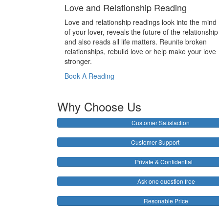
Love and Relationship Reading
Love and relationship readings look into the mind
of your lover, reveals the future of the relationship
and also reads all life matters. Reunite broken
relationships, rebuild love or help make your love
stronger.
Book A Reading
Why Choose Us
Customer Satisfaction
Customer Support
Private & Confidential
Ask one question free
Resonable Price