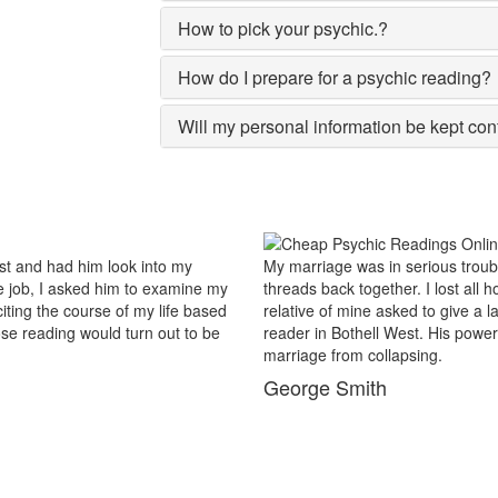
How to pick your psychic.?
How do I prepare for a psychic reading?
Will my personal information be kept con
le and there were no chances of putting the worn
For the pas
l hopes and was prepared to end my marriage. A close
popular in t
ast try to save this bond and had me visit best psychic
reason insi
r of sixths sense and astrological remedies stopped my
Bothell Wes
my busines
Maxwell