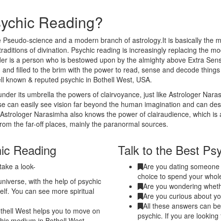
sychic Reading?
 Pseudo-science and a modern branch of astrology.It is basically the m
traditions of divination. Psychic reading is increasingly replacing the m
eader is a person who is bestowed upon by the almighty above Extra Sen
 and filled to the brim with the power to read, sense and decode thing
ell known & reputed psychic in Bothell West, USA.
nder its umbrella the powers of clairvoyance, just like Astrologer Nar
nse can easily see vision far beyond the human imagination and can de
. Astrologer Narasimha also knows the power of clairaudience, which is 
from the far-off places, mainly the paranormal sources.
hic Reading
Talk to the Best Ps
take a look-
Are you dating someone a
choice to spend your whole
niverse, with the help of psychic
Are you wondering whethe
elf. You can see more spiritual
Are you curious about yo
All these answers can be 
thell West helps you to move on
psychic. If you are looking
ychic medium in Bothell West.