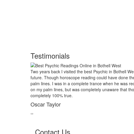
Testimonials
est and had him look into my
My marriage was in serious troub
e job, I asked him to examine my
threads back together. I lost al
iting the course of my life based
relative of mine asked to give a l
se reading would turn out to be
reader in Bothell West. His powe
marriage from collapsing.
George Smith
‹
›
Contact Us