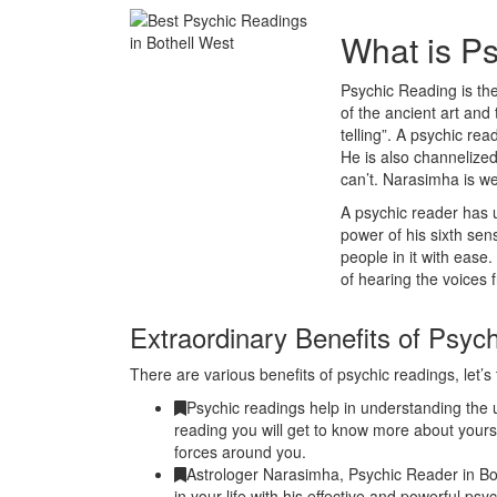
What is P
Psychic Reading is the
of the ancient art and 
telling”. A psychic r
He is also channelized
can’t. Narasimha is w
A psychic reader has u
power of his sixth se
people in it with ease
of hearing the voices 
Extraordinary Benefits of Psyc
There are various benefits of psychic readings, let’s 
Psychic readings help in understanding the u
reading you will get to know more about yours
forces around you.
Astrologer Narasimha, Psychic Reader in Bo
in your life with his effective and powerful ps