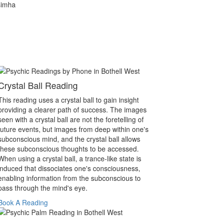
simha
Crystal Ball Reading
This reading uses a crystal ball to gain insight
providing a clearer path of success. The images
seen with a crystal ball are not the foretelling of
future events, but images from deep within one's
subconscious mind, and the crystal ball allows
these subconscious thoughts to be accessed.
When using a crystal ball, a trance-like state is
induced that dissociates one's consciousness,
enabling information from the subconscious to
pass through the mind's eye.
Book A Reading