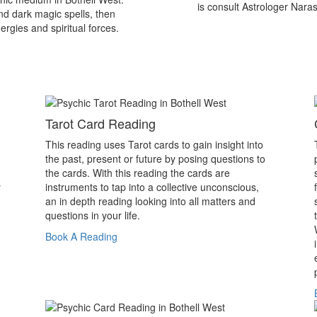
is consult Astrologer Nara
nd dark magic spells, then
ergies and spiritual forces.
Tarot Card Reading
This reading uses Tarot cards to gain insight into
the past, present or future by posing questions to
the cards. With this reading the cards are
y
instruments to tap into a collective unconscious,
an in depth reading looking into all matters and
questions in your life.
Book A Reading