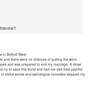
fidential?
t one year, my business was incurring huge losses. The product that w
he market suddenly lost the affection of the customers for no particular
ght. Just one appointment with Astrologer Narasimha the best Psychic i
t and I came to know that someone had casted a bad luck spell on me
s.