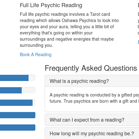
Full Life Psychic Reading
Full life psychic readings involves a Tarot card
reading which allows Oshawa Psychics to look into
your eyes and your aura, telling you a little bit of
everything that's going on within your
surroundings and negative energies that maybe
surrounding you.
Book A Reading
Frequently Asked Questions
What is a psychic reading?
A psychic reading is conducted by a gifted ps
future. True psychics are born with a gift and 
What can I expect from a reading?
How long will my psychic reading be.?