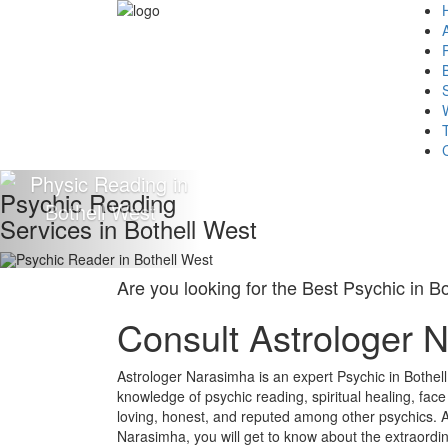
Psychic Reading
Services in Bothell West
Are you looking for the Best Psychic in B
Consult Astrologer 
Astrologer Narasimha is an expert Psychic in Bothel
knowledge of psychic reading, spiritual healing, fac
loving, honest, and reputed among other psychics. A
Narasimha, you will get to know about the extraordin