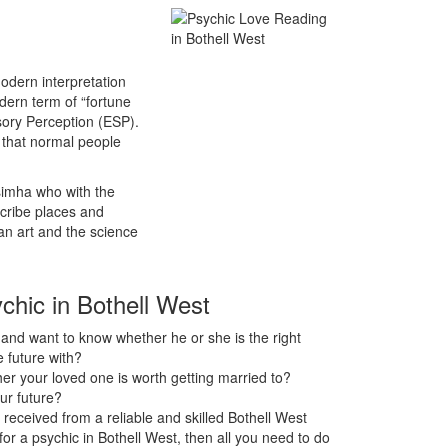
odern interpretation
odern term of “fortune
sory Perception (ESP).
s that normal people
asimha who with the
scribe places and
an art and the science
ychic in Bothell West
nd want to know whether he or she is the right
 future with?
r your loved one is worth getting married to?
ur future?
received from a reliable and skilled Bothell West
 for a psychic in Bothell West, then all you need to do