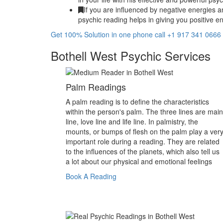
If you are influenced by negative energies a
psychic reading helps in giving you positive en
Get 100% Solution in one phone call +1 917 341 0666
Bothell West Psychic Services
Palm Readings
A palm reading is to define the characteristics
within the person's palm. The three lines are main
line, love line and life line. In palmistry, the
mounts, or bumps of flesh on the palm play a ver
important role during a reading. They are related
to the influences of the planets, which also tell us
a lot about our physical and emotional feelings
Book A Reading