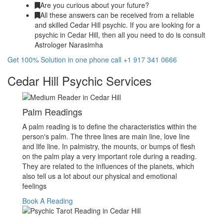
Are you curious about your future?
All these answers can be received from a reliable
and skilled Cedar Hill psychic. If you are looking for a
psychic in Cedar Hill, then all you need to do is consult
Astrologer Narasimha
Get 100% Solution in one phone call +1 917 341 0666
Cedar Hill Psychic Services
Palm Readings
A palm reading is to define the characteristics within the
person's palm. The three lines are main line, love line
and life line. In palmistry, the mounts, or bumps of flesh
on the palm play a very important role during a reading.
They are related to the influences of the planets, which
also tell us a lot about our physical and emotional
feelings
Book A Reading