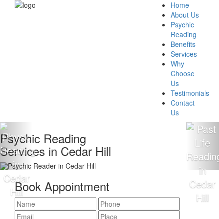
Home
About Us
Psychic
Reading
Benefits
Services
Why
Choose
Us
Testimonials
Contact
Us
hic Reading
100%
ces in Cedar Hill
Read
Book Appointment