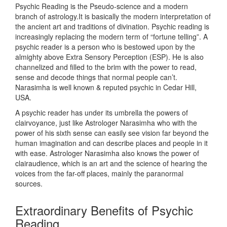
Psychic Reading is the Pseudo-science and a modern
branch of astrology.It is basically the modern interpretation of
the ancient art and traditions of divination. Psychic reading is
increasingly replacing the modern term of “fortune telling”. A
psychic reader is a person who is bestowed upon by the
almighty above Extra Sensory Perception (ESP). He is also
channelized and filled to the brim with the power to read,
sense and decode things that normal people can’t.
Narasimha is well known & reputed psychic in Cedar Hill,
USA.
A psychic reader has under its umbrella the powers of
clairvoyance, just like Astrologer Narasimha who with the
power of his sixth sense can easily see vision far beyond the
human imagination and can describe places and people in it
with ease. Astrologer Narasimha also knows the power of
clairaudience, which is an art and the science of hearing the
voices from the far-off places, mainly the paranormal
sources.
Extraordinary Benefits of Psychic
Reading