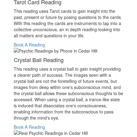
Tarot Card Reading
This reading uses Tarot cards to gain insight into the
past, present or future by posing questions to the cards.
With this reading the cards are instruments to tap into a
collective unconscious, an in depth reading looking into
all matters and questions in your life.
Book A Reading
Crystal Ball Reading
This reading uses a crystal ball to gain insight providing
a clearer path of success. The images seen with a
crystal ball are not the foretelling of future events, but
images from deep within one's subconscious mind, and
the crystal ball allows these subconscious thoughts to be
accessed. When using a crystal ball, a trance-like state
is induced that dissociates one's consciousness,
enabling information from the subconscious to pass
through the mind's eye.
Book A Reading