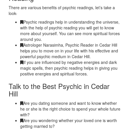
There are various benefits of psychic readings, let’s take a
look-
Psychic readings help in understanding the universe,
with the help of psychic reading you will get to know
more about yourself. You can see more spiritual forces
around you.
Astrologer Narasimha, Psychic Reader in Cedar Hill
helps you to move on in your life with his effective and
powerful psychic medium in Cedar Hill.
If you are influenced by negative energies and dark
magic spells, then psychic reading helps in giving you
positive energies and spiritual forces.
Talk to the Best Psychic in Cedar
Hill
Are you dating someone and want to know whether
he or she is the right choice to spend your whole future
with?
Are you wondering whether your loved one is worth
getting married to?