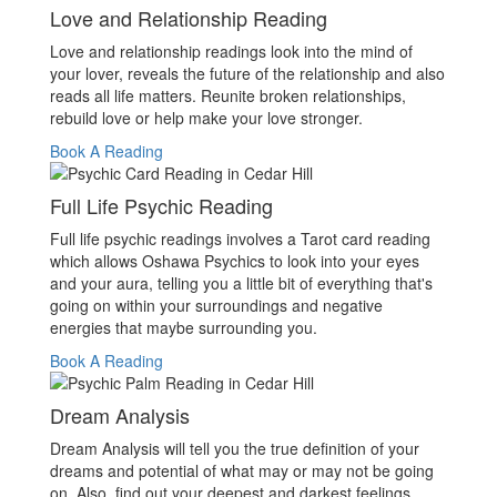
Love and Relationship Reading
Love and relationship readings look into the mind of
your lover, reveals the future of the relationship and also
reads all life matters. Reunite broken relationships,
rebuild love or help make your love stronger.
Book A Reading
Full Life Psychic Reading
Full life psychic readings involves a Tarot card reading
which allows Oshawa Psychics to look into your eyes
and your aura, telling you a little bit of everything that's
going on within your surroundings and negative
energies that maybe surrounding you.
Book A Reading
Dream Analysis
Dream Analysis will tell you the true definition of your
dreams and potential of what may or may not be going
on. Also, find out your deepest and darkest feelings