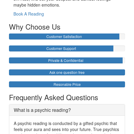
maybe hidden emotions.
Book A Reading
Why Choose Us
Customer Satisfaction
Customer Support
Private & Confidential
Ask one question free
Resonable Price
Frequently Asked Questions
What is a psychic reading?
A psychic reading is conducted by a gifted psychic that
feels your aura and sees into your future. True psychics