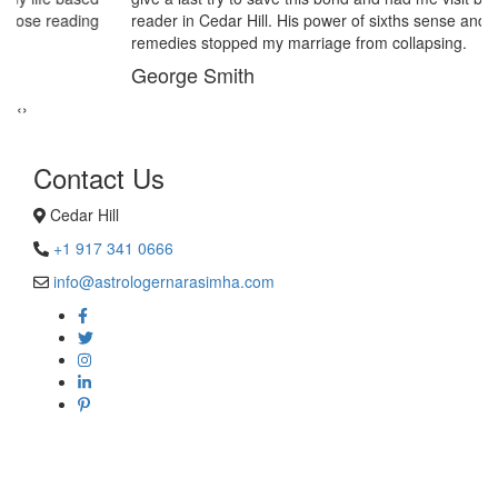
reader in Cedar Hill. His power of sixths sense and astrological
remedies stopped my marriage from collapsing.
George Smith
‹
›
Contact Us
Cedar Hill
+1 917 341 0666
info@astrologernarasimha.com