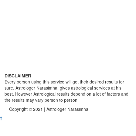
DISCLAIMER
Every person using this service will get their desired results for
sure. Astrologer Narasimha, gives astrological services at his
best, However Astrological results depend on a lot of factors and
the results may vary person to person.
Copyright © 2021 | Astrologer Narasimha