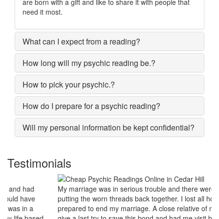
are born with a gift and like to share it with people that
need it most.
What can I expect from a reading?
How long will my psychic reading be.?
How to pick your psychic.?
How do I prepare for a psychic reading?
Will my personal information be kept confidential?
Testimonials
My marriage was in serious trouble and there were no chances of
putting the worn threads back together. I lost all hopes and was
prepared to end my marriage. A close relative of mine asked to
give a last try to save this bond and had me visit best psychic