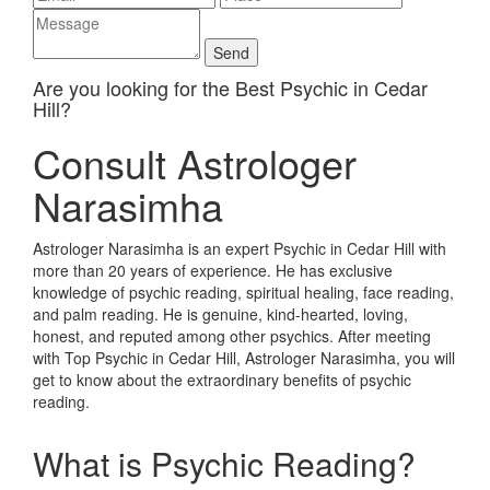
Are you looking for the Best Psychic in Cedar
Hill?
Consult Astrologer
Narasimha
Astrologer Narasimha is an expert Psychic in Cedar Hill with
more than 20 years of experience. He has exclusive
knowledge of psychic reading, spiritual healing, face reading,
and palm reading. He is genuine, kind-hearted, loving,
honest, and reputed among other psychics. After meeting
with Top Psychic in Cedar Hill, Astrologer Narasimha, you will
get to know about the extraordinary benefits of psychic
reading.
What is Psychic Reading?