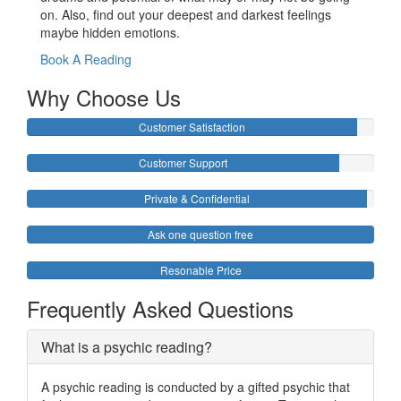
on. Also, find out your deepest and darkest feelings
maybe hidden emotions.
Book A Reading
Why Choose Us
Customer Satisfaction
Customer Support
Private & Confidential
Ask one question free
Resonable Price
Frequently Asked Questions
What is a psychic reading?
A psychic reading is conducted by a gifted psychic that