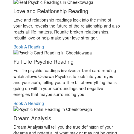
Love and Relationship Reading
Love and relationship readings look into the mind of
your lover, reveals the future of the relationship and also
reads all life matters. Reunite broken relationships,
rebuild love or help make your love stronger.
Book A Reading
Full Life Psychic Reading
Full life psychic readings involves a Tarot card reading
which allows Oshawa Psychics to look into your eyes
and your aura, telling you a little bit of everything that's
going on within your surroundings and negative
energies that maybe surrounding you.
Book A Reading
Dream Analysis
Dream Analysis will tell you the true definition of your
dreams and potential of what may or may not be going