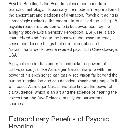
Psychic Reading is the Pseudo-science and a modern
branch of astrology.It is basically the modern interpretation of
the ancient art and traditions of divination. Psychic reading is
increasingly replacing the modern term of “fortune telling”. A
psychic reader is a person who is bestowed upon by the
almighty above Extra Sensory Perception (ESP). He is also
channelized and filled to the brim with the power to read,
sense and decode things that normal people can’t.
Narasimha is well known & reputed psychic in Cheektowaga,
USA.
A psychic reader has under its umbrella the powers of
clairvoyance, just like Astrologer Narasimha who with the
power of his sixth sense can easily see vision far beyond the
human imagination and can describe places and people in it
with ease. Astrologer Narasimha also knows the power of
clairaudience, which is an art and the science of hearing the
voices from the far-off places, mainly the paranormal
sources.
Extraordinary Benefits of Psychic
Reading