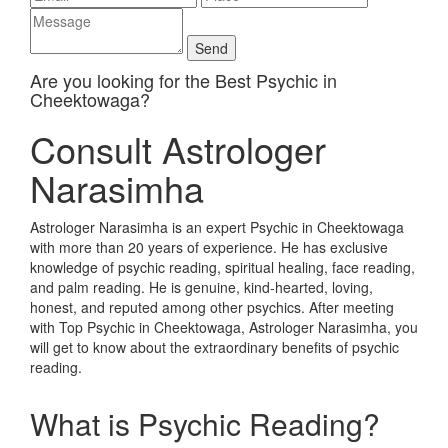
Are you looking for the Best Psychic in
Cheektowaga?
Consult Astrologer
Narasimha
Astrologer Narasimha is an expert Psychic in Cheektowaga
with more than 20 years of experience. He has exclusive
knowledge of psychic reading, spiritual healing, face reading,
and palm reading. He is genuine, kind-hearted, loving,
honest, and reputed among other psychics. After meeting
with Top Psychic in Cheektowaga, Astrologer Narasimha, you
will get to know about the extraordinary benefits of psychic
reading.
What is Psychic Reading?