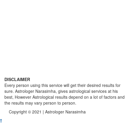
DISCLAIMER
Every person using this service will get their desired results for
sure. Astrologer Narasimha, gives astrological services at his
best, However Astrological results depend on a lot of factors and
the results may vary person to person.
Copyright © 2021 | Astrologer Narasimha