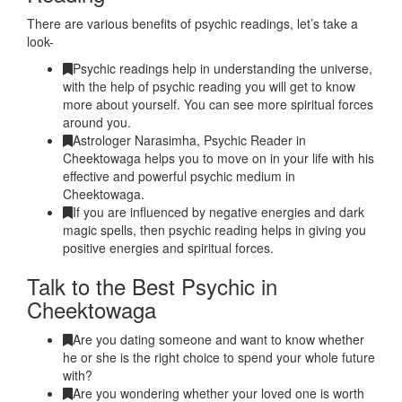
There are various benefits of psychic readings, let’s take a
look-
Psychic readings help in understanding the universe,
with the help of psychic reading you will get to know
more about yourself. You can see more spiritual forces
around you.
Astrologer Narasimha, Psychic Reader in
Cheektowaga helps you to move on in your life with his
effective and powerful psychic medium in
Cheektowaga.
If you are influenced by negative energies and dark
magic spells, then psychic reading helps in giving you
positive energies and spiritual forces.
Talk to the Best Psychic in
Cheektowaga
Are you dating someone and want to know whether
he or she is the right choice to spend your whole future
with?
Are you wondering whether your loved one is worth