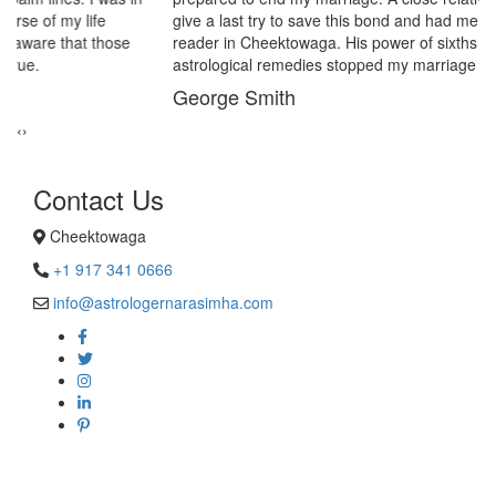
give a last try to save this bond and had me visit best psychic
reader in Cheektowaga. His power of sixths sense and
astrological remedies stopped my marriage from collapsing.
George Smith
‹
›
Contact Us
Cheektowaga
+1 917 341 0666
info@astrologernarasimha.com