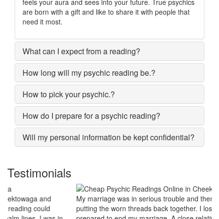
feels your aura and sees into your future. True psychics
are born with a gift and like to share it with people that
need it most.
What can I expect from a reading?
How long will my psychic reading be.?
How to pick your psychic.?
How do I prepare for a psychic reading?
Will my personal information be kept confidential?
Testimonials
My marriage was in serious trouble and there were no chances of
putting the worn threads back together. I lost all hopes and was
prepared to end my marriage. A close relative of mine asked to