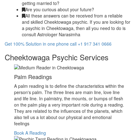
getting married to?
Are you curious about your future?
All these answers can be received from a reliable
and skilled Cheektowaga psychic. If you are looking for
a psychic in Cheektowaga, then all you need to do is
consult Astrologer Narasimha
Get 100% Solution in one phone call +1 917 341 0666
Cheektowaga Psychic Services
Palm Readings
A palm reading is to define the characteristics within the
person's palm. The three lines are main line, love line
and life line. In palmistry, the mounts, or bumps of flesh
on the palm play a very important role during a reading.
They are related to the influences of the planets, which
also tell us a lot about our physical and emotional
feelings
Book A Reading