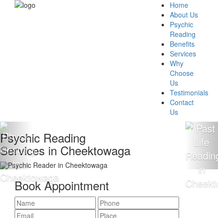
Home
About Us
Psychic
Reading
Benefits
Services
Why
Choose
Us
Testimonials
Contact
Us
 Reading
100% Ac
s in Cheektowaga
Reading
Book Appointment