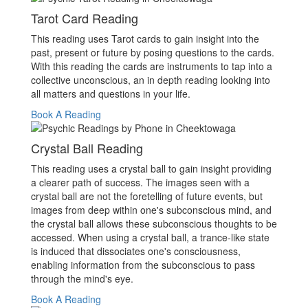
Tarot Card Reading
This reading uses Tarot cards to gain insight into the
past, present or future by posing questions to the cards.
With this reading the cards are instruments to tap into a
collective unconscious, an in depth reading looking into
all matters and questions in your life.
Book A Reading
Crystal Ball Reading
This reading uses a crystal ball to gain insight providing
a clearer path of success. The images seen with a
crystal ball are not the foretelling of future events, but
images from deep within one's subconscious mind, and
the crystal ball allows these subconscious thoughts to be
accessed. When using a crystal ball, a trance-like state
is induced that dissociates one's consciousness,
enabling information from the subconscious to pass
through the mind's eye.
Book A Reading