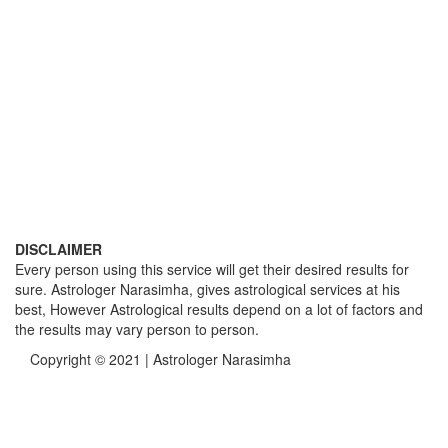
DISCLAIMER
Every person using this service will get their desired results for
sure. Astrologer Narasimha, gives astrological services at his
best, However Astrological results depend on a lot of factors and
the results may vary person to person.
Copyright © 2021 | Astrologer Narasimha