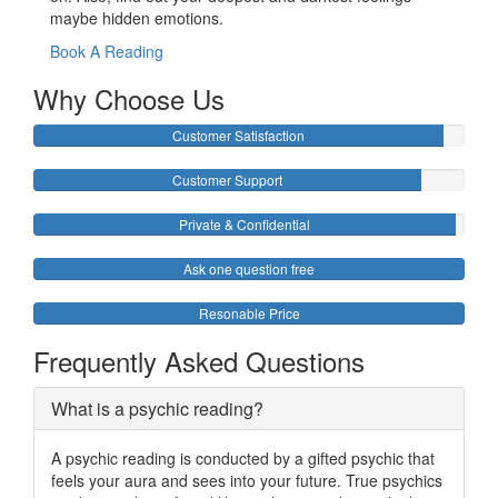
maybe hidden emotions.
Book A Reading
Why Choose Us
Customer Satisfaction
Customer Support
Private & Confidential
Ask one question free
Resonable Price
Frequently Asked Questions
What is a psychic reading?
A psychic reading is conducted by a gifted psychic that
feels your aura and sees into your future. True psychics