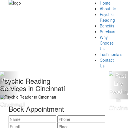
Home
About Us
Psychic
Reading
Benefits
Services
Why
Choose
Us
Testimonials
Contact
Us
Psychic Reading
Services in Cincinnati
Book Appointment