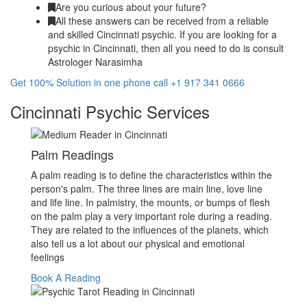
Are you curious about your future?
All these answers can be received from a reliable
and skilled Cincinnati psychic. If you are looking for a
psychic in Cincinnati, then all you need to do is consult
Astrologer Narasimha
Get 100% Solution in one phone call +1 917 341 0666
Cincinnati Psychic Services
Palm Readings
A palm reading is to define the characteristics within the
person's palm. The three lines are main line, love line
and life line. In palmistry, the mounts, or bumps of flesh
on the palm play a very important role during a reading.
They are related to the influences of the planets, which
also tell us a lot about our physical and emotional
feelings
Book A Reading