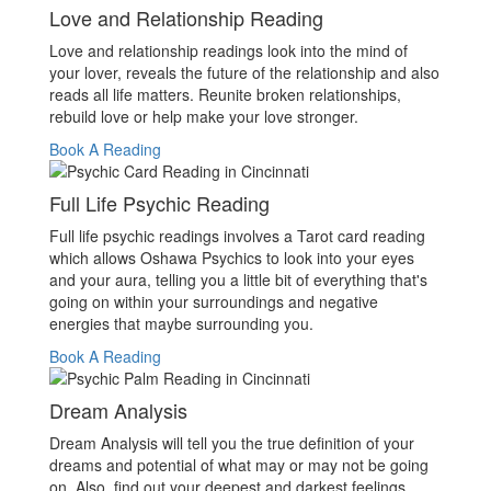
Love and Relationship Reading
Love and relationship readings look into the mind of
your lover, reveals the future of the relationship and also
reads all life matters. Reunite broken relationships,
rebuild love or help make your love stronger.
Book A Reading
Full Life Psychic Reading
Full life psychic readings involves a Tarot card reading
which allows Oshawa Psychics to look into your eyes
and your aura, telling you a little bit of everything that's
going on within your surroundings and negative
energies that maybe surrounding you.
Book A Reading
Dream Analysis
Dream Analysis will tell you the true definition of your
dreams and potential of what may or may not be going
on. Also, find out your deepest and darkest feelings