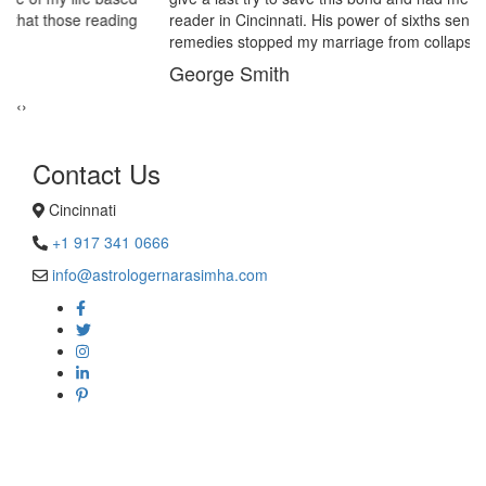
reader in Cincinnati. His power of sixths sense and astrological
remedies stopped my marriage from collapsing.
George Smith
‹
›
Contact Us
Cincinnati
+1 917 341 0666
info@astrologernarasimha.com