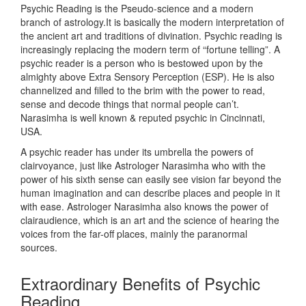
Psychic Reading is the Pseudo-science and a modern
branch of astrology.It is basically the modern interpretation of
the ancient art and traditions of divination. Psychic reading is
increasingly replacing the modern term of “fortune telling”. A
psychic reader is a person who is bestowed upon by the
almighty above Extra Sensory Perception (ESP). He is also
channelized and filled to the brim with the power to read,
sense and decode things that normal people can’t.
Narasimha is well known & reputed psychic in Cincinnati,
USA.
A psychic reader has under its umbrella the powers of
clairvoyance, just like Astrologer Narasimha who with the
power of his sixth sense can easily see vision far beyond the
human imagination and can describe places and people in it
with ease. Astrologer Narasimha also knows the power of
clairaudience, which is an art and the science of hearing the
voices from the far-off places, mainly the paranormal
sources.
Extraordinary Benefits of Psychic
Reading