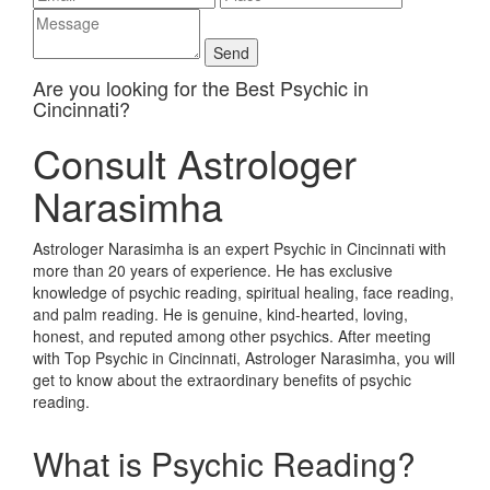
Are you looking for the Best Psychic in
Cincinnati?
Consult Astrologer
Narasimha
Astrologer Narasimha is an expert Psychic in Cincinnati with
more than 20 years of experience. He has exclusive
knowledge of psychic reading, spiritual healing, face reading,
and palm reading. He is genuine, kind-hearted, loving,
honest, and reputed among other psychics. After meeting
with Top Psychic in Cincinnati, Astrologer Narasimha, you will
get to know about the extraordinary benefits of psychic
reading.
What is Psychic Reading?