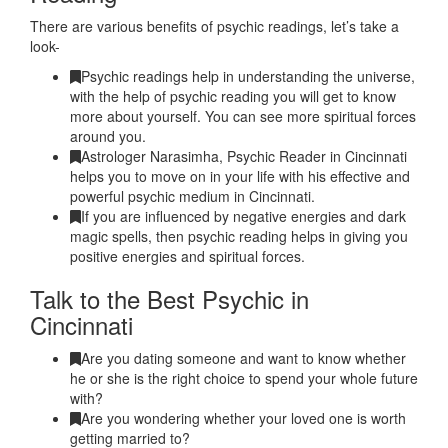
There are various benefits of psychic readings, let’s take a
look-
Psychic readings help in understanding the universe,
with the help of psychic reading you will get to know
more about yourself. You can see more spiritual forces
around you.
Astrologer Narasimha, Psychic Reader in Cincinnati
helps you to move on in your life with his effective and
powerful psychic medium in Cincinnati.
If you are influenced by negative energies and dark
magic spells, then psychic reading helps in giving you
positive energies and spiritual forces.
Talk to the Best Psychic in
Cincinnati
Are you dating someone and want to know whether
he or she is the right choice to spend your whole future
with?
Are you wondering whether your loved one is worth
getting married to?