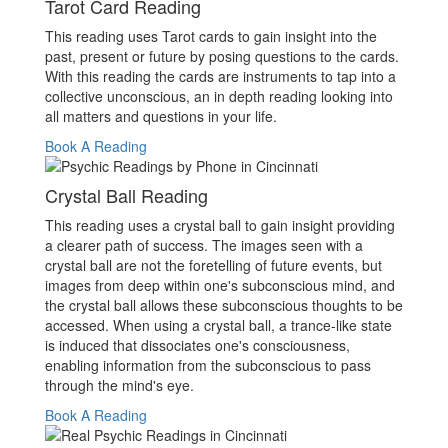
Tarot Card Reading
This reading uses Tarot cards to gain insight into the
past, present or future by posing questions to the cards.
With this reading the cards are instruments to tap into a
collective unconscious, an in depth reading looking into
all matters and questions in your life.
Book A Reading
Crystal Ball Reading
This reading uses a crystal ball to gain insight providing
a clearer path of success. The images seen with a
crystal ball are not the foretelling of future events, but
images from deep within one's subconscious mind, and
the crystal ball allows these subconscious thoughts to be
accessed. When using a crystal ball, a trance-like state
is induced that dissociates one's consciousness,
enabling information from the subconscious to pass
through the mind's eye.
Book A Reading