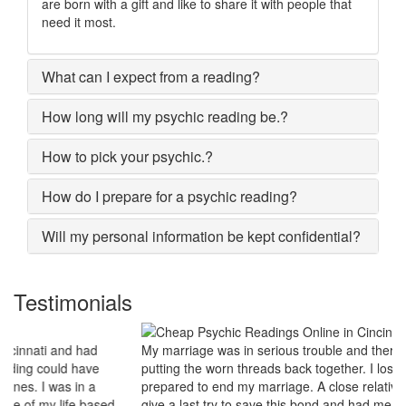
are born with a gift and like to share it with people that
need it most.
What can I expect from a reading?
How long will my psychic reading be.?
How to pick your psychic.?
How do I prepare for a psychic reading?
Will my personal information be kept confidential?
Testimonials
My marriage was in serious trouble and there were no chances of
putting the worn threads back together. I lost all hopes and was
prepared to end my marriage. A close relative of mine asked to
give a last try to save this bond and had me visit best psychic