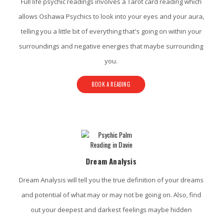
Full life psychic readings involves a Tarot card reading which
allows Oshawa Psychics to look into your eyes and your aura,
telling you a little bit of everything that's going on within your
surroundings and negative energies that maybe surrounding
you.
BOOK A READING
Dream Analysis
Dream Analysis will tell you the true definition of your dreams
and potential of what may or may not be going on. Also, find
out your deepest and darkest feelings maybe hidden