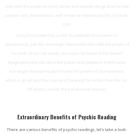
brim with the power to read, sense and decode things that normal
people can’t. Narasimha is well known & reputed psychic in Davie,
USA.
A psychic reader has under its umbrella the powers of
clairvoyance, just like Astrologer Narasimha who with the power of
his sixth sense can easily see vision far beyond the human
imagination and can describe places and people in it with ease.
Astrologer Narasimha also knows the power of clairaudience,
which is an art and the science of hearing the voices from the far-
off places, mainly the paranormal sources.
Extraordinary Benefits of Psychic Reading
There are various benefits of psychic readings, let’s take a look-