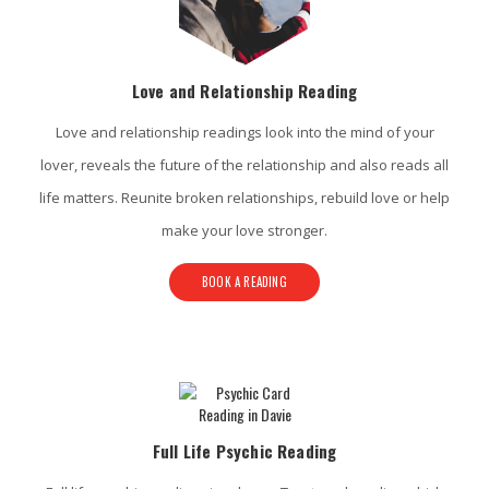
Love and Relationship Reading
Love and relationship readings look into the mind of your
lover, reveals the future of the relationship and also reads all
life matters. Reunite broken relationships, rebuild love or help
make your love stronger.
BOOK A READING
Full Life Psychic Reading