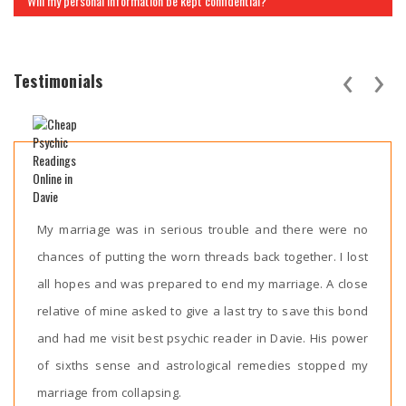
Will my personal information be kept confidential?
‹
›
Testimonials
My marriage was in serious trouble and there were no
chances of putting the worn threads back together. I lost
all hopes and was prepared to end my marriage. A close
relative of mine asked to give a last try to save this bond
and had me visit best psychic reader in Davie. His power
of sixths sense and astrological remedies stopped my
marriage from collapsing.