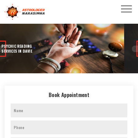
100% ACCURATE
READINGS
Book Appointment