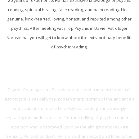
20 years of experience. He has exclusive knowledge of psychic
reading, spiritual healing, face reading, and palm reading. He is
genuine, kind-hearted, loving, honest, and reputed among other
psychics. After meeting with Top Psychic in Davie, Astrologer
Narasimha, you will get to know about the extraordinary benefits
of psychic reading.
What is Psychic Reading?
Psychic Reading is the Pseudo-science and a modern branch of
astrology.It is basically the modern interpretation of the ancient art
and traditions of divination. Psychic reading is increasingly
replacing the modern term of “fortune telling”. A psychic reader is
a person who is bestowed upon by the almighty above Extra
Sensory Perception (ESP). He is also channelized and filled to the