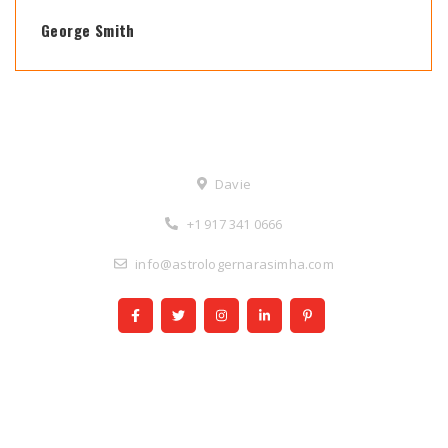
George Smith
Contact Us
Davie
+1 917 341 0666
info@astrologernarasimha.com