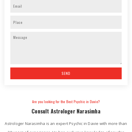
Are you looking for the Best Psychic in Davie?
Consult Astrologer Narasimha
Astrologer Narasimha is an expert Psychic in Davie with more than