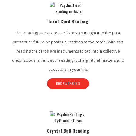
Tarot Card Reading
This reading uses Tarot cards to gain insight into the past,
present or future by posing questions to the cards. With this
reading the cards are instruments to tap into a collective
unconscious, an in depth reading looking into all matters and
questions in your life.
BOOK A READING
Crystal Ball Reading