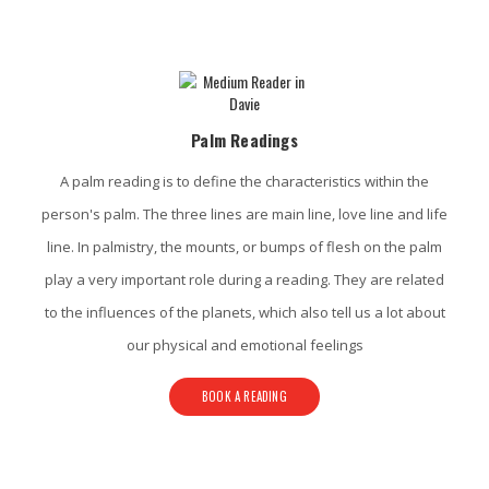
Davie Psychic Services
Palm Readings
A palm reading is to define the characteristics within the
person's palm. The three lines are main line, love line and life
line. In palmistry, the mounts, or bumps of flesh on the palm
play a very important role during a reading. They are related
to the influences of the planets, which also tell us a lot about
our physical and emotional feelings
BOOK A READING