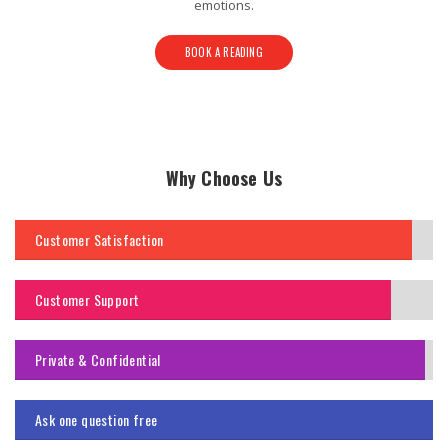
emotions.
BOOK A READING
Why Choose Us
Customer Satisfaction
Customer Support
Private & Confidential
Ask one question free