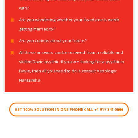
with?
Are you wondering whether your loved one is worth
getting married to?
Are you curious about your future?
All these answers can be received from a reliable and
skilled Davie psychic. If you are looking for a psychic in
Davie, then all you need to do is consult Astrologer
Narasimha
GET 100% SOLUTION IN ONE PHONE CALL +1 917 341 0666