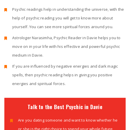
Psychic readings help in understanding the universe, with the
help of psychic reading you will get to know more about
yourself. You can see more spiritual forces around you.
Astrologer Narasimha, Psychic Reader in Davie helps you to
move on in your life with his effective and powerful psychic
medium in Davie.
If you are influenced by negative energies and dark magic
spells, then psychic reading helps in giving you positive
energies and spiritual forces.
Talk to the Best Psychic in Davie
Are you dating someone and want to know whether he
or she is the right choice to spend your whole future