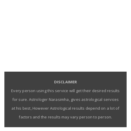
DISCLAIMER
Every person using this service will get their desired results
for sure. Astrologer Narasimha, gives astrological services
at his best, However Astrological results depend on a lot of
factors and the results may vary person to person.