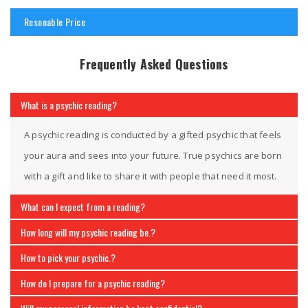
Resonable Price
Frequently Asked Questions
What is a psychic reading?
A psychic reading is conducted by a gifted psychic that feels
your aura and sees into your future. True psychics are born
with a gift and like to share it with people that need it most.
What can I expect from a reading?
How long will my psychic reading be.?
How to pick your psychic.?
How do I prepare for a psychic reading?