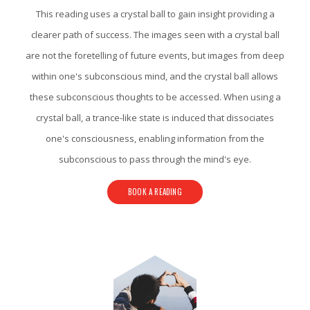
This reading uses a crystal ball to gain insight providing a
clearer path of success. The images seen with a crystal ball
are not the foretelling of future events, but images from deep
within one's subconscious mind, and the crystal ball allows
these subconscious thoughts to be accessed. When using a
crystal ball, a trance-like state is induced that dissociates
one's consciousness, enabling information from the
subconscious to pass through the mind's eye.
BOOK A READING