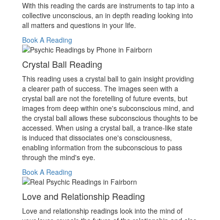
With this reading the cards are instruments to tap into a
collective unconscious, an in depth reading looking into
all matters and questions in your life.
Book A Reading
Crystal Ball Reading
This reading uses a crystal ball to gain insight providing
a clearer path of success. The images seen with a
crystal ball are not the foretelling of future events, but
images from deep within one's subconscious mind, and
the crystal ball allows these subconscious thoughts to be
accessed. When using a crystal ball, a trance-like state
is induced that dissociates one's consciousness,
enabling information from the subconscious to pass
through the mind's eye.
Book A Reading
Love and Relationship Reading
Love and relationship readings look into the mind of