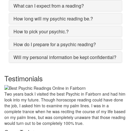
What can I expect from a reading?
How long will my psychic reading be.?
How to pick your psychic.?
How do I prepare for a psychic reading?
Will my personal information be kept confidential?
Testimonials
My marriage was in serious trouble and there were no chances of
putting the worn threads back together. I lost all hopes and was
prepared to end my marriage. A close relative of mine asked to
give a last try to save this bond and had me visit best psychic
reader in Fairborn. His power of sixths sense and astrological
remedies stopped my marriage from collapsing.