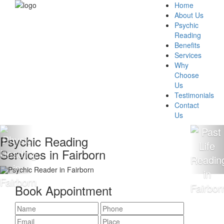
Home
About Us
Psychic
Reading
Benefits
Services
Why
Choose
Us
Testimonials
Contact
Us
chic Reading
100
ices in Fairborn
Rea
Book Appointment