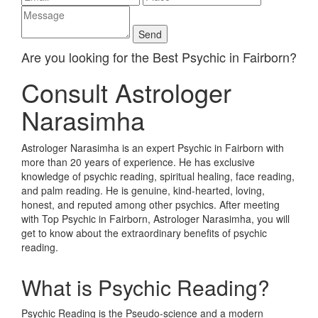
Are you looking for the Best Psychic in Fairborn?
Consult Astrologer
Narasimha
Astrologer Narasimha is an expert Psychic in Fairborn with
more than 20 years of experience. He has exclusive
knowledge of psychic reading, spiritual healing, face reading,
and palm reading. He is genuine, kind-hearted, loving,
honest, and reputed among other psychics. After meeting
with Top Psychic in Fairborn, Astrologer Narasimha, you will
get to know about the extraordinary benefits of psychic
reading.
What is Psychic Reading?
Psychic Reading is the Pseudo-science and a modern