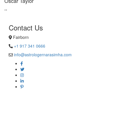
George Smith
‹
›
Contact Us
Fairborn
+1 917 341 0666
info@astrologernarasimha.com