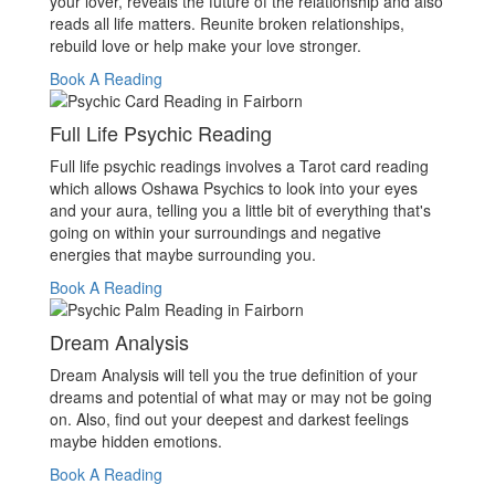
your lover, reveals the future of the relationship and also
reads all life matters. Reunite broken relationships,
rebuild love or help make your love stronger.
Book A Reading
Full Life Psychic Reading
Full life psychic readings involves a Tarot card reading
which allows Oshawa Psychics to look into your eyes
and your aura, telling you a little bit of everything that's
going on within your surroundings and negative
energies that maybe surrounding you.
Book A Reading
Dream Analysis
Dream Analysis will tell you the true definition of your
dreams and potential of what may or may not be going
on. Also, find out your deepest and darkest feelings
maybe hidden emotions.
Book A Reading