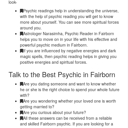
look-
Psychic readings help in understanding the universe,
with the help of psychic reading you will get to know
more about yourself. You can see more spiritual forces
around you.
Astrologer Narasimha, Psychic Reader in Fairborn
helps you to move on in your life with his effective and
powerful psychic medium in Fairborn.
If you are influenced by negative energies and dark
magic spells, then psychic reading helps in giving you
positive energies and spiritual forces.
Talk to the Best Psychic in Fairborn
Are you dating someone and want to know whether
he or she is the right choice to spend your whole future
with?
Are you wondering whether your loved one is worth
getting married to?
Are you curious about your future?
All these answers can be received from a reliable
and skilled Fairborn psychic. If you are looking for a