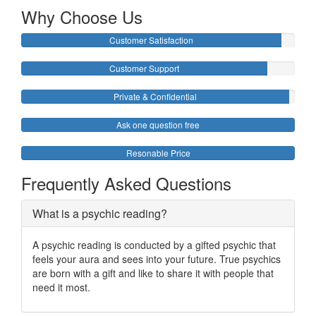
Why Choose Us
Customer Satisfaction
Customer Support
Private & Confidential
Ask one question free
Resonable Price
Frequently Asked Questions
What is a psychic reading?
A psychic reading is conducted by a gifted psychic that
feels your aura and sees into your future. True psychics
are born with a gift and like to share it with people that
need it most.