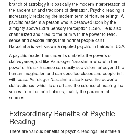
branch of astrology.It is basically the modern interpretation of
the ancient art and traditions of divination. Psychic reading is
increasingly replacing the modern term of “fortune telling”. A
psychic reader is a person who is bestowed upon by the
almighty above Extra Sensory Perception (ESP). He is also
channelized and filled to the brim with the power to read,
sense and decode things that normal people can’t.
Narasimha is well known & reputed psychic in Fairborn, USA.
A psychic reader has under its umbrella the powers of
clairvoyance, just like Astrologer Narasimha who with the
power of his sixth sense can easily see vision far beyond the
human imagination and can describe places and people in it
with ease. Astrologer Narasimha also knows the power of
clairaudience, which is an art and the science of hearing the
voices from the far-off places, mainly the paranormal
sources.
Extraordinary Benefits of Psychic
Reading
There are various benefits of psychic readings, let’s take a