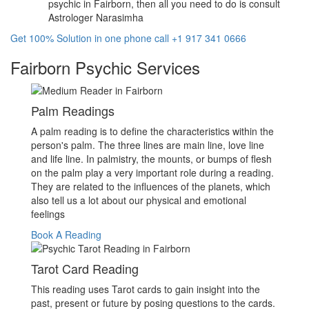
psychic in Fairborn, then all you need to do is consult
Astrologer Narasimha
Get 100% Solution in one phone call +1 917 341 0666
Fairborn Psychic Services
Palm Readings
A palm reading is to define the characteristics within the
person's palm. The three lines are main line, love line
and life line. In palmistry, the mounts, or bumps of flesh
on the palm play a very important role during a reading.
They are related to the influences of the planets, which
also tell us a lot about our physical and emotional
feelings
Book A Reading
Tarot Card Reading
This reading uses Tarot cards to gain insight into the
past, present or future by posing questions to the cards.