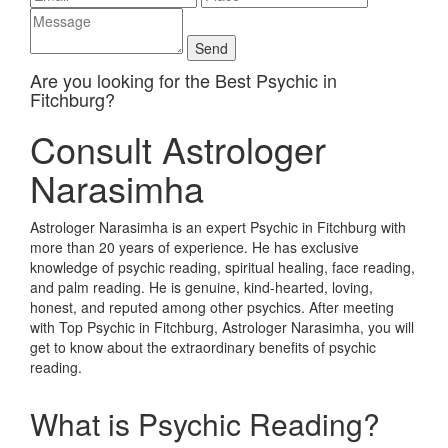
Are you looking for the Best Psychic in
Fitchburg?
Consult Astrologer
Narasimha
Astrologer Narasimha is an expert Psychic in Fitchburg with
more than 20 years of experience. He has exclusive
knowledge of psychic reading, spiritual healing, face reading,
and palm reading. He is genuine, kind-hearted, loving,
honest, and reputed among other psychics. After meeting
with Top Psychic in Fitchburg, Astrologer Narasimha, you will
get to know about the extraordinary benefits of psychic
reading.
What is Psychic Reading?