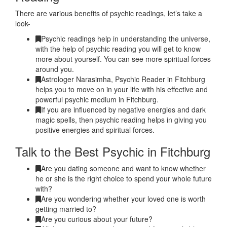
There are various benefits of psychic readings, let’s take a
look-
Psychic readings help in understanding the universe,
with the help of psychic reading you will get to know
more about yourself. You can see more spiritual forces
around you.
Astrologer Narasimha, Psychic Reader in Fitchburg
helps you to move on in your life with his effective and
powerful psychic medium in Fitchburg.
If you are influenced by negative energies and dark
magic spells, then psychic reading helps in giving you
positive energies and spiritual forces.
Talk to the Best Psychic in Fitchburg
Are you dating someone and want to know whether
he or she is the right choice to spend your whole future
with?
Are you wondering whether your loved one is worth
getting married to?
Are you curious about your future?