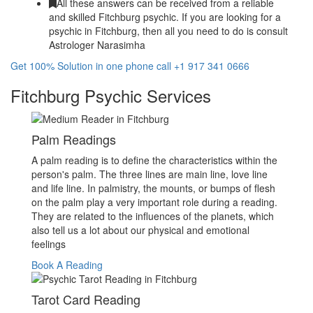
All these answers can be received from a reliable
and skilled Fitchburg psychic. If you are looking for a
psychic in Fitchburg, then all you need to do is consult
Astrologer Narasimha
Get 100% Solution in one phone call +1 917 341 0666
Fitchburg Psychic Services
Palm Readings
A palm reading is to define the characteristics within the
person's palm. The three lines are main line, love line
and life line. In palmistry, the mounts, or bumps of flesh
on the palm play a very important role during a reading.
They are related to the influences of the planets, which
also tell us a lot about our physical and emotional
feelings
Book A Reading
Tarot Card Reading