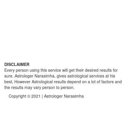
DISCLAIMER
Every person using this service will get their desired results for
sure. Astrologer Narasimha, gives astrological services at his
best, However Astrological results depend on a lot of factors and
the results may vary person to person.
Copyright © 2021 | Astrologer Narasimha