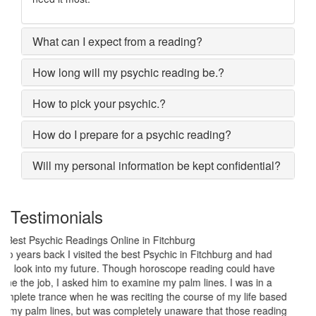
What can I expect from a reading?
How long will my psychic reading be.?
How to pick your psychic.?
How do I prepare for a psychic reading?
Will my personal information be kept confidential?
Testimonials
My marriage was in serious trouble and there were no chances of
putting the worn threads back together. I lost all hopes and was
prepared to end my marriage. A close relative of mine asked to
give a last try to save this bond and had me visit best psychic
reader in Fitchburg. His power of sixths sense and astrological