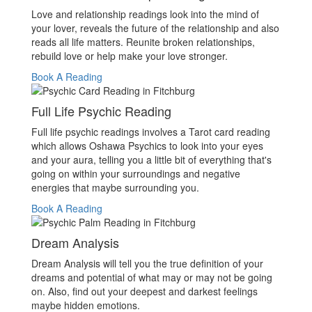
Love and relationship readings look into the mind of
your lover, reveals the future of the relationship and also
reads all life matters. Reunite broken relationships,
rebuild love or help make your love stronger.
Book A Reading
Full Life Psychic Reading
Full life psychic readings involves a Tarot card reading
which allows Oshawa Psychics to look into your eyes
and your aura, telling you a little bit of everything that's
going on within your surroundings and negative
energies that maybe surrounding you.
Book A Reading
Dream Analysis
Dream Analysis will tell you the true definition of your
dreams and potential of what may or may not be going
on. Also, find out your deepest and darkest feelings
maybe hidden emotions.