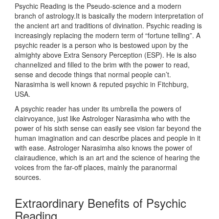
Psychic Reading is the Pseudo-science and a modern
branch of astrology.It is basically the modern interpretation of
the ancient art and traditions of divination. Psychic reading is
increasingly replacing the modern term of “fortune telling”. A
psychic reader is a person who is bestowed upon by the
almighty above Extra Sensory Perception (ESP). He is also
channelized and filled to the brim with the power to read,
sense and decode things that normal people can’t.
Narasimha is well known & reputed psychic in Fitchburg,
USA.
A psychic reader has under its umbrella the powers of
clairvoyance, just like Astrologer Narasimha who with the
power of his sixth sense can easily see vision far beyond the
human imagination and can describe places and people in it
with ease. Astrologer Narasimha also knows the power of
clairaudience, which is an art and the science of hearing the
voices from the far-off places, mainly the paranormal
sources.
Extraordinary Benefits of Psychic
Reading