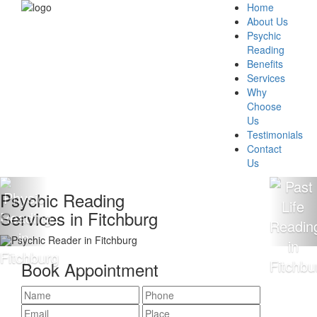
Home
About Us
Psychic
Reading
Benefits
Services
Why
Choose
Us
Testimonials
Contact
Us
hic Reading
100%
ces in Fitchburg
Read
Book Appointment