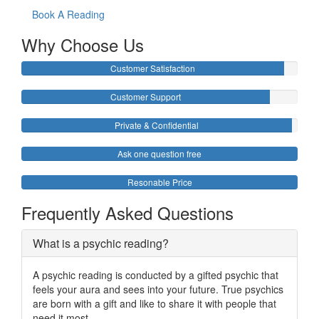
Book A Reading
Why Choose Us
Customer Satisfaction
Customer Support
Private & Confidential
Ask one question free
Resonable Price
Frequently Asked Questions
What is a psychic reading?
A psychic reading is conducted by a gifted psychic that
feels your aura and sees into your future. True psychics
are born with a gift and like to share it with people that
need it most.