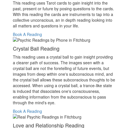
This reading uses Tarot cards to gain insight into the
past, present or future by posing questions to the cards.
With this reading the cards are instruments to tap into a
collective unconscious, an in depth reading looking into
all matters and questions in your life.
Book A Reading
Crystal Ball Reading
This reading uses a crystal ball to gain insight providing
a clearer path of success. The images seen with a
crystal ball are not the foretelling of future events, but
images from deep within one's subconscious mind, and
the crystal ball allows these subconscious thoughts to be
accessed. When using a crystal ball, a trance-like state
is induced that dissociates one's consciousness,
enabling information from the subconscious to pass
through the mind's eye.
Book A Reading
Love and Relationship Reading