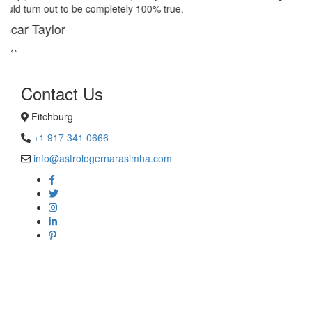
remedies stopped my marriage from collapsing.
George Smith
‹
›
Contact Us
Fitchburg
+1 917 341 0666
info@astrologernarasimha.com