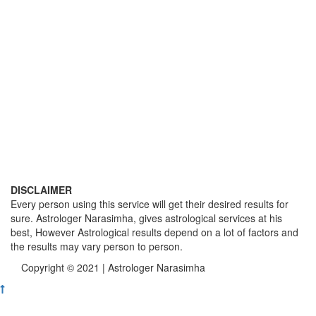
DISCLAIMER
Every person using this service will get their desired results for
sure. Astrologer Narasimha, gives astrological services at his
best, However Astrological results depend on a lot of factors and
the results may vary person to person.
Copyright © 2021 | Astrologer Narasimha