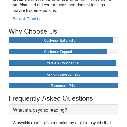
on. Also, find out your deepest and darkest feelings
maybe hidden emotions.
Book A Reading
Why Choose Us
Customer Satisfaction
Customer Support
Private & Confidential
Ask one question free
Resonable Price
Frequently Asked Questions
What is a psychic reading?
A psychic reading is conducted by a gifted psychic that