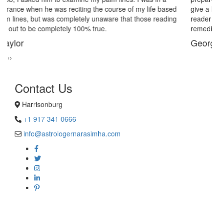
give a last try to save this bond and had me visit best psychic
reader in Harrisonburg. His power of sixths sense and astrological
remedies stopped my marriage from collapsing.
George Smith
‹
›
Contact Us
Harrisonburg
+1 917 341 0666
info@astrologernarasimha.com