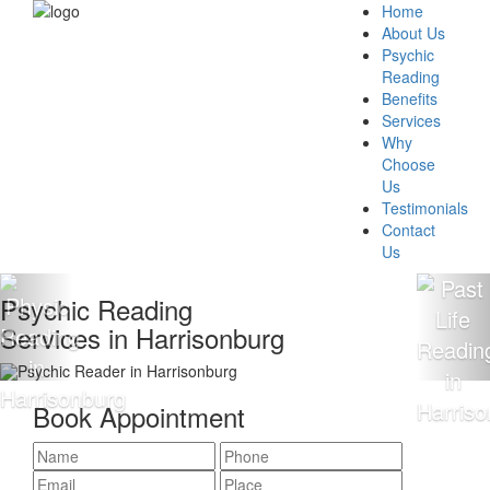
Home
About Us
Psychic
Reading
Benefits
Services
Why
Choose
Us
Testimonials
Contact
Us
sychic Reading
1
ervices in Harrisonburg
R
Book Appointment