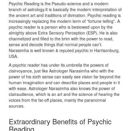
Psychic Reading is the Pseudo-science and a modern
branch of astrology.It is basically the modern interpretation of
the ancient art and traditions of divination. Psychic reading is
increasingly replacing the modern term of “fortune telling”. A
psychic reader is a person who is bestowed upon by the
almighty above Extra Sensory Perception (ESP). He is also
channelized and filled to the brim with the power to read,
sense and decode things that normal people can’t.
Narasimha is well known & reputed psychic in Harrisonburg,
USA.
A psychic reader has under its umbrella the powers of
clairvoyance, just like Astrologer Narasimha who with the
power of his sixth sense can easily see vision far beyond the
human imagination and can describe places and people in it
with ease. Astrologer Narasimha also knows the power of
clairaudience, which is an art and the science of hearing the
voices from the far-off places, mainly the paranormal
sources.
Extraordinary Benefits of Psychic
Reading