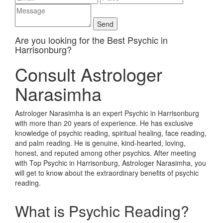
Are you looking for the Best Psychic in
Harrisonburg?
Consult Astrologer
Narasimha
Astrologer Narasimha is an expert Psychic in Harrisonburg
with more than 20 years of experience. He has exclusive
knowledge of psychic reading, spiritual healing, face reading,
and palm reading. He is genuine, kind-hearted, loving,
honest, and reputed among other psychics. After meeting
with Top Psychic in Harrisonburg, Astrologer Narasimha, you
will get to know about the extraordinary benefits of psychic
reading.
What is Psychic Reading?