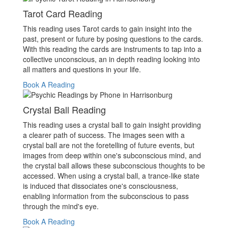
Tarot Card Reading
This reading uses Tarot cards to gain insight into the
past, present or future by posing questions to the cards.
With this reading the cards are instruments to tap into a
collective unconscious, an in depth reading looking into
all matters and questions in your life.
Book A Reading
Crystal Ball Reading
This reading uses a crystal ball to gain insight providing
a clearer path of success. The images seen with a
crystal ball are not the foretelling of future events, but
images from deep within one's subconscious mind, and
the crystal ball allows these subconscious thoughts to be
accessed. When using a crystal ball, a trance-like state
is induced that dissociates one's consciousness,
enabling information from the subconscious to pass
through the mind's eye.
Book A Reading