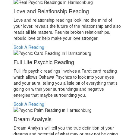
Love and Relationship Reading
Love and relationship readings look into the mind of
your lover, reveals the future of the relationship and also
reads all life matters. Reunite broken relationships,
rebuild love or help make your love stronger.
Book A Reading
Full Life Psychic Reading
Full life psychic readings involves a Tarot card reading
which allows Oshawa Psychics to look into your eyes
and your aura, telling you a little bit of everything that's
going on within your surroundings and negative
energies that maybe surrounding you.
Book A Reading
Dream Analysis
Dream Analysis will tell you the true definition of your
dreams and potential of what may or may not be going