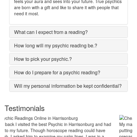
feels your aura and sees into your future. True psychics
are born with a gift and like to share it with people that
need it most.
What can I expect from a reading?
How long will my psychic reading be.?
How to pick your psychic.?
How do I prepare for a psychic reading?
Will my personal information be kept confidential?
Testimonials
My marriage was in serious trouble and there were no chances of
putting the worn threads back together. I lost all hopes and was
prepared to end my marriage. A close relative of mine asked to