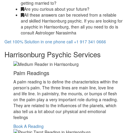
getting married to?
Are you curious about your future?
All these answers can be received from a reliable
and skilled Harrisonburg psychic. If you are looking for
a psychic in Harrisonburg, then all you need to do is
consult Astrologer Narasimha
Get 100% Solution in one phone call +1 917 341 0666
Harrisonburg Psychic Services
Palm Readings
A palm reading is to define the characteristics within the
person's palm. The three lines are main line, love line
and life line. In palmistry, the mounts, or bumps of flesh
on the palm play a very important role during a reading.
They are related to the influences of the planets, which
also tell us a lot about our physical and emotional
feelings
Book A Reading