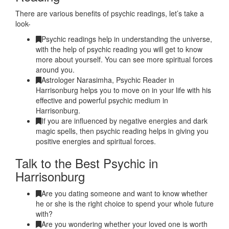
There are various benefits of psychic readings, let’s take a
look-
Psychic readings help in understanding the universe,
with the help of psychic reading you will get to know
more about yourself. You can see more spiritual forces
around you.
Astrologer Narasimha, Psychic Reader in
Harrisonburg helps you to move on in your life with his
effective and powerful psychic medium in
Harrisonburg.
If you are influenced by negative energies and dark
magic spells, then psychic reading helps in giving you
positive energies and spiritual forces.
Talk to the Best Psychic in
Harrisonburg
Are you dating someone and want to know whether
he or she is the right choice to spend your whole future
with?
Are you wondering whether your loved one is worth