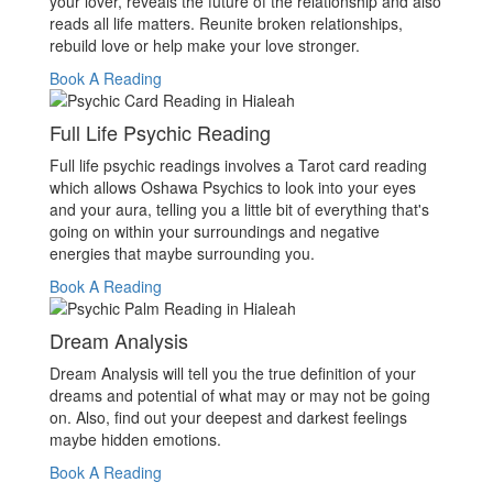
your lover, reveals the future of the relationship and also
reads all life matters. Reunite broken relationships,
rebuild love or help make your love stronger.
Book A Reading
Full Life Psychic Reading
Full life psychic readings involves a Tarot card reading
which allows Oshawa Psychics to look into your eyes
and your aura, telling you a little bit of everything that's
going on within your surroundings and negative
energies that maybe surrounding you.
Book A Reading
Dream Analysis
Dream Analysis will tell you the true definition of your
dreams and potential of what may or may not be going
on. Also, find out your deepest and darkest feelings
maybe hidden emotions.
Book A Reading