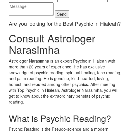
Are you looking for the Best Psychic in Hialeah?
Consult Astrologer
Narasimha
Astrologer Narasimha is an expert Psychic in Hialeah with
more than 20 years of experience. He has exclusive
knowledge of psychic reading, spiritual healing, face reading,
and palm reading. He is genuine, kind-hearted, loving,
honest, and reputed among other psychics. After meeting
with Top Psychic in Hialeah, Astrologer Narasimha, you will
get to know about the extraordinary benefits of psychic
reading.
What is Psychic Reading?
Psychic Reading is the Pseudo-science and a modern