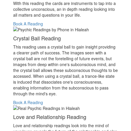
With this reading the cards are instruments to tap into a
collective unconscious, an in depth reading looking into
all matters and questions in your life.
Book A Reading
Crystal Ball Reading
This reading uses a crystal ball to gain insight providing
a clearer path of success. The images seen with a
crystal ball are not the foretelling of future events, but
images from deep within one's subconscious mind, and
the crystal ball allows these subconscious thoughts to be
accessed. When using a crystal ball, a trance-like state
is induced that dissociates one's consciousness,
enabling information from the subconscious to pass
through the mind's eye.
Book A Reading
Love and Relationship Reading
Love and relationship readings look into the mind of