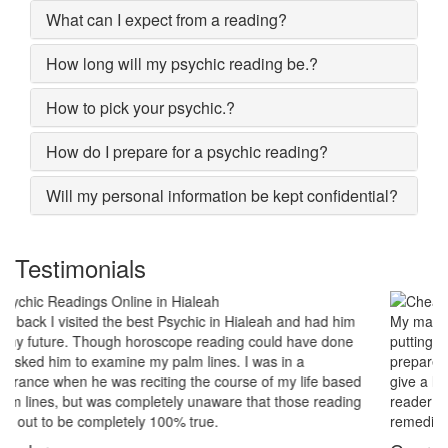
What can I expect from a reading?
How long will my psychic reading be.?
How to pick your psychic.?
How do I prepare for a psychic reading?
Will my personal information be kept confidential?
Testimonials
My marriage was in serious trouble and there were no chances of
putting the worn threads back together. I lost all hopes and was
prepared to end my marriage. A close relative of mine asked to
give a last try to save this bond and had me visit best psychic
reader in Hialeah. His power of sixths sense and astrological
remedies stopped my marriage from collapsing.