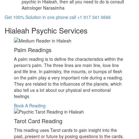
psychic in Hialeah, then all you need to do is consult
Astrologer Narasimha
Get 100% Solution in one phone call +1 917 341 0666
Hialeah Psychic Services
Palm Readings
A palm reading is to define the characteristics within the
person's palm. The three lines are main line, love line
and life line. In palmistry, the mounts, or bumps of flesh
on the palm play a very important role during a reading.
They are related to the influences of the planets, which
also tell us a lot about our physical and emotional
feelings
Book A Reading
Tarot Card Reading
This reading uses Tarot cards to gain insight into the
past, present or future by posing questions to the cards.