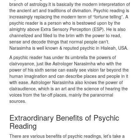
branch of astrology.It is basically the modern interpretation of
the ancient art and traditions of divination. Psychic reading is
increasingly replacing the modern term of “fortune telling”. A
psychic reader is a person who is bestowed upon by the
almighty above Extra Sensory Perception (ESP). He is also
channelized and filled to the brim with the power to read,
sense and decode things that normal people can’t.
Narasimha is well known & reputed psychic in Hialeah, USA.
A psychic reader has under its umbrella the powers of
clairvoyance, just like Astrologer Narasimha who with the
power of his sixth sense can easily see vision far beyond the
human imagination and can describe places and people in it
with ease. Astrologer Narasimha also knows the power of
clairaudience, which is an art and the science of hearing the
voices from the far-off places, mainly the paranormal
sources.
Extraordinary Benefits of Psychic
Reading
There are various benefits of psychic readings, let’s take a