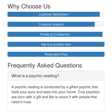
Why Choose Us
Customer Satisfaction
Customer Support
Private & Confidential
Ask one question free
Resonable Price
Frequently Asked Questions
What is a psychic reading?
A psychic reading is conducted by a gifted psychic that
feels your aura and sees into your future. True psychics
are born with a gift and like to share it with people that
need it most.