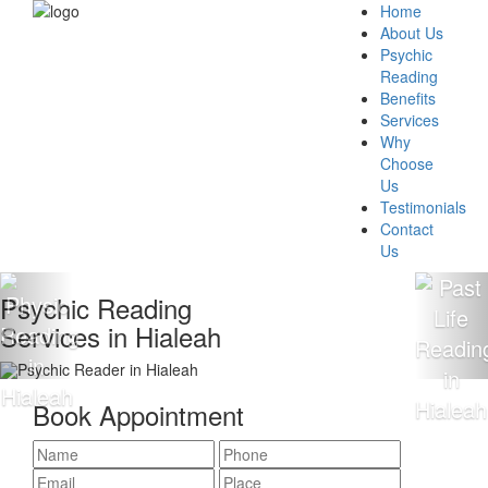
Home
About Us
Psychic
Reading
Benefits
Services
Why
Choose
Us
Testimonials
Contact
Us
chic Reading
100
ices in Hialeah
Rea
Book Appointment