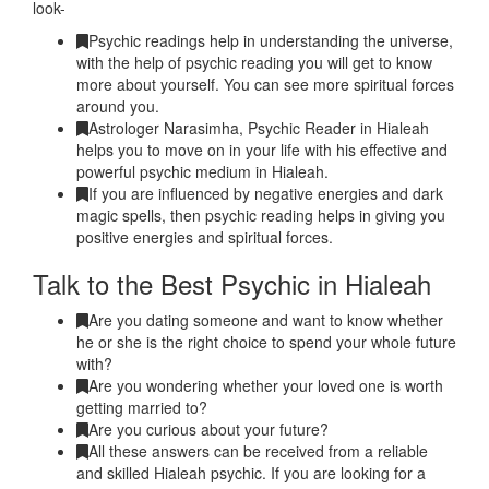
look-
Psychic readings help in understanding the universe,
with the help of psychic reading you will get to know
more about yourself. You can see more spiritual forces
around you.
Astrologer Narasimha, Psychic Reader in Hialeah
helps you to move on in your life with his effective and
powerful psychic medium in Hialeah.
If you are influenced by negative energies and dark
magic spells, then psychic reading helps in giving you
positive energies and spiritual forces.
Talk to the Best Psychic in Hialeah
Are you dating someone and want to know whether
he or she is the right choice to spend your whole future
with?
Are you wondering whether your loved one is worth
getting married to?
Are you curious about your future?
All these answers can be received from a reliable
and skilled Hialeah psychic. If you are looking for a