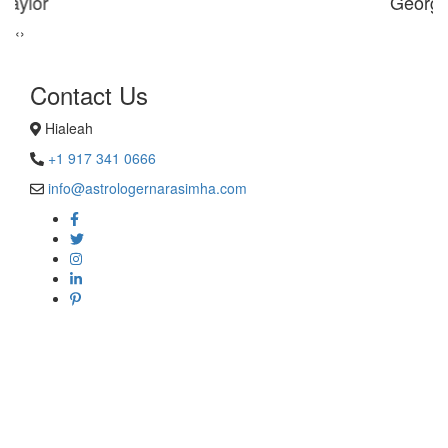
George Smith
‹
›
Contact Us
Hialeah
+1 917 341 0666
info@astrologernarasimha.com