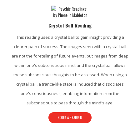
Crystal Ball Reading
This reading uses a crystal ball to gain insight providing a
clearer path of success. The images seen with a crystal ball
are not the foretelling of future events, but images from deep
within one's subconscious mind, and the crystal ball allows
these subconscious thoughts to be accessed. When using a
crystal ball, a trance-like state is induced that dissociates
one's consciousness, enabling information from the
subconscious to pass through the mind's eye.
BOOK A READING