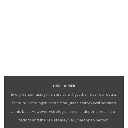
DISCLAIMER
Every person using this service will get their desired results
for sure. Astrologer Narasimha, gives astrological services
at his best, However Astrological results depend on a lot of
factors and the results may vary person to person.