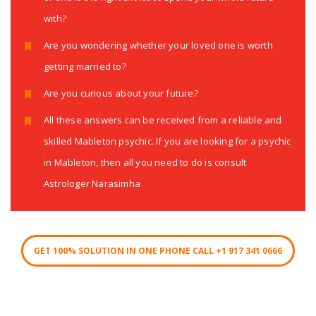
with?
Are you wondering whether your loved one is worth
getting married to?
Are you curious about your future?
All these answers can be received from a reliable and
skilled Mableton psychic. If you are looking for a psychic
in Mableton, then all you need to do is consult
Astrologer Narasimha
GET 100% SOLUTION IN ONE PHONE CALL +1 917 341 0666