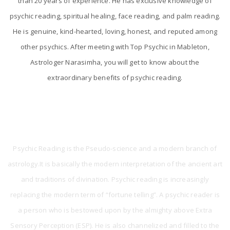
than 20 years of experience. He has exclusive knowledge of
psychic reading, spiritual healing, face reading, and palm reading.
He is genuine, kind-hearted, loving, honest, and reputed among
other psychics. After meeting with Top Psychic in Mableton,
Astrologer Narasimha, you will get to know about the
extraordinary benefits of psychic reading.
What is Psychic Reading?
Psychic Reading is the Pseudo-science and a modern branch of
astrology.It is basically the modern interpretation of the ancient art
and traditions of divination. Psychic reading is increasingly
replacing the modern term of “fortune telling”. A psychic reader is
a person who is bestowed upon by the almighty above Extra
Sensory Perception (ESP). He is also channelized and filled to the