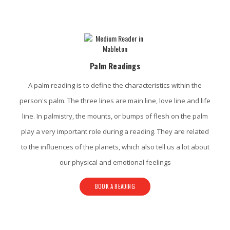
Mableton Psychic Services
Palm Readings
A palm reading is to define the characteristics within the
person's palm. The three lines are main line, love line and life
line. In palmistry, the mounts, or bumps of flesh on the palm
play a very important role during a reading. They are related
to the influences of the planets, which also tell us a lot about
our physical and emotional feelings
BOOK A READING