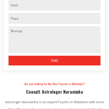
Are you looking for the Best Psychic in Mableton?
Consult Astrologer Narasimha
Astrologer Narasimha is an expert Psychic in Mableton with more