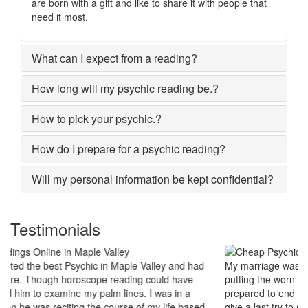
are born with a gift and like to share it with people that
need it most.
What can I expect from a reading?
How long will my psychic reading be.?
How to pick your psychic.?
How do I prepare for a psychic reading?
Will my personal information be kept confidential?
Testimonials
My marriage was in serious trouble and there were no chances of
putting the worn threads back together. I lost all hopes and was
prepared to end my marriage. A close relative of mine asked to
give a last try to save this bond and had me visit best psychic