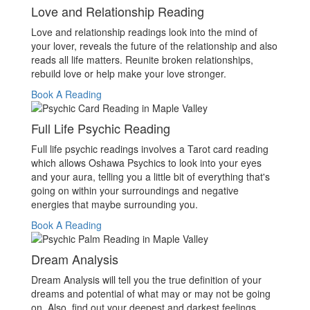
Love and Relationship Reading
Love and relationship readings look into the mind of
your lover, reveals the future of the relationship and also
reads all life matters. Reunite broken relationships,
rebuild love or help make your love stronger.
Book A Reading
Full Life Psychic Reading
Full life psychic readings involves a Tarot card reading
which allows Oshawa Psychics to look into your eyes
and your aura, telling you a little bit of everything that's
going on within your surroundings and negative
energies that maybe surrounding you.
Book A Reading
Dream Analysis
Dream Analysis will tell you the true definition of your
dreams and potential of what may or may not be going
on. Also, find out your deepest and darkest feelings