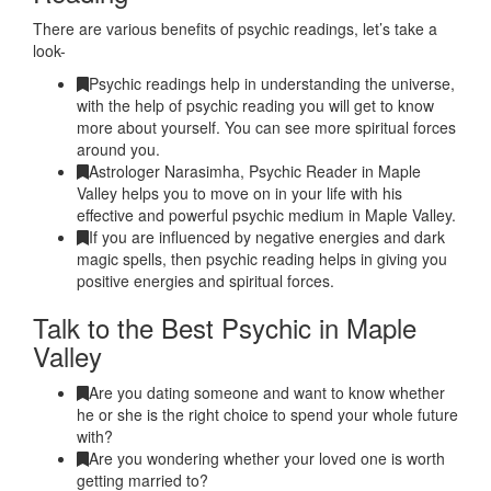
There are various benefits of psychic readings, let’s take a
look-
Psychic readings help in understanding the universe,
with the help of psychic reading you will get to know
more about yourself. You can see more spiritual forces
around you.
Astrologer Narasimha, Psychic Reader in Maple
Valley helps you to move on in your life with his
effective and powerful psychic medium in Maple Valley.
If you are influenced by negative energies and dark
magic spells, then psychic reading helps in giving you
positive energies and spiritual forces.
Talk to the Best Psychic in Maple
Valley
Are you dating someone and want to know whether
he or she is the right choice to spend your whole future
with?
Are you wondering whether your loved one is worth
getting married to?