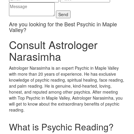
Are you looking for the Best Psychic in Maple
Valley?
Consult Astrologer
Narasimha
Astrologer Narasimha is an expert Psychic in Maple Valley
with more than 20 years of experience. He has exclusive
knowledge of psychic reading, spiritual healing, face reading,
and palm reading. He is genuine, kind-hearted, loving,
honest, and reputed among other psychics. After meeting
with Top Psychic in Maple Valley, Astrologer Narasimha, you
will get to know about the extraordinary benefits of psychic
reading.
What is Psychic Reading?