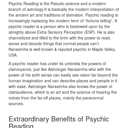
Psychic Reading is the Pseudo-science and a modern
branch of astrology.It is basically the modern interpretation of
the ancient art and traditions of divination. Psychic reading is
increasingly replacing the modern term of “fortune telling”. A
psychic reader is a person who is bestowed upon by the
almighty above Extra Sensory Perception (ESP). He is also
channelized and filled to the brim with the power to read,
sense and decode things that normal people can’t.
Narasimha is well known & reputed psychic in Maple Valley,
USA.
A psychic reader has under its umbrella the powers of
clairvoyance, just like Astrologer Narasimha who with the
power of his sixth sense can easily see vision far beyond the
human imagination and can describe places and people in it
with ease. Astrologer Narasimha also knows the power of
clairaudience, which is an art and the science of hearing the
voices from the far-off places, mainly the paranormal
sources.
Extraordinary Benefits of Psychic
Reading