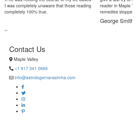
reader in Maple Valley. His power of sixths sense and astrological
remedies stopped my marriage from collapsing.
George Smith
‹
›
Contact Us
Maple Valley
+1 917 341 0666
info@astrologernarasimha.com