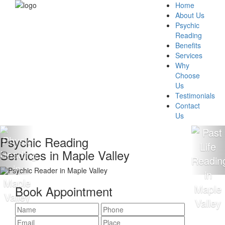
Home
About Us
Psychic
Reading
Benefits
Services
Why
Choose
Us
Testimonials
Contact
Us
Psychic Reading
ervices in Maple Valley
Book Appointment