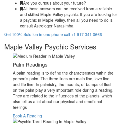
Are you curious about your future?
All these answers can be received from a reliable
and skilled Maple Valley psychic. If you are looking for
a psychic in Maple Valley, then all you need to do is
consult Astrologer Narasimha
Get 100% Solution in one phone call +1 917 341 0666
Maple Valley Psychic Services
Palm Readings
A palm reading is to define the characteristics within the
person's palm. The three lines are main line, love line
and life line. In palmistry, the mounts, or bumps of flesh
on the palm play a very important role during a reading.
They are related to the influences of the planets, which
also tell us a lot about our physical and emotional
feelings
Book A Reading