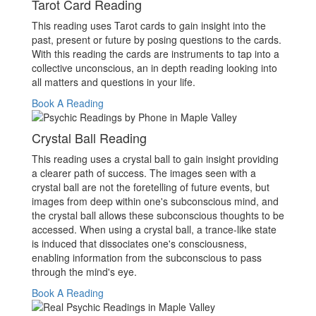
Tarot Card Reading
This reading uses Tarot cards to gain insight into the
past, present or future by posing questions to the cards.
With this reading the cards are instruments to tap into a
collective unconscious, an in depth reading looking into
all matters and questions in your life.
Book A Reading
Crystal Ball Reading
This reading uses a crystal ball to gain insight providing
a clearer path of success. The images seen with a
crystal ball are not the foretelling of future events, but
images from deep within one's subconscious mind, and
the crystal ball allows these subconscious thoughts to be
accessed. When using a crystal ball, a trance-like state
is induced that dissociates one's consciousness,
enabling information from the subconscious to pass
through the mind's eye.
Book A Reading