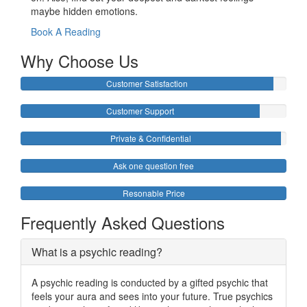
maybe hidden emotions.
Book A Reading
Why Choose Us
Customer Satisfaction
Customer Support
Private & Confidential
Ask one question free
Resonable Price
Frequently Asked Questions
What is a psychic reading?
A psychic reading is conducted by a gifted psychic that
feels your aura and sees into your future. True psychics