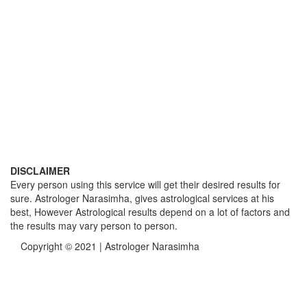
DISCLAIMER
Every person using this service will get their desired results for
sure. Astrologer Narasimha, gives astrological services at his
best, However Astrological results depend on a lot of factors and
the results may vary person to person.
Copyright © 2021 | Astrologer Narasimha