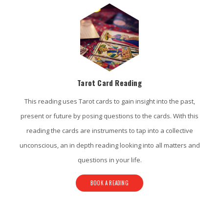
Tarot Card Reading
This reading uses Tarot cards to gain insight into the past,
present or future by posing questions to the cards. With this
reading the cards are instruments to tap into a collective
unconscious, an in depth reading looking into all matters and
questions in your life.
BOOK A READING