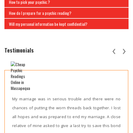
How to pick your psychic.?
How do I prepare for a psychic reading?
Will my personal information be kept confidential?
‹
›
Testimonials
My marriage was in serious trouble and there were no
chances of putting the worn threads back together. I lost
all hopes and was prepared to end my marriage. A close
relative of mine asked to give a last try to save this bond