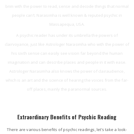
brim with the power to read, sense and decode things that normal
people can’t. Narasimha is well known & reputed psychic in
Massapequa, USA.
A psychic reader has under its umbrella the powers of
clairvoyance, just like Astrologer Narasimha who with the power of
his sixth sense can easily see vision far beyond the human
imagination and can describe places and people in it with ease.
Astrologer Narasimha also knows the power of clairaudience,
which is an art and the science of hearing the voices from the far-
off places, mainly the paranormal sources.
Extraordinary Benefits of Psychic Reading
There are various benefits of psychic readings, let’s take a look-