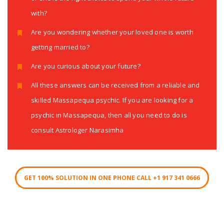
with?
Are you wondering whether your loved one is worth
getting married to?
Are you curious about your future?
All these answers can be received from a reliable and
skilled Massapequa psychic. If you are looking for a
psychic in Massapequa, then all you need to do is
consult Astrologer Narasimha
GET 100% SOLUTION IN ONE PHONE CALL +1 917 341 0666