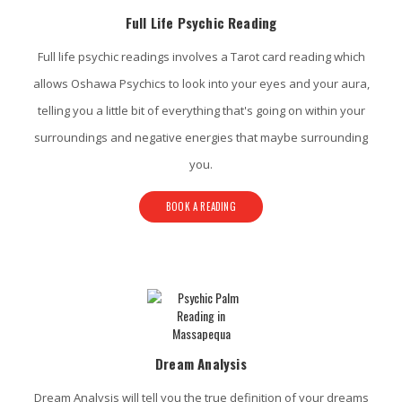
Full Life Psychic Reading
Full life psychic readings involves a Tarot card reading which
allows Oshawa Psychics to look into your eyes and your aura,
telling you a little bit of everything that's going on within your
surroundings and negative energies that maybe surrounding
you.
BOOK A READING
Dream Analysis
Dream Analysis will tell you the true definition of your dreams