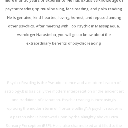
more than 20 years of experience. He has exclusive knowledge of
psychic reading, spiritual healing, face reading, and palm reading.
He is genuine, kind-hearted, loving, honest, and reputed among
other psychics. After meeting with Top Psychic in Massapequa,
Astrologer Narasimha, you will get to know about the
extraordinary benefits of psychic reading.
What is Psychic Reading?
Psychic Reading is the Pseudo-science and a modern branch of
astrology.It is basically the modern interpretation of the ancient art
and traditions of divination. Psychic reading is increasingly
replacing the modern term of “fortune telling”. A psychic reader is
a person who is bestowed upon by the almighty above Extra
Sensory Perception (ESP). He is also channelized and filled to the