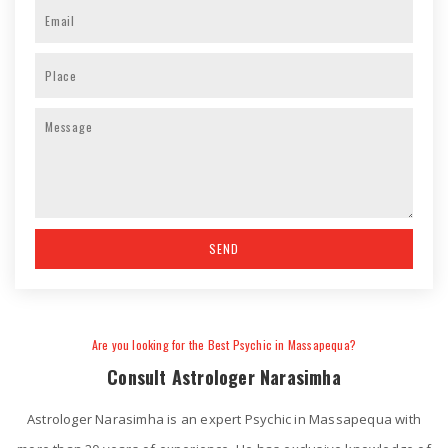
Are you looking for the Best Psychic in Massapequa?
Consult Astrologer Narasimha
Astrologer Narasimha is an expert Psychic in Massapequa with