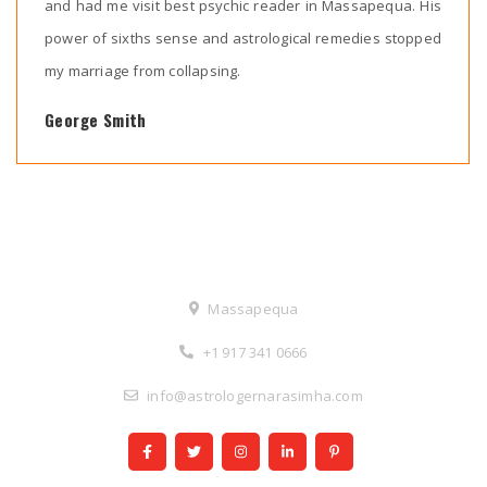
and had me visit best psychic reader in Massapequa. His
power of sixths sense and astrological remedies stopped
my marriage from collapsing.
George Smith
Contact Us
Massapequa
+1 917 341 0666
info@astrologernarasimha.com