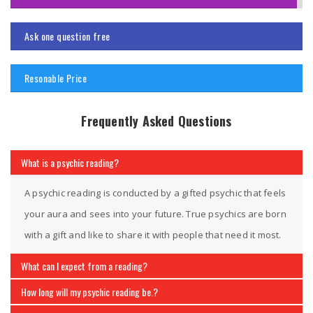
Ask one question free
Resonable Price
Frequently Asked Questions
What is a psychic reading?
A psychic reading is conducted by a gifted psychic that feels
your aura and sees into your future. True psychics are born
with a gift and like to share it with people that need it most.
What can I expect from a reading?
How long will my psychic reading be.?