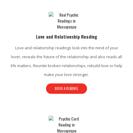
Love and Relationship Reading
Love and relationship readings look into the mind of your
lover, reveals the future of the relationship and also reads all
life matters. Reunite broken relationships, rebuild love or help
make your love stronger.
BOOK A READING