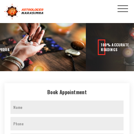
100% ACCURATE
READINGS
Book Appointment