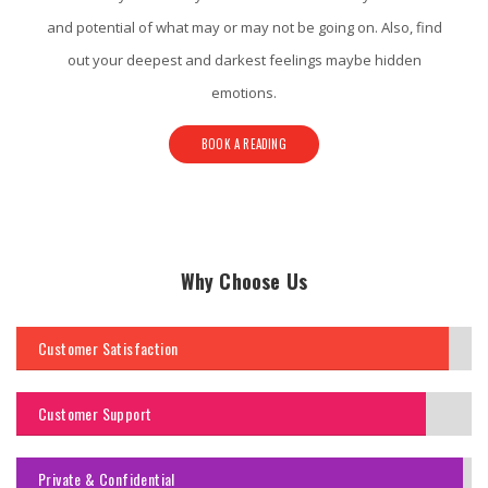
and potential of what may or may not be going on. Also, find
out your deepest and darkest feelings maybe hidden
emotions.
BOOK A READING
Why Choose Us
Customer Satisfaction
Customer Support
Private & Confidential