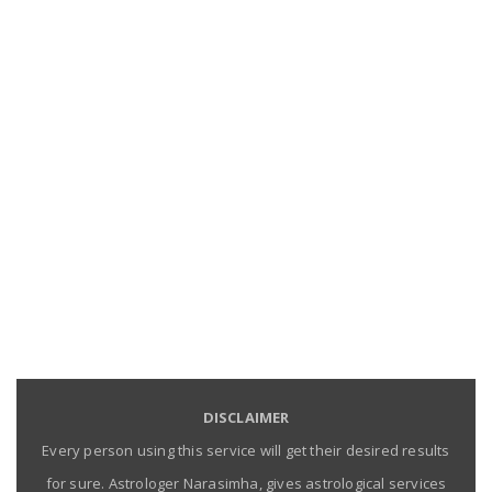
DISCLAIMER
Every person using this service will get their desired results
for sure. Astrologer Narasimha, gives astrological services