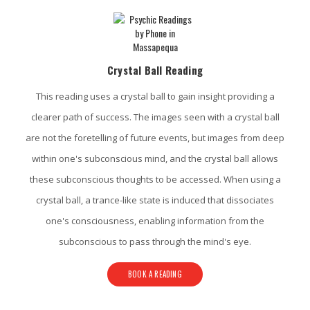
Crystal Ball Reading
This reading uses a crystal ball to gain insight providing a
clearer path of success. The images seen with a crystal ball
are not the foretelling of future events, but images from deep
within one's subconscious mind, and the crystal ball allows
these subconscious thoughts to be accessed. When using a
crystal ball, a trance-like state is induced that dissociates
one's consciousness, enabling information from the
subconscious to pass through the mind's eye.
BOOK A READING