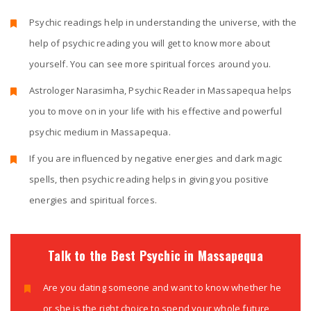
Psychic readings help in understanding the universe, with the
help of psychic reading you will get to know more about
yourself. You can see more spiritual forces around you.
Astrologer Narasimha, Psychic Reader in Massapequa helps
you to move on in your life with his effective and powerful
psychic medium in Massapequa.
If you are influenced by negative energies and dark magic
spells, then psychic reading helps in giving you positive
energies and spiritual forces.
Talk to the Best Psychic in Massapequa
Are you dating someone and want to know whether he
or she is the right choice to spend your whole future