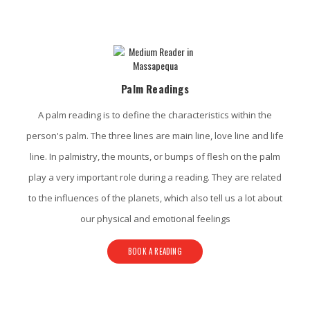
Massapequa Psychic Services
Palm Readings
A palm reading is to define the characteristics within the
person's palm. The three lines are main line, love line and life
line. In palmistry, the mounts, or bumps of flesh on the palm
play a very important role during a reading. They are related
to the influences of the planets, which also tell us a lot about
our physical and emotional feelings
BOOK A READING