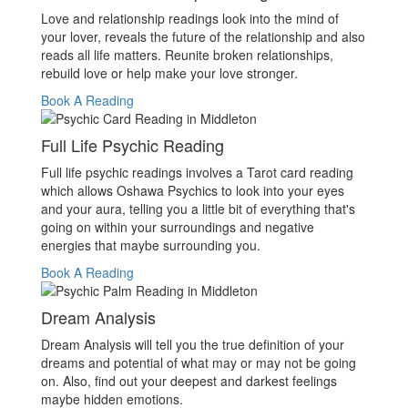
Love and relationship readings look into the mind of
your lover, reveals the future of the relationship and also
reads all life matters. Reunite broken relationships,
rebuild love or help make your love stronger.
Book A Reading
Full Life Psychic Reading
Full life psychic readings involves a Tarot card reading
which allows Oshawa Psychics to look into your eyes
and your aura, telling you a little bit of everything that's
going on within your surroundings and negative
energies that maybe surrounding you.
Book A Reading
Dream Analysis
Dream Analysis will tell you the true definition of your
dreams and potential of what may or may not be going
on. Also, find out your deepest and darkest feelings
maybe hidden emotions.