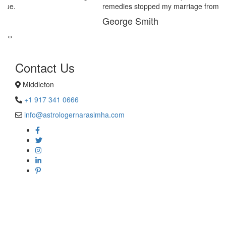
remedies stopped my marriage from collapsing.
George Smith
‹
›
Contact Us
Middleton
+1 917 341 0666
info@astrologernarasimha.com