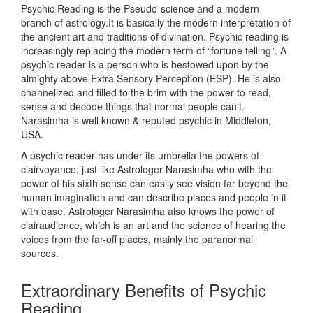
Psychic Reading is the Pseudo-science and a modern
branch of astrology.It is basically the modern interpretation of
the ancient art and traditions of divination. Psychic reading is
increasingly replacing the modern term of “fortune telling”. A
psychic reader is a person who is bestowed upon by the
almighty above Extra Sensory Perception (ESP). He is also
channelized and filled to the brim with the power to read,
sense and decode things that normal people can’t.
Narasimha is well known & reputed psychic in Middleton,
USA.
A psychic reader has under its umbrella the powers of
clairvoyance, just like Astrologer Narasimha who with the
power of his sixth sense can easily see vision far beyond the
human imagination and can describe places and people in it
with ease. Astrologer Narasimha also knows the power of
clairaudience, which is an art and the science of hearing the
voices from the far-off places, mainly the paranormal
sources.
Extraordinary Benefits of Psychic
Reading