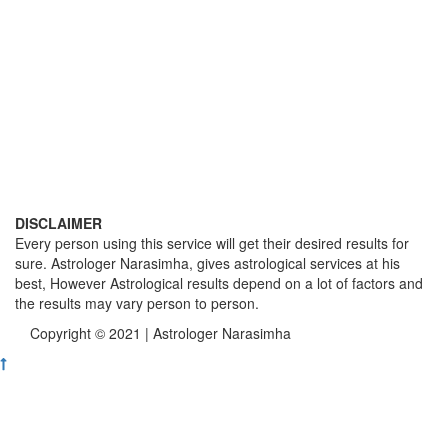
DISCLAIMER
Every person using this service will get their desired results for
sure. Astrologer Narasimha, gives astrological services at his
best, However Astrological results depend on a lot of factors and
the results may vary person to person.
Copyright © 2021 | Astrologer Narasimha