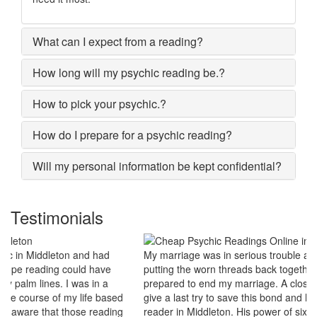
What can I expect from a reading?
How long will my psychic reading be.?
How to pick your psychic.?
How do I prepare for a psychic reading?
Will my personal information be kept confidential?
Testimonials
My marriage was in serious trouble and there were no chances of
putting the worn threads back together. I lost all hopes and was
prepared to end my marriage. A close relative of mine asked to
give a last try to save this bond and had me visit best psychic
reader in Middleton. His power of sixths sense and astrological