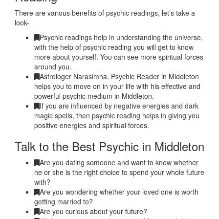
There are various benefits of psychic readings, let’s take a
look-
Psychic readings help in understanding the universe,
with the help of psychic reading you will get to know
more about yourself. You can see more spiritual forces
around you.
Astrologer Narasimha, Psychic Reader in Middleton
helps you to move on in your life with his effective and
powerful psychic medium in Middleton.
If you are influenced by negative energies and dark
magic spells, then psychic reading helps in giving you
positive energies and spiritual forces.
Talk to the Best Psychic in Middleton
Are you dating someone and want to know whether
he or she is the right choice to spend your whole future
with?
Are you wondering whether your loved one is worth
getting married to?
Are you curious about your future?