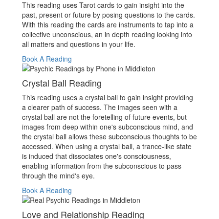
This reading uses Tarot cards to gain insight into the
past, present or future by posing questions to the cards.
With this reading the cards are instruments to tap into a
collective unconscious, an in depth reading looking into
all matters and questions in your life.
Book A Reading
Crystal Ball Reading
This reading uses a crystal ball to gain insight providing
a clearer path of success. The images seen with a
crystal ball are not the foretelling of future events, but
images from deep within one's subconscious mind, and
the crystal ball allows these subconscious thoughts to be
accessed. When using a crystal ball, a trance-like state
is induced that dissociates one's consciousness,
enabling information from the subconscious to pass
through the mind's eye.
Book A Reading
Love and Relationship Reading