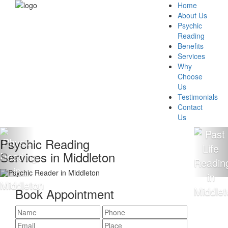
Home
About Us
Psychic
Reading
Benefits
Services
Why
Choose
Us
Testimonials
Contact
Us
Reading
100% Acc
in Middleton
Readings
Book Appointment