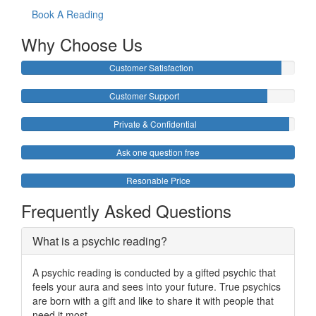
Book A Reading
Why Choose Us
Customer Satisfaction
Customer Support
Private & Confidential
Ask one question free
Resonable Price
Frequently Asked Questions
What is a psychic reading?
A psychic reading is conducted by a gifted psychic that
feels your aura and sees into your future. True psychics
are born with a gift and like to share it with people that
need it most.