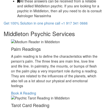
All these answers can be received from a reliable
and skilled Middleton psychic. If you are looking for a
psychic in Middleton, then all you need to do is consult
Astrologer Narasimha
Get 100% Solution in one phone call +1 917 341 0666
Middleton Psychic Services
Palm Readings
A palm reading is to define the characteristics within the
person's palm. The three lines are main line, love line
and life line. In palmistry, the mounts, or bumps of flesh
on the palm play a very important role during a reading.
They are related to the influences of the planets, which
also tell us a lot about our physical and emotional
feelings
Book A Reading
Tarot Card Reading