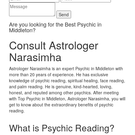
Are you looking for the Best Psychic in
Middleton?
Consult Astrologer
Narasimha
Astrologer Narasimha is an expert Psychic in Middleton with
more than 20 years of experience. He has exclusive
knowledge of psychic reading, spiritual healing, face reading,
and palm reading. He is genuine, kind-hearted, loving,
honest, and reputed among other psychics. After meeting
with Top Psychic in Middleton, Astrologer Narasimha, you will
get to know about the extraordinary benefits of psychic
reading.
What is Psychic Reading?