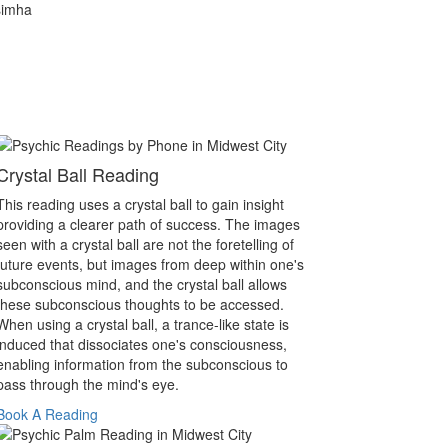
simha
Crystal Ball Reading
This reading uses a crystal ball to gain insight
providing a clearer path of success. The images
seen with a crystal ball are not the foretelling of
future events, but images from deep within one's
subconscious mind, and the crystal ball allows
these subconscious thoughts to be accessed.
When using a crystal ball, a trance-like state is
induced that dissociates one's consciousness,
enabling information from the subconscious to
pass through the mind's eye.
Book A Reading