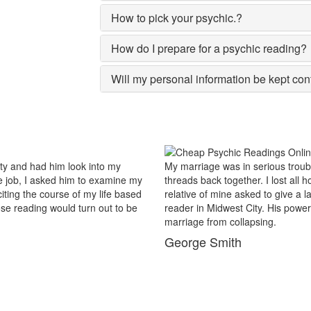
How to pick your psychic.?
How do I prepare for a psychic reading?
Will my personal information be kept con
us trouble and there were no chances of putting the worn
For 
lost all hopes and was prepared to end my marriage. A close
popu
give a last try to save this bond and had me visit best psychic
reas
His power of sixths sense and astrological remedies stopped my
Mid
.
my 
Ma