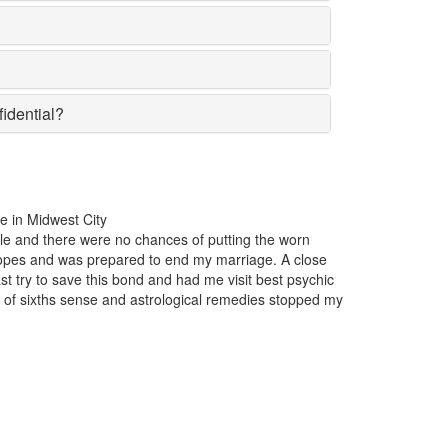
fidential?
the past one year, my business was incurring huge losses. The product
lar in the market suddenly lost the affection of the customers for no par
on insight. Just one appointment with Astrologer Narasimha the best P
west City and I came to know that someone had casted a bad luck spel
business.
xwell