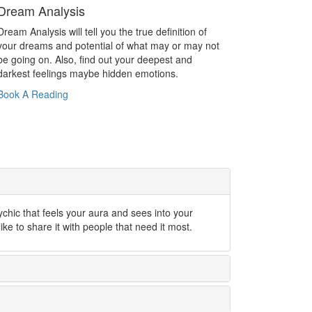
Dream Analysis
Dream Analysis will tell you the true definition of
your dreams and potential of what may or may not
be going on. Also, find out your deepest and
darkest feelings maybe hidden emotions.
Book A Reading
ychic that feels your aura and sees into your
like to share it with people that need it most.