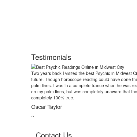
Testimonials
idwest City and had him look into my
My marriage was in serio
done the job, I asked him to examine my
threads back together. I 
 was reciting the course of my life based
relative of mine asked to 
that those reading would turn out to be
reader in Midwest City. 
marriage from collapsing
George Smith
‹
›
Contact Us