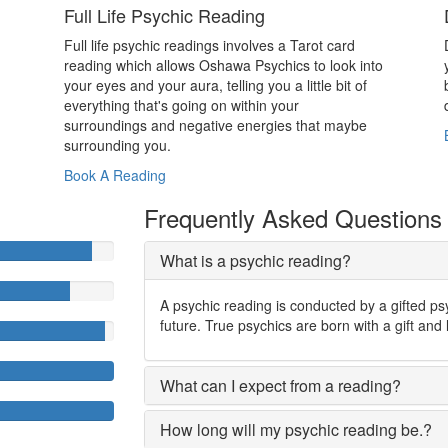
Full Life Psychic Reading
Full life psychic readings involves a Tarot card
reading which allows Oshawa Psychics to look into
your eyes and your aura, telling you a little bit of
everything that's going on within your
surroundings and negative energies that maybe
surrounding you.
Book A Reading
Frequently Asked Questions
What is a psychic reading?
A psychic reading is conducted by a gifted ps
future. True psychics are born with a gift and 
What can I expect from a reading?
How long will my psychic reading be.?