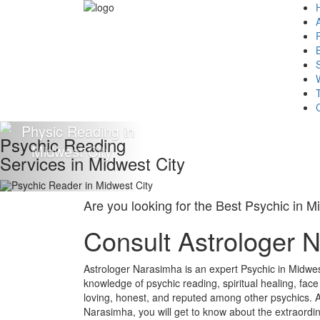
Psychic Reading
Services in Midwest City
Are you looking for the Best Psychic in M
Consult Astrologer 
Astrologer Narasimha is an expert Psychic in Midwes
knowledge of psychic reading, spiritual healing, fac
loving, honest, and reputed among other psychics. A
Narasimha, you will get to know about the extraordin