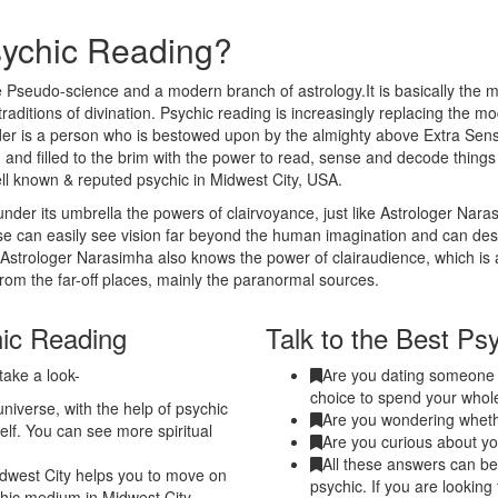
sychic Reading?
 Pseudo-science and a modern branch of astrology.It is basically the m
traditions of divination. Psychic reading is increasingly replacing the m
eader is a person who is bestowed upon by the almighty above Extra Sen
 and filled to the brim with the power to read, sense and decode thing
ell known & reputed psychic in Midwest City, USA.
nder its umbrella the powers of clairvoyance, just like Astrologer Nar
nse can easily see vision far beyond the human imagination and can de
. Astrologer Narasimha also knows the power of clairaudience, which is 
from the far-off places, mainly the paranormal sources.
hic Reading
Talk to the Best Ps
take a look-
Are you dating someone a
choice to spend your whole
niverse, with the help of psychic
Are you wondering whethe
elf. You can see more spiritual
Are you curious about yo
All these answers can be 
dwest City helps you to move on
psychic. If you are looking
ychic medium in Midwest City.