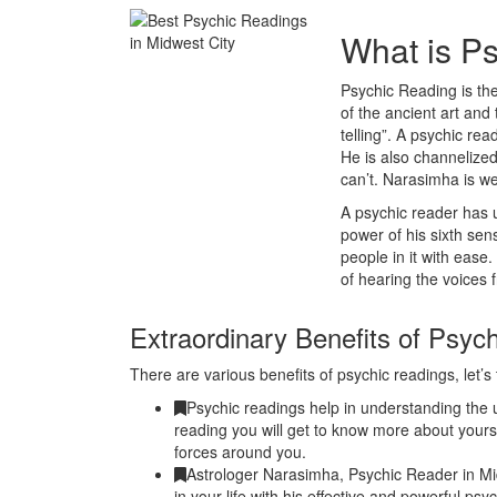
What is P
Psychic Reading is the
of the ancient art and 
telling”. A psychic r
He is also channelized
can’t. Narasimha is w
A psychic reader has u
power of his sixth se
people in it with ease
of hearing the voices 
Extraordinary Benefits of Psyc
There are various benefits of psychic readings, let’s 
Psychic readings help in understanding the u
reading you will get to know more about yours
forces around you.
Astrologer Narasimha, Psychic Reader in Mi
in your life with his effective and powerful ps