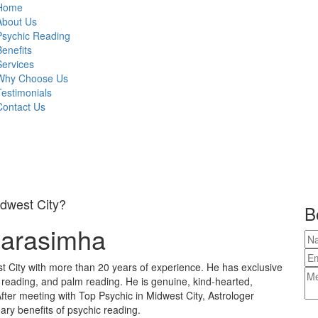
Home
About Us
Psychic Reading
Benefits
Services
Why Choose Us
Testimonials
Contact Us
idwest City?
B
Narasimha
t City with more than 20 years of experience. He has exclusive
e reading, and palm reading. He is genuine, kind-hearted,
fter meeting with Top Psychic in Midwest City, Astrologer
ary benefits of psychic reading.