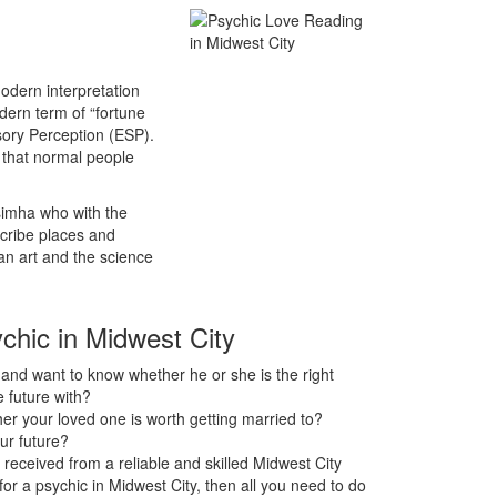
odern interpretation
odern term of “fortune
sory Perception (ESP).
s that normal people
asimha who with the
scribe places and
an art and the science
ychic in Midwest City
nd want to know whether he or she is the right
 future with?
r your loved one is worth getting married to?
ur future?
received from a reliable and skilled Midwest City
 for a psychic in Midwest City, then all you need to do