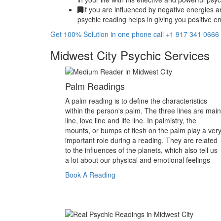
If you are influenced by negative energies a
psychic reading helps in giving you positive en
Get 100% Solution in one phone call +1 917 341 0666
Midwest City Psychic Services
Palm Readings
A palm reading is to define the characteristics
within the person's palm. The three lines are main
line, love line and life line. In palmistry, the
mounts, or bumps of flesh on the palm play a ver
important role during a reading. They are related
to the influences of the planets, which also tell us
a lot about our physical and emotional feelings
Book A Reading