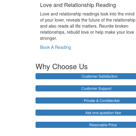
Love and Relationship Reading
Love and relationship readings look into the mind
of your lover, reveals the future of the relationship
and also reads all life matters. Reunite broken
relationships, rebuild love or help make your love
stronger.
Book A Reading
Why Choose Us
Customer Satisfaction
Customer Support
Private & Confidential
Ask one question free
Resonable Price