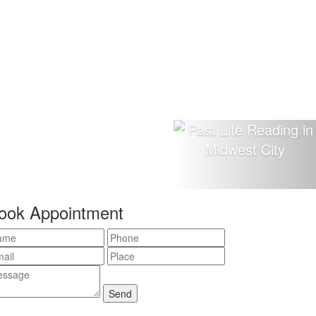
ook Appointment