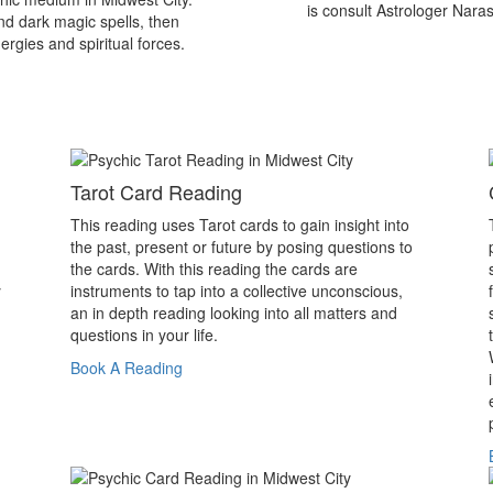
is consult Astrologer Nara
nd dark magic spells, then
ergies and spiritual forces.
Tarot Card Reading
This reading uses Tarot cards to gain insight into
the past, present or future by posing questions to
the cards. With this reading the cards are
y
instruments to tap into a collective unconscious,
an in depth reading looking into all matters and
questions in your life.
Book A Reading