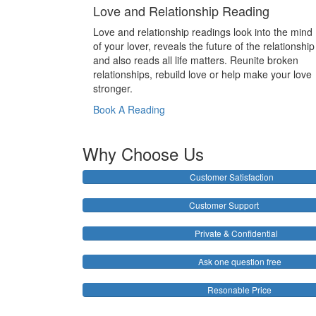
Love and Relationship Reading
Love and relationship readings look into the mind
of your lover, reveals the future of the relationship
and also reads all life matters. Reunite broken
relationships, rebuild love or help make your love
stronger.
Book A Reading
Why Choose Us
Customer Satisfaction
Customer Support
Private & Confidential
Ask one question free
Resonable Price