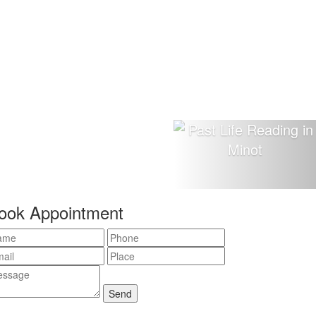
ook Appointment