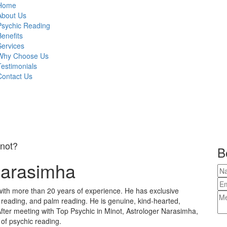
Home
About Us
Psychic Reading
Benefits
Services
Why Choose Us
Testimonials
Contact Us
inot?
B
Narasimha
with more than 20 years of experience. He has exclusive
e reading, and palm reading. He is genuine, kind-hearted,
fter meeting with Top Psychic in Minot, Astrologer Narasimha,
 of psychic reading.