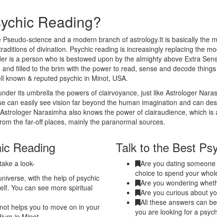
sychic Reading?
 Pseudo-science and a modern branch of astrology.It is basically the m
traditions of divination. Psychic reading is increasingly replacing the m
eader is a person who is bestowed upon by the almighty above Extra Sen
 and filled to the brim with the power to read, sense and decode thing
ell known & reputed psychic in Minot, USA.
nder its umbrella the powers of clairvoyance, just like Astrologer Nar
nse can easily see vision far beyond the human imagination and can de
. Astrologer Narasimha also knows the power of clairaudience, which is 
from the far-off places, mainly the paranormal sources.
hic Reading
Talk to the Best Psy
take a look-
Are you dating someone a
choice to spend your whole
niverse, with the help of psychic
Are you wondering whethe
elf. You can see more spiritual
Are you curious about yo
All these answers can be 
not helps you to move on in your
you are looking for a psych
dium in Minot.