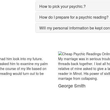
How to pick your psychic.?
How do I prepare for a psychic reading?
Will my personal information be kept con
.
My marriage was in serious trouble and there were no chanc
palm
threads back together. I lost all hopes and was prepared to
 on
relative of mine asked to give a last try to save this bond an
e
reader in Minot. His power of sixths sense and astrological
marriage from collapsing.
George Smith