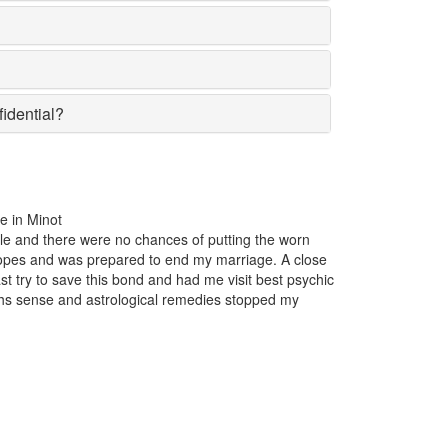
fidential?
es of putting the worn
For the past one year, my business was
 end my marriage. A close
popular in the market suddenly lost the 
d had me visit best psychic
reason insight. Just one appointment w
 remedies stopped my
Minot and I came to know that someon
business.
Maxwell