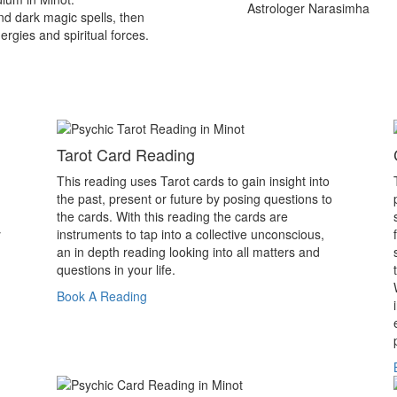
Astrologer Narasimha
nd dark magic spells, then
ergies and spiritual forces.
Tarot Card Reading
This reading uses Tarot cards to gain insight into
the past, present or future by posing questions to
the cards. With this reading the cards are
y
instruments to tap into a collective unconscious,
an in depth reading looking into all matters and
questions in your life.
Book A Reading