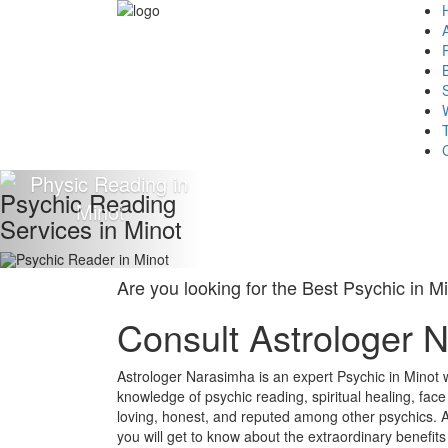
Psychic Reading
Services in Minot
Are you looking for the Best Psychic in M
Consult Astrologer 
Astrologer Narasimha is an expert Psychic in Minot 
knowledge of psychic reading, spiritual healing, fac
loving, honest, and reputed among other psychics. A
you will get to know about the extraordinary benefits