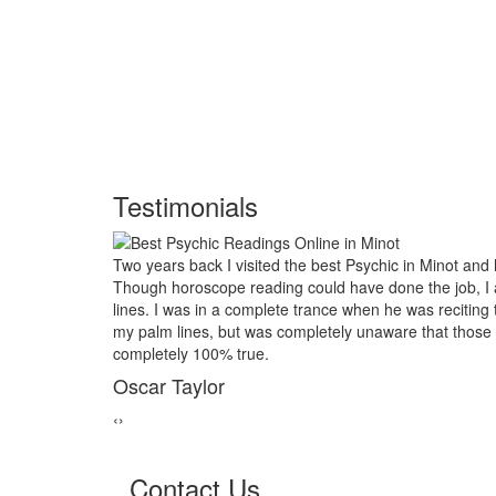
Testimonials
ack I visited the best Psychic in Minot and had him look into my future
oscope reading could have done the job, I asked him to examine my 
s in a complete trance when he was reciting the course of my life based
nes, but was completely unaware that those reading would turn out to b
 100% true.
ylor
‹
›
Contact Us