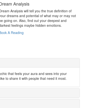
Dream Analysis
Dream Analysis will tell you the true definition of
your dreams and potential of what may or may not
be going on. Also, find out your deepest and
darkest feelings maybe hidden emotions.
Book A Reading
ychic that feels your aura and sees into your
like to share it with people that need it most.