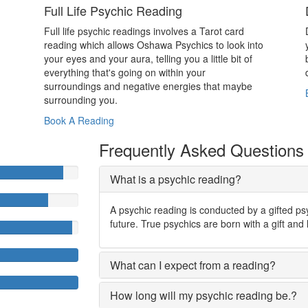
Full Life Psychic Reading
Full life psychic readings involves a Tarot card
reading which allows Oshawa Psychics to look into
your eyes and your aura, telling you a little bit of
everything that's going on within your
surroundings and negative energies that maybe
surrounding you.
Book A Reading
Frequently Asked Questions
What is a psychic reading?
A psychic reading is conducted by a gifted ps
future. True psychics are born with a gift and 
What can I expect from a reading?
How long will my psychic reading be.?