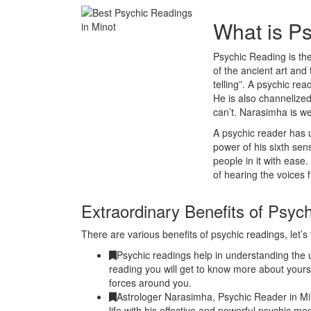
What is P
Psychic Reading is the
of the ancient art and 
telling”. A psychic r
He is also channelized
can’t. Narasimha is w
A psychic reader has u
power of his sixth se
people in it with ease
of hearing the voices 
Extraordinary Benefits of Psyc
There are various benefits of psychic readings, let’s 
Psychic readings help in understanding the u
reading you will get to know more about yours
forces around you.
Astrologer Narasimha, Psychic Reader in Mi
life with his effective and powerful psychic me