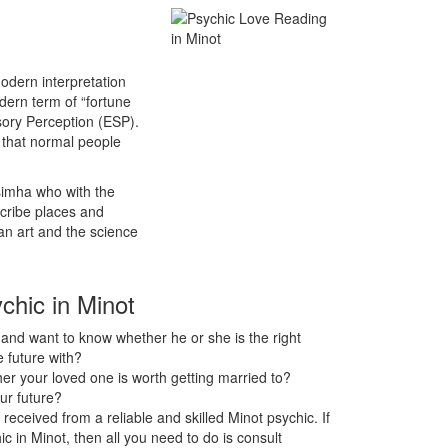
odern interpretation
odern term of “fortune
sory Perception (ESP).
s that normal people
asimha who with the
scribe places and
an art and the science
chic in Minot
nd want to know whether he or she is the right
 future with?
r your loved one is worth getting married to?
ur future?
received from a reliable and skilled Minot psychic. If
ic in Minot, then all you need to do is consult