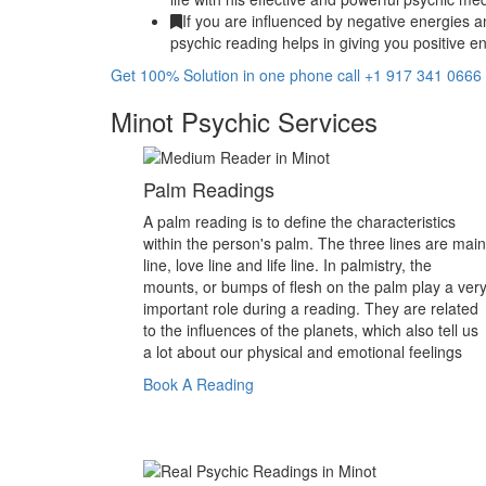
If you are influenced by negative energies a
psychic reading helps in giving you positive en
Get 100% Solution in one phone call +1 917 341 0666
Minot Psychic Services
Palm Readings
A palm reading is to define the characteristics
within the person's palm. The three lines are main
line, love line and life line. In palmistry, the
mounts, or bumps of flesh on the palm play a ver
important role during a reading. They are related
to the influences of the planets, which also tell us
a lot about our physical and emotional feelings
Book A Reading