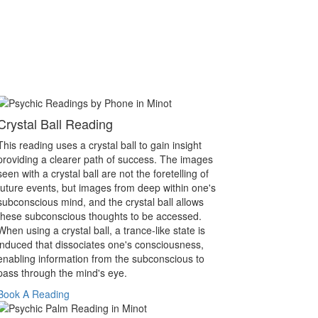
Crystal Ball Reading
This reading uses a crystal ball to gain insight
providing a clearer path of success. The images
seen with a crystal ball are not the foretelling of
future events, but images from deep within one's
subconscious mind, and the crystal ball allows
these subconscious thoughts to be accessed.
When using a crystal ball, a trance-like state is
induced that dissociates one's consciousness,
enabling information from the subconscious to
pass through the mind's eye.
Book A Reading