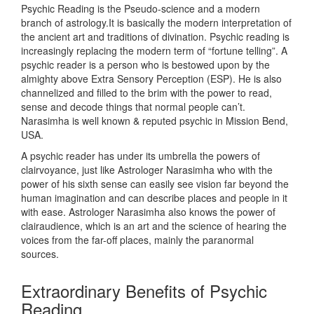
Psychic Reading is the Pseudo-science and a modern
branch of astrology.It is basically the modern interpretation of
the ancient art and traditions of divination. Psychic reading is
increasingly replacing the modern term of “fortune telling”. A
psychic reader is a person who is bestowed upon by the
almighty above Extra Sensory Perception (ESP). He is also
channelized and filled to the brim with the power to read,
sense and decode things that normal people can’t.
Narasimha is well known & reputed psychic in Mission Bend,
USA.
A psychic reader has under its umbrella the powers of
clairvoyance, just like Astrologer Narasimha who with the
power of his sixth sense can easily see vision far beyond the
human imagination and can describe places and people in it
with ease. Astrologer Narasimha also knows the power of
clairaudience, which is an art and the science of hearing the
voices from the far-off places, mainly the paranormal
sources.
Extraordinary Benefits of Psychic
Reading