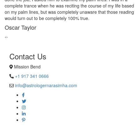
give a last try to save this bond and had me visit best psychic
reader in Mission Bend. His power of sixths sense and
astrological remedies stopped my marriage from collapsing.
George Smith
‹
›
Contact Us
Mission Bend
+1 917 341 0666
info@astrologernarasimha.com