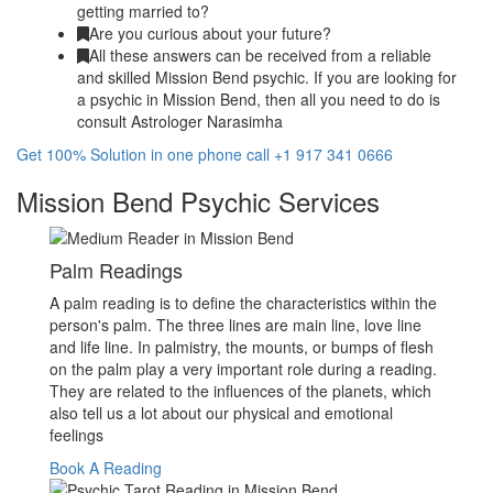
getting married to?
Are you curious about your future?
All these answers can be received from a reliable
and skilled Mission Bend psychic. If you are looking for
a psychic in Mission Bend, then all you need to do is
consult Astrologer Narasimha
Get 100% Solution in one phone call +1 917 341 0666
Mission Bend Psychic Services
Palm Readings
A palm reading is to define the characteristics within the
person's palm. The three lines are main line, love line
and life line. In palmistry, the mounts, or bumps of flesh
on the palm play a very important role during a reading.
They are related to the influences of the planets, which
also tell us a lot about our physical and emotional
feelings
Book A Reading