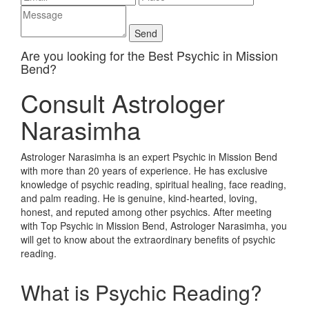
Are you looking for the Best Psychic in Mission
Bend?
Consult Astrologer
Narasimha
Astrologer Narasimha is an expert Psychic in Mission Bend
with more than 20 years of experience. He has exclusive
knowledge of psychic reading, spiritual healing, face reading,
and palm reading. He is genuine, kind-hearted, loving,
honest, and reputed among other psychics. After meeting
with Top Psychic in Mission Bend, Astrologer Narasimha, you
will get to know about the extraordinary benefits of psychic
reading.
What is Psychic Reading?