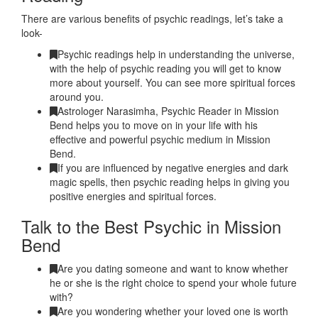
There are various benefits of psychic readings, let’s take a
look-
Psychic readings help in understanding the universe,
with the help of psychic reading you will get to know
more about yourself. You can see more spiritual forces
around you.
Astrologer Narasimha, Psychic Reader in Mission
Bend helps you to move on in your life with his
effective and powerful psychic medium in Mission
Bend.
If you are influenced by negative energies and dark
magic spells, then psychic reading helps in giving you
positive energies and spiritual forces.
Talk to the Best Psychic in Mission
Bend
Are you dating someone and want to know whether
he or she is the right choice to spend your whole future
with?
Are you wondering whether your loved one is worth