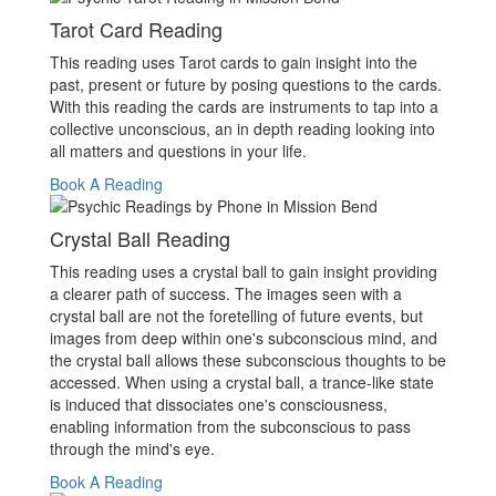
Tarot Card Reading
This reading uses Tarot cards to gain insight into the
past, present or future by posing questions to the cards.
With this reading the cards are instruments to tap into a
collective unconscious, an in depth reading looking into
all matters and questions in your life.
Book A Reading
Crystal Ball Reading
This reading uses a crystal ball to gain insight providing
a clearer path of success. The images seen with a
crystal ball are not the foretelling of future events, but
images from deep within one's subconscious mind, and
the crystal ball allows these subconscious thoughts to be
accessed. When using a crystal ball, a trance-like state
is induced that dissociates one's consciousness,
enabling information from the subconscious to pass
through the mind's eye.
Book A Reading