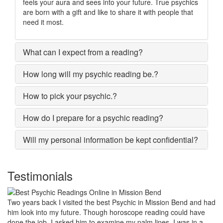
feels your aura and sees into your future. True psychics
are born with a gift and like to share it with people that
need it most.
What can I expect from a reading?
How long will my psychic reading be.?
How to pick your psychic.?
How do I prepare for a psychic reading?
Will my personal information be kept confidential?
Testimonials
My marriage was in serious trouble and there were no chances of
putting the worn threads back together. I lost all hopes and was
prepared to end my marriage. A close relative of mine asked to