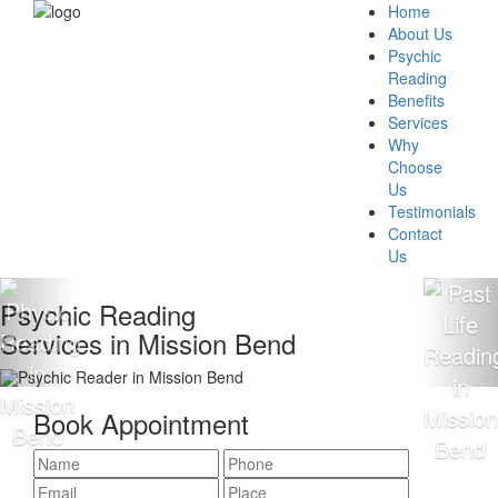
Home
About Us
Psychic
Reading
Benefits
Services
Why
Choose
Us
Testimonials
Contact
Us
chic Reading
100
ices in Mission Bend
Rea
Book Appointment