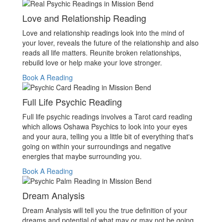
Love and Relationship Reading
Love and relationship readings look into the mind of
your lover, reveals the future of the relationship and also
reads all life matters. Reunite broken relationships,
rebuild love or help make your love stronger.
Book A Reading
Full Life Psychic Reading
Full life psychic readings involves a Tarot card reading
which allows Oshawa Psychics to look into your eyes
and your aura, telling you a little bit of everything that's
going on within your surroundings and negative
energies that maybe surrounding you.
Book A Reading
Dream Analysis
Dream Analysis will tell you the true definition of your
dreams and potential of what may or may not be going