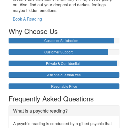
on. Also, find out your deepest and darkest feelings
maybe hidden emotions.
Book A Reading
Why Choose Us
Customer Satisfaction
Customer Support
Private & Confidential
Ask one question free
Resonable Price
Frequently Asked Questions
What is a psychic reading?
A psychic reading is conducted by a gifted psychic that