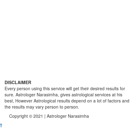
DISCLAIMER
Every person using this service will get their desired results for
sure. Astrologer Narasimha, gives astrological services at his
best, However Astrological results depend on a lot of factors and
the results may vary person to person.
Copyright © 2021 | Astrologer Narasimha