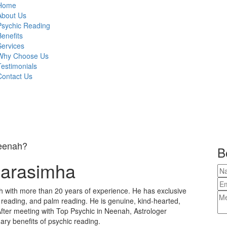
Home
About Us
Psychic Reading
Benefits
Services
Why Choose Us
Testimonials
Contact Us
Neenah?
B
Narasimha
h with more than 20 years of experience. He has exclusive
e reading, and palm reading. He is genuine, kind-hearted,
fter meeting with Top Psychic in Neenah, Astrologer
ary benefits of psychic reading.