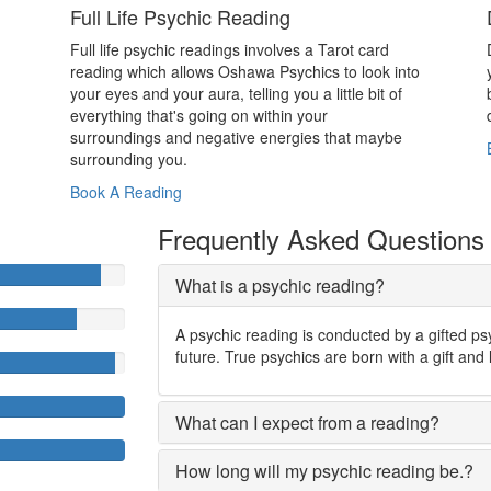
Full Life Psychic Reading
Full life psychic readings involves a Tarot card
reading which allows Oshawa Psychics to look into
your eyes and your aura, telling you a little bit of
everything that's going on within your
surroundings and negative energies that maybe
surrounding you.
Book A Reading
Frequently Asked Questions
What is a psychic reading?
A psychic reading is conducted by a gifted ps
future. True psychics are born with a gift and 
What can I expect from a reading?
How long will my psychic reading be.?