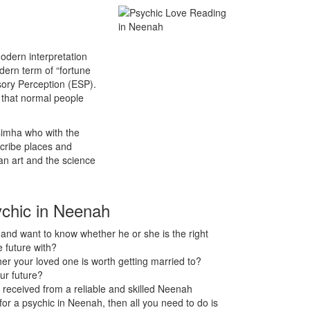
odern interpretation
odern term of “fortune
sory Perception (ESP).
s that normal people
asimha who with the
scribe places and
an art and the science
ychic in Neenah
nd want to know whether he or she is the right
 future with?
r your loved one is worth getting married to?
ur future?
 received from a reliable and skilled Neenah
 for a psychic in Neenah, then all you need to do is