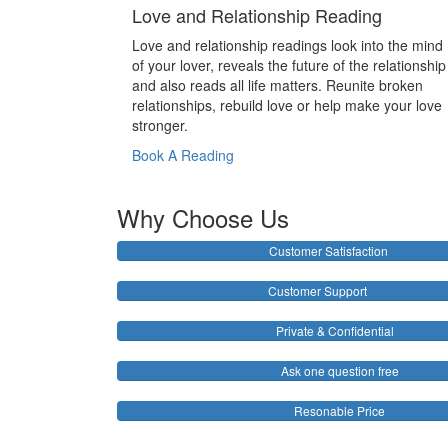
Love and Relationship Reading
Love and relationship readings look into the mind
of your lover, reveals the future of the relationship
and also reads all life matters. Reunite broken
relationships, rebuild love or help make your love
stronger.
Book A Reading
Why Choose Us
Customer Satisfaction
Customer Support
Private & Confidential
Ask one question free
Resonable Price