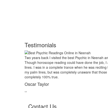
Testimonials
eenah and had him look into my future.
My marriage was in serio
e job, I asked him to examine my palm
threads back together. I 
reciting the course of my life based on
relative of mine asked to 
t those reading would turn out to be
reader in Neenah. His po
marriage from collapsing
George Smith
‹
›
Contact Us