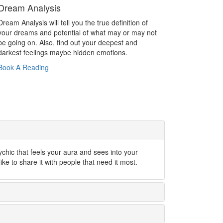
Dream Analysis
Dream Analysis will tell you the true definition of
your dreams and potential of what may or may not
be going on. Also, find out your deepest and
darkest feelings maybe hidden emotions.
Book A Reading
ychic that feels your aura and sees into your
like to share it with people that need it most.