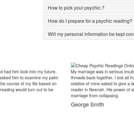
How to pick your psychic.?
How do I prepare for a psychic reading?
Will my personal information be kept con
us trouble and there were no chances of putting the worn
For 
lost all hopes and was prepared to end my marriage. A close
popu
give a last try to save this bond and had me visit best psychic
reas
wer of sixths sense and astrological remedies stopped my
Nee
.
bus
Ma