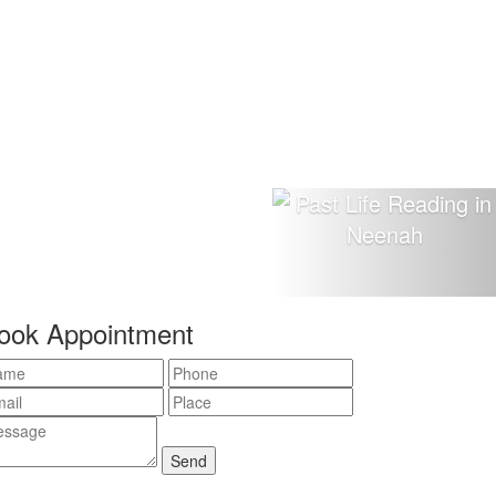
ook Appointment