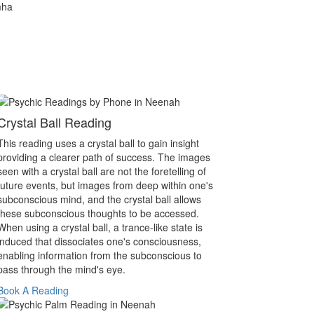
mha
Crystal Ball Reading
This reading uses a crystal ball to gain insight
providing a clearer path of success. The images
seen with a crystal ball are not the foretelling of
future events, but images from deep within one's
subconscious mind, and the crystal ball allows
these subconscious thoughts to be accessed.
When using a crystal ball, a trance-like state is
induced that dissociates one's consciousness,
enabling information from the subconscious to
pass through the mind's eye.
Book A Reading