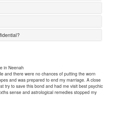
fidential?
the past one year, my business was incurring huge losses. The product
lar in the market suddenly lost the affection of the customers for no par
on insight. Just one appointment with Astrologer Narasimha the best P
nah and I came to know that someone had casted a bad luck spell on
iness.
xwell