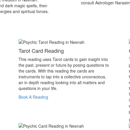
consult Astrologer Narasi
nd dark magic spells, then
ergies and spiritual forces.
Tarot Card Reading
This reading uses Tarot cards to gain insight into
the past, present or future by posing questions to
the cards. With this reading the cards are
y
instruments to tap into a collective unconscious,
an in depth reading looking into all matters and
questions in your life.
Book A Reading