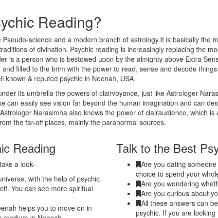
sychic Reading?
 Pseudo-science and a modern branch of astrology.It is basically the m
traditions of divination. Psychic reading is increasingly replacing the m
eader is a person who is bestowed upon by the almighty above Extra Sen
 and filled to the brim with the power to read, sense and decode thing
ell known & reputed psychic in Neenah, USA.
nder its umbrella the powers of clairvoyance, just like Astrologer Nar
nse can easily see vision far beyond the human imagination and can de
. Astrologer Narasimha also knows the power of clairaudience, which is 
from the far-off places, mainly the paranormal sources.
hic Reading
Talk to the Best Ps
take a look-
Are you dating someone a
choice to spend your whole
niverse, with the help of psychic
Are you wondering whethe
elf. You can see more spiritual
Are you curious about yo
All these answers can be
eenah helps you to move on in
psychic. If you are looking
hic medium in Neenah.