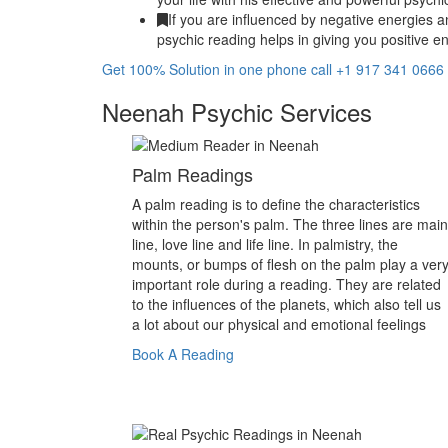
If you are influenced by negative energies a
psychic reading helps in giving you positive en
Get 100% Solution in one phone call +1 917 341 0666
Neenah Psychic Services
Palm Readings
A palm reading is to define the characteristics
within the person's palm. The three lines are main
line, love line and life line. In palmistry, the
mounts, or bumps of flesh on the palm play a ver
important role during a reading. They are related
to the influences of the planets, which also tell us
a lot about our physical and emotional feelings
Book A Reading