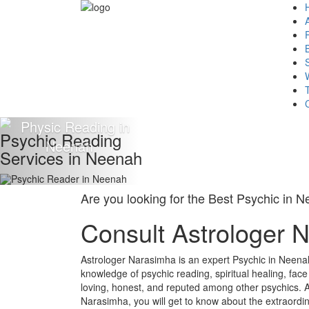
Psychic Reading
Services in Neenah
Are you looking for the Best Psychic in 
Consult Astrologer 
Astrologer Narasimha is an expert Psychic in Neena
knowledge of psychic reading, spiritual healing, fac
loving, honest, and reputed among other psychics. A
Narasimha, you will get to know about the extraordin