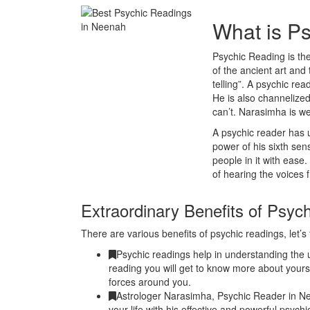
What is P
Psychic Reading is the
of the ancient art and 
telling”. A psychic r
He is also channelized
can’t. Narasimha is w
A psychic reader has u
power of his sixth se
people in it with ease
of hearing the voices 
Extraordinary Benefits of Psyc
There are various benefits of psychic readings, let’s 
Psychic readings help in understanding the u
reading you will get to know more about yours
forces around you.
Astrologer Narasimha, Psychic Reader in N
your life with his effective and powerful psyc