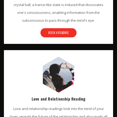
crystal ball, a trance-like state is induced that dissociates
one's consciousness, enabling information from the
subconscious to pass through the mind's eye.
BOOK A READING
Love and Relationship Reading
Love and relationship readings look into the mind of your
lover, reveals the future of the relationship and also reads all