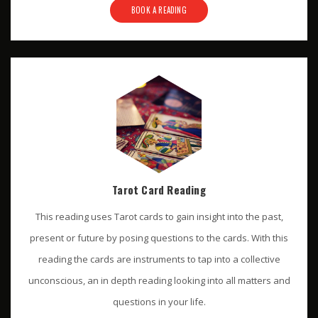
BOOK A READING
Tarot Card Reading
This reading uses Tarot cards to gain insight into the past,
present or future by posing questions to the cards. With this
reading the cards are instruments to tap into a collective
unconscious, an in depth reading looking into all matters and
questions in your life.