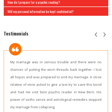
How do I prepare for a psychic reading?
Will my personal information be kept confidential?
‹
›
Testimonials
My marriage was in serious trouble and there were no
chances of putting the worn threads back together. I lost
all hopes and was prepared to end my marriage. A close
relative of mine asked to give a last try to save this bond
and had me visit best psychic reader in New Bern. His
power of sixths sense and astrological remedies stopped
my marriage from collapsing.