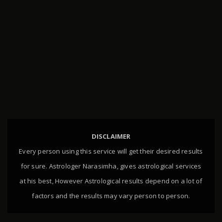
DISCLAIMER
Every person using this service will get their desired results
for sure. Astrologer Narasimha, gives astrological services
at his best, However Astrological results depend on a lot of
factors and the results may vary person to person.