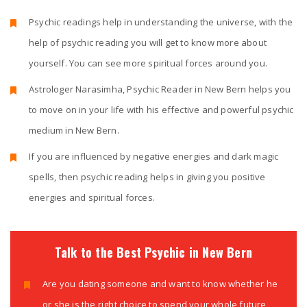
Psychic readings help in understanding the universe, with the
help of psychic reading you will get to know more about
yourself. You can see more spiritual forces around you.
Astrologer Narasimha, Psychic Reader in New Bern helps you
to move on in your life with his effective and powerful psychic
medium in New Bern.
If you are influenced by negative energies and dark magic
spells, then psychic reading helps in giving you positive
energies and spiritual forces.
Talk to the Best Psychic in New Bern
Are you dating someone and want to know whether he
or she is the right choice to spend your whole future