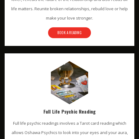
life matters. Reunite broken relationships, rebuild love or help
make your love stronger.
BOOK A READING
Full Life Psychic Reading
Full life psychic readings involves a Tarot card reading which
allows Oshawa Psychics to look into your eyes and your aura,