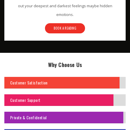
out your deepest and darkest feelings maybe hidden
emotions.
BOOK A READING
Why Choose Us
Customer Satisfaction
Customer Support
Private & Confidential