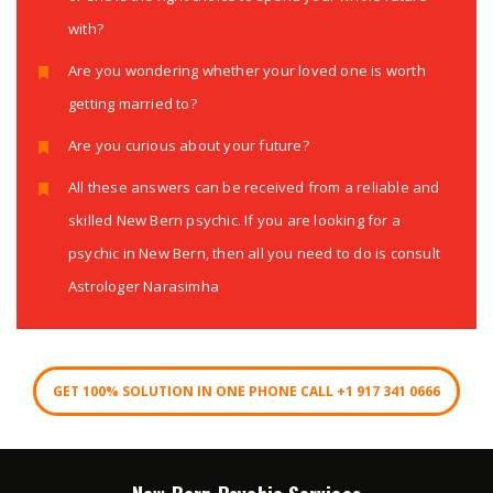
with?
Are you wondering whether your loved one is worth
getting married to?
Are you curious about your future?
All these answers can be received from a reliable and
skilled New Bern psychic. If you are looking for a
psychic in New Bern, then all you need to do is consult
Astrologer Narasimha
GET 100% SOLUTION IN ONE PHONE CALL +1 917 341 0666