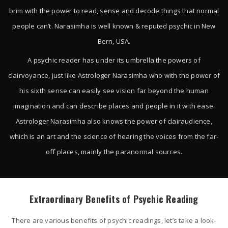
brim with the power to read, sense and decode things that normal
people can’t. Narasimha is well known & reputed psychic in New
Bern, USA.
A psychic reader has under its umbrella the powers of
clairvoyance, just like Astrologer Narasimha who with the power of
his sixth sense can easily see vision far beyond the human
imagination and can describe places and people in it with ease.
Astrologer Narasimha also knows the power of clairaudience,
which is an art and the science of hearing the voices from the far-
off places, mainly the paranormal sources.
Extraordinary Benefits of Psychic Reading
There are various benefits of psychic readings, let’s take a look-