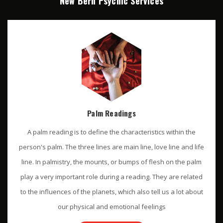
New Bern Psychic Services
Palm Readings
A palm reading is to define the characteristics within the
person's palm. The three lines are main line, love line and life
line. In palmistry, the mounts, or bumps of flesh on the palm
play a very important role during a reading. They are related
to the influences of the planets, which also tell us a lot about
our physical and emotional feelings