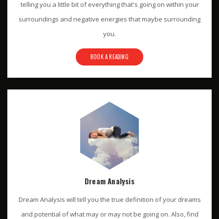
telling you a little bit of everything that's going on within your
surroundings and negative energies that maybe surrounding
you.
BOOK A READING
Dream Analysis
Dream Analysis will tell you the true definition of your dreams
and potential of what may or may not be going on. Also, find