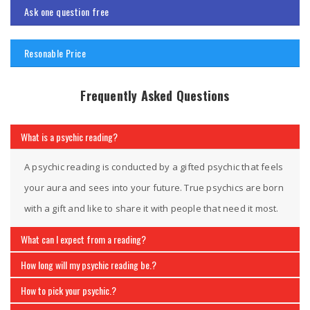
Ask one question free
Resonable Price
Frequently Asked Questions
What is a psychic reading?
A psychic reading is conducted by a gifted psychic that feels
your aura and sees into your future. True psychics are born
with a gift and like to share it with people that need it most.
What can I expect from a reading?
How long will my psychic reading be.?
How to pick your psychic.?