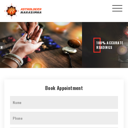
100% ACCURATE
READINGS
Book Appointment