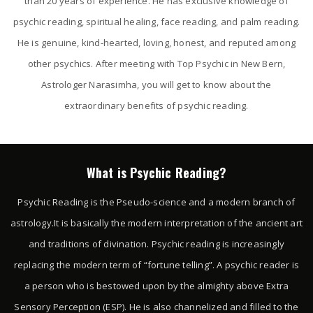
than 20 years of experience. He has exclusive knowledge of
psychic reading, spiritual healing, face reading, and palm reading.
He is genuine, kind-hearted, loving, honest, and reputed among
other psychics. After meeting with Top Psychic in New Bern,
Astrologer Narasimha, you will get to know about the
extraordinary benefits of psychic reading.
What is Psychic Reading?
Psychic Reading is the Pseudo-science and a modern branch of
astrology.It is basically the modern interpretation of the ancient art
and traditions of divination. Psychic reading is increasingly
replacing the modern term of “fortune telling”. A psychic reader is
a person who is bestowed upon by the almighty above Extra
Sensory Perception (ESP). He is also channelized and filled to the