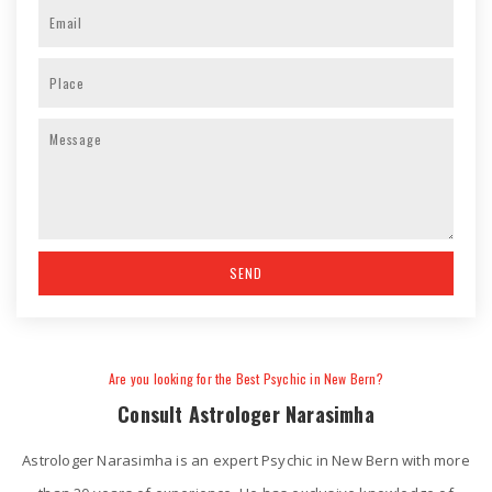
Are you looking for the Best Psychic in New Bern?
Consult Astrologer Narasimha
Astrologer Narasimha is an expert Psychic in New Bern with more