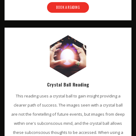
BOOK A READING
Crystal Ball Reading
This reading uses a crystal ball to gain insight providing a
clearer path of success. The images seen with a crystal ball
are not the foretelling of future events, but images from deep
within one's subconscious mind, and the crystal ball allows
these subconscious thoughts to be accessed. When using a