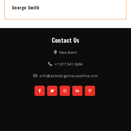
George Smith
Contact Us
New Bern
+1 917 341 0666
info@astrologernarasimha.com