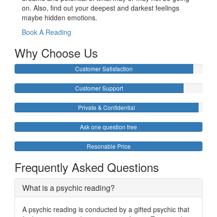
on. Also, find out your deepest and darkest feelings
maybe hidden emotions.
Book A Reading
Why Choose Us
Customer Satisfaction
Customer Support
Private & Confidential
Ask one question free
Resonable Price
Frequently Asked Questions
What is a psychic reading?
A psychic reading is conducted by a gifted psychic that