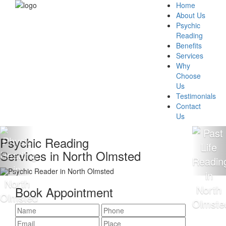
Home
About Us
Psychic
Reading
Benefits
Services
Why
Choose
Us
Testimonials
Contact
Us
Psychic Reading
Services in North Olmsted
Book Appointment