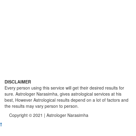
DISCLAIMER
Every person using this service will get their desired results for
sure. Astrologer Narasimha, gives astrological services at his
best, However Astrological results depend on a lot of factors and
the results may vary person to person.
Copyright © 2021 | Astrologer Narasimha