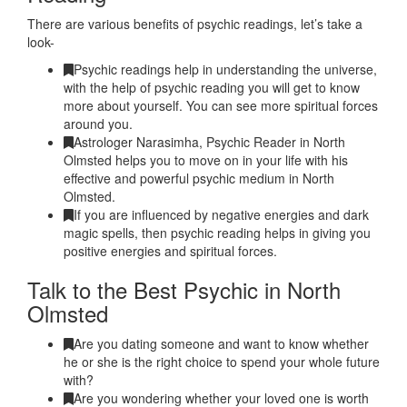
There are various benefits of psychic readings, let’s take a
look-
Psychic readings help in understanding the universe,
with the help of psychic reading you will get to know
more about yourself. You can see more spiritual forces
around you.
Astrologer Narasimha, Psychic Reader in North
Olmsted helps you to move on in your life with his
effective and powerful psychic medium in North
Olmsted.
If you are influenced by negative energies and dark
magic spells, then psychic reading helps in giving you
positive energies and spiritual forces.
Talk to the Best Psychic in North
Olmsted
Are you dating someone and want to know whether
he or she is the right choice to spend your whole future
with?
Are you wondering whether your loved one is worth