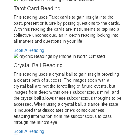
Tarot Card Reading
This reading uses Tarot cards to gain insight into the
past, present or future by posing questions to the cards.
With this reading the cards are instruments to tap into a
collective unconscious, an in depth reading looking into
all matters and questions in your life.
Book A Reading
Crystal Ball Reading
This reading uses a crystal ball to gain insight providing
a clearer path of success. The images seen with a
crystal ball are not the foretelling of future events, but
images from deep within one's subconscious mind, and
the crystal ball allows these subconscious thoughts to be
accessed. When using a crystal ball, a trance-like state
is induced that dissociates one's consciousness,
enabling information from the subconscious to pass
through the mind's eye.
Book A Reading