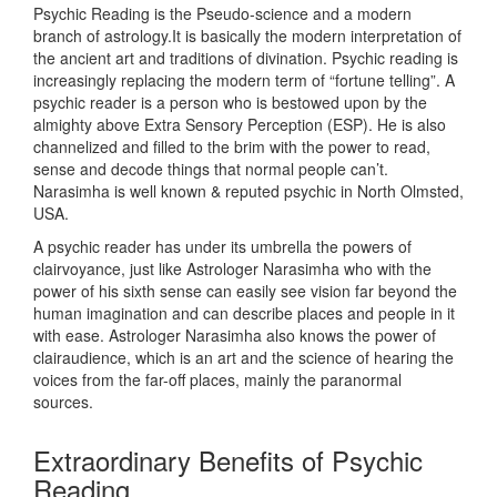
Psychic Reading is the Pseudo-science and a modern
branch of astrology.It is basically the modern interpretation of
the ancient art and traditions of divination. Psychic reading is
increasingly replacing the modern term of “fortune telling”. A
psychic reader is a person who is bestowed upon by the
almighty above Extra Sensory Perception (ESP). He is also
channelized and filled to the brim with the power to read,
sense and decode things that normal people can’t.
Narasimha is well known & reputed psychic in North Olmsted,
USA.
A psychic reader has under its umbrella the powers of
clairvoyance, just like Astrologer Narasimha who with the
power of his sixth sense can easily see vision far beyond the
human imagination and can describe places and people in it
with ease. Astrologer Narasimha also knows the power of
clairaudience, which is an art and the science of hearing the
voices from the far-off places, mainly the paranormal
sources.
Extraordinary Benefits of Psychic
Reading