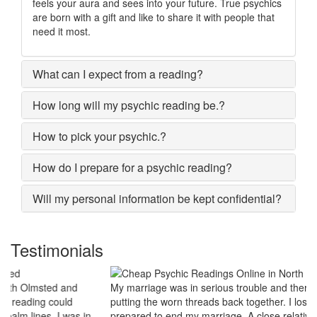
feels your aura and sees into your future. True psychics
are born with a gift and like to share it with people that
need it most.
What can I expect from a reading?
How long will my psychic reading be.?
How to pick your psychic.?
How do I prepare for a psychic reading?
Will my personal information be kept confidential?
Testimonials
My marriage was in serious trouble and there were no chances of
putting the worn threads back together. I lost all hopes and was
prepared to end my marriage. A close relative of mine asked to