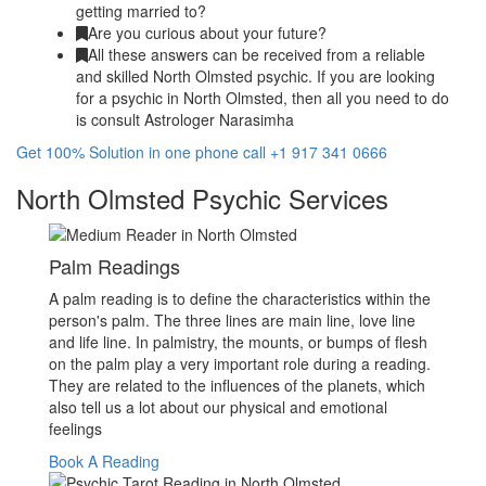
getting married to?
Are you curious about your future?
All these answers can be received from a reliable
and skilled North Olmsted psychic. If you are looking
for a psychic in North Olmsted, then all you need to do
is consult Astrologer Narasimha
Get 100% Solution in one phone call +1 917 341 0666
North Olmsted Psychic Services
Palm Readings
A palm reading is to define the characteristics within the
person's palm. The three lines are main line, love line
and life line. In palmistry, the mounts, or bumps of flesh
on the palm play a very important role during a reading.
They are related to the influences of the planets, which
also tell us a lot about our physical and emotional
feelings
Book A Reading