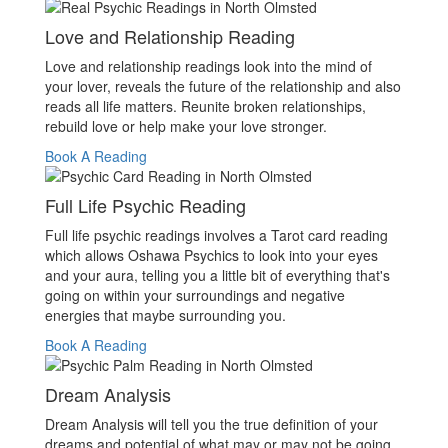
Love and Relationship Reading
Love and relationship readings look into the mind of
your lover, reveals the future of the relationship and also
reads all life matters. Reunite broken relationships,
rebuild love or help make your love stronger.
Book A Reading
Full Life Psychic Reading
Full life psychic readings involves a Tarot card reading
which allows Oshawa Psychics to look into your eyes
and your aura, telling you a little bit of everything that's
going on within your surroundings and negative
energies that maybe surrounding you.
Book A Reading
Dream Analysis
Dream Analysis will tell you the true definition of your
dreams and potential of what may or may not be going