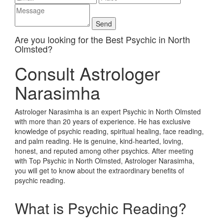
Are you looking for the Best Psychic in North
Olmsted?
Consult Astrologer
Narasimha
Astrologer Narasimha is an expert Psychic in North Olmsted
with more than 20 years of experience. He has exclusive
knowledge of psychic reading, spiritual healing, face reading,
and palm reading. He is genuine, kind-hearted, loving,
honest, and reputed among other psychics. After meeting
with Top Psychic in North Olmsted, Astrologer Narasimha,
you will get to know about the extraordinary benefits of
psychic reading.
What is Psychic Reading?