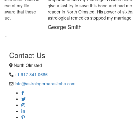
give a last try to save this bond and had me visit best psychic
reader in North Olmsted. His power of sixths sense and
astrological remedies stopped my marriage from collapsing.
George Smith
‹
›
Contact Us
North Olmsted
+1 917 341 0666
info@astrologernarasimha.com