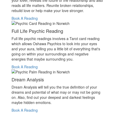
your lover, reveals the future of the relationship and also
reads all life matters. Reunite broken relationships,
rebuild love or help make your love stronger.
Book A Reading
Full Life Psychic Reading
Full life psychic readings involves a Tarot card reading
which allows Oshawa Psychics to look into your eyes
and your aura, telling you a little bit of everything that's
going on within your surroundings and negative
energies that maybe surrounding you.
Book A Reading
Dream Analysis
Dream Analysis will tell you the true definition of your
dreams and potential of what may or may not be going
on. Also, find out your deepest and darkest feelings
maybe hidden emotions.
Book A Reading