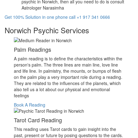
psychic in Norwich, then all you need to do is consult
Astrologer Narasimha
Get 100% Solution in one phone call +1 917 341 0666
Norwich Psychic Services
Palm Readings
A palm reading is to define the characteristics within the
person's palm. The three lines are main line, love line
and life line. In palmistry, the mounts, or bumps of flesh
on the palm play a very important role during a reading.
They are related to the influences of the planets, which
also tell us a lot about our physical and emotional
feelings
Book A Reading
Tarot Card Reading
This reading uses Tarot cards to gain insight into the
past, present or future by posing questions to the cards.