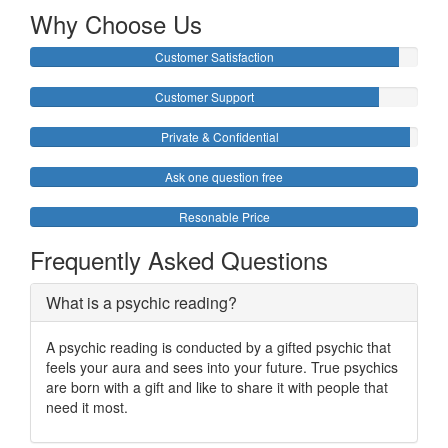
Why Choose Us
Customer Satisfaction
Customer Support
Private & Confidential
Ask one question free
Resonable Price
Frequently Asked Questions
What is a psychic reading?
A psychic reading is conducted by a gifted psychic that
feels your aura and sees into your future. True psychics
are born with a gift and like to share it with people that
need it most.