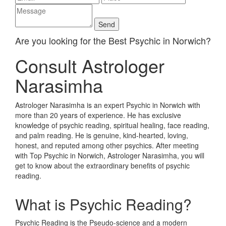
Are you looking for the Best Psychic in Norwich?
Consult Astrologer
Narasimha
Astrologer Narasimha is an expert Psychic in Norwich with
more than 20 years of experience. He has exclusive
knowledge of psychic reading, spiritual healing, face reading,
and palm reading. He is genuine, kind-hearted, loving,
honest, and reputed among other psychics. After meeting
with Top Psychic in Norwich, Astrologer Narasimha, you will
get to know about the extraordinary benefits of psychic
reading.
What is Psychic Reading?
Psychic Reading is the Pseudo-science and a modern