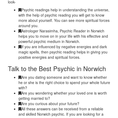
look-
Psychic readings help in understanding the universe,
with the help of psychic reading you will get to know
more about yourself. You can see more spiritual forces
around you.
Astrologer Narasimha, Psychic Reader in Norwich
helps you to move on in your life with his effective and
powerful psychic medium in Norwich.
If you are influenced by negative energies and dark
magic spells, then psychic reading helps in giving you
positive energies and spiritual forces.
Talk to the Best Psychic in Norwich
Are you dating someone and want to know whether
he or she is the right choice to spend your whole future
with?
Are you wondering whether your loved one is worth
getting married to?
Are you curious about your future?
All these answers can be received from a reliable
and skilled Norwich psychic. If you are looking for a