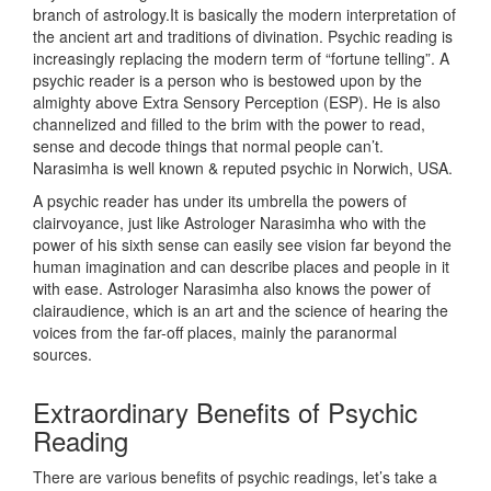
branch of astrology.It is basically the modern interpretation of
the ancient art and traditions of divination. Psychic reading is
increasingly replacing the modern term of “fortune telling”. A
psychic reader is a person who is bestowed upon by the
almighty above Extra Sensory Perception (ESP). He is also
channelized and filled to the brim with the power to read,
sense and decode things that normal people can’t.
Narasimha is well known & reputed psychic in Norwich, USA.
A psychic reader has under its umbrella the powers of
clairvoyance, just like Astrologer Narasimha who with the
power of his sixth sense can easily see vision far beyond the
human imagination and can describe places and people in it
with ease. Astrologer Narasimha also knows the power of
clairaudience, which is an art and the science of hearing the
voices from the far-off places, mainly the paranormal
sources.
Extraordinary Benefits of Psychic
Reading
There are various benefits of psychic readings, let’s take a