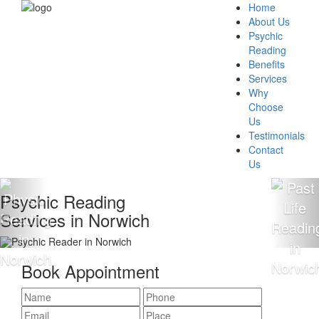
Home
About Us
Psychic
Reading
Benefits
Services
Why
Choose
Us
Testimonials
Contact
Us
ychic Reading
10
vices in Norwich
Re
Book Appointment