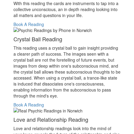
With this reading the cards are instruments to tap into a
collective unconscious, an in depth reading looking into
all matters and questions in your life.
Book A Reading
Crystal Ball Reading
This reading uses a crystal ball to gain insight providing
a clearer path of success. The images seen with a
crystal ball are not the foretelling of future events, but
images from deep within one's subconscious mind, and
the crystal ball allows these subconscious thoughts to be
accessed. When using a crystal ball, a trance-like state
is induced that dissociates one's consciousness,
enabling information from the subconscious to pass
through the mind's eye.
Book A Reading
Love and Relationship Reading
Love and relationship readings look into the mind of