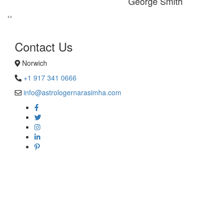
George Smith
‹
›
Contact Us
Norwich
+1 917 341 0666
info@astrologernarasimha.com