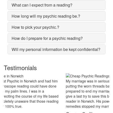
What can I expect from a reading?
How long will my psychic reading be.?
How to pick your psychic.?
How do I prepare for a psychic reading?
Will my personal information be kept confidential?
Testimonials
My marriage was in serious trouble and there were no chances of
putting the worn threads back together. I lost all hopes and was
prepared to end my marriage. A close relative of mine asked to
give a last try to save this bond and had me visit best psychic
reader in Norwich. His power of sixths sense and astrological
remedies stopped my marriage from collapsing.