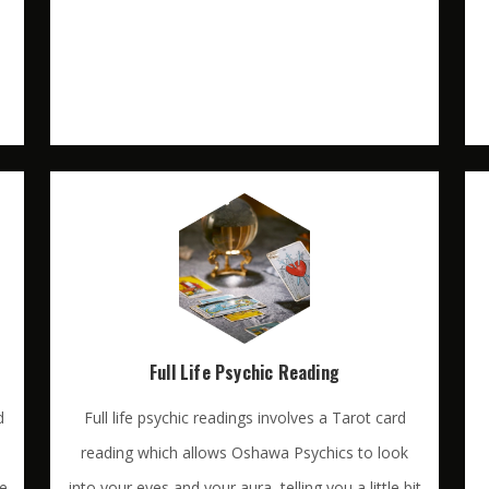
Full Life Psychic Reading
d
Full life psychic readings involves a Tarot card
reading which allows Oshawa Psychics to look
te
into your eyes and your aura, telling you a little bit