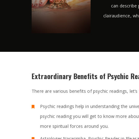
can describe 
clairaudience, wh
Extraordinary Benefits of Psychic R
There are various benefits of psychic readings, let’s
Psychic readings help in understanding the unive
psychic reading you will get to know more abou
more spiritual forces around you.
Astrologer Narasimha, Psychic Reader in Pleasan