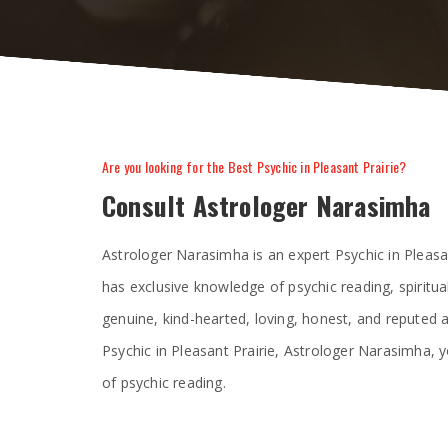
Are you looking for the Best Psychic in Pleasant Prairie?
Consult Astrologer Narasimha
Astrologer Narasimha is an expert Psychic in Pleasa
has exclusive knowledge of psychic reading, spiritua
genuine, kind-hearted, loving, honest, and reputed
Psychic in Pleasant Prairie, Astrologer Narasimha, y
of psychic reading.