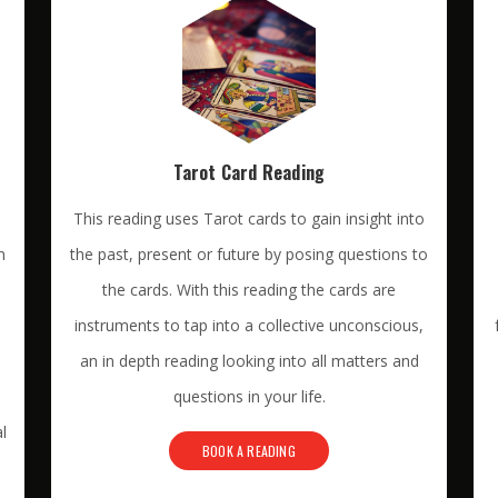
Tarot Card Reading
This reading uses Tarot cards to gain insight into
n
the past, present or future by posing questions to
the cards. With this reading the cards are
instruments to tap into a collective unconscious,
an in depth reading looking into all matters and
questions in your life.
l
BOOK A READING