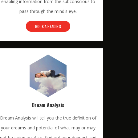
enabling information from the subconscious to
pass through the mind's eye.
BOOK A READING
Dream Analysis
Dream Analysis will tell you the true definition of
your dreams and potential of what may or may
not be going on. Also, find out your deepest and