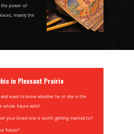
s the power of
places, mainly the
hic in Pleasant Prairie
and want to know whether he or she is the
ur whole future with?
r your loved one is worth getting married to?
ur future?