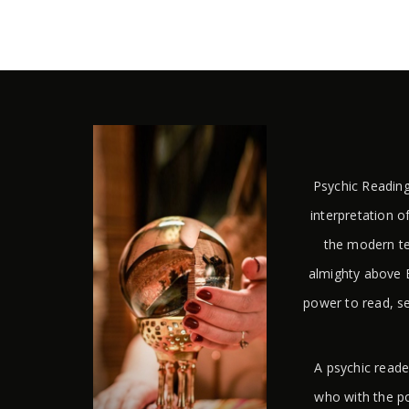
Psychic Reading
interpretation of
the modern te
almighty above E
power to read, s
A psychic reade
who with the po