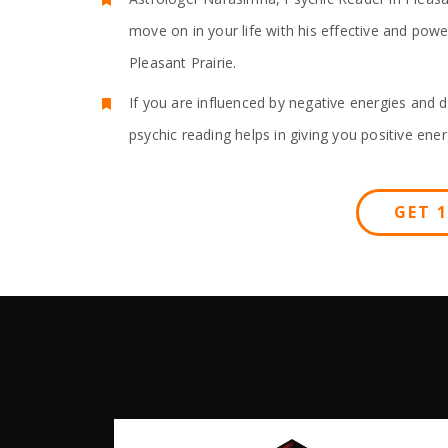
move on in your life with his effective and pow
Pleasant Prairie.
If you are influenced by negative energies and d
psychic reading helps in giving you positive ener
GET 