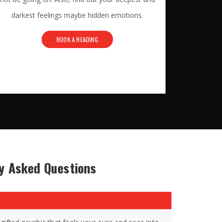
darkest feelings maybe hidden emotions.
BOOK A READING
y Asked Questions