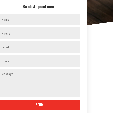
Book Appointment