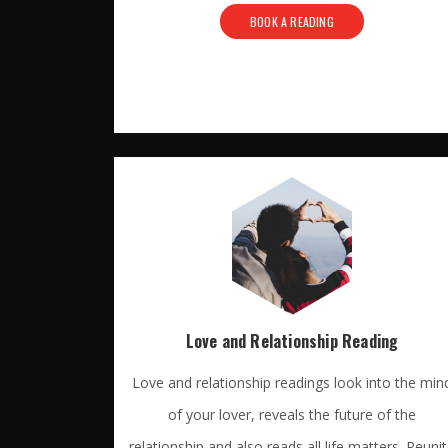
BOOK A READING
Love and Relationship Reading
Love and relationship readings look into the min
of your lover, reveals the future of the
relationship and also reads all life matters. Reuni