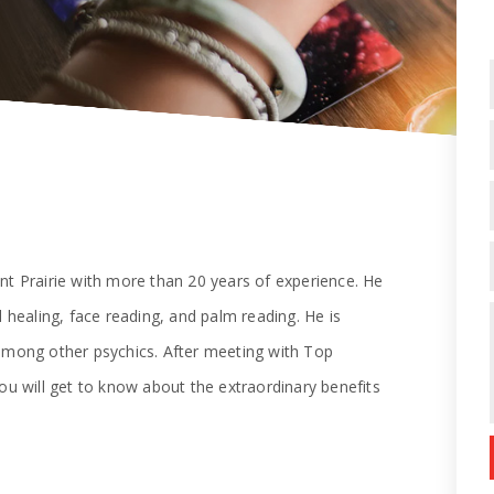
nt Prairie with more than 20 years of experience. He
l healing, face reading, and palm reading. He is
 among other psychics. After meeting with Top
ou will get to know about the extraordinary benefits