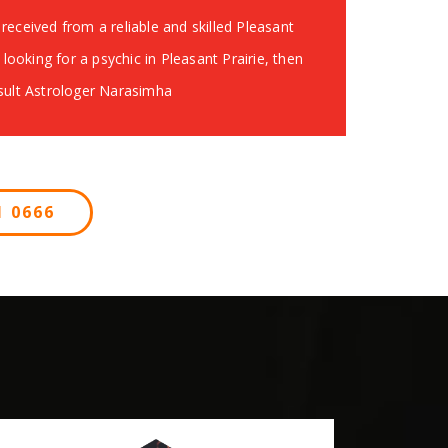
received from a reliable and skilled Pleasant
e looking for a psychic in Pleasant Prairie, then
nsult Astrologer Narasimha
 0666