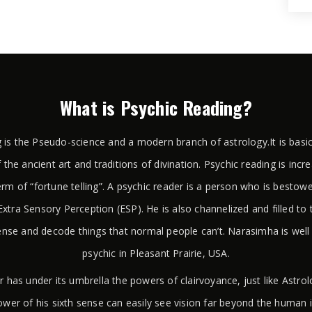
What is Psychic Reading?
 is the Pseudo-science and a modern branch of astrology.It is basi
 the ancient art and traditions of divination. Psychic reading is incr
rm of “fortune telling”. A psychic reader is a person who is bestow
xtra Sensory Perception (ESP). He is also channelized and filled to 
ense and decode things that normal people can’t. Narasimha is wel
psychic in Pleasant Prairie, USA.
r has under its umbrella the powers of clairvoyance, just like Astr
wer of his sixth sense can easily see vision far beyond the human