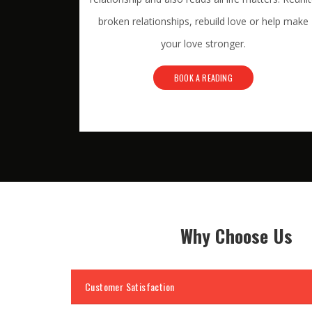
broken relationships, rebuild love or help make
your love stronger.
BOOK A READING
Why Choose Us
Customer Satisfaction