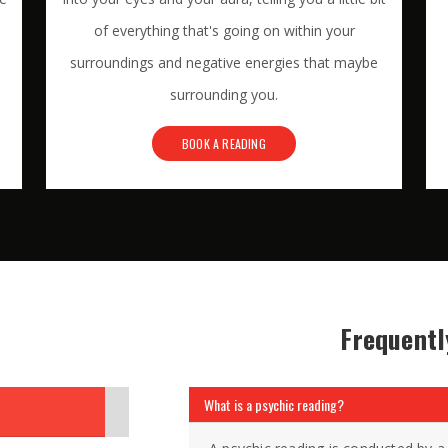
of everything that's going on within your
surroundings and negative energies that maybe
surrounding you.
BOOK A READING
Frequentl
What is a psychic reading?