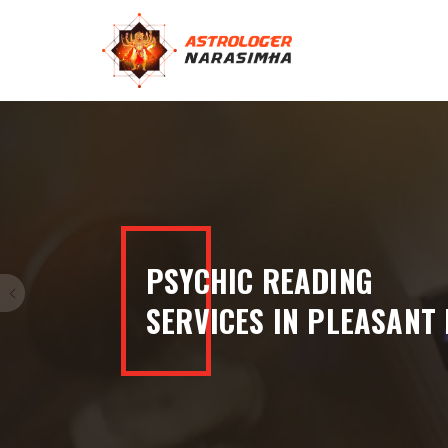
100% ACCURATE
READINGS