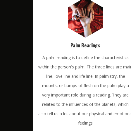
Palm Readings
A palm reading is to define the characteristics
within the person's palm. The three lines are mai
line, love line and life line. In palmistry, the
mounts, or bumps of flesh on the palm play a
very important role during a reading. They are
related to the influences of the planets, which
also tell us a lot about our physical and emotiona
feelings