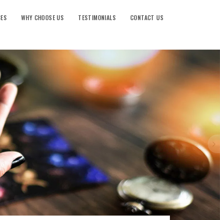
CES
WHY CHOOSE US
TESTIMONIALS
CONTACT US