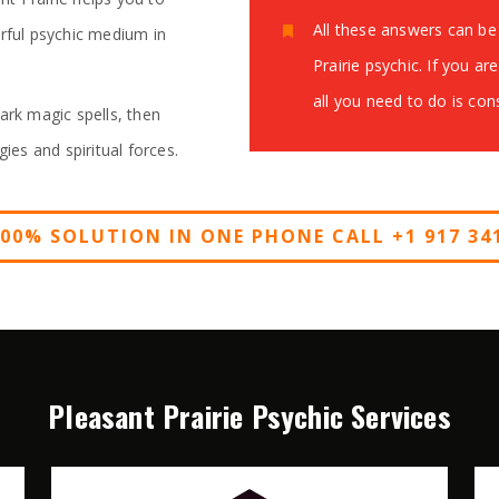
All these answers can be 
erful psychic medium in
Prairie psychic. If you ar
all you need to do is co
ark magic spells, then
gies and spiritual forces.
100% SOLUTION IN ONE PHONE CALL +1 917 341
Pleasant Prairie Psychic Services