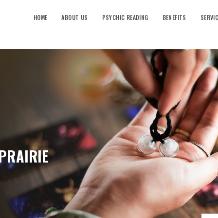
HOME
ABOUT US
PSYCHIC READING
BENEFITS
SERVI