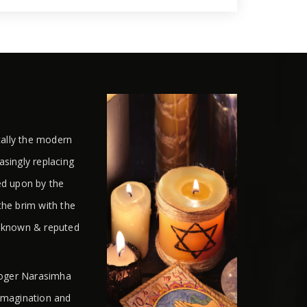
cally the modern
easingly replacing
ed upon by the
the brim with the
l known & reputed
ologer Narasimha
 imagination and