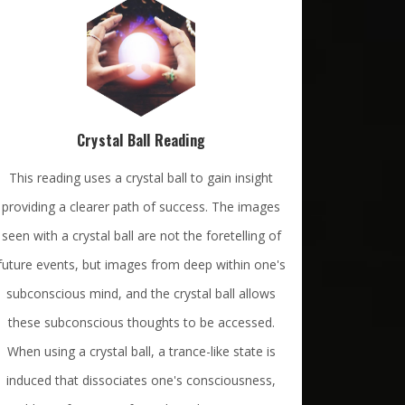
Crystal Ball Reading
This reading uses a crystal ball to gain insight
providing a clearer path of success. The images
seen with a crystal ball are not the foretelling of
future events, but images from deep within one's
subconscious mind, and the crystal ball allows
these subconscious thoughts to be accessed.
When using a crystal ball, a trance-like state is
induced that dissociates one's consciousness,