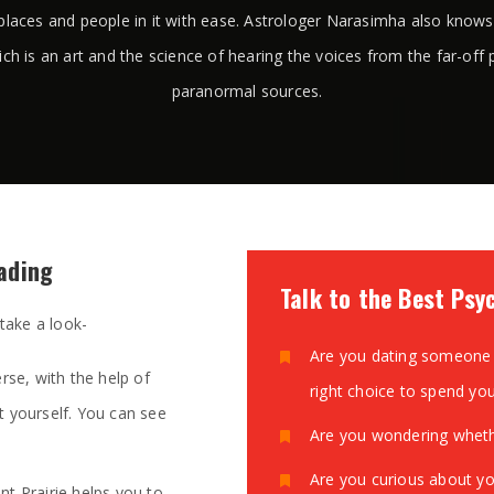
places and people in it with ease. Astrologer Narasimha also know
ich is an art and the science of hearing the voices from the far-off 
paranormal sources.
eading
Talk to the Best Psyc
 take a look-
Are you dating someone 
rse, with the help of
right choice to spend yo
t yourself. You can see
Are you wondering whethe
Are you curious about yo
t Prairie helps you to