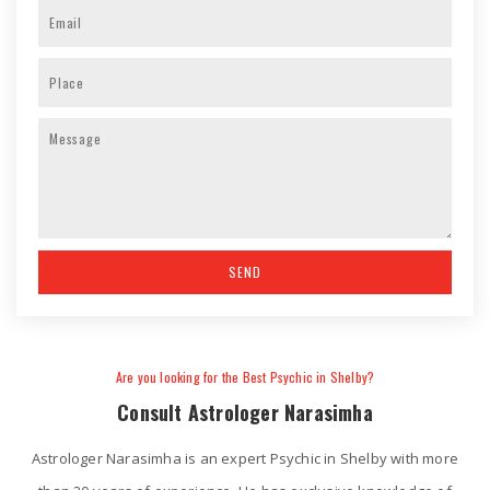
Are you looking for the Best Psychic in Shelby?
Consult Astrologer Narasimha
Astrologer Narasimha is an expert Psychic in Shelby with more