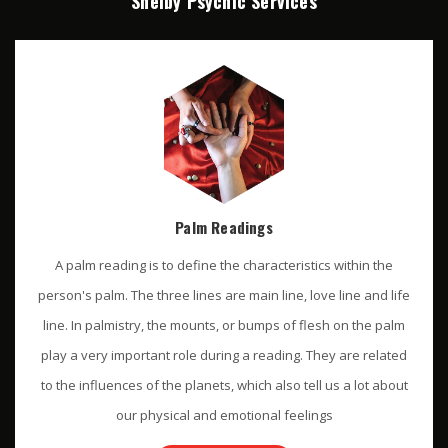
Shelby Psychic Services
Palm Readings
A palm reading is to define the characteristics within the
person's palm. The three lines are main line, love line and life
line. In palmistry, the mounts, or bumps of flesh on the palm
play a very important role during a reading. They are related
to the influences of the planets, which also tell us a lot about
our physical and emotional feelings