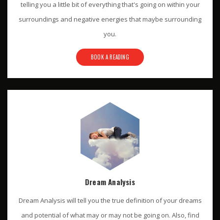
telling you a little bit of everything that's going on within your
surroundings and negative energies that maybe surrounding
you.
BOOK A READING
Dream Analysis
Dream Analysis will tell you the true definition of your dreams
and potential of what may or may not be going on. Also, find