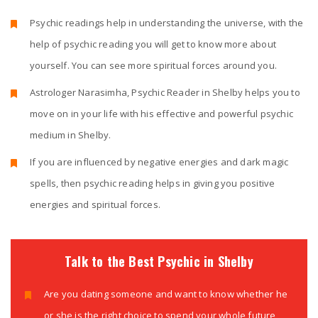
Psychic readings help in understanding the universe, with the
help of psychic reading you will get to know more about
yourself. You can see more spiritual forces around you.
Astrologer Narasimha, Psychic Reader in Shelby helps you to
move on in your life with his effective and powerful psychic
medium in Shelby.
If you are influenced by negative energies and dark magic
spells, then psychic reading helps in giving you positive
energies and spiritual forces.
Talk to the Best Psychic in Shelby
Are you dating someone and want to know whether he
or she is the right choice to spend your whole future