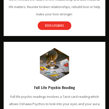
life matters. Reunite broken relationships, rebuild love or help
make your love stronger.
BOOK A READING
Full Life Psychic Reading
Full life psychic readings involves a Tarot card reading which
allows Oshawa Psychics to look into your eyes and your aura,