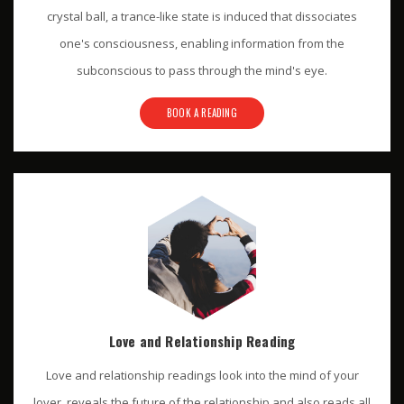
crystal ball, a trance-like state is induced that dissociates
one's consciousness, enabling information from the
subconscious to pass through the mind's eye.
BOOK A READING
Love and Relationship Reading
Love and relationship readings look into the mind of your
lover, reveals the future of the relationship and also reads all