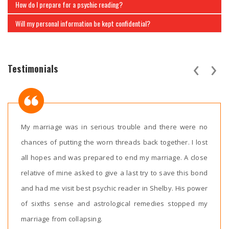
How do I prepare for a psychic reading?
Will my personal information be kept confidential?
‹
›
Testimonials
My marriage was in serious trouble and there were no
chances of putting the worn threads back together. I lost
all hopes and was prepared to end my marriage. A close
relative of mine asked to give a last try to save this bond
and had me visit best psychic reader in Shelby. His power
of sixths sense and astrological remedies stopped my
marriage from collapsing.