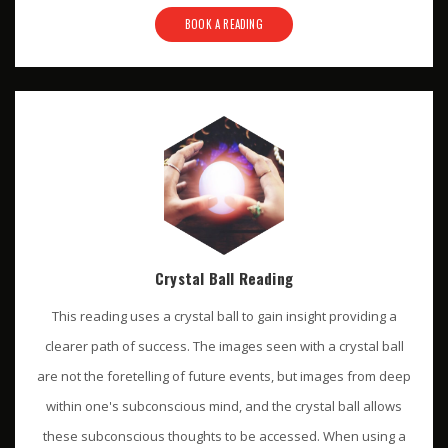
BOOK A READING
Crystal Ball Reading
This reading uses a crystal ball to gain insight providing a
clearer path of success. The images seen with a crystal ball
are not the foretelling of future events, but images from deep
within one's subconscious mind, and the crystal ball allows
these subconscious thoughts to be accessed. When using a