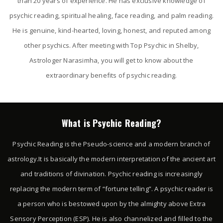
than 20 years of experience. He has exclusive knowledge of
psychic reading, spiritual healing, face reading, and palm reading.
He is genuine, kind-hearted, loving, honest, and reputed among
other psychics. After meeting with Top Psychic in Shelby,
Astrologer Narasimha, you will get to know about the
extraordinary benefits of psychic reading.
What is Psychic Reading?
Psychic Reading is the Pseudo-science and a modern branch of
astrology.It is basically the modern interpretation of the ancient art
and traditions of divination. Psychic reading is increasingly
replacing the modern term of “fortune telling”. A psychic reader is
a person who is bestowed upon by the almighty above Extra
Sensory Perception (ESP). He is also channelized and filled to the