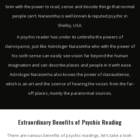
brim with the power to read, sense and decode things that normal
people can’t. Narasimha is well known & reputed psychic in
Shelby, USA.
A psychic reader has under its umbrella the powers of
clairvoyance, just like Astrologer Narasimha who with the power of
his sixth sense can easily see vision far beyond the human
imagination and can describe places and people in it with ease.
Astrologer Narasimha also knows the power of clairaudience,
which is an art and the science of hearing the voices from the far-
off places, mainly the paranormal sources.
Extraordinary Benefits of Psychic Reading
There are various benefits of psychic readings, let’s take a look-