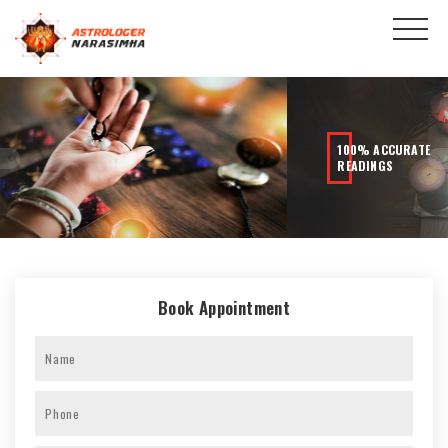
100% ACCURATE
READINGS
Book Appointment