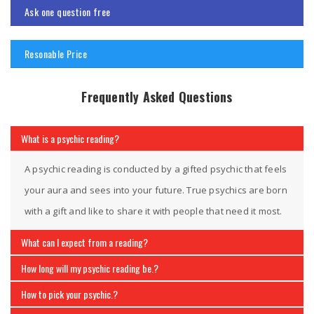
Ask one question free
Resonable Price
Frequently Asked Questions
What is a psychic reading?
A psychic reading is conducted by a gifted psychic that feels
your aura and sees into your future. True psychics are born
with a gift and like to share it with people that need it most.
What can I expect from a reading?
How long will my psychic reading be.?
How to pick your psychic.?