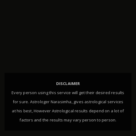
DISCLAIMER
Every person using this service will get their desired results
for sure. Astrologer Narasimha, gives astrological services
at his best, However Astrological results depend on a lot of
factors and the results may vary person to person.