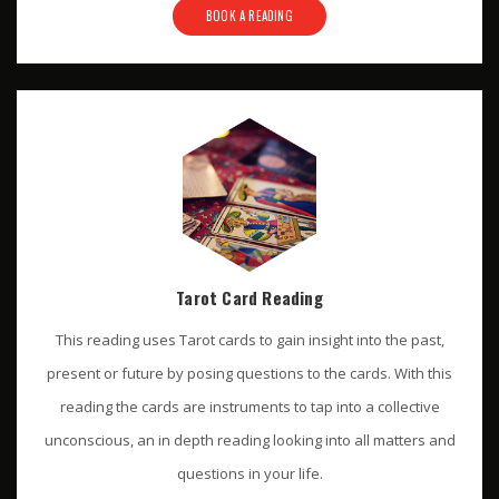
BOOK A READING
Tarot Card Reading
This reading uses Tarot cards to gain insight into the past,
present or future by posing questions to the cards. With this
reading the cards are instruments to tap into a collective
unconscious, an in depth reading looking into all matters and
questions in your life.