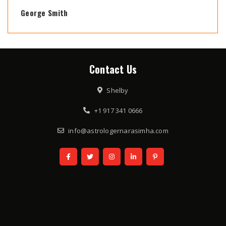
George Smith
Contact Us
Shelby
+1 917 341 0666
info@astrologernarasimha.com