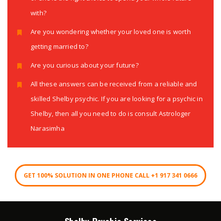
with?
Are you wondering whether your loved one is worth
getting married to?
Are you curious about your future?
All these answers can be received from a reliable and
skilled Shelby psychic. If you are looking for a psychic in
Shelby, then all you need to do is consult Astrologer
Narasimha
GET 100% SOLUTION IN ONE PHONE CALL +1 917 341 0666