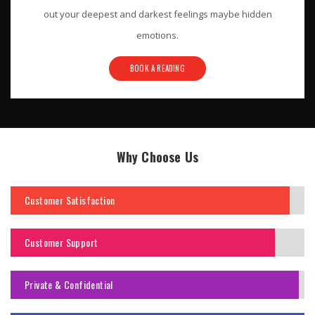
out your deepest and darkest feelings maybe hidden
emotions.
BOOK A READING
Why Choose Us
Customer Satisfaction
Customer Support
Private & Confidential