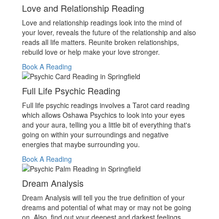
Love and Relationship Reading
Love and relationship readings look into the mind of
your lover, reveals the future of the relationship and also
reads all life matters. Reunite broken relationships,
rebuild love or help make your love stronger.
Book A Reading
Full Life Psychic Reading
Full life psychic readings involves a Tarot card reading
which allows Oshawa Psychics to look into your eyes
and your aura, telling you a little bit of everything that's
going on within your surroundings and negative
energies that maybe surrounding you.
Book A Reading
Dream Analysis
Dream Analysis will tell you the true definition of your
dreams and potential of what may or may not be going
on. Also, find out your deepest and darkest feelings