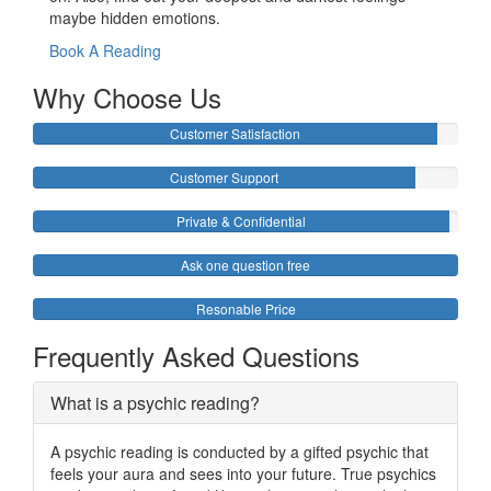
maybe hidden emotions.
Book A Reading
Why Choose Us
Customer Satisfaction
Customer Support
Private & Confidential
Ask one question free
Resonable Price
Frequently Asked Questions
What is a psychic reading?
A psychic reading is conducted by a gifted psychic that
feels your aura and sees into your future. True psychics