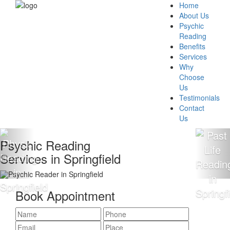
Home
About Us
Psychic
Reading
Benefits
Services
Why
Choose
Us
Testimonials
Contact
Us
c Reading
100% 
s in Springfield
Readi
Book Appointment