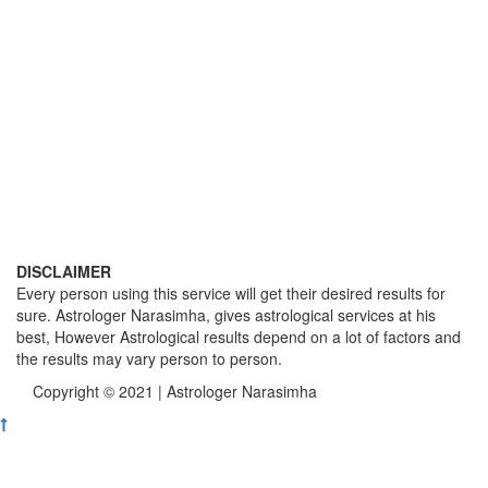
DISCLAIMER
Every person using this service will get their desired results for
sure. Astrologer Narasimha, gives astrological services at his
best, However Astrological results depend on a lot of factors and
the results may vary person to person.
Copyright © 2021 | Astrologer Narasimha