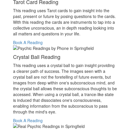
Tarot Card Reading
This reading uses Tarot cards to gain insight into the
past, present or future by posing questions to the cards.
With this reading the cards are instruments to tap into a
collective unconscious, an in depth reading looking into
all matters and questions in your life.
Book A Reading
Crystal Ball Reading
This reading uses a crystal ball to gain insight providing
a clearer path of success. The images seen with a
crystal ball are not the foretelling of future events, but
images from deep within one's subconscious mind, and
the crystal ball allows these subconscious thoughts to be
accessed. When using a crystal ball, a trance-like state
is induced that dissociates one's consciousness,
enabling information from the subconscious to pass
through the mind's eye.
Book A Reading