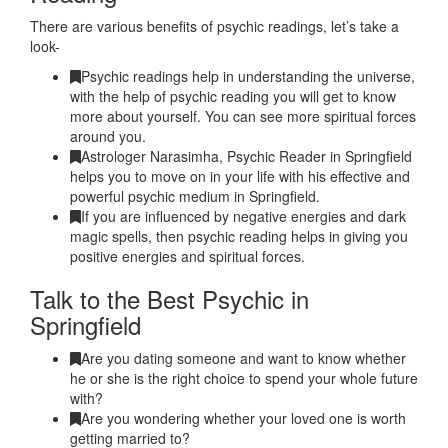
There are various benefits of psychic readings, let’s take a
look-
Psychic readings help in understanding the universe,
with the help of psychic reading you will get to know
more about yourself. You can see more spiritual forces
around you.
Astrologer Narasimha, Psychic Reader in Springfield
helps you to move on in your life with his effective and
powerful psychic medium in Springfield.
If you are influenced by negative energies and dark
magic spells, then psychic reading helps in giving you
positive energies and spiritual forces.
Talk to the Best Psychic in
Springfield
Are you dating someone and want to know whether
he or she is the right choice to spend your whole future
with?
Are you wondering whether your loved one is worth
getting married to?