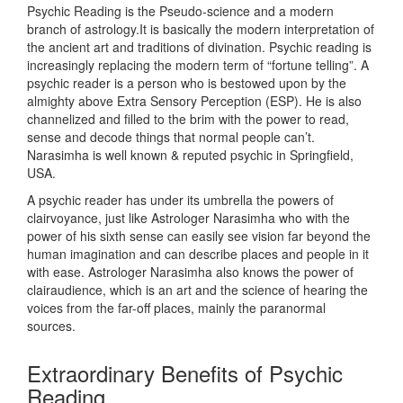
Psychic Reading is the Pseudo-science and a modern
branch of astrology.It is basically the modern interpretation of
the ancient art and traditions of divination. Psychic reading is
increasingly replacing the modern term of “fortune telling”. A
psychic reader is a person who is bestowed upon by the
almighty above Extra Sensory Perception (ESP). He is also
channelized and filled to the brim with the power to read,
sense and decode things that normal people can’t.
Narasimha is well known & reputed psychic in Springfield,
USA.
A psychic reader has under its umbrella the powers of
clairvoyance, just like Astrologer Narasimha who with the
power of his sixth sense can easily see vision far beyond the
human imagination and can describe places and people in it
with ease. Astrologer Narasimha also knows the power of
clairaudience, which is an art and the science of hearing the
voices from the far-off places, mainly the paranormal
sources.
Extraordinary Benefits of Psychic
Reading