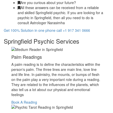
Are you curious about your future?
All these answers can be received from a reliable
and skilled Springfield psychic. If you are looking for a
psychic in Springfield, then all you need to do is
consult Astrologer Narasimha
Get 100% Solution in one phone call +1 917 341 0666
Springfield Psychic Services
Palm Readings
A palm reading is to define the characteristics within the
person's palm. The three lines are main line, love line
and life line. In palmistry, the mounts, or bumps of flesh
on the palm play a very important role during a reading.
They are related to the influences of the planets, which
also tell us a lot about our physical and emotional
feelings
Book A Reading