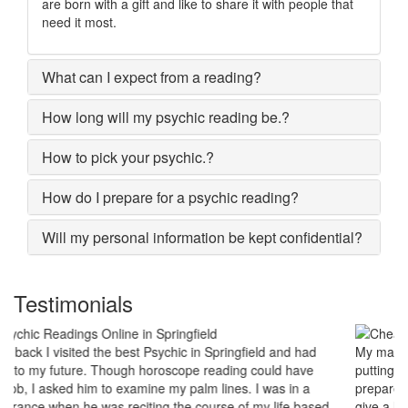
are born with a gift and like to share it with people that
need it most.
What can I expect from a reading?
How long will my psychic reading be.?
How to pick your psychic.?
How do I prepare for a psychic reading?
Will my personal information be kept confidential?
Testimonials
My marriage was in serious trouble and there were no chances of
putting the worn threads back together. I lost all hopes and was
prepared to end my marriage. A close relative of mine asked to
give a last try to save this bond and had me visit best psychic