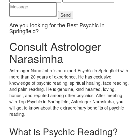
Are you looking for the Best Psychic in
Springfield?
Consult Astrologer
Narasimha
Astrologer Narasimha is an expert Psychic in Springfield with
more than 20 years of experience. He has exclusive
knowledge of psychic reading, spiritual healing, face reading,
and palm reading. He is genuine, kind-hearted, loving,
honest, and reputed among other psychics. After meeting
with Top Psychic in Springfield, Astrologer Narasimha, you
will get to know about the extraordinary benefits of psychic
reading.
What is Psychic Reading?