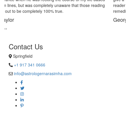
reader in Springfield. His power of sixths sense and astrological
remedies stopped my marriage from collapsing.
George Smith
‹
›
Contact Us
Springfield
+1 917 341 0666
info@astrologernarasimha.com