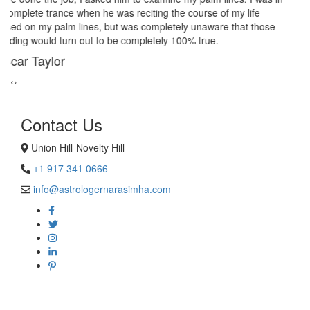
give a last try to save this bond and had me visit best psychic
reader in Union Hill-Novelty Hill. His power of sixths sense and
astrological remedies stopped my marriage from collapsing.
George Smith
‹
›
Contact Us
Union Hill-Novelty Hill
+1 917 341 0666
info@astrologernarasimha.com