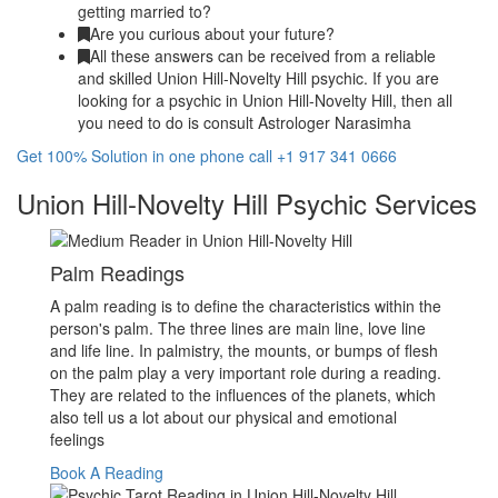
getting married to?
Are you curious about your future?
All these answers can be received from a reliable
and skilled Union Hill-Novelty Hill psychic. If you are
looking for a psychic in Union Hill-Novelty Hill, then all
you need to do is consult Astrologer Narasimha
Get 100% Solution in one phone call +1 917 341 0666
Union Hill-Novelty Hill Psychic Services
Palm Readings
A palm reading is to define the characteristics within the
person's palm. The three lines are main line, love line
and life line. In palmistry, the mounts, or bumps of flesh
on the palm play a very important role during a reading.
They are related to the influences of the planets, which
also tell us a lot about our physical and emotional
feelings
Book A Reading