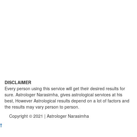
DISCLAIMER
Every person using this service will get their desired results for
sure. Astrologer Narasimha, gives astrological services at his
best, However Astrological results depend on a lot of factors and
the results may vary person to person.
Copyright © 2021 | Astrologer Narasimha