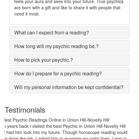
feels your aura and sees into your future. True psychics
are born with a gift and like to share it with people that
need it most.
What can I expect from a reading?
How long will my psychic reading be.?
How to pick your psychic.?
How do I prepare for a psychic reading?
Will my personal information be kept confidential?
Testimonials
My marriage was in serious trouble and there were no chances of
putting the worn threads back together. I lost all hopes and was
prepared to end my marriage. A close relative of mine asked to