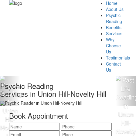
Home
About Us
Psychic
Reading
Benefits
Services
Why
Choose
Us
Testimonials
Contact
Us
chic Reading
100
ices in Union Hill-Novelty Hill
Rea
Book Appointment