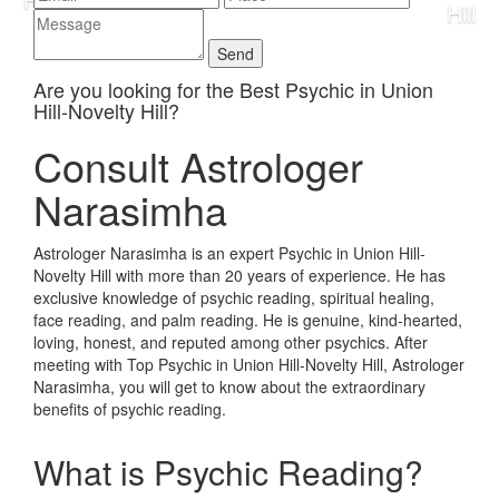
Are you looking for the Best Psychic in Union
Hill-Novelty Hill?
Consult Astrologer
Narasimha
Astrologer Narasimha is an expert Psychic in Union Hill-
Novelty Hill with more than 20 years of experience. He has
exclusive knowledge of psychic reading, spiritual healing,
face reading, and palm reading. He is genuine, kind-hearted,
loving, honest, and reputed among other psychics. After
meeting with Top Psychic in Union Hill-Novelty Hill, Astrologer
Narasimha, you will get to know about the extraordinary
benefits of psychic reading.
What is Psychic Reading?