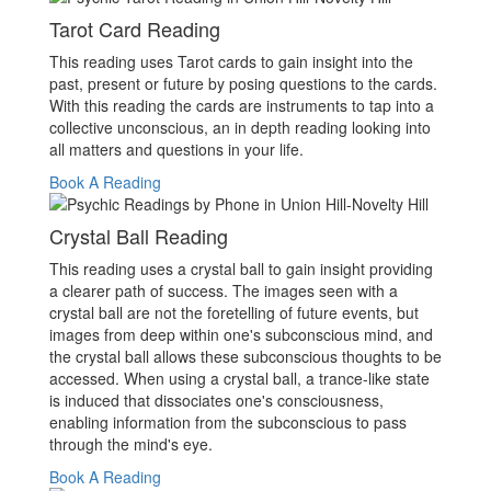
Tarot Card Reading
This reading uses Tarot cards to gain insight into the
past, present or future by posing questions to the cards.
With this reading the cards are instruments to tap into a
collective unconscious, an in depth reading looking into
all matters and questions in your life.
Book A Reading
Crystal Ball Reading
This reading uses a crystal ball to gain insight providing
a clearer path of success. The images seen with a
crystal ball are not the foretelling of future events, but
images from deep within one's subconscious mind, and
the crystal ball allows these subconscious thoughts to be
accessed. When using a crystal ball, a trance-like state
is induced that dissociates one's consciousness,
enabling information from the subconscious to pass
through the mind's eye.
Book A Reading