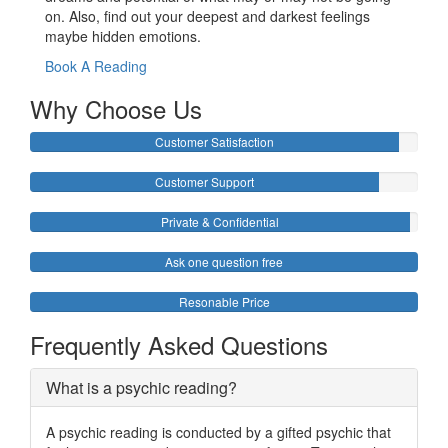
on. Also, find out your deepest and darkest feelings
maybe hidden emotions.
Book A Reading
Why Choose Us
Customer Satisfaction
Customer Support
Private & Confidential
Ask one question free
Resonable Price
Frequently Asked Questions
What is a psychic reading?
A psychic reading is conducted by a gifted psychic that