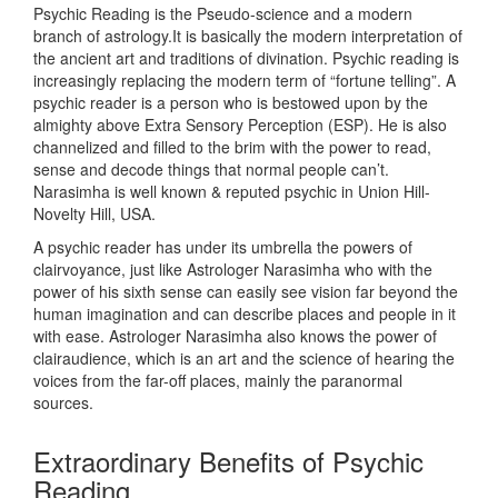
Psychic Reading is the Pseudo-science and a modern
branch of astrology.It is basically the modern interpretation of
the ancient art and traditions of divination. Psychic reading is
increasingly replacing the modern term of “fortune telling”. A
psychic reader is a person who is bestowed upon by the
almighty above Extra Sensory Perception (ESP). He is also
channelized and filled to the brim with the power to read,
sense and decode things that normal people can’t.
Narasimha is well known & reputed psychic in Union Hill-
Novelty Hill, USA.
A psychic reader has under its umbrella the powers of
clairvoyance, just like Astrologer Narasimha who with the
power of his sixth sense can easily see vision far beyond the
human imagination and can describe places and people in it
with ease. Astrologer Narasimha also knows the power of
clairaudience, which is an art and the science of hearing the
voices from the far-off places, mainly the paranormal
sources.
Extraordinary Benefits of Psychic
Reading