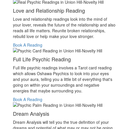
Love and Relationship Reading
Love and relationship readings look into the mind of
your lover, reveals the future of the relationship and also
reads all life matters. Reunite broken relationships,
rebuild love or help make your love stronger.
Book A Reading
Full Life Psychic Reading
Full life psychic readings involves a Tarot card reading
which allows Oshawa Psychics to look into your eyes
and your aura, telling you a little bit of everything that's
going on within your surroundings and negative
energies that maybe surrounding you.
Book A Reading
Dream Analysis
Dream Analysis will tell you the true definition of your
dreams and potential of what may or may not be going