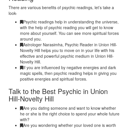
There are various benefits of psychic readings, let’s take a
look-
Psychic readings help in understanding the universe,
with the help of psychic reading you will get to know
more about yourself. You can see more spiritual forces
around you.
Astrologer Narasimha, Psychic Reader in Union Hill-
Novelty Hill helps you to move on in your life with his
effective and powerful psychic medium in Union Hill-
Novelty Hill.
If you are influenced by negative energies and dark
magic spells, then psychic reading helps in giving you
positive energies and spiritual forces.
Talk to the Best Psychic in Union
Hill-Novelty Hill
Are you dating someone and want to know whether
he or she is the right choice to spend your whole future
with?
Are you wondering whether your loved one is worth