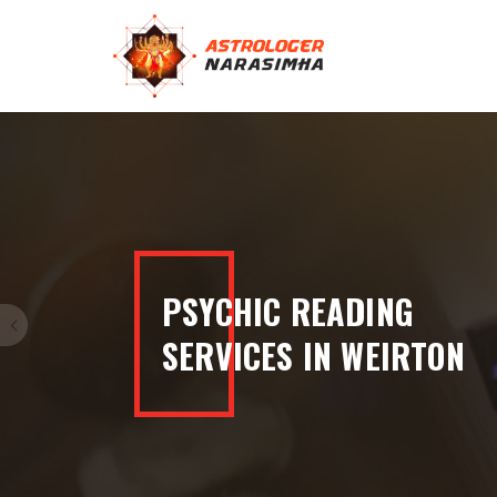
100% ACCURATE
READINGS