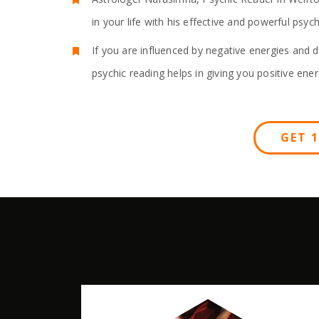
in your life with his effective and powerful psy
If you are influenced by negative energies and d
psychic reading helps in giving you positive ener
GET 