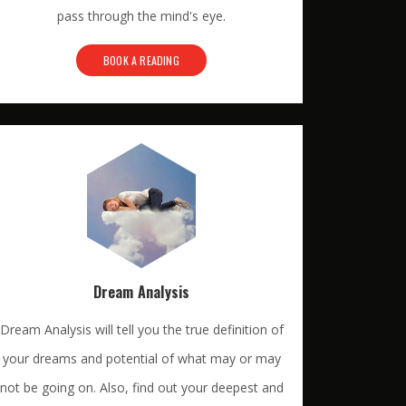
pass through the mind's eye.
BOOK A READING
Dream Analysis
Dream Analysis will tell you the true definition of
your dreams and potential of what may or may
not be going on. Also, find out your deepest and