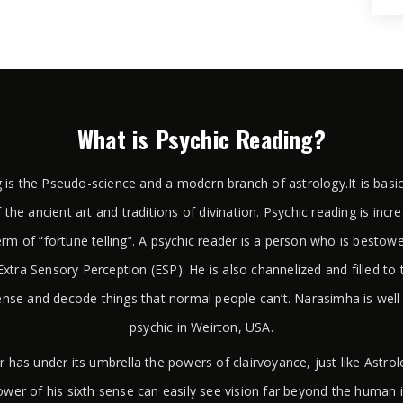
What is Psychic Reading?
 is the Pseudo-science and a modern branch of astrology.It is basi
 the ancient art and traditions of divination. Psychic reading is incr
rm of “fortune telling”. A psychic reader is a person who is bestow
xtra Sensory Perception (ESP). He is also channelized and filled to 
ense and decode things that normal people can’t. Narasimha is wel
psychic in Weirton, USA.
r has under its umbrella the powers of clairvoyance, just like Astr
wer of his sixth sense can easily see vision far beyond the human