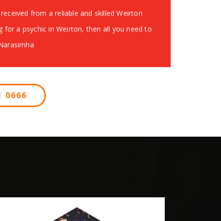
received from a reliable and skilled Weirton
g for a psychic in Weirton, then all you need to
 Narasimha
 0666