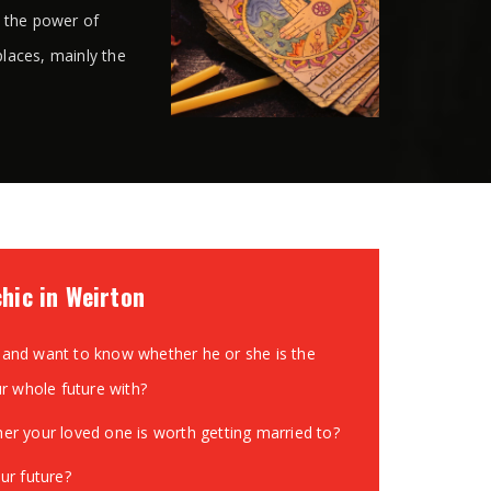
s the power of
places, mainly the
chic in Weirton
and want to know whether he or she is the
ur whole future with?
r your loved one is worth getting married to?
ur future?