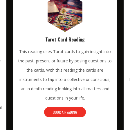
Tarot Card Reading
This reading uses Tarot cards to gain insight into
n
the past, present or future by posing questions to
the cards. With this reading the cards are
instruments to tap into a collective unconscious,
an in depth reading looking into all matters and
questions in your life.
l
BOOK A READING