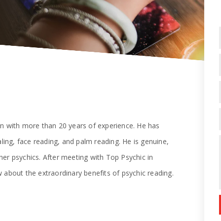
on with more than 20 years of experience. He has
aling, face reading, and palm reading. He is genuine,
er psychics. After meeting with Top Psychic in
 about the extraordinary benefits of psychic reading.