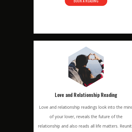
BOOK A READING
Love and Relationship Reading
Love and relationship readings look into the min
of your lover, reveals the future of the
relationship and also reads all life matters. Reuni