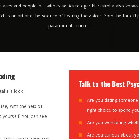
places and people in it with ease. Astrologer Narasimha also know
ich is an art and the science of hearing the voices from the far-off 
paranormal sources.
eading
Talk to the Best Psy
 take a look-
Are you dating someone 
rse, with the help of
right choice to spend yo
t yourself. You can see
Are you wondering whethe
Are you curious about yo
on helps you to move on