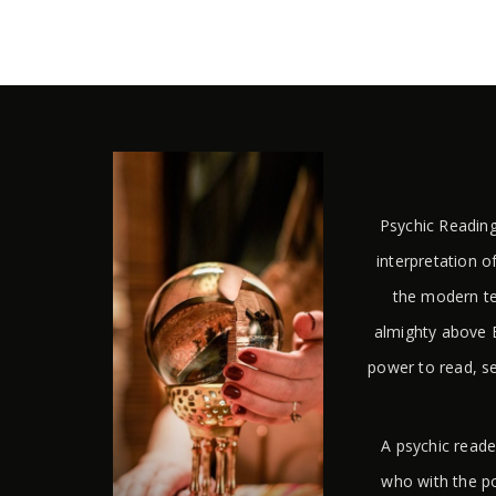
Psychic Reading
interpretation of
the modern te
almighty above E
power to read, s
A psychic reade
who with the po