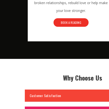
broken relationships, rebuild love or help make
your love stronger.
BOOK A READING
Why Choose Us
Customer Satisfaction