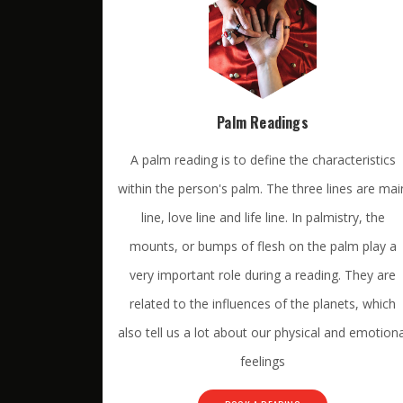
Palm Readings
A palm reading is to define the characteristics
within the person's palm. The three lines are mai
line, love line and life line. In palmistry, the
mounts, or bumps of flesh on the palm play a
very important role during a reading. They are
related to the influences of the planets, which
also tell us a lot about our physical and emotiona
feelings