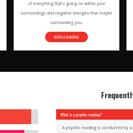
of everything that's going on within your
surroundings and negative energies that maybe
surrounding you.
BOOK A READING
Frequentl
What is a psychic reading?
A psychic reading is conducted by a 