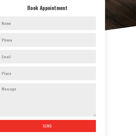
Book Appointment