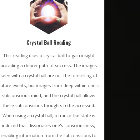
Crystal Ball Reading
This reading uses a crystal ball to gain insight
providing a clearer path of success. The images
seen with a crystal ball are not the foretelling of
future events, but images from deep within one's
subconscious mind, and the crystal ball allows
these subconscious thoughts to be accessed.
When using a crystal ball, a trance-like state is
induced that dissociates one's consciousness,
enabling information from the subconscious to