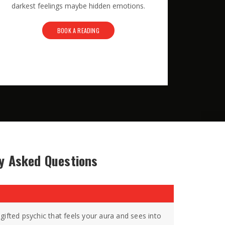
darkest feelings maybe hidden emotions.
BOOK A READING
y Asked Questions
gifted psychic that feels your aura and sees into