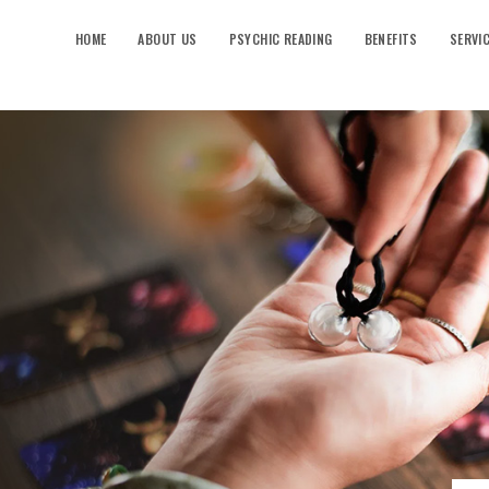
HOME
ABOUT US
PSYCHIC READING
BENEFITS
SERVI