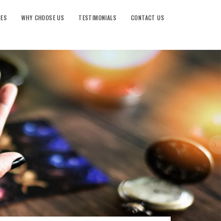
CES
WHY CHOOSE US
TESTIMONIALS
CONTACT US