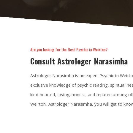
Are you looking for the Best Psychic in Weirton?
Consult Astrologer Narasimha
Astrologer Narasimha is an expert Psychic in Weirt
exclusive knowledge of psychic reading, spiritual he
kind-hearted, loving, honest, and reputed among oth
Weirton, Astrologer Narasimha, you will get to know