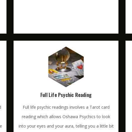
Full Life Psychic Reading
d
Full life psychic readings involves a Tarot card
reading which allows Oshawa Psychics to look
te
into your eyes and your aura, telling you a little bit