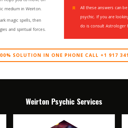
All these answers can be 
chic medium in Weirton.
psychic. If you are lookin
ark magic spells, then
do is consult Astrologer
gies and spiritual forces.
100% SOLUTION IN ONE PHONE CALL +1 917 341
Weirton Psychic Services