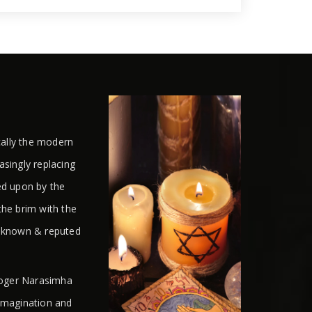
cally the modern
easingly replacing
ed upon by the
the brim with the
l known & reputed
ologer Narasimha
 imagination and