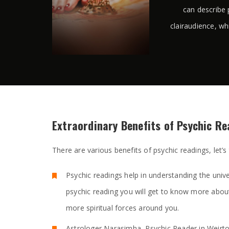
can describe 
clairaudience, wh
Extraordinary Benefits of Psychic R
There are various benefits of psychic readings, let’s
Psychic readings help in understanding the unive
psychic reading you will get to know more abou
more spiritual forces around you.
Astrologer Narasimha, Psychic Reader in Weirt